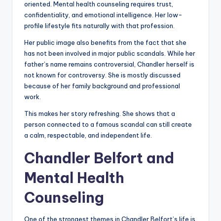
oriented. Mental health counseling requires trust,
confidentiality, and emotional intelligence. Her low-
profile lifestyle fits naturally with that profession.
Her public image also benefits from the fact that she
has not been involved in major public scandals. While her
father’s name remains controversial, Chandler herself is
not known for controversy. She is mostly discussed
because of her family background and professional
work.
This makes her story refreshing. She shows that a
person connected to a famous scandal can still create
a calm, respectable, and independent life.
Chandler Belfort and
Mental Health
Counseling
One of the strongest themes in Chandler Belfort’s life is