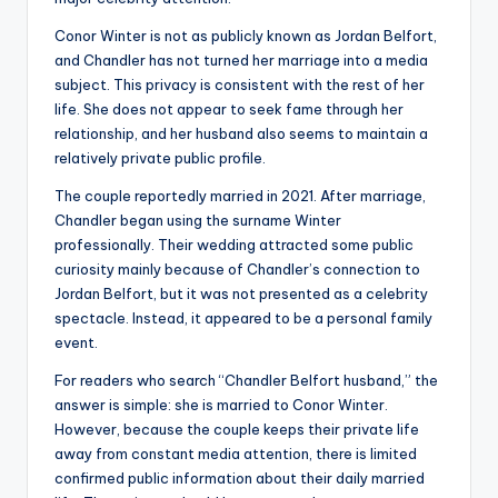
Conor Winter is not as publicly known as Jordan Belfort,
and Chandler has not turned her marriage into a media
subject. This privacy is consistent with the rest of her
life. She does not appear to seek fame through her
relationship, and her husband also seems to maintain a
relatively private public profile.
The couple reportedly married in 2021. After marriage,
Chandler began using the surname Winter
professionally. Their wedding attracted some public
curiosity mainly because of Chandler’s connection to
Jordan Belfort, but it was not presented as a celebrity
spectacle. Instead, it appeared to be a personal family
event.
For readers who search “Chandler Belfort husband,” the
answer is simple: she is married to Conor Winter.
However, because the couple keeps their private life
away from constant media attention, there is limited
confirmed public information about their daily married