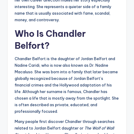
her own career direction makes her story especially
interesting. She represents a quieter side of a family
name that is usually associated with fame, scandal,
money, and controversy.
Who Is Chandler
Belfort?
Chandler Belfort is the daughter of Jordan Belfort and
Nadine Caridi, who is now also known as Dr. Nadine
Macaluso. She was born into a family that later became
globally recognized because of Jordan Belfort’s
financial crimes and the Hollywood adaptation of his
life. Although her surname is famous, Chandler has
chosen a life that is mostly away from the spotlight. She
is often described as private, educated, and
professionally focused.
Many people first discover Chandler through searches
related to Jordan Belfort daughter or
The Wolf of Wall