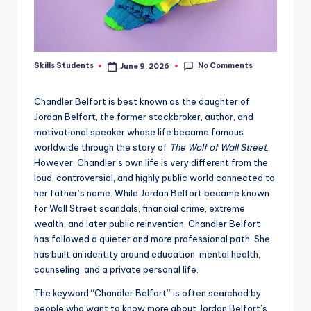
No Comments
Skills Students
June 9, 2026
Posted
by
Chandler Belfort is best known as the daughter of
Jordan Belfort, the former stockbroker, author, and
motivational speaker whose life became famous
worldwide through the story of
The Wolf of Wall Street
.
However, Chandler’s own life is very different from the
loud, controversial, and highly public world connected to
her father’s name. While Jordan Belfort became known
for Wall Street scandals, financial crime, extreme
wealth, and later public reinvention, Chandler Belfort
has followed a quieter and more professional path. She
has built an identity around education, mental health,
counseling, and a private personal life.
The keyword “Chandler Belfort” is often searched by
people who want to know more about Jordan Belfort’s