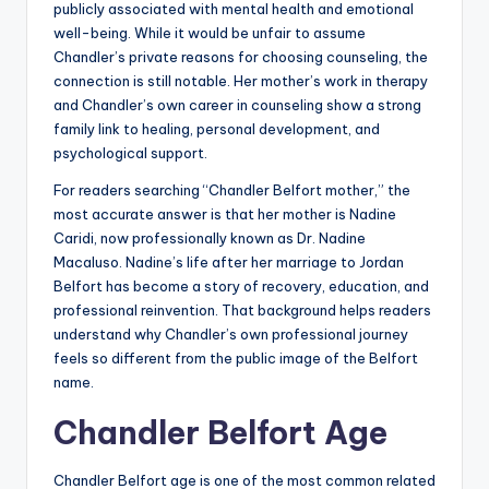
publicly associated with mental health and emotional
well-being. While it would be unfair to assume
Chandler’s private reasons for choosing counseling, the
connection is still notable. Her mother’s work in therapy
and Chandler’s own career in counseling show a strong
family link to healing, personal development, and
psychological support.
For readers searching “Chandler Belfort mother,” the
most accurate answer is that her mother is Nadine
Caridi, now professionally known as Dr. Nadine
Macaluso. Nadine’s life after her marriage to Jordan
Belfort has become a story of recovery, education, and
professional reinvention. That background helps readers
understand why Chandler’s own professional journey
feels so different from the public image of the Belfort
name.
Chandler Belfort Age
Chandler Belfort age is one of the most common related