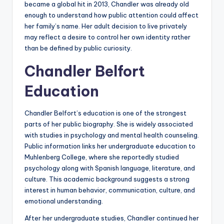
became a global hit in 2013, Chandler was already old
enough to understand how public attention could affect
her family’s name. Her adult decision to live privately
may reflect a desire to control her own identity rather
than be defined by public curiosity.
Chandler Belfort
Education
Chandler Belfort’s education is one of the strongest
parts of her public biography. She is widely associated
with studies in psychology and mental health counseling.
Public information links her undergraduate education to
Muhlenberg College, where she reportedly studied
psychology along with Spanish language, literature, and
culture. This academic background suggests a strong
interest in human behavior, communication, culture, and
emotional understanding.
After her undergraduate studies, Chandler continued her