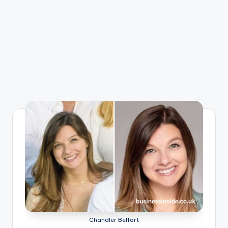
Chandler Belfort