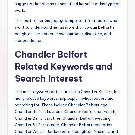
suggests that she has committed herself to this type of
work.
This part of her biography is important for readers who
want to understand her as more than Jordan Belfort’s
daughter. Her career shows purpose, discipline, and
independence.
Chandler Belfort
Related Keywords and
Search Interest
The main keyword for this article is Chandler Belfort, but
many related keywords help explain what readers are
searching for. These include Chandler Belfort age,
Chandler Belfort husband, Chandler Belfort net worth,
Chandler Belfort mother, Chandler Belfort wedding,
Chandler Belfort career, Chandler Belfort education,
Chandler Winter, Jordan Belfort daughter, Nadine Caridi