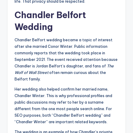
life. That privacy should be respected.
Chandler Belfort
Wedding
Chandler Belfort wedding became a topic of interest
after she married Conor Winter. Public information
commonly reports that the wedding took place in
September 2021. The event received attention because
Chandler is Jordan Belfort’s daughter, and fans of
The
Wolf of Wall Street
often remain curious about the
Belfort family.
Her wedding also helped confirm her married name,
Chandler Winter. This is why professional profiles and
public discussions may refer to her by a surname
different from the one most people search online. For
SEO purposes, both “Chandler Belfort wedding” and
“Chandler Winter” are important related keywords.
The wedding is an example of how Chandler’s private