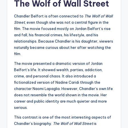
The Wolf of Wall Street
Chandler Belfort is often connected to
The Wolf of Wall
Street
, even though she was not a central figure in the
film. The movie focused mostly on Jordan Belfort’s rise
and fall, his financial crimes, his lifestyle, and his
relationships. Because Chandler is his daughter, viewers
naturally became curious about her after watching the
film.
The movie presented a dramatic version of Jordan
Belfort’s life. It showed wealth, parties, addiction,
crime, and personal chaos. It also introduced a
fictionalized version of Nadine Caridi through the
character Naomi Lapaglia. However, Chandler’s own life
does not resemble the world shown in the movie. Her
career and public identity are much quieter and more
serious.
This contrast is one of the most interesting aspects of
Chandler’s biography.
The Wolf of Wall Street
is