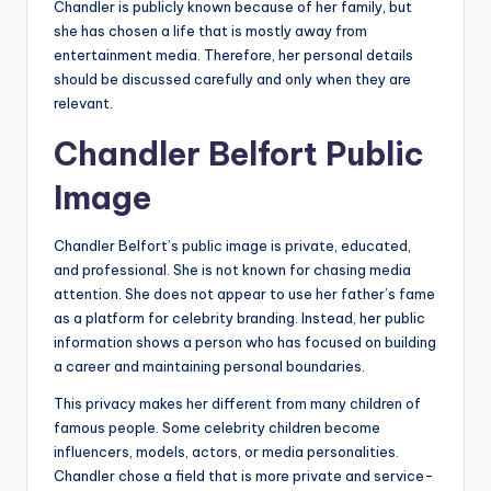
Chandler is publicly known because of her family, but
she has chosen a life that is mostly away from
entertainment media. Therefore, her personal details
should be discussed carefully and only when they are
relevant.
Chandler Belfort Public
Image
Chandler Belfort’s public image is private, educated,
and professional. She is not known for chasing media
attention. She does not appear to use her father’s fame
as a platform for celebrity branding. Instead, her public
information shows a person who has focused on building
a career and maintaining personal boundaries.
This privacy makes her different from many children of
famous people. Some celebrity children become
influencers, models, actors, or media personalities.
Chandler chose a field that is more private and service-