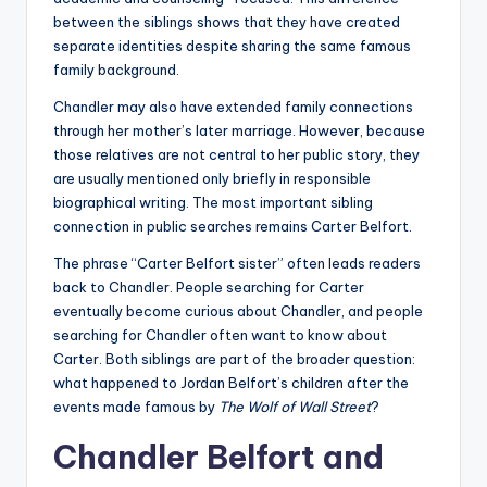
between the siblings shows that they have created
separate identities despite sharing the same famous
family background.
Chandler may also have extended family connections
through her mother’s later marriage. However, because
those relatives are not central to her public story, they
are usually mentioned only briefly in responsible
biographical writing. The most important sibling
connection in public searches remains Carter Belfort.
The phrase “Carter Belfort sister” often leads readers
back to Chandler. People searching for Carter
eventually become curious about Chandler, and people
searching for Chandler often want to know about
Carter. Both siblings are part of the broader question:
what happened to Jordan Belfort’s children after the
events made famous by
The Wolf of Wall Street
?
Chandler Belfort and