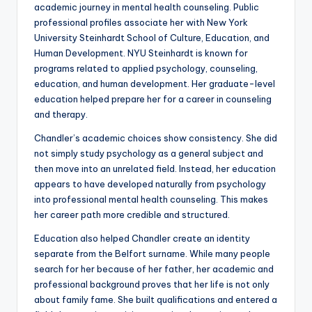
academic journey in mental health counseling. Public
professional profiles associate her with New York
University Steinhardt School of Culture, Education, and
Human Development. NYU Steinhardt is known for
programs related to applied psychology, counseling,
education, and human development. Her graduate-level
education helped prepare her for a career in counseling
and therapy.
Chandler’s academic choices show consistency. She did
not simply study psychology as a general subject and
then move into an unrelated field. Instead, her education
appears to have developed naturally from psychology
into professional mental health counseling. This makes
her career path more credible and structured.
Education also helped Chandler create an identity
separate from the Belfort surname. While many people
search for her because of her father, her academic and
professional background proves that her life is not only
about family fame. She built qualifications and entered a