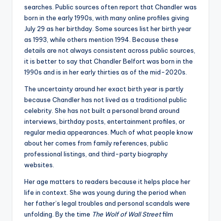
searches. Public sources often report that Chandler was
born in the early 1990s, with many online profiles giving
July 29 as her birthday. Some sources list her birth year
as 1993, while others mention 1994. Because these
details are not always consistent across public sources,
it is better to say that Chandler Belfort was born in the
1990s and is in her early thirties as of the mid-2020s.
The uncertainty around her exact birth year is partly
because Chandler has not lived as a traditional public
celebrity. She has not built a personal brand around
interviews, birthday posts, entertainment profiles, or
regular media appearances. Much of what people know
about her comes from family references, public
professional listings, and third-party biography
websites.
Her age matters to readers because it helps place her
life in context. She was young during the period when
her father’s legal troubles and personal scandals were
unfolding. By the time
The Wolf of Wall Street
film