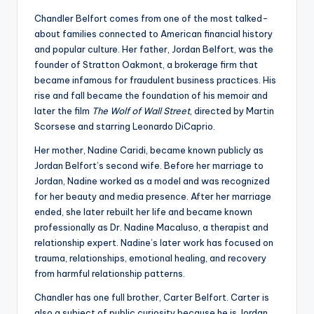
Chandler Belfort comes from one of the most talked-
about families connected to American financial history
and popular culture. Her father, Jordan Belfort, was the
founder of Stratton Oakmont, a brokerage firm that
became infamous for fraudulent business practices. His
rise and fall became the foundation of his memoir and
later the film
The Wolf of Wall Street
, directed by Martin
Scorsese and starring Leonardo DiCaprio.
Her mother, Nadine Caridi, became known publicly as
Jordan Belfort’s second wife. Before her marriage to
Jordan, Nadine worked as a model and was recognized
for her beauty and media presence. After her marriage
ended, she later rebuilt her life and became known
professionally as Dr. Nadine Macaluso, a therapist and
relationship expert. Nadine’s later work has focused on
trauma, relationships, emotional healing, and recovery
from harmful relationship patterns.
Chandler has one full brother, Carter Belfort. Carter is
also a subject of public curiosity because he is Jordan