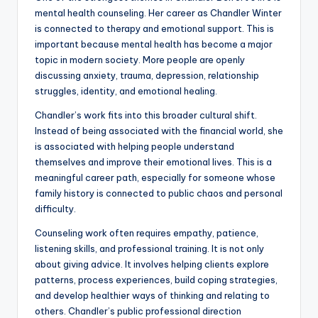
mental health counseling. Her career as Chandler Winter
is connected to therapy and emotional support. This is
important because mental health has become a major
topic in modern society. More people are openly
discussing anxiety, trauma, depression, relationship
struggles, identity, and emotional healing.
Chandler’s work fits into this broader cultural shift.
Instead of being associated with the financial world, she
is associated with helping people understand
themselves and improve their emotional lives. This is a
meaningful career path, especially for someone whose
family history is connected to public chaos and personal
difficulty.
Counseling work often requires empathy, patience,
listening skills, and professional training. It is not only
about giving advice. It involves helping clients explore
patterns, process experiences, build coping strategies,
and develop healthier ways of thinking and relating to
others. Chandler’s public professional direction