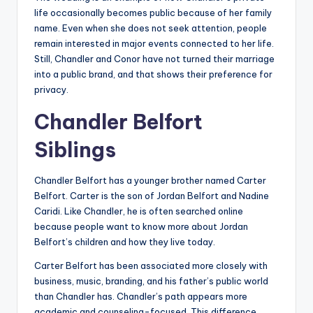
life occasionally becomes public because of her family
name. Even when she does not seek attention, people
remain interested in major events connected to her life.
Still, Chandler and Conor have not turned their marriage
into a public brand, and that shows their preference for
privacy.
Chandler Belfort
Siblings
Chandler Belfort has a younger brother named Carter
Belfort. Carter is the son of Jordan Belfort and Nadine
Caridi. Like Chandler, he is often searched online
because people want to know more about Jordan
Belfort’s children and how they live today.
Carter Belfort has been associated more closely with
business, music, branding, and his father’s public world
than Chandler has. Chandler’s path appears more
academic and counseling-focused. This difference