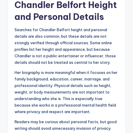
Chandler Belfort Height
and Personal Details
Searches for Chandler Belfort height and personal
details are also common, but these details are not
strongly verified through official sources. Some online
profiles list her height and appearance, but because
Chandler is not a public entertainer or influencer, those
details should not be treated as central to her story.
Her biography is more meaningful when it focuses on her
family background, education, career, marriage, and
professional identity. Physical details such as height,
weight, or body measurements are not important to
understanding who she is. This is especially true
because she works in a professional mental health field
where privacy and respect are important.
Readers may be curious about personal facts, but good
writing should avoid unnecessary invasion of privacy.