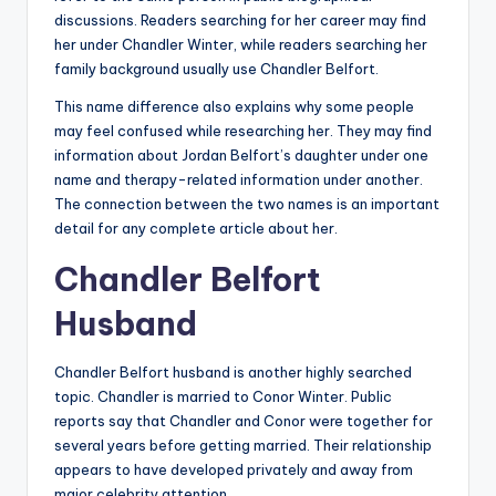
discussions. Readers searching for her career may find
her under Chandler Winter, while readers searching her
family background usually use Chandler Belfort.
This name difference also explains why some people
may feel confused while researching her. They may find
information about Jordan Belfort’s daughter under one
name and therapy-related information under another.
The connection between the two names is an important
detail for any complete article about her.
Chandler Belfort
Husband
Chandler Belfort husband is another highly searched
topic. Chandler is married to Conor Winter. Public
reports say that Chandler and Conor were together for
several years before getting married. Their relationship
appears to have developed privately and away from
major celebrity attention.