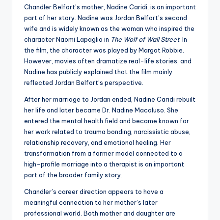
Chandler Belfort’s mother, Nadine Caridi, is an important
part of her story. Nadine was Jordan Belfort’s second
wife and is widely known as the woman who inspired the
character Naomi Lapaglia in
The Wolf of Wall Street
. In
the film, the character was played by Margot Robbie.
However, movies often dramatize real-life stories, and
Nadine has publicly explained that the film mainly
reflected Jordan Belfort’s perspective.
After her marriage to Jordan ended, Nadine Caridi rebuilt
her life and later became Dr. Nadine Macaluso. She
entered the mental health field and became known for
her work related to trauma bonding, narcissistic abuse,
relationship recovery, and emotional healing. Her
transformation from a former model connected to a
high-profile marriage into a therapist is an important
part of the broader family story.
Chandler’s career direction appears to have a
meaningful connection to her mother’s later
professional world. Both mother and daughter are