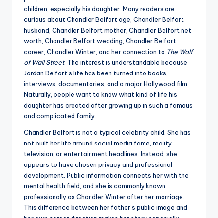
children, especially his daughter. Many readers are
curious about Chandler Belfort age, Chandler Belfort
husband, Chandler Belfort mother, Chandler Belfort net
worth, Chandler Belfort wedding, Chandler Belfort
career, Chandler Winter, and her connection to
The Wolf
of Wall Street
. The interest is understandable because
Jordan Belfort’s life has been turned into books,
interviews, documentaries, and a major Hollywood film.
Naturally, people want to know what kind of life his
daughter has created after growing up in such a famous
and complicated family.
Chandler Belfort is not a typical celebrity child. She has
not built her life around social media fame, reality
television, or entertainment headlines. Instead, she
appears to have chosen privacy and professional
development. Public information connects her with the
mental health field, and she is commonly known
professionally as Chandler Winter after her marriage.
This difference between her father’s public image and