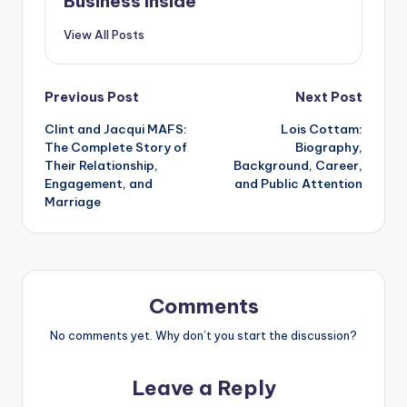
Business Inside
View All Posts
Post
Previous Post
Next Post
Clint and Jacqui MAFS:
Lois Cottam:
navigation
The Complete Story of
Biography,
Their Relationship,
Background, Career,
Engagement, and
and Public Attention
Marriage
Comments
No comments yet. Why don’t you start the discussion?
Leave a Reply