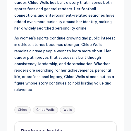
career, Chloe Wells has built a story that inspires both
sports fans and general readers. Her football
connections and entertainment-related searches have
added even more curiosity around her identity, making
her a widely searched personality online.
As women’s sports continue growing and public interest
in athlete stories becomes stronger, Chloe Wells
remains a name people want to learn more about. Her
career path proves that success is built through
consistency, leadership, and determination. Whether
readers are searching for her achievements, personal
life, or professional legacy, Chloe Wells stands out as a
figure whose story continues to hold lasting value and
relevance.
Tags:
Chloe
Chloe Wells
Wells