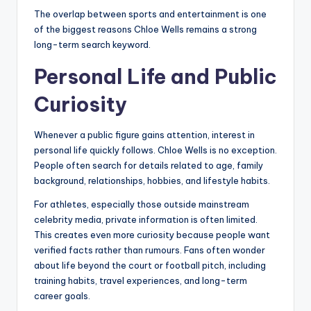
The overlap between sports and entertainment is one
of the biggest reasons Chloe Wells remains a strong
long-term search keyword.
Personal Life and Public
Curiosity
Whenever a public figure gains attention, interest in
personal life quickly follows. Chloe Wells is no exception.
People often search for details related to age, family
background, relationships, hobbies, and lifestyle habits.
For athletes, especially those outside mainstream
celebrity media, private information is often limited.
This creates even more curiosity because people want
verified facts rather than rumours. Fans often wonder
about life beyond the court or football pitch, including
training habits, travel experiences, and long-term
career goals.