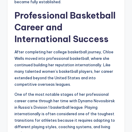
became fully established.
Professional Basketball
Career and
International Success
After completing her college basketball journey, Chloe
Wells moved into professional basketball, where she
continued building her reputation internationally. Like
many talented women’s basketball players, her career
extended beyond the United States and into
competitive overseas leagues.
One of the most notable stages of her professional
career came through her time with Dynamo Novosibirsk
in Russia’s Division 1 basketball league. Playing
internationally is often considered one of the toughest
transitions for athletes because it requires adapting to
different playing styles, coaching systems, and living