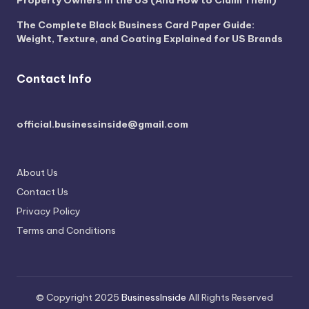
The Complete Black Business Card Paper Guide:
Weight, Texture, and Coating Explained for US Brands
Contact Info
official.businessinside@gmail.com
About Us
Contact Us
Privacy Policy
Terms and Conditions
© Copyright 2025
BusinessInside
All Rights Reserved