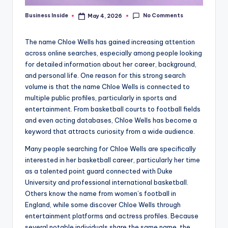
No Comments
Business Inside
May 4, 2026
Posted
by
The name Chloe Wells has gained increasing attention
across online searches, especially among people looking
for detailed information about her career, background,
and personal life. One reason for this strong search
volume is that the name Chloe Wells is connected to
multiple public profiles, particularly in sports and
entertainment. From basketball courts to football fields
and even acting databases, Chloe Wells has become a
keyword that attracts curiosity from a wide audience.
Many people searching for Chloe Wells are specifically
interested in her basketball career, particularly her time
as a talented point guard connected with Duke
University and professional international basketball.
Others know the name from women’s football in
England, while some discover Chloe Wells through
entertainment platforms and actress profiles. Because
several notable individuals share the same name, the