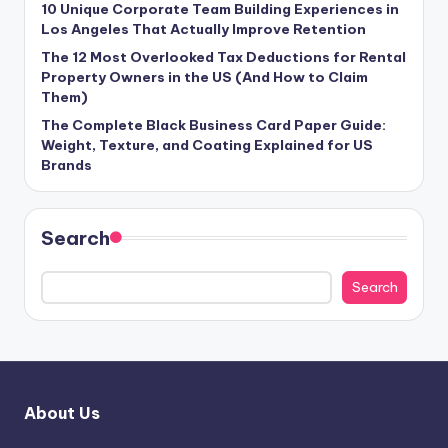
10 Unique Corporate Team Building Experiences in
Los Angeles That Actually Improve Retention
The 12 Most Overlooked Tax Deductions for Rental
Property Owners in the US (And How to Claim
Them)
The Complete Black Business Card Paper Guide:
Weight, Texture, and Coating Explained for US
Brands
Search
Search
About Us