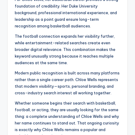
foundation of credibility. Her Duke University
background, professional international experience, and
leadership as a point guard ensure long-term
recognition among basketball audiences.
The football connection expands her visibility further,
while entertainment-related searches create even
broader digital relevance. This combination makes the
keyword unusually strong because it reaches multiple
audiences at the same time.
Modern public recognition is built across many platforms
rather than a single career path. Chloe Wells represents
that modern visibility—sports, personal branding, and
cross-industry search interest all working together.
Whether someone begins their search with basketball,
football, or acting, they are usually looking for the same
thing: a complete understanding of Chloe Wells and why
her name continues to stand out. That ongoing curiosity
is exactly why Chloe Wells remains a popular and