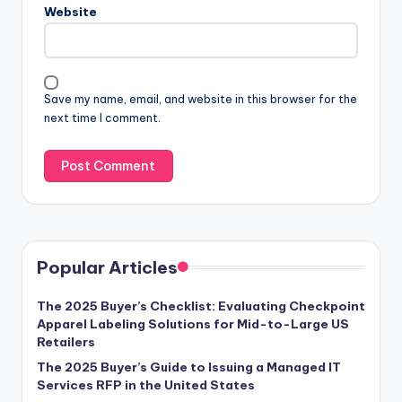
Website
Save my name, email, and website in this browser for the
next time I comment.
Popular Articles
The 2025 Buyer’s Checklist: Evaluating Checkpoint
Apparel Labeling Solutions for Mid-to-Large US
Retailers
The 2025 Buyer’s Guide to Issuing a Managed IT
Services RFP in the United States