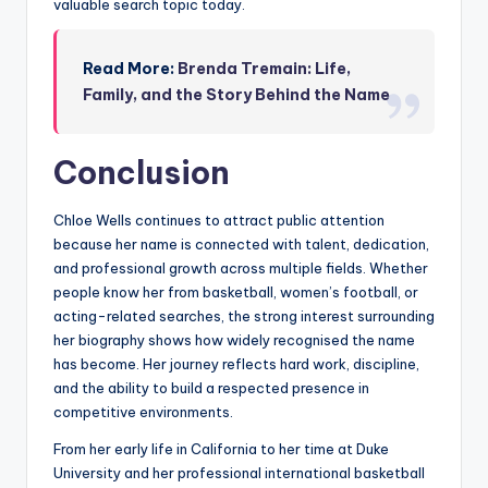
valuable search topic today.
Read More:
Brenda Tremain: Life,
Family, and the Story Behind the Name
Conclusion
Chloe Wells continues to attract public attention
because her name is connected with talent, dedication,
and professional growth across multiple fields. Whether
people know her from basketball, women’s football, or
acting-related searches, the strong interest surrounding
her biography shows how widely recognised the name
has become. Her journey reflects hard work, discipline,
and the ability to build a respected presence in
competitive environments.
From her early life in California to her time at Duke
University and her professional international basketball