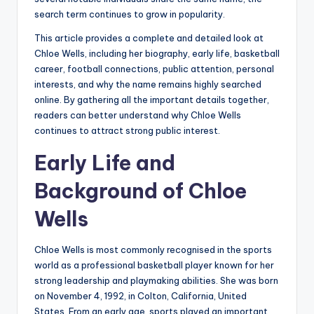
search term continues to grow in popularity.
This article provides a complete and detailed look at
Chloe Wells, including her biography, early life, basketball
career, football connections, public attention, personal
interests, and why the name remains highly searched
online. By gathering all the important details together,
readers can better understand why Chloe Wells
continues to attract strong public interest.
Early Life and
Background of Chloe
Wells
Chloe Wells is most commonly recognised in the sports
world as a professional basketball player known for her
strong leadership and playmaking abilities. She was born
on November 4, 1992, in Colton, California, United
States. From an early age, sports played an important