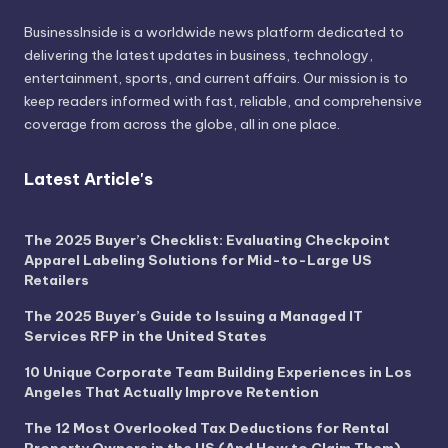
BusinessInside
is a worldwide news platform dedicated to
delivering the latest updates in business, technology,
entertainment, sports, and current affairs. Our mission is to
keep readers informed with fast, reliable, and comprehensive
coverage from across the globe, all in one place.
Latest Article's
The 2025 Buyer’s Checklist: Evaluating Checkpoint
Apparel Labeling Solutions for Mid-to-Large US
Retailers
The 2025 Buyer’s Guide to Issuing a Managed IT
Services RFP in the United States
10 Unique Corporate Team Building Experiences in Los
Angeles That Actually Improve Retention
The 12 Most Overlooked Tax Deductions for Rental
Property Owners in the US (And How to Claim Them)