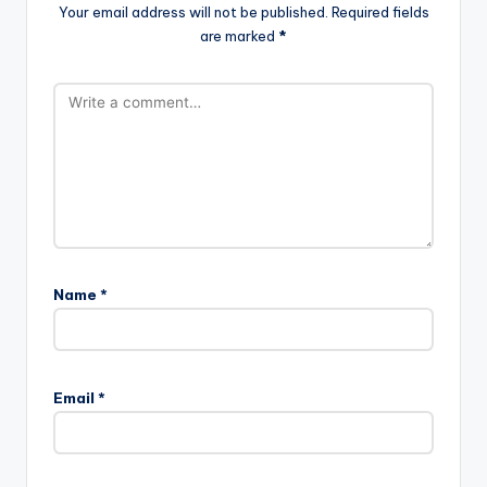
Your email address will not be published.
Required fields
are marked
*
Name
*
Email
*