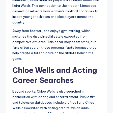
mentioning admiration for players like Lauren James and
Keira Walsh. This connection to the modern Lionesses
generation reflects how women’s football continues to
inspire younger athletes and club players across the
country.
Away from football, she enjoys gym training, which
matches the disciplined lifestyle expected from
competitive athletes. This detail may seem small, but
fans often search these personal facts because they
help create a fuller picture of the athlete behind the
game.
Chloe Wells and Acting
Career Searches
Beyond sports, Chloe Wells is also searched in
connection with acting and entertainment. Public film
and television databases include profiles for a Chloe
Wells associated with acting credits, which adds