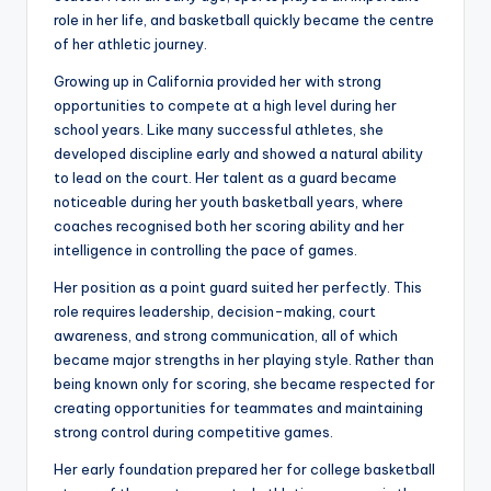
role in her life, and basketball quickly became the centre
of her athletic journey.
Growing up in California provided her with strong
opportunities to compete at a high level during her
school years. Like many successful athletes, she
developed discipline early and showed a natural ability
to lead on the court. Her talent as a guard became
noticeable during her youth basketball years, where
coaches recognised both her scoring ability and her
intelligence in controlling the pace of games.
Her position as a point guard suited her perfectly. This
role requires leadership, decision-making, court
awareness, and strong communication, all of which
became major strengths in her playing style. Rather than
being known only for scoring, she became respected for
creating opportunities for teammates and maintaining
strong control during competitive games.
Her early foundation prepared her for college basketball