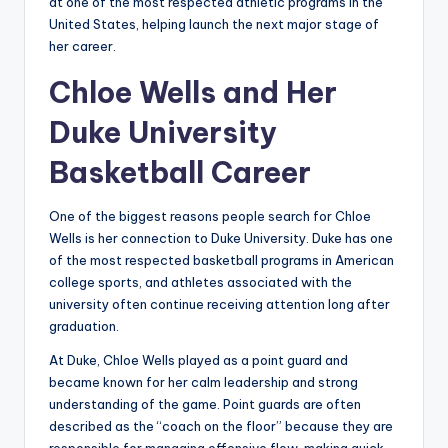
at one of the most respected athletic programs in the
United States, helping launch the next major stage of
her career.
Chloe Wells and Her
Duke University
Basketball Career
One of the biggest reasons people search for Chloe
Wells is her connection to Duke University. Duke has one
of the most respected basketball programs in American
college sports, and athletes associated with the
university often continue receiving attention long after
graduation.
At Duke, Chloe Wells played as a point guard and
became known for her calm leadership and strong
understanding of the game. Point guards are often
described as the “coach on the floor” because they are