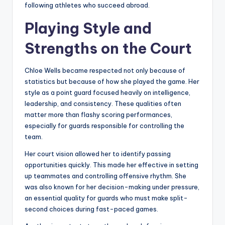
following athletes who succeed abroad.
Playing Style and
Strengths on the Court
Chloe Wells became respected not only because of
statistics but because of how she played the game. Her
style as a point guard focused heavily on intelligence,
leadership, and consistency. These qualities often
matter more than flashy scoring performances,
especially for guards responsible for controlling the
team.
Her court vision allowed her to identify passing
opportunities quickly. This made her effective in setting
up teammates and controlling offensive rhythm. She
was also known for her decision-making under pressure,
an essential quality for guards who must make split-
second choices during fast-paced games.