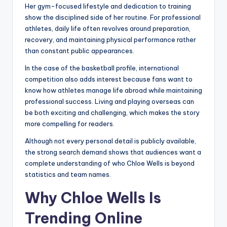
Her gym-focused lifestyle and dedication to training
show the disciplined side of her routine. For professional
athletes, daily life often revolves around preparation,
recovery, and maintaining physical performance rather
than constant public appearances.
In the case of the basketball profile, international
competition also adds interest because fans want to
know how athletes manage life abroad while maintaining
professional success. Living and playing overseas can
be both exciting and challenging, which makes the story
more compelling for readers.
Although not every personal detail is publicly available,
the strong search demand shows that audiences want a
complete understanding of who Chloe Wells is beyond
statistics and team names.
Why Chloe Wells Is
Trending Online