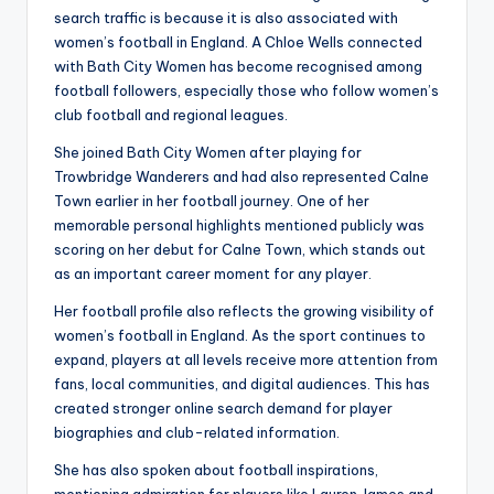
search traffic is because it is also associated with
women’s football in England. A Chloe Wells connected
with Bath City Women has become recognised among
football followers, especially those who follow women’s
club football and regional leagues.
She joined Bath City Women after playing for
Trowbridge Wanderers and had also represented Calne
Town earlier in her football journey. One of her
memorable personal highlights mentioned publicly was
scoring on her debut for Calne Town, which stands out
as an important career moment for any player.
Her football profile also reflects the growing visibility of
women’s football in England. As the sport continues to
expand, players at all levels receive more attention from
fans, local communities, and digital audiences. This has
created stronger online search demand for player
biographies and club-related information.
She has also spoken about football inspirations,