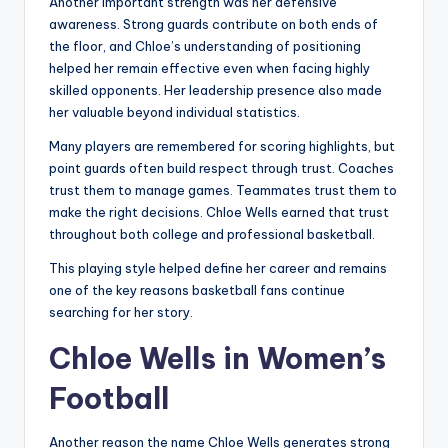
Another important strength was her defensive
awareness. Strong guards contribute on both ends of
the floor, and Chloe’s understanding of positioning
helped her remain effective even when facing highly
skilled opponents. Her leadership presence also made
her valuable beyond individual statistics.
Many players are remembered for scoring highlights, but
point guards often build respect through trust. Coaches
trust them to manage games. Teammates trust them to
make the right decisions. Chloe Wells earned that trust
throughout both college and professional basketball.
This playing style helped define her career and remains
one of the key reasons basketball fans continue
searching for her story.
Chloe Wells in Women’s
Football
Another reason the name Chloe Wells generates strong