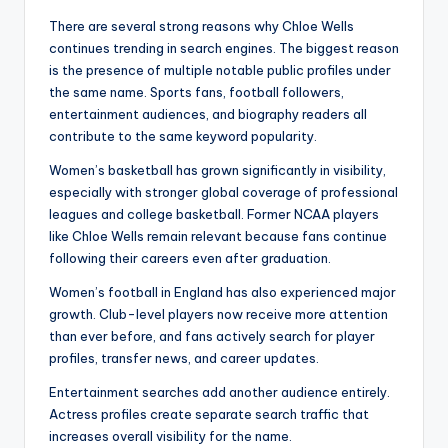
There are several strong reasons why Chloe Wells
continues trending in search engines. The biggest reason
is the presence of multiple notable public profiles under
the same name. Sports fans, football followers,
entertainment audiences, and biography readers all
contribute to the same keyword popularity.
Women’s basketball has grown significantly in visibility,
especially with stronger global coverage of professional
leagues and college basketball. Former NCAA players
like Chloe Wells remain relevant because fans continue
following their careers even after graduation.
Women’s football in England has also experienced major
growth. Club-level players now receive more attention
than ever before, and fans actively search for player
profiles, transfer news, and career updates.
Entertainment searches add another audience entirely.
Actress profiles create separate search traffic that
increases overall visibility for the name.