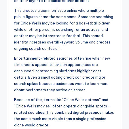
another layer to the public search interest.
This creates a common issue online where multiple
public figures share the same name. Someone searching
for Chloe Wells may be looking for a basketball player,
while another person is searching for an actress, and
another may be interested in football. This shared
identity increases overall keyword volume and creates
ongoing search confusion.
Entertainment-related searches often rise when new
film credits appear, television appearances are
announced, or streaming platforms highlight cast
details. Even a small acting credit can create major
search spikes because audiences want to learn more
about performers they notice on screen.
Because of this, terms like “Chloe Wells actress” and
“Chloe Wells movies” often appear alongside sports-
related searches. This combined digital presence makes
the name much more visible than a single profession
alone would create.