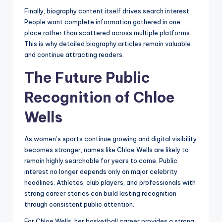
Finally, biography content itself drives search interest.
People want complete information gathered in one
place rather than scattered across multiple platforms.
This is why detailed biography articles remain valuable
and continue attracting readers.
The Future Public
Recognition of Chloe
Wells
As women’s sports continue growing and digital visibility
becomes stronger, names like Chloe Wells are likely to
remain highly searchable for years to come. Public
interest no longer depends only on major celebrity
headlines. Athletes, club players, and professionals with
strong career stories can build lasting recognition
through consistent public attention.
For Chloe Wells, her basketball career provides a strong