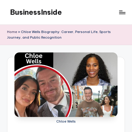
BusinessInside
Skip
to
content
Home
»
Chloe Wells Biography: Career, Personal Life, Sports
Journey, and Public Recognition
Chloe Wells