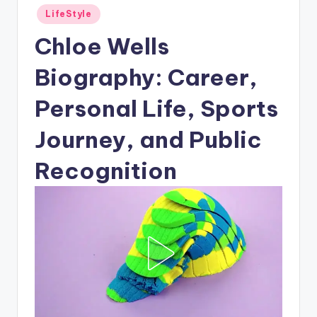
Posted
LifeStyle
in
Chloe Wells
Biography: Career,
Personal Life, Sports
Journey, and Public
Recognition