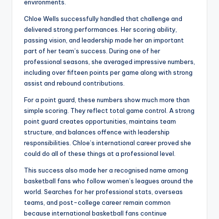
environments.
Chloe Wells successfully handled that challenge and
delivered strong performances. Her scoring ability,
passing vision, and leadership made her an important
part of her team’s success. During one of her
professional seasons, she averaged impressive numbers,
including over fifteen points per game along with strong
assist and rebound contributions.
For a point guard, these numbers show much more than
simple scoring. They reflect total game control. A strong
point guard creates opportunities, maintains team
structure, and balances offence with leadership
responsibilities. Chloe’s international career proved she
could do all of these things at a professional level.
This success also made her a recognised name among
basketball fans who follow women’s leagues around the
world. Searches for her professional stats, overseas
teams, and post-college career remain common
because international basketball fans continue