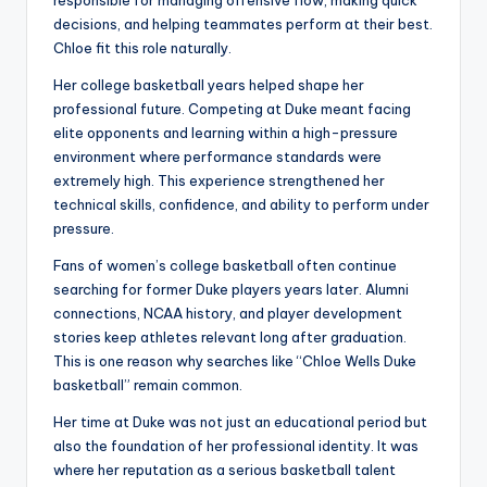
responsible for managing offensive flow, making quick
decisions, and helping teammates perform at their best.
Chloe fit this role naturally.
Her college basketball years helped shape her
professional future. Competing at Duke meant facing
elite opponents and learning within a high-pressure
environment where performance standards were
extremely high. This experience strengthened her
technical skills, confidence, and ability to perform under
pressure.
Fans of women’s college basketball often continue
searching for former Duke players years later. Alumni
connections, NCAA history, and player development
stories keep athletes relevant long after graduation.
This is one reason why searches like “Chloe Wells Duke
basketball” remain common.
Her time at Duke was not just an educational period but
also the foundation of her professional identity. It was
where her reputation as a serious basketball talent