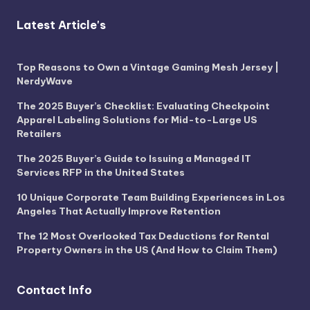
Latest Article's
Top Reasons to Own a Vintage Gaming Mesh Jersey |
NerdyWave
The 2025 Buyer’s Checklist: Evaluating Checkpoint
Apparel Labeling Solutions for Mid-to-Large US
Retailers
The 2025 Buyer’s Guide to Issuing a Managed IT
Services RFP in the United States
10 Unique Corporate Team Building Experiences in Los
Angeles That Actually Improve Retention
The 12 Most Overlooked Tax Deductions for Rental
Property Owners in the US (And How to Claim Them)
Contact Info