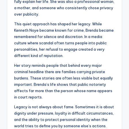
fully explain her life. She was also a professional woman,
a mother, and someone who consistently chose privacy
over publicity.
This quiet approach has shaped her legacy. While
Kenneth Noye became known for crime, Brenda became
remembered for silence and discretion. In a media
culture where scandal often turns people into public
personalities, her refusal to engage created a very
different kind of reputation.
Her story reminds people that behind every major
criminal headline there are families carrying private
burdens. These stories are often less visible but equally
important. Brenda’s life shows that public notoriety
affects far more than the person whose name appears
in court reports.
Legacy is not always about fame. Sometimes it is about
dignity under pressure, loyalty in difficult circumstances,
and the ability to protect personal identity when the
world tries to define you by someone else’s actions.