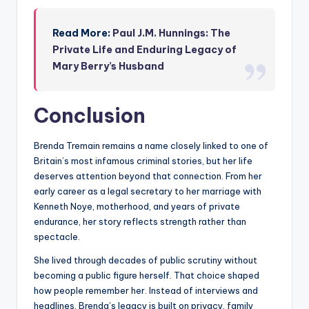
Read More:
Paul J.M. Hunnings: The
Private Life and Enduring Legacy of
Mary Berry’s Husband
Conclusion
Brenda Tremain remains a name closely linked to one of
Britain’s most infamous criminal stories, but her life
deserves attention beyond that connection. From her
early career as a legal secretary to her marriage with
Kenneth Noye, motherhood, and years of private
endurance, her story reflects strength rather than
spectacle.
She lived through decades of public scrutiny without
becoming a public figure herself. That choice shaped
how people remember her. Instead of interviews and
headlines, Brenda’s legacy is built on privacy, family