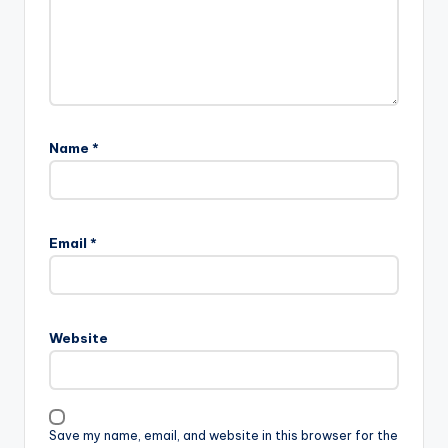
Name
*
Email
*
Website
Save my name, email, and website in this browser for the