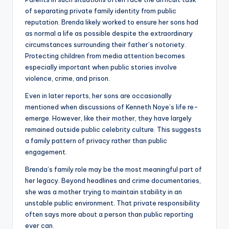
of separating private family identity from public
reputation. Brenda likely worked to ensure her sons had
as normal a life as possible despite the extraordinary
circumstances surrounding their father’s notoriety.
Protecting children from media attention becomes
especially important when public stories involve
violence, crime, and prison.
Even in later reports, her sons are occasionally
mentioned when discussions of Kenneth Noye’s life re-
emerge. However, like their mother, they have largely
remained outside public celebrity culture. This suggests
a family pattern of privacy rather than public
engagement.
Brenda’s family role may be the most meaningful part of
her legacy. Beyond headlines and crime documentaries,
she was a mother trying to maintain stability in an
unstable public environment. That private responsibility
often says more about a person than public reporting
ever can.