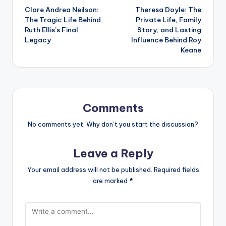
Clare Andrea Neilson:
Theresa Doyle: The
navigation
The Tragic Life Behind
Private Life, Family
Ruth Ellis’s Final
Story, and Lasting
Legacy
Influence Behind Roy
Keane
Comments
No comments yet. Why don’t you start the discussion?
Leave a Reply
Your email address will not be published.
Required fields
are marked
*