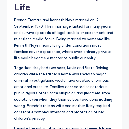
Life
Brenda Tremain and Kenneth Noye married on 12
September 1970. Their marriage lasted for many years
and survived periods of legal trouble, imprisonment, and
relentless media focus. Being married to someone like
Kenneth Noye meant living under conditions most
families never experience, where even ordinary private
life could become a matter of public curiosity.
Together, they had two sons, Kevin and Brett. Raising
children while the father’s name was linked to major
criminal investigations would have created enormous
emotional pressure. Families connected to notorious
public figures often face suspicion and judgment from
society, even when they themselves have done nothing
wrong. Brenda’s role as wife and mother likely required
constant emotional strength and protection of her
children’s privacy.
Despite the public attention surrounding Kenneth Noye,