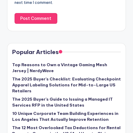
next time I comment.
Popular Articles
Top Reasons to Own a Vintage Gaming Mesh
Jersey | NerdyWave
The 2025 Buyer’s Checklist: Evaluating Checkpoint
Apparel Labeling Solutions for Mid-to-Large US
Retailers
The 2025 Buyer’s Guide to Issuing a Managed IT
Services RFP in the United States
10 Unique Corporate Team Building Experiences in
Los Angeles That Actually Improve Retention
The 12 Most Overlooked Tax Deductions for Rental