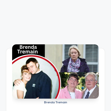
Brenda Tremain