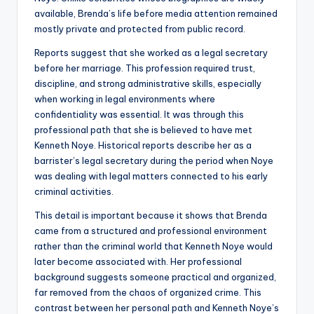
available, Brenda’s life before media attention remained
mostly private and protected from public record.
Reports suggest that she worked as a legal secretary
before her marriage. This profession required trust,
discipline, and strong administrative skills, especially
when working in legal environments where
confidentiality was essential. It was through this
professional path that she is believed to have met
Kenneth Noye. Historical reports describe her as a
barrister’s legal secretary during the period when Noye
was dealing with legal matters connected to his early
criminal activities.
This detail is important because it shows that Brenda
came from a structured and professional environment
rather than the criminal world that Kenneth Noye would
later become associated with. Her professional
background suggests someone practical and organized,
far removed from the chaos of organized crime. This
contrast between her personal path and Kenneth Noye’s