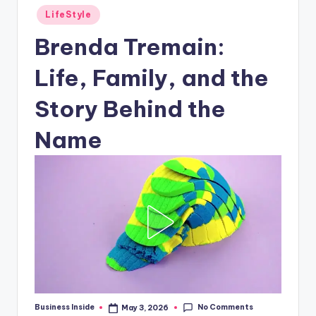
Posted
LifeStyle
in
Brenda Tremain:
Life, Family, and the
Story Behind the
Name
No Comments
Business Inside
May 3, 2026
Posted