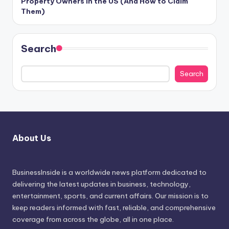
Property Owners in the US (And How to Claim
Them)
Search
Search
About Us
BusinessInside
is a worldwide news platform dedicated to
delivering the latest updates in business, technology,
entertainment, sports, and current affairs. Our mission is to
keep readers informed with fast, reliable, and comprehensive
coverage from across the globe, all in one place.