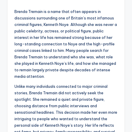
by
Brenda Tremain is a name that often appears in
discussions surrounding one of Britain’s most infamous
criminal figures, Kenneth Noye. Although she was never a
public celebrity, actress, or political figure, public
interest in her life has remained strong because of her
long-standing connection to Noye and the high-profile
criminal cases linked to him. Many people search for
Brenda Tremain to understand who she was, what role
she played in Kenneth Noye’s life, and how she managed
to remain largely private despite decades of intense
media attention.
Unlike many individuals connected to major criminal
stories, Brenda Tremain did not actively seek the
spotlight. She remained a quiet and private figure,
choosing distance from public interviews and
sensational headlines. This decision made her even more
intriguing to people who wanted to understand the
personal side of Kenneth Noye’s story. Her life reflects
not fame, but privacy, family responsibility, and survival