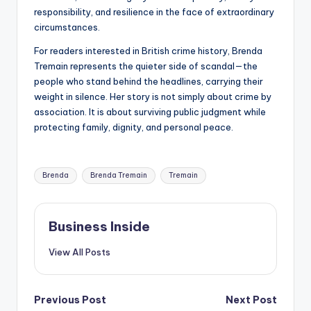
responsibility, and resilience in the face of extraordinary
circumstances.
For readers interested in British crime history, Brenda
Tremain represents the quieter side of scandal—the
people who stand behind the headlines, carrying their
weight in silence. Her story is not simply about crime by
association. It is about surviving public judgment while
protecting family, dignity, and personal peace.
Tags:
Brenda
Brenda Tremain
Tremain
Business Inside
View All Posts
Post
Previous Post
Next Post