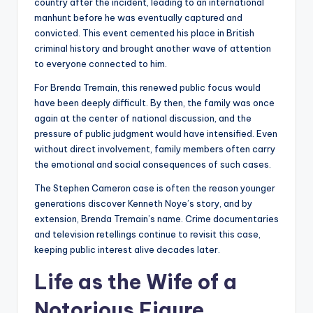
country after the incident, leading to an international
manhunt before he was eventually captured and
convicted. This event cemented his place in British
criminal history and brought another wave of attention
to everyone connected to him.
For Brenda Tremain, this renewed public focus would
have been deeply difficult. By then, the family was once
again at the center of national discussion, and the
pressure of public judgment would have intensified. Even
without direct involvement, family members often carry
the emotional and social consequences of such cases.
The Stephen Cameron case is often the reason younger
generations discover Kenneth Noye’s story, and by
extension, Brenda Tremain’s name. Crime documentaries
and television retellings continue to revisit this case,
keeping public interest alive decades later.
Life as the Wife of a
Notorious Figure