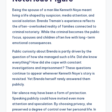
Being the spouse of a man like Kenneth Noye meant
living a life shaped by suspicion, media attention, and
social isolation. Brenda Tremain’s experience reflects
the often-overlooked reality of families connected to
criminal notoriety. While the criminal becomes the public
focus, spouses and children often live with long-term
emotional consequences.
Public curiosity about Brenda is partly driven by the
question of how she managed such a life. Did she know
everything? How did she cope with constant
investigations and imprisonment? These questions
continue to appear whenever Kenneth Noye’s story is
revisited. Yet Brenda herself rarely answered them
publicly.
Her silence may have been a form of protection.
Speaking publicly could have invited even more
attention and speculation. By choosing privacy, she
preserved a degree of control over her personal life. In