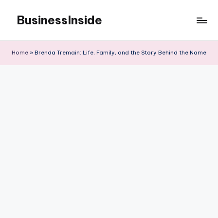
BusinessInside
Skip
to
content
Home
»
Brenda Tremain: Life, Family, and the Story Behind the Name