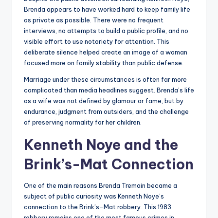
Brenda appears to have worked hard to keep family life
as private as possible. There were no frequent
interviews, no attempts to build a public profile, and no
visible effort to use notoriety for attention. This
deliberate silence helped create an image of a woman
focused more on family stability than public defense.
Marriage under these circumstances is often far more
complicated than media headlines suggest. Brenda’s life
as a wife was not defined by glamour or fame, but by
endurance, judgment from outsiders, and the challenge
of preserving normality for her children.
Kenneth Noye and the
Brink’s-Mat Connection
One of the main reasons Brenda Tremain became a
subject of public curiosity was Kenneth Noye’s
connection to the Brink’s-Mat robbery. This 1983
robbery remains one of the most famous crimes in