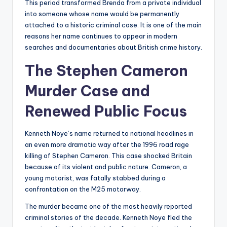
This period transformed Brenda from a private individual
into someone whose name would be permanently
attached to a historic criminal case. It is one of the main
reasons her name continues to appear in modern
searches and documentaries about British crime history.
The Stephen Cameron
Murder Case and
Renewed Public Focus
Kenneth Noye’s name returned to national headlines in
an even more dramatic way after the 1996 road rage
killing of Stephen Cameron. This case shocked Britain
because of its violent and public nature. Cameron, a
young motorist, was fatally stabbed during a
confrontation on the M25 motorway.
The murder became one of the most heavily reported
criminal stories of the decade. Kenneth Noye fled the