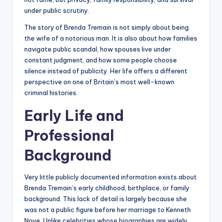
under public scrutiny.
The story of Brenda Tremain is not simply about being
the wife of a notorious man. It is also about how families
navigate public scandal, how spouses live under
constant judgment, and how some people choose
silence instead of publicity. Her life offers a different
perspective on one of Britain’s most well-known
criminal histories.
Early Life and
Professional
Background
Very little publicly documented information exists about
Brenda Tremain’s early childhood, birthplace, or family
background. This lack of detail is largely because she
was not a public figure before her marriage to Kenneth
Noye. Unlike celebrities whose biographies are widely