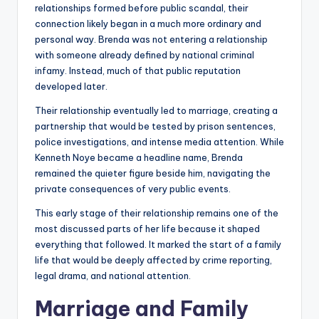
relationships formed before public scandal, their
connection likely began in a much more ordinary and
personal way. Brenda was not entering a relationship
with someone already defined by national criminal
infamy. Instead, much of that public reputation
developed later.
Their relationship eventually led to marriage, creating a
partnership that would be tested by prison sentences,
police investigations, and intense media attention. While
Kenneth Noye became a headline name, Brenda
remained the quieter figure beside him, navigating the
private consequences of very public events.
This early stage of their relationship remains one of the
most discussed parts of her life because it shaped
everything that followed. It marked the start of a family
life that would be deeply affected by crime reporting,
legal drama, and national attention.
Marriage and Family