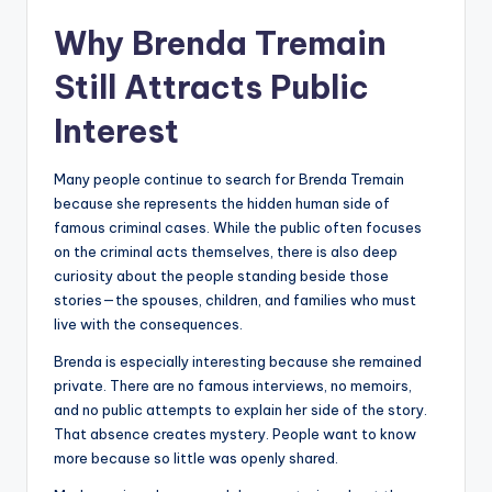
Why Brenda Tremain
Still Attracts Public
Interest
Many people continue to search for Brenda Tremain
because she represents the hidden human side of
famous criminal cases. While the public often focuses
on the criminal acts themselves, there is also deep
curiosity about the people standing beside those
stories—the spouses, children, and families who must
live with the consequences.
Brenda is especially interesting because she remained
private. There are no famous interviews, no memoirs,
and no public attempts to explain her side of the story.
That absence creates mystery. People want to know
more because so little was openly shared.