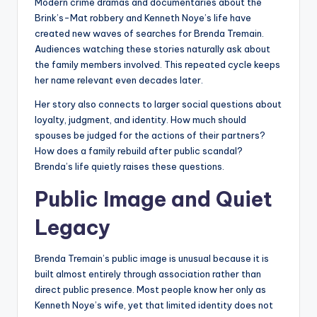
Modern crime dramas and documentaries about the
Brink’s-Mat robbery and Kenneth Noye’s life have
created new waves of searches for Brenda Tremain.
Audiences watching these stories naturally ask about
the family members involved. This repeated cycle keeps
her name relevant even decades later.
Her story also connects to larger social questions about
loyalty, judgment, and identity. How much should
spouses be judged for the actions of their partners?
How does a family rebuild after public scandal?
Brenda’s life quietly raises these questions.
Public Image and Quiet
Legacy
Brenda Tremain’s public image is unusual because it is
built almost entirely through association rather than
direct public presence. Most people know her only as
Kenneth Noye’s wife, yet that limited identity does not