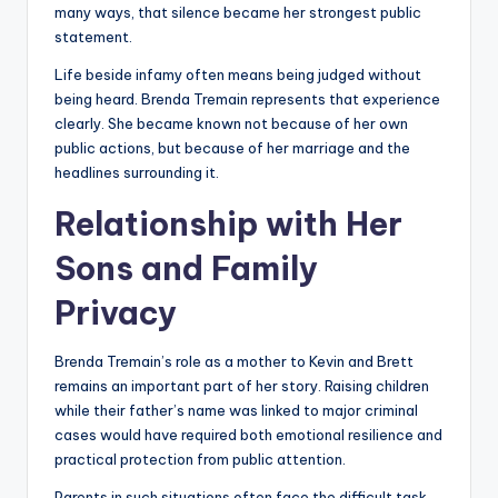
many ways, that silence became her strongest public
statement.
Life beside infamy often means being judged without
being heard. Brenda Tremain represents that experience
clearly. She became known not because of her own
public actions, but because of her marriage and the
headlines surrounding it.
Relationship with Her
Sons and Family
Privacy
Brenda Tremain’s role as a mother to Kevin and Brett
remains an important part of her story. Raising children
while their father’s name was linked to major criminal
cases would have required both emotional resilience and
practical protection from public attention.
Parents in such situations often face the difficult task