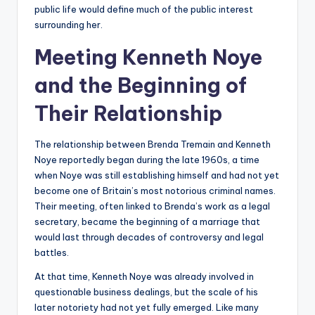
public life would define much of the public interest
surrounding her.
Meeting Kenneth Noye
and the Beginning of
Their Relationship
The relationship between Brenda Tremain and Kenneth
Noye reportedly began during the late 1960s, a time
when Noye was still establishing himself and had not yet
become one of Britain’s most notorious criminal names.
Their meeting, often linked to Brenda’s work as a legal
secretary, became the beginning of a marriage that
would last through decades of controversy and legal
battles.
At that time, Kenneth Noye was already involved in
questionable business dealings, but the scale of his
later notoriety had not yet fully emerged. Like many