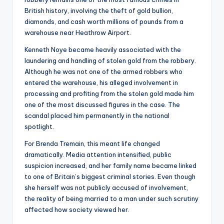
British history, involving the theft of gold bullion,
diamonds, and cash worth millions of pounds from a
warehouse near Heathrow Airport.
Kenneth Noye became heavily associated with the
laundering and handling of stolen gold from the robbery.
Although he was not one of the armed robbers who
entered the warehouse, his alleged involvement in
processing and profiting from the stolen gold made him
one of the most discussed figures in the case. The
scandal placed him permanently in the national
spotlight.
For Brenda Tremain, this meant life changed
dramatically. Media attention intensified, public
suspicion increased, and her family name became linked
to one of Britain’s biggest criminal stories. Even though
she herself was not publicly accused of involvement,
the reality of being married to a man under such scrutiny
affected how society viewed her.