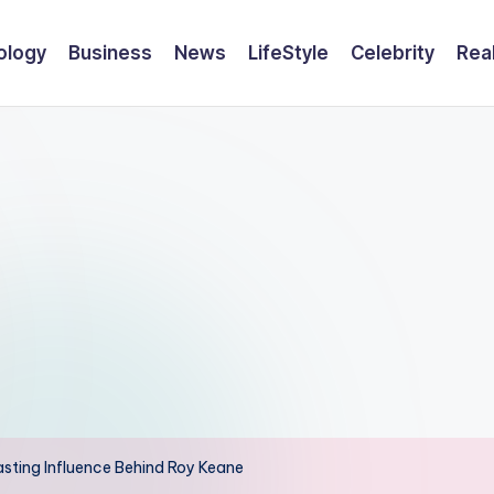
ology
Business
News
LifeStyle
Celebrity
Rea
Lasting Influence Behind Roy Keane