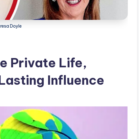
resa Doyle
 Private Life,
Lasting Influence