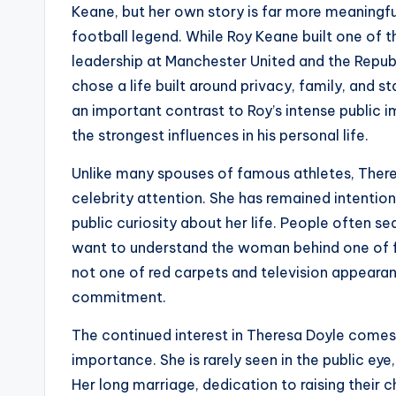
Keane, but her own story is far more meaningfu
football legend. While Roy Keane built one of 
leadership at Manchester United and the Republ
chose a life built around privacy, family, and 
an important contrast to Roy’s intense public
the strongest influences in his personal life.
Unlike many spouses of famous athletes, There
celebrity attention. She has remained intention
public curiosity about her life. People often s
want to understand the woman behind one of fo
not one of red carpets and television appearanc
commitment.
The continued interest in Theresa Doyle come
importance. She is rarely seen in the public eye, 
Her long marriage, dedication to raising their c