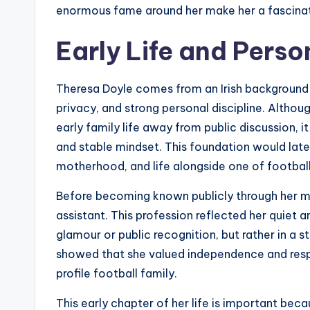
enormous fame around her make her a fascinat
Early Life and Pers
Theresa Doyle comes from an Irish background ro
privacy, and strong personal discipline. Althou
early family life away from public discussion, i
and stable mindset. This foundation would lat
motherhood, and life alongside one of football
Before becoming known publicly through her m
assistant. This profession reflected her quiet a
glamour or public recognition, but rather in a 
showed that she valued independence and respo
profile football family.
This early chapter of her life is important bec