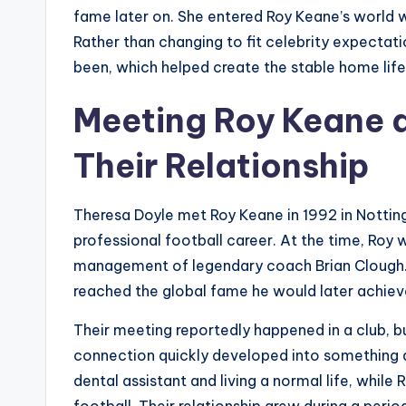
fame later on. She entered Roy Keane’s world w
Rather than changing to fit celebrity expectat
been, which helped create the stable home lif
Meeting Roy Keane a
Their Relationship
Theresa Doyle met Roy Keane in 1992 in Notting
professional football career. At the time, Roy
management of legendary coach Brian Clough. H
reached the global fame he would later achiev
Their meeting reportedly happened in a club, b
connection quickly developed into something 
dental assistant and living a normal life, while
football. Their relationship grew during a perio