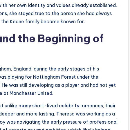
ith her own identity and values already established.
ions, she stayed true to the person she had always
e the Keane family became known for.
nd the Beginning of
ham, England, during the early stages of his
 was playing for Nottingham Forest under the
e was still developing as a player and had not yet
e at Manchester United.
ut unlike many short-lived celebrity romances, their
deeper and more lasting. Theresa was working as a
 Roy was navigating the early pressure of professional
d of uncertainty and ambition, which likely helped