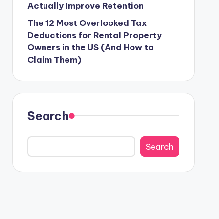
Actually Improve Retention
The 12 Most Overlooked Tax
Deductions for Rental Property
Owners in the US (And How to
Claim Them)
Search
Search