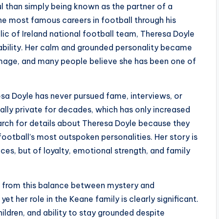
l than simply being known as the partner of a
the most famous careers in football through his
ic of Ireland national football team, Theresa Doyle
stability. Her calm and grounded personality became
 image, and many people believe she has been one of
sa Doyle has never pursued fame, interviews, or
ally private for decades, which has only increased
earch for details about Theresa Doyle because they
otball’s most outspoken personalities. Her story is
es, but of loyalty, emotional strength, and family
s from this balance between mystery and
yet her role in the Keane family is clearly significant.
hildren, and ability to stay grounded despite