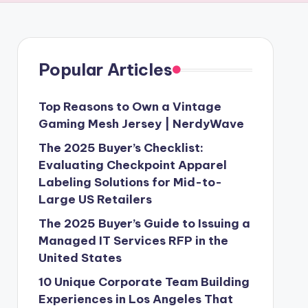
Popular Articles
Top Reasons to Own a Vintage
Gaming Mesh Jersey | NerdyWave
The 2025 Buyer’s Checklist:
Evaluating Checkpoint Apparel
Labeling Solutions for Mid-to-
Large US Retailers
The 2025 Buyer’s Guide to Issuing a
Managed IT Services RFP in the
United States
10 Unique Corporate Team Building
Experiences in Los Angeles That