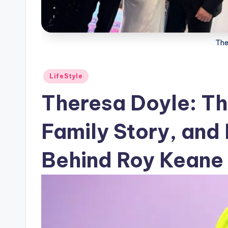
The
Posted
LifeStyle
in
Theresa Doyle: The
Family Story, and 
Behind Roy Keane