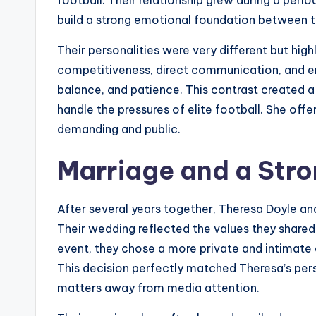
build a strong emotional foundation between 
Their personalities were very different but hig
competitiveness, direct communication, and em
balance, and patience. This contrast created 
handle the pressures of elite football. She offe
demanding and public.
Marriage and a Str
After several years together, Theresa Doyle and
Their wedding reflected the values they shared 
event, they chose a more private and intimate
This decision perfectly matched Theresa’s pers
matters away from media attention.