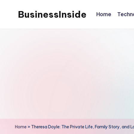
BusinessInside
Home
Techn
Skip
to
content
Home
»
Theresa Doyle: The Private Life, Family Story, and 