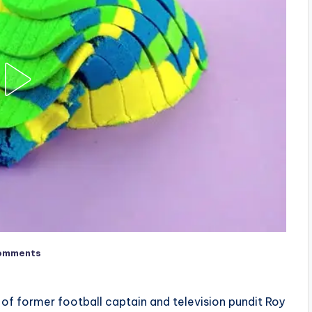
omments
 of former football captain and television pundit Roy