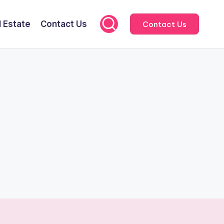
l Estate
Contact Us
Contact Us