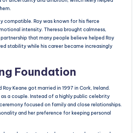
them.
hly compatible. Roy was known for his fierce
otional intensity. Theresa brought calmness,
a partnership that many people believe helped Roy
red stability while his career became increasingly
ong Foundation
 Roy Keane got married in 1997 in Cork, Ireland.
as a couple. Instead of a highly public celebrity
 ceremony focused on family and close relationships.
onality and her preference for keeping personal