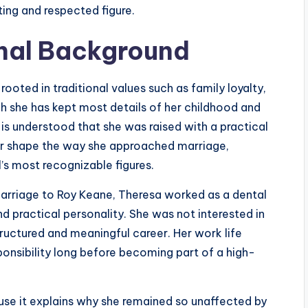
ing and respected figure.
onal Background
oted in traditional values such as family loyalty,
gh she has kept most details of her childhood and
t is understood that she was raised with a practical
er shape the way she approached marriage,
’s most recognizable figures.
arriage to Roy Keane, Theresa worked as a dental
nd practical personality. She was not interested in
structured and meaningful career. Her work life
nsibility long before becoming part of a high-
ause it explains why she remained so unaffected by