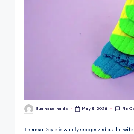
No C
May 3, 2026
Business Inside
Posted
by
Theresa Doyle is widely recognized as the wife