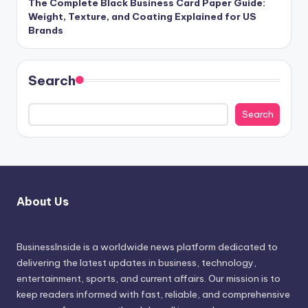
The Complete Black Business Card Paper Guide:
Weight, Texture, and Coating Explained for US
Brands
Search
Search
About Us
BusinessInside
is a worldwide news platform dedicated to
delivering the latest updates in business, technology,
entertainment, sports, and current affairs. Our mission is to
keep readers informed with fast, reliable, and comprehensive