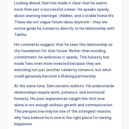
Looking ahead, Sam has made it clear that he wants
more than just a successful career. He speaks openly
about wanting marriage, children, and a stable home life.
These are not vague future ideas anymore—they are
active goals he connects directly to his relationship with
Talitha.
His comments suggest that he sees this relationship as
the foundation for that future. Rather than avoiding
commitment, he embraces it openly. This honesty has
made fans even more invested because they are
watching not just another celebrity romance, but what
could genuinely become a lifelong partnership.
At the same time, Sam remains realistic. He understands
relationships require work, patience, and emotional
honesty. His past experiences taught him that love
alone is not enough without growth and communication.
This perspective may be one of the strongest reasons
why fans believe he is now in the right place for lasting
happiness.