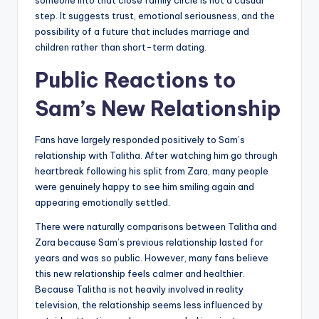
someone into that close family circle is not a casual
step. It suggests trust, emotional seriousness, and the
possibility of a future that includes marriage and
children rather than short-term dating.
Public Reactions to
Sam’s New Relationship
Fans have largely responded positively to Sam’s
relationship with Talitha. After watching him go through
heartbreak following his split from Zara, many people
were genuinely happy to see him smiling again and
appearing emotionally settled.
There were naturally comparisons between Talitha and
Zara because Sam’s previous relationship lasted for
years and was so public. However, many fans believe
this new relationship feels calmer and healthier.
Because Talitha is not heavily involved in reality
television, the relationship seems less influenced by