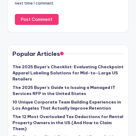
next time I comment.
Popular Articles
The 2025 Buyer’s Checklist: Evaluating Checkpoint
Apparel Labeling Solutions for Mid-to-Large US
Retailers
The 2025 Buyer’s Guide to Issuing a Managed IT
Services RFP in the United States
10 Unique Corporate Team Building Experiences in
Los Angeles That Actually Improve Retention
The 12 Most Overlooked Tax Deductions for Rental
Property Owners in the US (And How to Claim
Them)