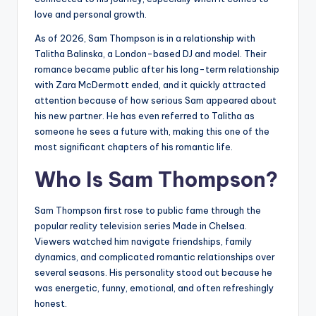
love and personal growth.
As of 2026, Sam Thompson is in a relationship with
Talitha Balinska, a London-based DJ and model. Their
romance became public after his long-term relationship
with Zara McDermott ended, and it quickly attracted
attention because of how serious Sam appeared about
his new partner. He has even referred to Talitha as
someone he sees a future with, making this one of the
most significant chapters of his romantic life.
Who Is Sam Thompson?
Sam Thompson first rose to public fame through the
popular reality television series Made in Chelsea.
Viewers watched him navigate friendships, family
dynamics, and complicated romantic relationships over
several seasons. His personality stood out because he
was energetic, funny, emotional, and often refreshingly
honest.