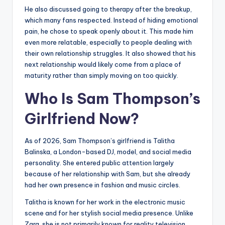
He also discussed going to therapy after the breakup,
which many fans respected. Instead of hiding emotional
pain, he chose to speak openly about it. This made him
even more relatable, especially to people dealing with
their own relationship struggles. It also showed that his
next relationship would likely come from a place of
maturity rather than simply moving on too quickly.
Who Is Sam Thompson’s
Girlfriend Now?
As of 2026, Sam Thompson’s girlfriend is Talitha
Balinska, a London-based DJ, model, and social media
personality. She entered public attention largely
because of her relationship with Sam, but she already
had her own presence in fashion and music circles.
Talitha is known for her work in the electronic music
scene and for her stylish social media presence. Unlike
Zara, she is not primarily known for reality television,