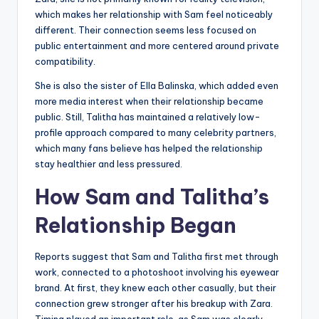
which makes her relationship with Sam feel noticeably
different. Their connection seems less focused on
public entertainment and more centered around private
compatibility.
She is also the sister of Ella Balinska, which added even
more media interest when their relationship became
public. Still, Talitha has maintained a relatively low-
profile approach compared to many celebrity partners,
which many fans believe has helped the relationship
stay healthier and less pressured.
How Sam and Talitha’s
Relationship Began
Reports suggest that Sam and Talitha first met through
work, connected to a photoshoot involving his eyewear
brand. At first, they knew each other casually, but their
connection grew stronger after his breakup with Zara.