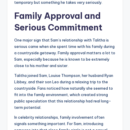
temporary but something he takes very seriously.
Family Approval and
Serious Commitment
One major sign that Sam’s relationship with Talitha is
serious came when she spent time with his family during
a countryside getaway. Family approval matters a lot to
Sam, especially because he is known to be extremely
close to his mother and sister.
Talitha joined Sam, Louise Thompson, her husband Ryan
Libbey, and their son Leo during a relaxing trip to the
countryside. Fans noticed how naturally she seemed to
fit into the family environment, which created strong
public speculation that this relationship had real long-
term potential.
In celebrity relationships, family involvement often
signals something important. For Sam, introducing