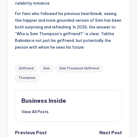
celebrity romance.
For fans who followed his previous heartbreak, seeing
this happier and more grounded version of Sam has been
both surprising and refreshing. In 2026, the answer to
“Who is Sam Thompson’s girlfriend?” is clear: Talitha
Balinska is not just his girlfriend, but potentially the
person with whom he sees his future.
Tags:
Girlfriend
Sam
Sam Thompson Girlfriend
Thompson
Business Inside
View All Posts
Post
Previous Post
Next Post