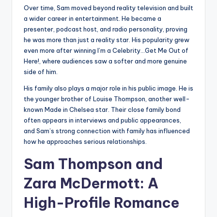
Over time, Sam moved beyond reality television and built
a wider career in entertainment. He became a
presenter, podcast host, and radio personality, proving
he was more than just a reality star. His popularity grew
even more after winning I’m a Celebrity…Get Me Out of
Here!, where audiences saw a softer and more genuine
side of him.
His family also plays a major role in his public image. He is
the younger brother of Louise Thompson, another well-
known Made in Chelsea star. Their close family bond
often appears in interviews and public appearances,
and Sam’s strong connection with family has influenced
how he approaches serious relationships.
Sam Thompson and
Zara McDermott: A
High-Profile Romance