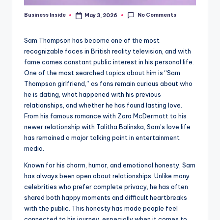
No Comments
Business Inside
May 3, 2026
Posted
by
Sam Thompson has become one of the most
recognizable faces in British reality television, and with
fame comes constant public interest in his personal life.
One of the most searched topics about him is “Sam
Thompson girlfriend,” as fans remain curious about who
he is dating, what happened with his previous
relationships, and whether he has found lasting love.
From his famous romance with Zara McDermott to his
newer relationship with Talitha Balinska, Sam’s love life
has remained a major talking point in entertainment
media.
Known for his charm, humor, and emotional honesty, Sam
has always been open about relationships. Unlike many
celebrities who prefer complete privacy, he has often
shared both happy moments and difficult heartbreaks
with the public. This honesty has made people feel
connected to his journey, especially when it comes to