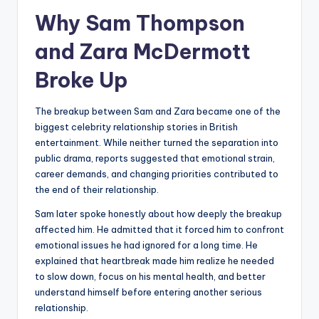
Why Sam Thompson
and Zara McDermott
Broke Up
The breakup between Sam and Zara became one of the
biggest celebrity relationship stories in British
entertainment. While neither turned the separation into
public drama, reports suggested that emotional strain,
career demands, and changing priorities contributed to
the end of their relationship.
Sam later spoke honestly about how deeply the breakup
affected him. He admitted that it forced him to confront
emotional issues he had ignored for a long time. He
explained that heartbreak made him realize he needed
to slow down, focus on his mental health, and better
understand himself before entering another serious
relationship.