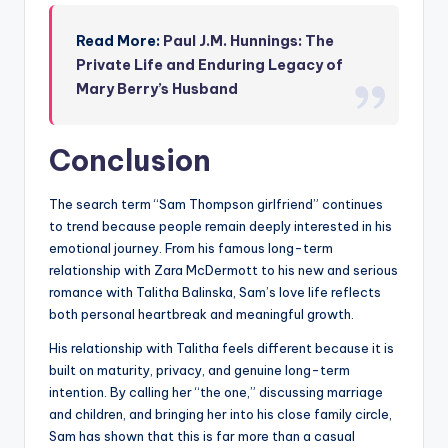
Read More:
Paul J.M. Hunnings: The
Private Life and Enduring Legacy of
Mary Berry’s Husband
Conclusion
The search term “Sam Thompson girlfriend” continues
to trend because people remain deeply interested in his
emotional journey. From his famous long-term
relationship with Zara McDermott to his new and serious
romance with Talitha Balinska, Sam’s love life reflects
both personal heartbreak and meaningful growth.
His relationship with Talitha feels different because it is
built on maturity, privacy, and genuine long-term
intention. By calling her “the one,” discussing marriage
and children, and bringing her into his close family circle,
Sam has shown that this is far more than a casual