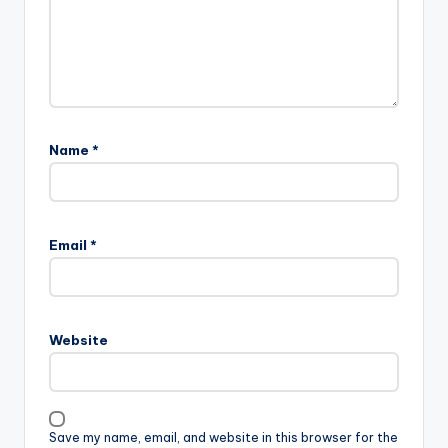
Name
*
Email
*
Website
Save my name, email, and website in this browser for the