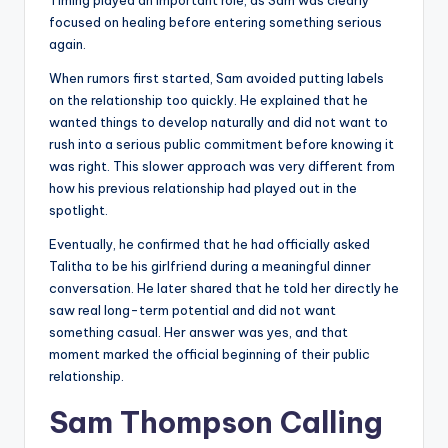
Timing played an important role, as Sam was clearly
focused on healing before entering something serious
again.
When rumors first started, Sam avoided putting labels
on the relationship too quickly. He explained that he
wanted things to develop naturally and did not want to
rush into a serious public commitment before knowing it
was right. This slower approach was very different from
how his previous relationship had played out in the
spotlight.
Eventually, he confirmed that he had officially asked
Talitha to be his girlfriend during a meaningful dinner
conversation. He later shared that he told her directly he
saw real long-term potential and did not want
something casual. Her answer was yes, and that
moment marked the official beginning of their public
relationship.
Sam Thompson Calling