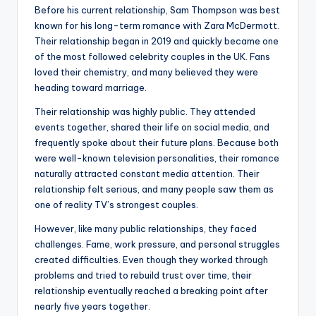
Before his current relationship, Sam Thompson was best
known for his long-term romance with Zara McDermott.
Their relationship began in 2019 and quickly became one
of the most followed celebrity couples in the UK. Fans
loved their chemistry, and many believed they were
heading toward marriage.
Their relationship was highly public. They attended
events together, shared their life on social media, and
frequently spoke about their future plans. Because both
were well-known television personalities, their romance
naturally attracted constant media attention. Their
relationship felt serious, and many people saw them as
one of reality TV’s strongest couples.
However, like many public relationships, they faced
challenges. Fame, work pressure, and personal struggles
created difficulties. Even though they worked through
problems and tried to rebuild trust over time, their
relationship eventually reached a breaking point after
nearly five years together.