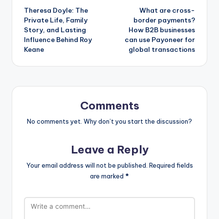
Theresa Doyle: The
What are cross-
navigation
Private Life, Family
border payments?
Story, and Lasting
How B2B businesses
Influence Behind Roy
can use Payoneer for
Keane
global transactions
Comments
No comments yet. Why don’t you start the discussion?
Leave a Reply
Your email address will not be published.
Required fields
are marked
*