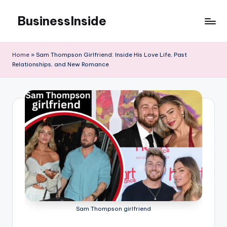
BusinessInside
Skip
to
content
Home
»
Sam Thompson Girlfriend: Inside His Love Life, Past
Relationships, and New Romance
Sam Thompson girlfriend