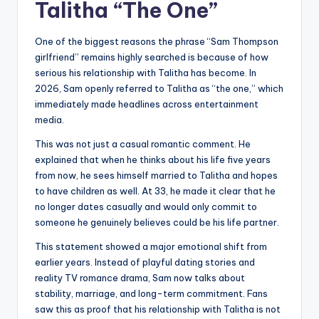
Talitha “The One”
One of the biggest reasons the phrase “Sam Thompson
girlfriend” remains highly searched is because of how
serious his relationship with Talitha has become. In
2026, Sam openly referred to Talitha as “the one,” which
immediately made headlines across entertainment
media.
This was not just a casual romantic comment. He
explained that when he thinks about his life five years
from now, he sees himself married to Talitha and hopes
to have children as well. At 33, he made it clear that he
no longer dates casually and would only commit to
someone he genuinely believes could be his life partner.
This statement showed a major emotional shift from
earlier years. Instead of playful dating stories and
reality TV romance drama, Sam now talks about
stability, marriage, and long-term commitment. Fans
saw this as proof that his relationship with Talitha is not