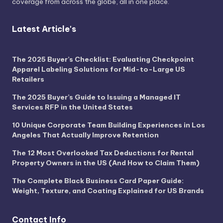
coverage from across the globe, all in one place.
Latest Article's
The 2025 Buyer’s Checklist: Evaluating Checkpoint
Apparel Labeling Solutions for Mid-to-Large US
Retailers
The 2025 Buyer’s Guide to Issuing a Managed IT
Services RFP in the United States
10 Unique Corporate Team Building Experiences in Los
Angeles That Actually Improve Retention
The 12 Most Overlooked Tax Deductions for Rental
Property Owners in the US (And How to Claim Them)
The Complete Black Business Card Paper Guide:
Weight, Texture, and Coating Explained for US Brands
Contact Info