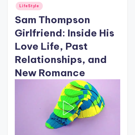
Posted
LifeStyle
in
Sam Thompson
Girlfriend: Inside His
Love Life, Past
Relationships, and
New Romance