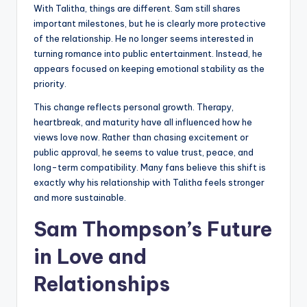
With Talitha, things are different. Sam still shares
important milestones, but he is clearly more protective
of the relationship. He no longer seems interested in
turning romance into public entertainment. Instead, he
appears focused on keeping emotional stability as the
priority.
This change reflects personal growth. Therapy,
heartbreak, and maturity have all influenced how he
views love now. Rather than chasing excitement or
public approval, he seems to value trust, peace, and
long-term compatibility. Many fans believe this shift is
exactly why his relationship with Talitha feels stronger
and more sustainable.
Sam Thompson’s Future
in Love and
Relationships