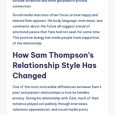
outside attention and more grounded in private
connection.
Social media reactions often focus on how happy and
relaxed Sam appears. His body language, interviews, and
comments about the future all suggest a level of
emotional peace that fans had not seen for some time.
This positive energy has made people more supportive
of the relationship.
How Sam Thompson’s
Relationship Style Has
Changed
One of the most noticeable differences between Sam’s
past and present relationships is how he handles
privacy. During his relationship with Zara, much of their
romance played out publicly through interviews,
television appearances, and social media posts.