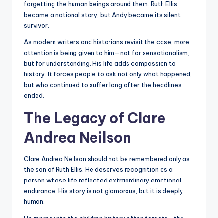
forgetting the human beings around them. Ruth Ellis
became a national story, but Andy became its silent
survivor.
As modern writers and historians revisit the case, more
attention is being given to him—not for sensationalism,
but for understanding. His life adds compassion to
history. It forces people to ask not only what happened,
but who continued to suffer long after the headlines
ended.
The Legacy of Clare
Andrea Neilson
Clare Andrea Neilson should not be remembered only as
the son of Ruth Ellis. He deserves recognition as a
person whose life reflected extraordinary emotional
endurance. His story is not glamorous, but it is deeply
human.