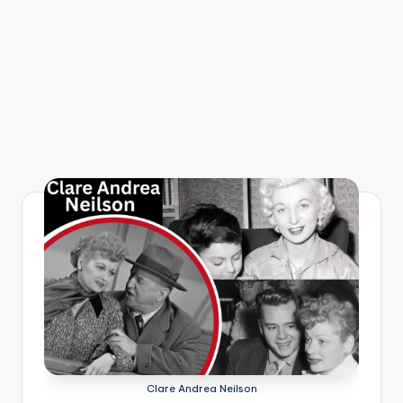
Clare Andrea Neilson