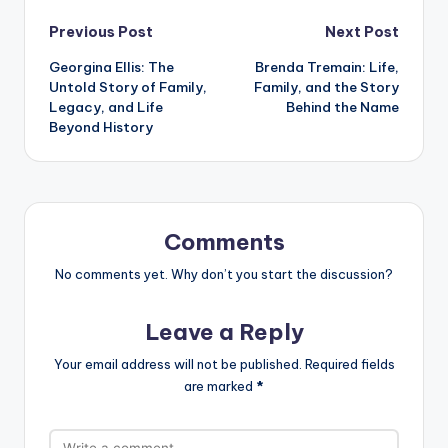
Post
Previous Post
Next Post
Georgina Ellis: The
Brenda Tremain: Life,
navigation
Untold Story of Family,
Family, and the Story
Legacy, and Life
Behind the Name
Beyond History
Comments
No comments yet. Why don’t you start the discussion?
Leave a Reply
Your email address will not be published.
Required fields
are marked
*