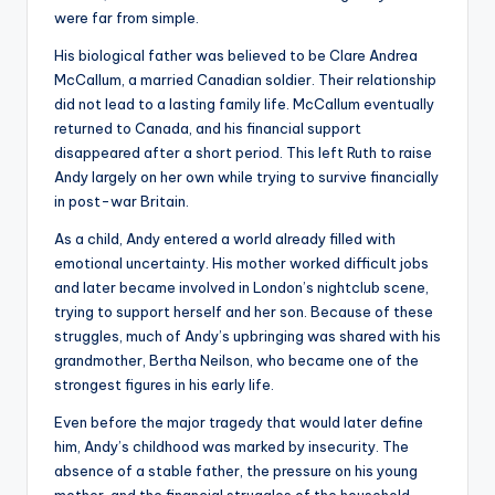
were far from simple.
His biological father was believed to be Clare Andrea
McCallum, a married Canadian soldier. Their relationship
did not lead to a lasting family life. McCallum eventually
returned to Canada, and his financial support
disappeared after a short period. This left Ruth to raise
Andy largely on her own while trying to survive financially
in post-war Britain.
As a child, Andy entered a world already filled with
emotional uncertainty. His mother worked difficult jobs
and later became involved in London’s nightclub scene,
trying to support herself and her son. Because of these
struggles, much of Andy’s upbringing was shared with his
grandmother, Bertha Neilson, who became one of the
strongest figures in his early life.
Even before the major tragedy that would later define
him, Andy’s childhood was marked by insecurity. The
absence of a stable father, the pressure on his young