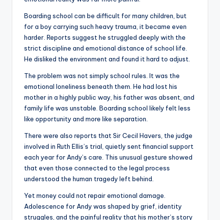
Boarding school can be difficult for many children, but
for a boy carrying such heavy trauma, it became even
harder. Reports suggest he struggled deeply with the
strict discipline and emotional distance of school life.
He disliked the environment and found it hard to adjust.
The problem was not simply school rules. It was the
emotional loneliness beneath them. He had lost his
mother in a highly public way, his father was absent, and
family life was unstable. Boarding school likely felt less
like opportunity and more like separation.
There were also reports that Sir Cecil Havers, the judge
involved in Ruth Ellis’s trial, quietly sent financial support
each year for Andy’s care. This unusual gesture showed
that even those connected to the legal process
understood the human tragedy left behind.
Yet money could not repair emotional damage.
Adolescence for Andy was shaped by grief, identity
struggles, and the painful reality that his mother’s story