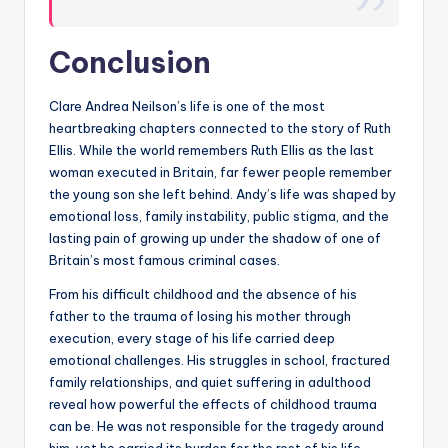
Conclusion
Clare Andrea Neilson’s life is one of the most
heartbreaking chapters connected to the story of Ruth
Ellis. While the world remembers Ruth Ellis as the last
woman executed in Britain, far fewer people remember
the young son she left behind. Andy’s life was shaped by
emotional loss, family instability, public stigma, and the
lasting pain of growing up under the shadow of one of
Britain’s most famous criminal cases.
From his difficult childhood and the absence of his
father to the trauma of losing his mother through
execution, every stage of his life carried deep
emotional challenges. His struggles in school, fractured
family relationships, and quiet suffering in adulthood
reveal how powerful the effects of childhood trauma
can be. He was not responsible for the tragedy around