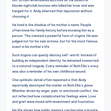
him. Britain remembered Ruth Ellis as the beautiful
blonde nightclub hostess who killed her lover and was
hanged for it. Andy inherited that reputation without
choosing it.
He lived in the shadow of his mother’s name. People
often knew his family history before knowing him as a
person. This created a powerful form of stigma. He was
judged not for his own actions, but for the most famous
event in his mother’s life.
Such stigma can quietly destroy self-worth. Instead of
building an independent identity, he remained connected
to a national tragedy. Every reminder of Ruth Ellis’s story
was also a reminder of his own childhood wound.
One symbolic detail often repeated is that Andy
reportedly destroyed the marker on Ruth Ellis’s grave.
Whether driven by anger, pain, or emotional conflict, the
act reflected how complicated his feelings were. Love
and grief were mixed with resentment and frustration.
His life shows how public memory can become a private