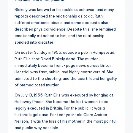
Blakely was known for his reckless behavior, and many
reports described the relationship as toxic. Ruth
suffered emotional abuse, and some accounts also
described physical violence. Despite this, she remained
emotionally attached to him, and the relationship
spiraled into disaster.
On Easter Sunday in 1955, outside a pub in Hampstead,
Ruth Ellis shot David Blakely dead. The murder
immediately became front-page news across Britain.
Her trial was fast, public, and highly controversial. She
admitted to the shooting, and the court found her guilty
of premeditated murder.
On July 13, 1955, Ruth Ellis was executed by hanging at
Holloway Prison. She became the last woman to be
legally executed in Britain. For the public, it was a
historic legal case. For ten-year-old Clare Andrea
Neilson, it was the loss of his mother in the most painful
and public way possible.