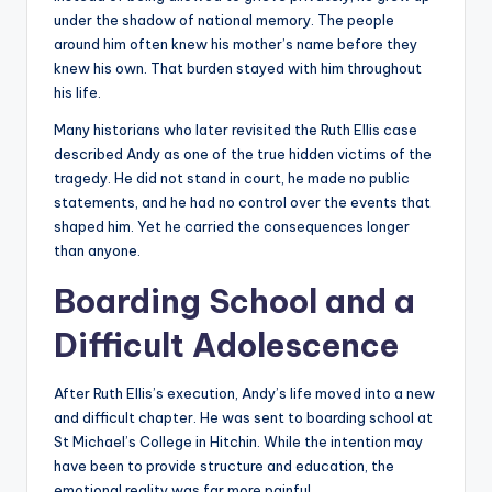
under the shadow of national memory. The people
around him often knew his mother’s name before they
knew his own. That burden stayed with him throughout
his life.
Many historians who later revisited the Ruth Ellis case
described Andy as one of the true hidden victims of the
tragedy. He did not stand in court, he made no public
statements, and he had no control over the events that
shaped him. Yet he carried the consequences longer
than anyone.
Boarding School and a
Difficult Adolescence
After Ruth Ellis’s execution, Andy’s life moved into a new
and difficult chapter. He was sent to boarding school at
St Michael’s College in Hitchin. While the intention may
have been to provide structure and education, the
emotional reality was far more painful.