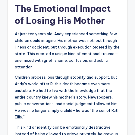
The Emotional Impact
of Losing His Mother
At just ten years old, Andy experienced something few
children could imagine. His mother was not lost through
illness or accident, but through execution ordered by the
state. This created a unique kind of emotional trauma—
one mixed with grief, shame, confusion, and public
attention.
Children process loss through stability and support, but
Andy’s world after Ruth’s death became even more
unstable. He had to live with the knowledge that the
entire country knew his mother’s story. Newspapers,
public conversations, and social judgment followed him.
He was no longer simply a child—he was “the son of Ruth
Ellis.”
This kind of identity can be emotionally destructive.
Instead of being allowed to grieve privately, he grew up