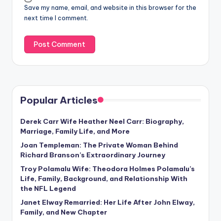
Save my name, email, and website in this browser for the
next time I comment.
Popular Articles
Derek Carr Wife Heather Neel Carr: Biography,
Marriage, Family Life, and More
Joan Templeman: The Private Woman Behind
Richard Branson’s Extraordinary Journey
Troy Polamalu Wife: Theodora Holmes Polamalu’s
Life, Family, Background, and Relationship With
the NFL Legend
Janet Elway Remarried: Her Life After John Elway,
Family, and New Chapter