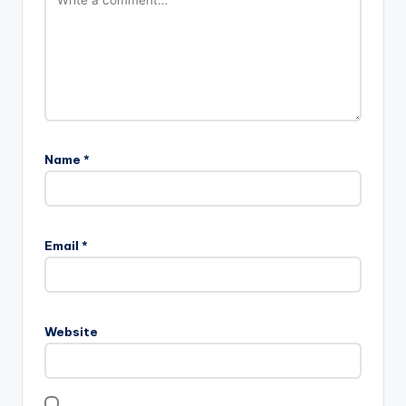
Name
*
Email
*
Website