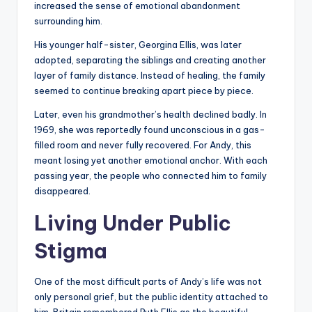
increased the sense of emotional abandonment
surrounding him.
His younger half-sister, Georgina Ellis, was later
adopted, separating the siblings and creating another
layer of family distance. Instead of healing, the family
seemed to continue breaking apart piece by piece.
Later, even his grandmother’s health declined badly. In
1969, she was reportedly found unconscious in a gas-
filled room and never fully recovered. For Andy, this
meant losing yet another emotional anchor. With each
passing year, the people who connected him to family
disappeared.
Living Under Public
Stigma
One of the most difficult parts of Andy’s life was not
only personal grief, but the public identity attached to