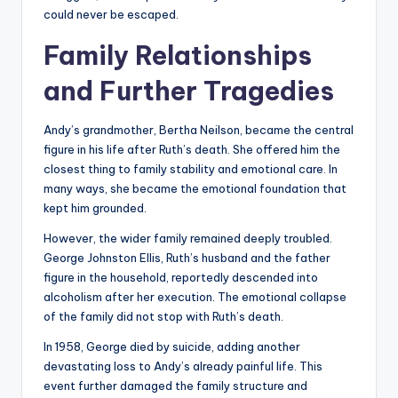
could never be escaped.
Family Relationships
and Further Tragedies
Andy’s grandmother, Bertha Neilson, became the central
figure in his life after Ruth’s death. She offered him the
closest thing to family stability and emotional care. In
many ways, she became the emotional foundation that
kept him grounded.
However, the wider family remained deeply troubled.
George Johnston Ellis, Ruth’s husband and the father
figure in the household, reportedly descended into
alcoholism after her execution. The emotional collapse
of the family did not stop with Ruth’s death.
In 1958, George died by suicide, adding another
devastating loss to Andy’s already painful life. This
event further damaged the family structure and