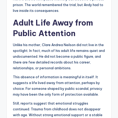
prison. The world remembered the trial, but Andy had to
live inside its consequences.
Adult Life Away from
Public Attention
Unlike his mother, Clare Andrea Neilson did not live in the
spotlight. In fact, much of his adult life remains quiet and
undocumented. He did not become a public figure, and
there are few detailed records about his career,
relationships, or personal ambitions.
This absence of information is meaningful in itself. It
suggests a life lived away from attention, perhaps by
choice. For someone shaped by public scandal, privacy
may have been the only form of protection available.
Still, reports suggest that emotional struggles
continued. Trauma from childhood does not disappear
with age. Without strong emotional support or a stable