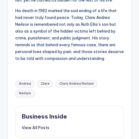
him, yet he carried its burden for the rest of his life.
His death in 1982 marked the sad ending of a life that
had never truly found peace. Today, Clare Andrea
Neilson is remembered not only as Ruth Ellis’s son but
also as a symbol of the hidden victims left behind by
crime, punishment, and public judgment. His story
reminds us that behind every famous case, there are
personal lives shaped by pain, and those stories deserve
to be told with compassion and understanding.
Tags:
Andrea
Clare
Clare Andrea Neilson
Neilson
Business Inside
View All Posts