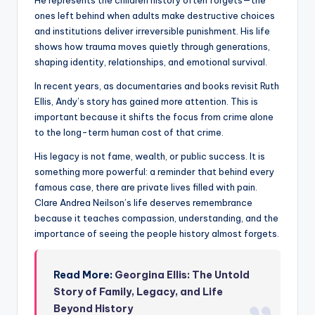
He represents the children history often forgets—the
ones left behind when adults make destructive choices
and institutions deliver irreversible punishment. His life
shows how trauma moves quietly through generations,
shaping identity, relationships, and emotional survival.
In recent years, as documentaries and books revisit Ruth
Ellis, Andy’s story has gained more attention. This is
important because it shifts the focus from crime alone
to the long-term human cost of that crime.
His legacy is not fame, wealth, or public success. It is
something more powerful: a reminder that behind every
famous case, there are private lives filled with pain.
Clare Andrea Neilson’s life deserves remembrance
because it teaches compassion, understanding, and the
importance of seeing the people history almost forgets.
Read More:
Georgina Ellis: The Untold
Story of Family, Legacy, and Life
Beyond History