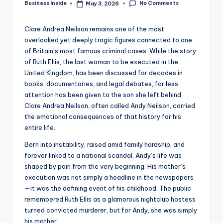
No Comments
Business Inside
May 3, 2026
Posted
by
Clare Andrea Neilson remains one of the most
overlooked yet deeply tragic figures connected to one
of Britain’s most famous criminal cases. While the story
of Ruth Ellis, the last woman to be executed in the
United Kingdom, has been discussed for decades in
books, documentaries, and legal debates, far less
attention has been given to the son she left behind.
Clare Andrea Neilson, often called Andy Neilson, carried
the emotional consequences of that history for his
entire life.
Born into instability, raised amid family hardship, and
forever linked to a national scandal, Andy’s life was
shaped by pain from the very beginning. His mother’s
execution was not simply a headline in the newspapers
—it was the defining event of his childhood. The public
remembered Ruth Ellis as a glamorous nightclub hostess
turned convicted murderer, but for Andy, she was simply
his mother.