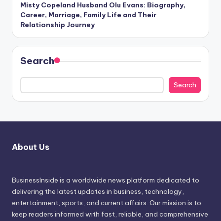
Misty Copeland Husband Olu Evans: Biography,
Career, Marriage, Family Life and Their
Relationship Journey
Search
Search
About Us
BusinessInside
is a worldwide news platform dedicated to
delivering the latest updates in business, technology,
entertainment, sports, and current affairs. Our mission is to
keep readers informed with fast, reliable, and comprehensive