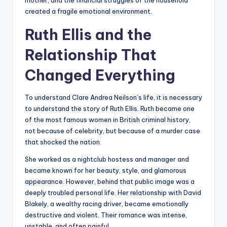
mother, and the financial struggles of the household
created a fragile emotional environment.
Ruth Ellis and the
Relationship That
Changed Everything
To understand Clare Andrea Neilson’s life, it is necessary
to understand the story of Ruth Ellis. Ruth became one
of the most famous women in British criminal history,
not because of celebrity, but because of a murder case
that shocked the nation.
She worked as a nightclub hostess and manager and
became known for her beauty, style, and glamorous
appearance. However, behind that public image was a
deeply troubled personal life. Her relationship with David
Blakely, a wealthy racing driver, became emotionally
destructive and violent. Their romance was intense,
unstable, and often painful.