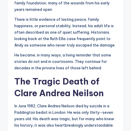
family foundation, many of the wounds from his early
years remained open.
There is little evidence of lasting peace, family
happiness, or personal stability. Instead, his adult life is
often described as one of quiet suffering. Historians
looking back at the Ruth Ellis case frequently point to
Andy as someone who never truly escaped the damage.
He became, in many ways, a living reminder that some
stories do not end in courtrooms. They continue for
decades in the private lives of those left behind.
The Tragic Death of
Clare Andrea Neilson
In June 1982, Clare Andrea Neilson died by suicide in a
Paddington bedsit in London. He was only thirty-seven
years old. His death was tragic, but for many who knew
his history, it was also heartbreakingly understandable.