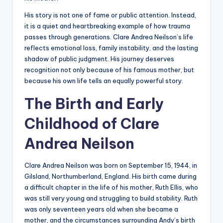
His story is not one of fame or public attention. Instead,
it is a quiet and heartbreaking example of how trauma
passes through generations. Clare Andrea Neilson’s life
reflects emotional loss, family instability, and the lasting
shadow of public judgment. His journey deserves
recognition not only because of his famous mother, but
because his own life tells an equally powerful story.
The Birth and Early
Childhood of Clare
Andrea Neilson
Clare Andrea Neilson was born on September 15, 1944, in
Gilsland, Northumberland, England. His birth came during
a difficult chapter in the life of his mother, Ruth Ellis, who
was still very young and struggling to build stability. Ruth
was only seventeen years old when she became a
mother, and the circumstances surrounding Andy’s birth