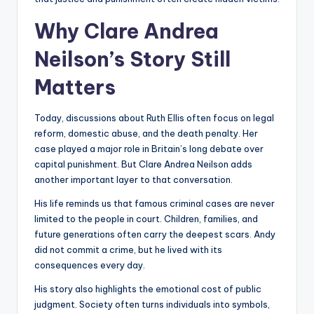
Why Clare Andrea
Neilson’s Story Still
Matters
Today, discussions about Ruth Ellis often focus on legal
reform, domestic abuse, and the death penalty. Her
case played a major role in Britain’s long debate over
capital punishment. But Clare Andrea Neilson adds
another important layer to that conversation.
His life reminds us that famous criminal cases are never
limited to the people in court. Children, families, and
future generations often carry the deepest scars. Andy
did not commit a crime, but he lived with its
consequences every day.
His story also highlights the emotional cost of public
judgment. Society often turns individuals into symbols,