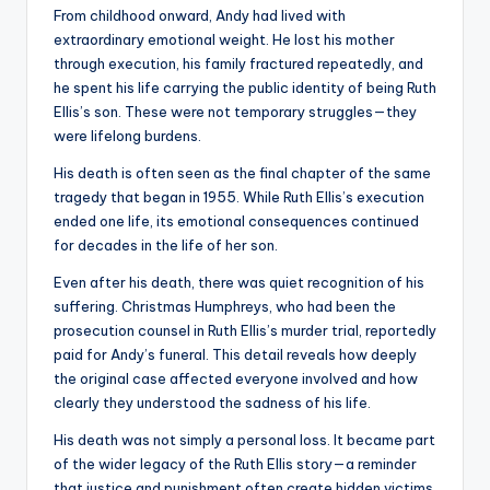
From childhood onward, Andy had lived with
extraordinary emotional weight. He lost his mother
through execution, his family fractured repeatedly, and
he spent his life carrying the public identity of being Ruth
Ellis’s son. These were not temporary struggles—they
were lifelong burdens.
His death is often seen as the final chapter of the same
tragedy that began in 1955. While Ruth Ellis’s execution
ended one life, its emotional consequences continued
for decades in the life of her son.
Even after his death, there was quiet recognition of his
suffering. Christmas Humphreys, who had been the
prosecution counsel in Ruth Ellis’s murder trial, reportedly
paid for Andy’s funeral. This detail reveals how deeply
the original case affected everyone involved and how
clearly they understood the sadness of his life.
His death was not simply a personal loss. It became part
of the wider legacy of the Ruth Ellis story—a reminder
that justice and punishment often create hidden victims.