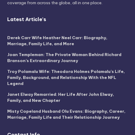
coverage from across the globe, all in one place.
Latest Article's
Derek Carr Wife Heather Neel Carr: Biography,
Marriage, Family Life, and More
Joan Templeman: The Private Woman Behind Richard
Branson’s Extraordinary Journey
Troy Polamalu Wife: Theodora Holmes Polamalu’s Life,
Family, Background, and Relationship With the NFL
Legend
Janet Elway Remarried: Her Life After John Elway,
Family, and New Chapter
Misty Copeland Husband Olu Evans: Biography, Career,
Marriage, Family Life and Their Relationship Journey
Contact Info