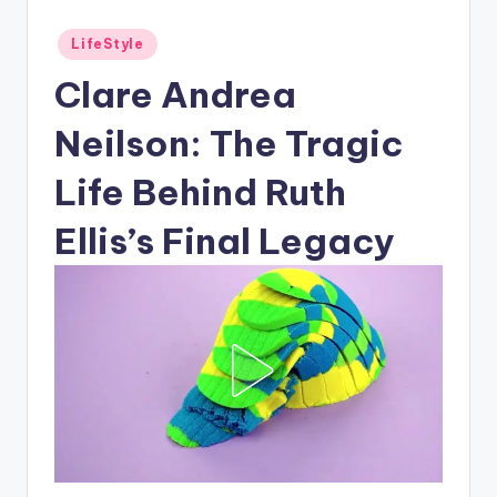
Posted
LifeStyle
in
Clare Andrea
Neilson: The Tragic
Life Behind Ruth
Ellis’s Final Legacy