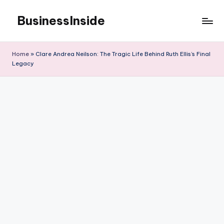
BusinessInside
Skip
to
content
Home
»
Clare Andrea Neilson: The Tragic Life Behind Ruth Ellis’s Final
Legacy