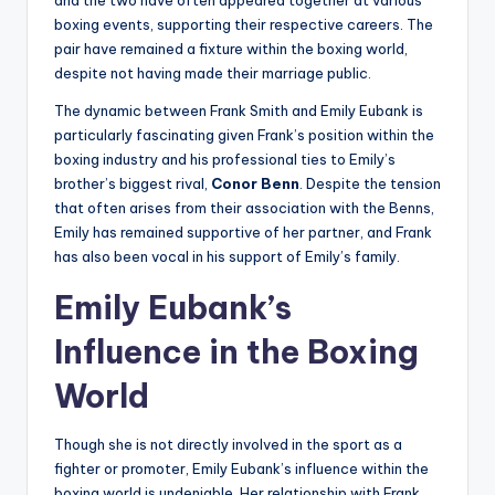
and the two have often appeared together at various
boxing events, supporting their respective careers. The
pair have remained a fixture within the boxing world,
despite not having made their marriage public.
The dynamic between Frank Smith and Emily Eubank is
particularly fascinating given Frank’s position within the
boxing industry and his professional ties to Emily’s
brother’s biggest rival,
Conor Benn
. Despite the tension
that often arises from their association with the Benns,
Emily has remained supportive of her partner, and Frank
has also been vocal in his support of Emily’s family.
Emily Eubank’s
Influence in the Boxing
World
Though she is not directly involved in the sport as a
fighter or promoter, Emily Eubank’s influence within the
boxing world is undeniable. Her relationship with Frank