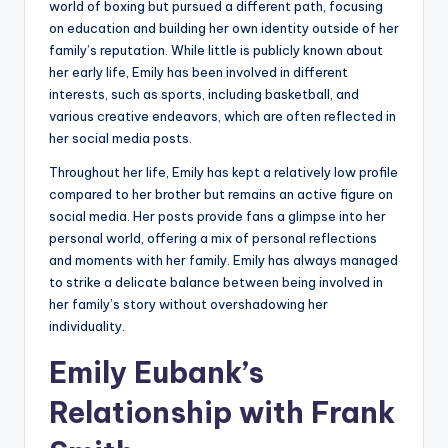
world of boxing but pursued a different path, focusing
on education and building her own identity outside of her
family’s reputation. While little is publicly known about
her early life, Emily has been involved in different
interests, such as sports, including basketball, and
various creative endeavors, which are often reflected in
her social media posts.
Throughout her life, Emily has kept a relatively low profile
compared to her brother but remains an active figure on
social media. Her posts provide fans a glimpse into her
personal world, offering a mix of personal reflections
and moments with her family. Emily has always managed
to strike a delicate balance between being involved in
her family’s story without overshadowing her
individuality.
Emily Eubank’s
Relationship with Frank