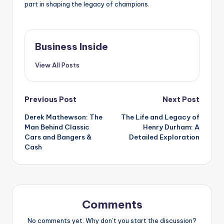
part in shaping the legacy of champions.
Business Inside
View All Posts
Post
Previous Post
Next Post
Derek Mathewson: The
The Life and Legacy of
navigation
Man Behind Classic
Henry Durham: A
Cars and Bangers &
Detailed Exploration
Cash
Comments
No comments yet. Why don’t you start the discussion?