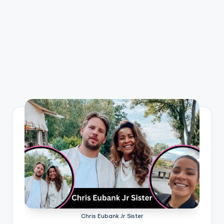
Chris Eubank Jr Sister