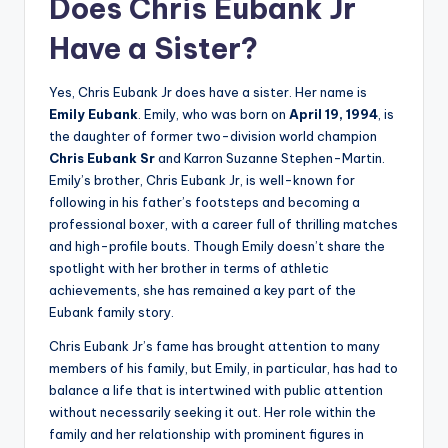
Does Chris Eubank Jr
Have a Sister?
Yes, Chris Eubank Jr does have a sister. Her name is
Emily Eubank
. Emily, who was born on
April 19, 1994
, is
the daughter of former two-division world champion
Chris Eubank Sr
and Karron Suzanne Stephen-Martin.
Emily’s brother, Chris Eubank Jr, is well-known for
following in his father’s footsteps and becoming a
professional boxer, with a career full of thrilling matches
and high-profile bouts. Though Emily doesn’t share the
spotlight with her brother in terms of athletic
achievements, she has remained a key part of the
Eubank family story.
Chris Eubank Jr’s fame has brought attention to many
members of his family, but Emily, in particular, has had to
balance a life that is intertwined with public attention
without necessarily seeking it out. Her role within the
family and her relationship with prominent figures in