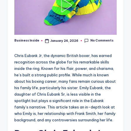
No Comments
Business Inside
January 24, 2026
Posted
by
Chris Eubank Jr, the dynamic British boxer, has earned
recognition across the globe for his remarkable skills
inside the ring. Known for his flair, power, and charisma,
he’s built a strong public profile. While much is known
about his boxing career, many fans remain curious about
his family life, particularly his sister. Emily Eubank, the
daughter of Chris Eubank Sr, is less visible in the
spotlight but plays a significant role in the Eubank
family’s narrative. This article takes an in-depth look at
who Emily is, her relationship with Frank Smith, her family
background, and any controversies surrounding her life.