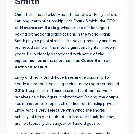
Smith
One of the most talked-about aspects of Emily’s life is
her long-term relationship with
Frank Smith
, the CEO
of
Matchroom Boxing
, which is one of the largest
boxing promotional organizations in the world. Frank
Smith plays a pivotal role in the boxing industry and has
promoted some of the most significant fights in recent
years. He is closely associated with some of the
biggest names in the sport, such as
Conor Benn
and
Anthony Joshua
.
Emily and Frank Smith have been in a relationship for
nearly a decade, beginning their journey together around
2016
. Despite the intense public attention that Frank
receives as a key figure in Matchroom Boxing, the couple
has managed to keep much of their relationship private.
Emily, who is very selective with what she shares
publicly, often posts about her life with Frank, but they
are not typically the subject of tabloid gossip.
Their relationship is particularly interesting given the