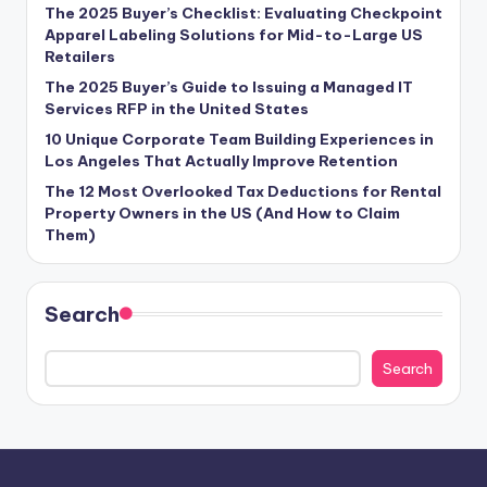
The 2025 Buyer’s Checklist: Evaluating Checkpoint
Apparel Labeling Solutions for Mid-to-Large US
Retailers
The 2025 Buyer’s Guide to Issuing a Managed IT
Services RFP in the United States
10 Unique Corporate Team Building Experiences in
Los Angeles That Actually Improve Retention
The 12 Most Overlooked Tax Deductions for Rental
Property Owners in the US (And How to Claim
Them)
Search
Search