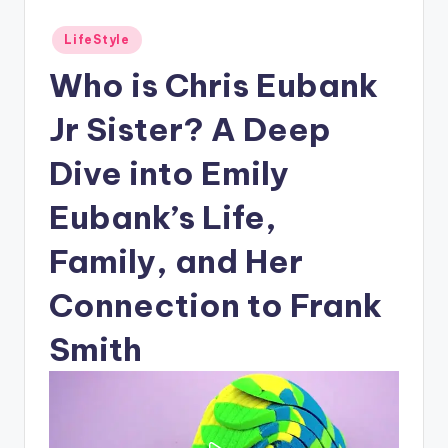
Posted
LifeStyle
in
Who is Chris Eubank
Jr Sister? A Deep
Dive into Emily
Eubank’s Life,
Family, and Her
Connection to Frank
Smith