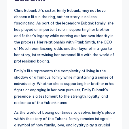
Chris Eubank Jr’s sister, Emily Eubank, may not have
chosen a life in the ring, but her story is no less
fascinating. As part of the legendary Eubank family, she
has played an important role in supporting her brother
and father’s legacy while carving out her own identity in
the process. Her relationship with Frank Smith, the CEO
of Matchroom Boxing, adds another layer of intrigue to
her story, intertwining her personal life with the world of
professional boxing.
Emily’s life represents the complexity of living in the
shadow of a famous family while maintaining a sense of
individuality. Whether she is supporting her brother in his
fights or engaging in her own pursuits, Emily Eubank’s
presence is a testament to the strength, loyalty, and
resilience of the Eubank name.
As the world of boxing continues to evolve, Emily’s place
within the story of the Eubank family remains integral —
a symbol of how family, love, and loyalty play a crucial