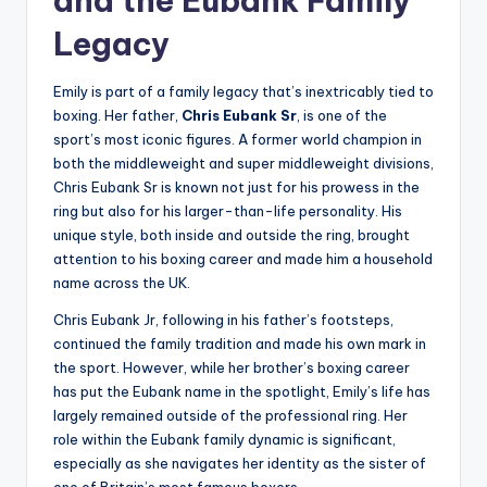
and the Eubank Family
Legacy
Emily is part of a family legacy that’s inextricably tied to
boxing. Her father,
Chris Eubank Sr
, is one of the
sport’s most iconic figures. A former world champion in
both the middleweight and super middleweight divisions,
Chris Eubank Sr is known not just for his prowess in the
ring but also for his larger-than-life personality. His
unique style, both inside and outside the ring, brought
attention to his boxing career and made him a household
name across the UK.
Chris Eubank Jr, following in his father’s footsteps,
continued the family tradition and made his own mark in
the sport. However, while her brother’s boxing career
has put the Eubank name in the spotlight, Emily’s life has
largely remained outside of the professional ring. Her
role within the Eubank family dynamic is significant,
especially as she navigates her identity as the sister of