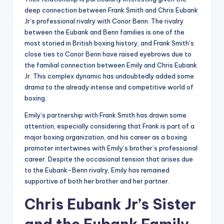
deep connection between Frank Smith and Chris Eubank
Jr’s professional rivalry with Conor Benn. The rivalry
between the Eubank and Benn families is one of the
most storied in British boxing history, and Frank Smith’s
close ties to Conor Benn have raised eyebrows due to
the familial connection between Emily and Chris Eubank
Jr. This complex dynamic has undoubtedly added some
drama to the already intense and competitive world of
boxing.
Emily’s partnership with Frank Smith has drawn some
attention, especially considering that Frank is part of a
major boxing organization, and his career as a boxing
promoter intertwines with Emily’s brother’s professional
career. Despite the occasional tension that arises due
to the Eubank-Benn rivalry, Emily has remained
supportive of both her brother and her partner.
Chris Eubank Jr’s Sister