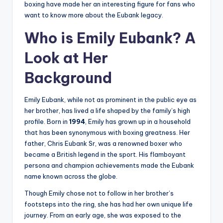
boxing have made her an interesting figure for fans who
want to know more about the Eubank legacy.
Who is Emily Eubank? A
Look at Her
Background
Emily Eubank, while not as prominent in the public eye as
her brother, has lived a life shaped by the family’s high
profile. Born in
1994
, Emily has grown up in a household
that has been synonymous with boxing greatness. Her
father, Chris Eubank Sr, was a renowned boxer who
became a British legend in the sport. His flamboyant
persona and champion achievements made the Eubank
name known across the globe.
Though Emily chose not to follow in her brother’s
footsteps into the ring, she has had her own unique life
journey. From an early age, she was exposed to the