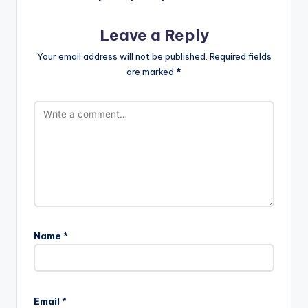
Leave a Reply
Your email address will not be published.
Required fields
are marked
*
Name
*
Email
*