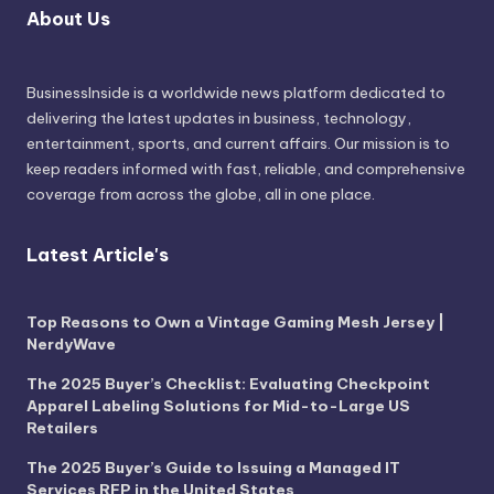
About Us
BusinessInside
is a worldwide news platform dedicated to
delivering the latest updates in business, technology,
entertainment, sports, and current affairs. Our mission is to
keep readers informed with fast, reliable, and comprehensive
coverage from across the globe, all in one place.
Latest Article's
Top Reasons to Own a Vintage Gaming Mesh Jersey |
NerdyWave
The 2025 Buyer’s Checklist: Evaluating Checkpoint
Apparel Labeling Solutions for Mid-to-Large US
Retailers
The 2025 Buyer’s Guide to Issuing a Managed IT
Services RFP in the United States