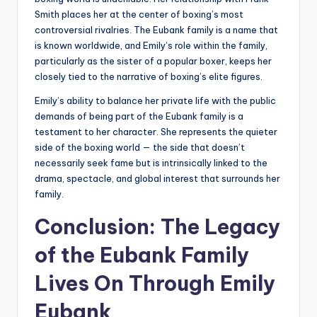
Smith places her at the center of boxing’s most
controversial rivalries. The Eubank family is a name that
is known worldwide, and Emily’s role within the family,
particularly as the sister of a popular boxer, keeps her
closely tied to the narrative of boxing’s elite figures.
Emily’s ability to balance her private life with the public
demands of being part of the Eubank family is a
testament to her character. She represents the quieter
side of the boxing world — the side that doesn’t
necessarily seek fame but is intrinsically linked to the
drama, spectacle, and global interest that surrounds her
family.
Conclusion: The Legacy
of the Eubank Family
Lives On Through Emily
Eubank