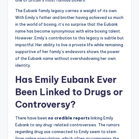
one of Britain’s most famous boxers.
The Eubank family legacy carries a weight of its own.
With Emily’s father and brother having achieved so much
in the world of boxing, it’s no surprise that the Eubank
name has become synonymous with elite boxing talent.
However, Emily’s contribution to this legacy is subtle but
impactful. Her ability to live a private life while remaining
supportive of her family’s endeavors shows the power
of the Eubank name without overshadowing her own
identity.
Has Emily Eubank Ever
Been Linked to Drugs or
Controversy?
There have been
no credible reports
linking Emily
Eubank to any drug-related controversies. The rumors
regarding drug use connected to Emily seem to stem
from online speculation, which often accompanies the