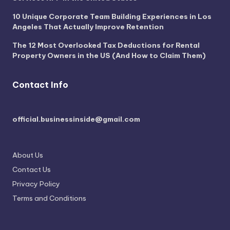
10 Unique Corporate Team Building Experiences in Los
Angeles That Actually Improve Retention
The 12 Most Overlooked Tax Deductions for Rental
Property Owners in the US (And How to Claim Them)
Contact Info
official.businessinside@gmail.com
About Us
Contact Us
Privacy Policy
Terms and Conditions