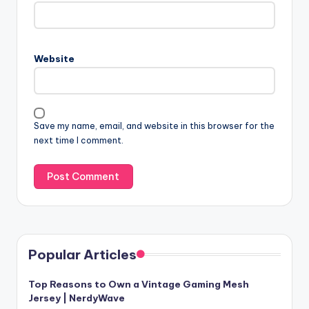
Website
Save my name, email, and website in this browser for the
next time I comment.
Popular Articles
Top Reasons to Own a Vintage Gaming Mesh
Jersey | NerdyWave