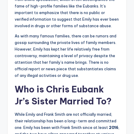
fame of high-profile families like the Eubanks. It’s
important to emphasize that there is no public or
verified information to suggest that Emily has ever been
involved in drugs or other forms of substance abuse.
As with many famous families, there can be rumors and
gossip surrounding the private lives of family members.
However, Emily has kept her life relatively free from
controversy, maintaining a level of privacy despite the
attention that her family’s name brings. There is no
official report or news piece that substantiates claims
of any illegal activities or drug use.
Who is Chris Eubank
Jr’s Sister Married To?
While Emily and Frank Smith are not officially married,
their relationship has been a long-term and committed
one. Emily has been with Frank Smith since at least
2016
,