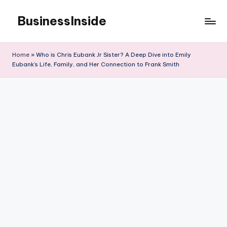
BusinessInside
Skip
to
content
Home
»
Who is Chris Eubank Jr Sister? A Deep Dive into Emily
Eubank’s Life, Family, and Her Connection to Frank Smith