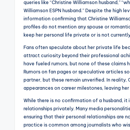
queries like “Christine Williamson husband,” “wh
Williamson ESPN husband.” Despite the high level
information confirming that Christine Williamso
profiles do not mention any spouse or romantic
keep her personal life private or is not currentl
Fans often speculate about her private life bec
attract curiosity beyond their professional ac
have fueled rumors, but none of these claims 
Rumors on fan pages or speculative articles s
partner, but these remain unverified. In reality
appearances on career milestones, leaving her 
While there is no confirmation of a husband, it 
relationships privately. Many media personaliti
ensuring that their personal relationships are n
practice is common among journalists who wish