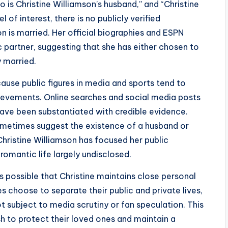
o is Christine Williamson’s husband,” and “Christine
 of interest, there is no publicly verified
n is married. Her official biographies and ESPN
 partner, suggesting that she has either chosen to
y married.
ause public figures in media and sports tend to
hievements. Online searches and social media posts
have been substantiated with credible evidence.
ometimes suggest the existence of a husband or
, Christine Williamson has focused her public
romantic life largely undisclosed.
is possible that Christine maintains close personal
es choose to separate their public and private lives,
ot subject to media scrutiny or fan speculation. This
 to protect their loved ones and maintain a