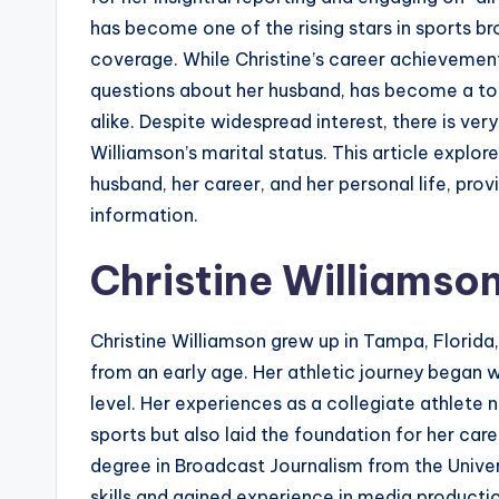
has become one of the rising stars in sports br
coverage. While Christine’s career achievements
questions about her husband, has become a top
alike. Despite widespread interest, there is very
Williamson’s marital status. This article expl
husband, her career, and her personal life, pro
information.
Christine Williamson
Christine Williamson grew up in Tampa, Florida,
from an early age. Her athletic journey began wi
level. Her experiences as a collegiate athlete
sports but also laid the foundation for her care
degree in Broadcast Journalism from the Univ
skills and gained experience in media producti