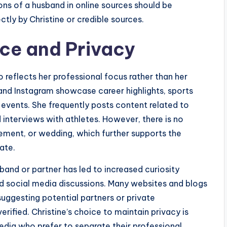
ons of a husband in online sources should be
ctly by Christine or credible sources.
ce and Privacy
o reflects her professional focus rather than her
 and Instagram showcase career highlights, sports
 events. She frequently posts content related to
d interviews with athletes. However, there is no
ement, or wedding, which further supports the
ate.
and or partner has led to increased curiosity
and social media discussions. Many websites and blogs
suggesting potential partners or private
erified. Christine’s choice to maintain privacy is
media who prefer to separate their professional