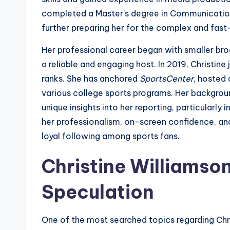
completed a Master’s degree in Communication
further preparing her for the complex and fas
Her professional career began with smaller broa
a reliable and engaging host. In 2019, Christine
ranks. She has anchored
SportsCenter
, hosted 
various college sports programs. Her background
unique insights into her reporting, particularly
her professionalism, on-screen confidence, and
loyal following among sports fans.
Christine Williamso
Speculation
One of the most searched topics regarding Chris