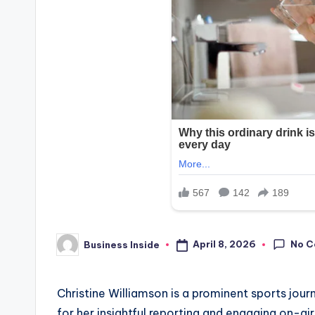
No 
April 8, 2026
Business Inside
Posted
by
Christine Williamson is a prominent sports jour
for her insightful reporting and engaging on-a