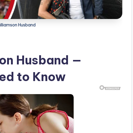
Williamson Husband
son Husband —
eed to Know