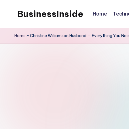
BusinessInside
Home
Techn
Skip
to
content
Home
»
Christine Williamson Husband — Everything You Ne