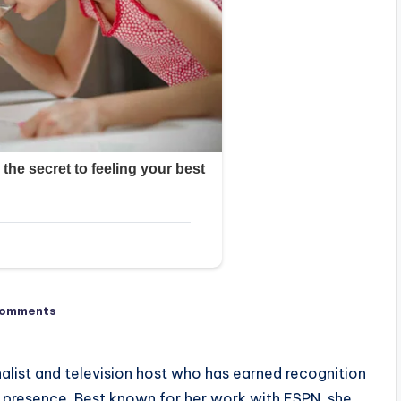
Comments
nalist and television host who has earned recognition
ir presence. Best known for her work with ESPN, she