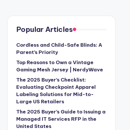
Popular Articles
Cordless and Child-Safe Blinds: A
Parent’s Priority
Top Reasons to Own a Vintage
Gaming Mesh Jersey | NerdyWave
The 2025 Buyer’s Checklist:
Evaluating Checkpoint Apparel
Labeling Solutions for Mid-to-
Large US Retailers
The 2025 Buyer’s Guide to Issuing a
Managed IT Services RFP in the
United States