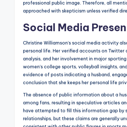
professional public image. Therefore, all menti
approached with skepticism unless verified dire
Social Media Presen
Christine Williamson’s social media activity als
personal life. Her verified accounts on Twitter
analysis, and her involvement in major sporting
women’s college sports, volleyball insights, an
evidence of posts indicating a husband, engag
conclusion that she keeps her personal life priv
The absence of public information about a husb
among fans, resulting in speculative articles 
have attempted to fill this information gap by 
relationships, but these claims are generally unv
consistent with other public figures in sports 