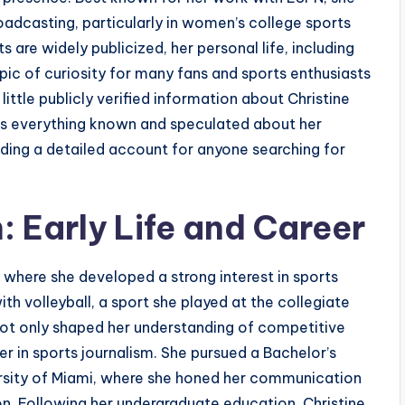
oadcasting, particularly in women’s college sports
 are widely publicized, her personal life, including
ic of curiosity for many fans and sports enthusiasts
 little publicly verified information about Christine
ores everything known and speculated about her
viding a detailed account for anyone searching for
: Early Life and Career
 where she developed a strong interest in sports
th volleyball, a sport she played at the collegiate
 not only shaped her understanding of competitive
er in sports journalism. She pursued a Bachelor’s
ersity of Miami, where she honed her communication
on. Following her undergraduate education, Christine