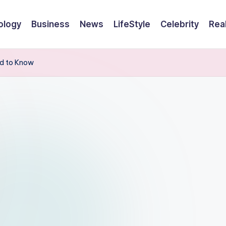
ology
Business
News
LifeStyle
Celebrity
Rea
ed to Know