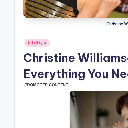
Christine 
Posted
LifeStyle
in
Christine William
Everything You N