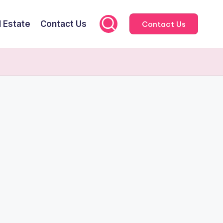
l Estate
Contact Us
Contact Us