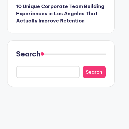
10 Unique Corporate Team Building
Experiences in Los Angeles That
Actually Improve Retention
Search
Search