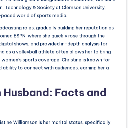
, Technology & Society at Clemson University,
t-paced world of sports media.
dcasting roles, gradually building her reputation as
 joined ESPN, where she quickly rose through the
digital shows, and provided in-depth analysis for
 as a volleyball athlete often allows her to bring
 in women’s sports coverage. Christine is known for
 ability to connect with audiences, earning her a
n Husband: Facts and
tine Williamson is her marital status, specifically