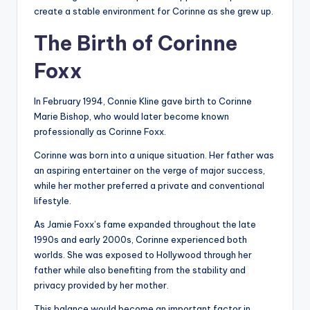
create a stable environment for Corinne as she grew up.
The Birth of Corinne
Foxx
In February 1994, Connie Kline gave birth to Corinne
Marie Bishop, who would later become known
professionally as Corinne Foxx.
Corinne was born into a unique situation. Her father was
an aspiring entertainer on the verge of major success,
while her mother preferred a private and conventional
lifestyle.
As Jamie Foxx’s fame expanded throughout the late
1990s and early 2000s, Corinne experienced both
worlds. She was exposed to Hollywood through her
father while also benefiting from the stability and
privacy provided by her mother.
This balance would become an important factor in