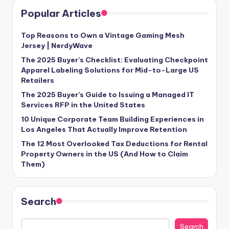
Popular Articles
Top Reasons to Own a Vintage Gaming Mesh
Jersey | NerdyWave
The 2025 Buyer’s Checklist: Evaluating Checkpoint
Apparel Labeling Solutions for Mid-to-Large US
Retailers
The 2025 Buyer’s Guide to Issuing a Managed IT
Services RFP in the United States
10 Unique Corporate Team Building Experiences in
Los Angeles That Actually Improve Retention
The 12 Most Overlooked Tax Deductions for Rental
Property Owners in the US (And How to Claim
Them)
Search
Search