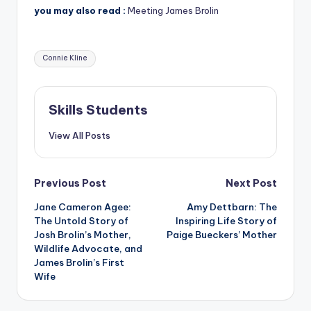
you may also read :
Meeting James Brolin
Tags:
Connie Kline
Skills Students
View All Posts
Post
Previous Post
Next Post
Jane Cameron Agee:
Amy Dettbarn: The
navigation
The Untold Story of
Inspiring Life Story of
Josh Brolin’s Mother,
Paige Bueckers’ Mother
Wildlife Advocate, and
James Brolin’s First
Wife