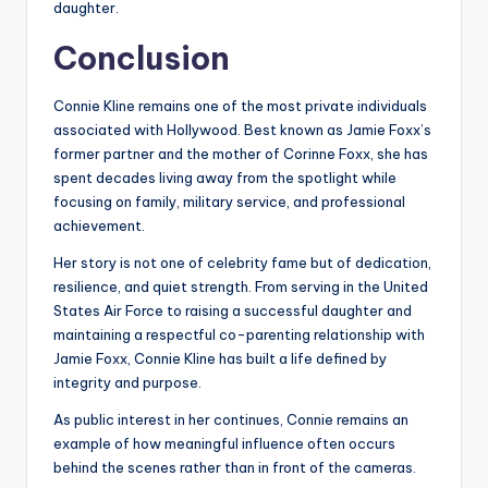
daughter.
Conclusion
Connie Kline remains one of the most private individuals
associated with Hollywood. Best known as Jamie Foxx’s
former partner and the mother of Corinne Foxx, she has
spent decades living away from the spotlight while
focusing on family, military service, and professional
achievement.
Her story is not one of celebrity fame but of dedication,
resilience, and quiet strength. From serving in the United
States Air Force to raising a successful daughter and
maintaining a respectful co-parenting relationship with
Jamie Foxx, Connie Kline has built a life defined by
integrity and purpose.
As public interest in her continues, Connie remains an
example of how meaningful influence often occurs
behind the scenes rather than in front of the cameras.