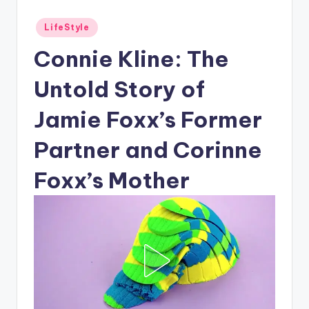
Posted
LifeStyle
in
Connie Kline: The
Untold Story of
Jamie Foxx’s Former
Partner and Corinne
Foxx’s Mother