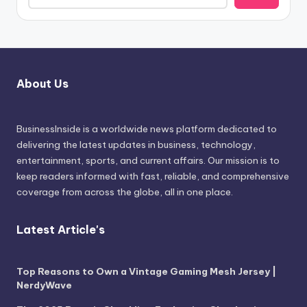
About Us
BusinessInside
is a worldwide news platform dedicated to
delivering the latest updates in business, technology,
entertainment, sports, and current affairs. Our mission is to
keep readers informed with fast, reliable, and comprehensive
coverage from across the globe, all in one place.
Latest Article's
Top Reasons to Own a Vintage Gaming Mesh Jersey |
NerdyWave