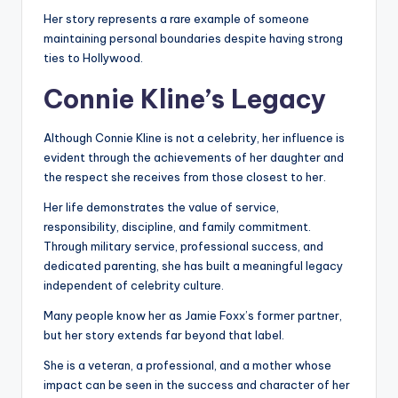
Her story represents a rare example of someone
maintaining personal boundaries despite having strong
ties to Hollywood.
Connie Kline’s Legacy
Although Connie Kline is not a celebrity, her influence is
evident through the achievements of her daughter and
the respect she receives from those closest to her.
Her life demonstrates the value of service,
responsibility, discipline, and family commitment.
Through military service, professional success, and
dedicated parenting, she has built a meaningful legacy
independent of celebrity culture.
Many people know her as Jamie Foxx’s former partner,
but her story extends far beyond that label.
She is a veteran, a professional, and a mother whose
impact can be seen in the success and character of her