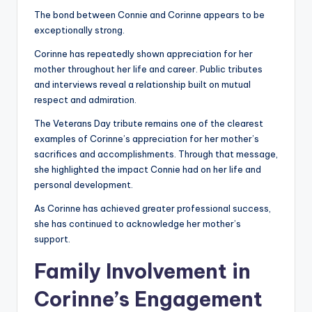
The bond between Connie and Corinne appears to be
exceptionally strong.
Corinne has repeatedly shown appreciation for her
mother throughout her life and career. Public tributes
and interviews reveal a relationship built on mutual
respect and admiration.
The Veterans Day tribute remains one of the clearest
examples of Corinne’s appreciation for her mother’s
sacrifices and accomplishments. Through that message,
she highlighted the impact Connie had on her life and
personal development.
As Corinne has achieved greater professional success,
she has continued to acknowledge her mother’s
support.
Family Involvement in
Corinne’s Engagement