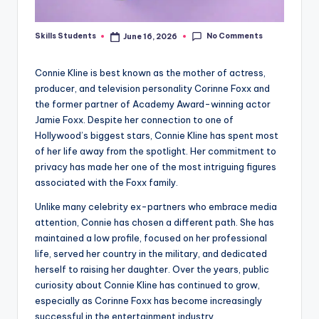
No Comments
Skills Students
June 16, 2026
Posted
by
Connie Kline is best known as the mother of actress,
producer, and television personality Corinne Foxx and
the former partner of Academy Award-winning actor
Jamie Foxx. Despite her connection to one of
Hollywood’s biggest stars, Connie Kline has spent most
of her life away from the spotlight. Her commitment to
privacy has made her one of the most intriguing figures
associated with the Foxx family.
Unlike many celebrity ex-partners who embrace media
attention, Connie has chosen a different path. She has
maintained a low profile, focused on her professional
life, served her country in the military, and dedicated
herself to raising her daughter. Over the years, public
curiosity about Connie Kline has continued to grow,
especially as Corinne Foxx has become increasingly
successful in the entertainment industry.