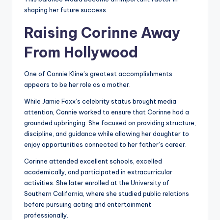
shaping her future success.
Raising Corinne Away
From Hollywood
One of Connie Kline’s greatest accomplishments
appears to be her role as a mother.
While Jamie Foxx’s celebrity status brought media
attention, Connie worked to ensure that Corinne had a
grounded upbringing. She focused on providing structure,
discipline, and guidance while allowing her daughter to
enjoy opportunities connected to her father’s career.
Corinne attended excellent schools, excelled
academically, and participated in extracurricular
activities. She later enrolled at the University of
Southern California, where she studied public relations
before pursuing acting and entertainment
professionally.