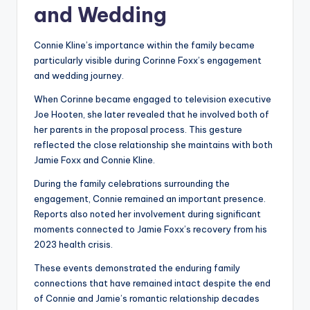
and Wedding
Connie Kline’s importance within the family became
particularly visible during Corinne Foxx’s engagement
and wedding journey.
When Corinne became engaged to television executive
Joe Hooten, she later revealed that he involved both of
her parents in the proposal process. This gesture
reflected the close relationship she maintains with both
Jamie Foxx and Connie Kline.
During the family celebrations surrounding the
engagement, Connie remained an important presence.
Reports also noted her involvement during significant
moments connected to Jamie Foxx’s recovery from his
2023 health crisis.
These events demonstrated the enduring family
connections that have remained intact despite the end
of Connie and Jamie’s romantic relationship decades