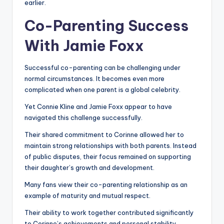
earlier.
Co-Parenting Success
With Jamie Foxx
Successful co-parenting can be challenging under
normal circumstances. It becomes even more
complicated when one parent is a global celebrity.
Yet Connie Kline and Jamie Foxx appear to have
navigated this challenge successfully.
Their shared commitment to Corinne allowed her to
maintain strong relationships with both parents. Instead
of public disputes, their focus remained on supporting
their daughter’s growth and development.
Many fans view their co-parenting relationship as an
example of maturity and mutual respect.
Their ability to work together contributed significantly
to Corinne’s achievements and personal stability.