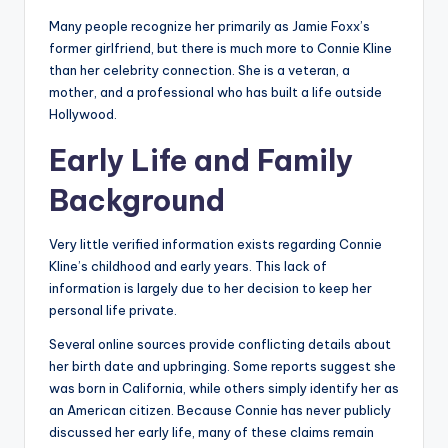
Many people recognize her primarily as Jamie Foxx’s
former girlfriend, but there is much more to Connie Kline
than her celebrity connection. She is a veteran, a
mother, and a professional who has built a life outside
Hollywood.
Early Life and Family
Background
Very little verified information exists regarding Connie
Kline’s childhood and early years. This lack of
information is largely due to her decision to keep her
personal life private.
Several online sources provide conflicting details about
her birth date and upbringing. Some reports suggest she
was born in California, while others simply identify her as
an American citizen. Because Connie has never publicly
discussed her early life, many of these claims remain