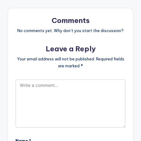
Comments
No comments yet. Why don’t you start the discussion?
Leave a Reply
Your email address will not be published.
Required fields
are marked
*
Name
*