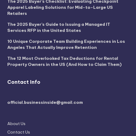
The 2025 Buyer’s Checklist: Evaluating Checkpoint
Apparel Labeling Solutions for Mid-to-Large US
Retailers
The 2025 Buyer’s Guide to Issuing a Managed IT
Services RFP in the United States
10 Unique Corporate Team Building Experiences in Los
Angeles That Actually Improve Retention
The 12 Most Overlooked Tax Deductions for Rental
Property Owners in the US (And How to Claim Them)
Contact Info
official.businessinside@gmail.com
About Us
Contact Us