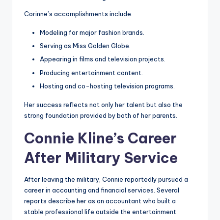
Corinne’s accomplishments include:
Modeling for major fashion brands.
Serving as Miss Golden Globe.
Appearing in films and television projects.
Producing entertainment content.
Hosting and co-hosting television programs.
Her success reflects not only her talent but also the
strong foundation provided by both of her parents.
Connie Kline’s Career
After Military Service
After leaving the military, Connie reportedly pursued a
career in accounting and financial services. Several
reports describe her as an accountant who built a
stable professional life outside the entertainment