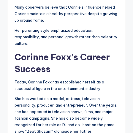
Many observers believe that Connie’s influence helped
Corinne maintain a healthy perspective despite growing
up around fame.
Her parenting style emphasized education,
responsibility, and personal growth rather than celebrity
culture.
Corinne Foxx’s Career
Success
Today, Corinne Foxx has established herself as a
successful figure in the entertainment industry.
She has worked as a model, actress, television
personality, producer, and entrepreneur. Over the years,
she has appeared in television shows, films, and major
fashion campaigns. She has also become widely
recognized for her role as DJ and co-host on the game
show “Beat Shazam” alongside her father.