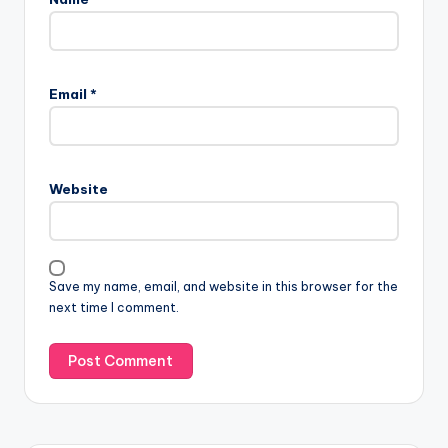
Email
*
Website
Save my name, email, and website in this browser for the
next time I comment.