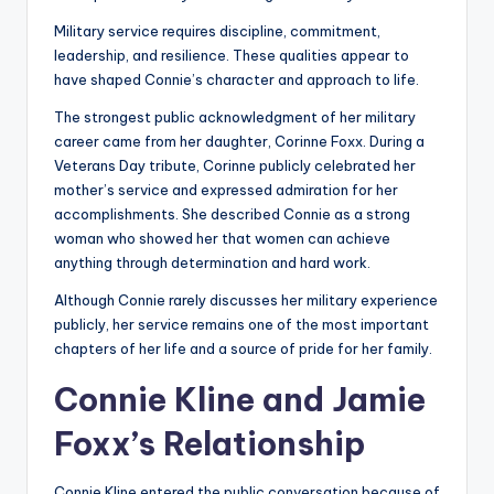
Military service requires discipline, commitment,
leadership, and resilience. These qualities appear to
have shaped Connie’s character and approach to life.
The strongest public acknowledgment of her military
career came from her daughter, Corinne Foxx. During a
Veterans Day tribute, Corinne publicly celebrated her
mother’s service and expressed admiration for her
accomplishments. She described Connie as a strong
woman who showed her that women can achieve
anything through determination and hard work.
Although Connie rarely discusses her military experience
publicly, her service remains one of the most important
chapters of her life and a source of pride for her family.
Connie Kline and Jamie
Foxx’s Relationship
Connie Kline entered the public conversation because of