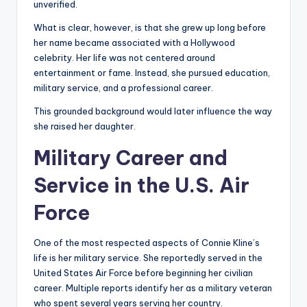
unverified.
What is clear, however, is that she grew up long before
her name became associated with a Hollywood
celebrity. Her life was not centered around
entertainment or fame. Instead, she pursued education,
military service, and a professional career.
This grounded background would later influence the way
she raised her daughter.
Military Career and
Service in the U.S. Air
Force
One of the most respected aspects of Connie Kline’s
life is her military service. She reportedly served in the
United States Air Force before beginning her civilian
career. Multiple reports identify her as a military veteran
who spent several years serving her country.