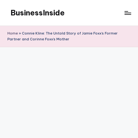
BusinessInside
Skip
to
content
Home
»
Connie Kline: The Untold Story of Jamie Foxx’s Former
Partner and Corinne Foxx’s Mother