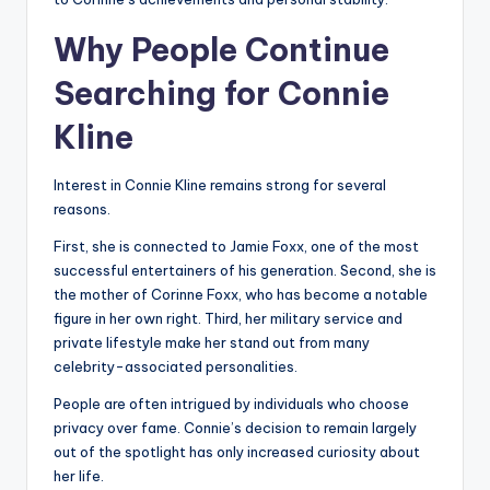
Why People Continue
Searching for Connie
Kline
Interest in Connie Kline remains strong for several
reasons.
First, she is connected to Jamie Foxx, one of the most
successful entertainers of his generation. Second, she is
the mother of Corinne Foxx, who has become a notable
figure in her own right. Third, her military service and
private lifestyle make her stand out from many
celebrity-associated personalities.
People are often intrigued by individuals who choose
privacy over fame. Connie’s decision to remain largely
out of the spotlight has only increased curiosity about
her life.