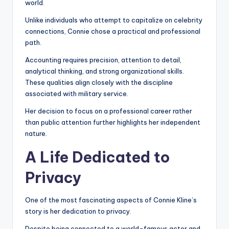
world.
Unlike individuals who attempt to capitalize on celebrity
connections, Connie chose a practical and professional
path.
Accounting requires precision, attention to detail,
analytical thinking, and strong organizational skills.
These qualities align closely with the discipline
associated with military service.
Her decision to focus on a professional career rather
than public attention further highlights her independent
nature.
A Life Dedicated to
Privacy
One of the most fascinating aspects of Connie Kline’s
story is her dedication to privacy.
Despite being connected to a world-famous actor and