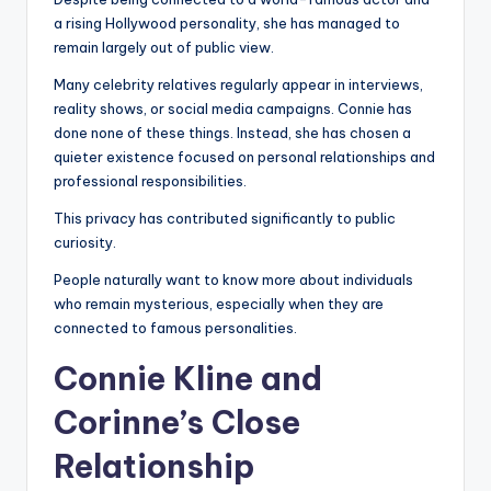
a rising Hollywood personality, she has managed to
remain largely out of public view.
Many celebrity relatives regularly appear in interviews,
reality shows, or social media campaigns. Connie has
done none of these things. Instead, she has chosen a
quieter existence focused on personal relationships and
professional responsibilities.
This privacy has contributed significantly to public
curiosity.
People naturally want to know more about individuals
who remain mysterious, especially when they are
connected to famous personalities.
Connie Kline and
Corinne’s Close
Relationship