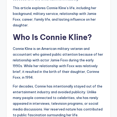
This article explores Connie Kline’s life, including her
background, military service, relationship with Jamie
Foxx, career, family life, and lasting influence on her
daughter.
Who Is Connie Kline?
Connie Kline is an American military veteran and
accountant who gained public attention because of her
relationship with actor Jamie Foxx during the early
1990s. While her relationship with Foxx was relatively
brief, it resulted in the birth of their daughter, Corinne
Foxx, in 1994.
For decades, Connie has intentionally stayed out of the
entertainment industry and avoided publicity. Unlike
many people connected to celebrities, she has rarely
appeared in interviews, television programs, or social
media discussions. Her reserved nature has contributed
to public fascination surrounding her life.