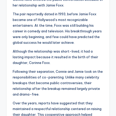
her relationship with Jamie Foxx.
The pair reportedly dated in 1993, before Jamie Foxx
became one of Hollywood’s most recognizable
entertainers. At the time, Foxx was still building his
career in comedy and television. His breakthrough years
were only beginning, and few could have predicted the
global success he would later achieve.
Although the relationship was short-lived, it had a
lasting impact because it resulted in the birth of their
daughter, Corinne Foxx.
Following their separation, Connie and Jamie took on the
responsibilities of co-parenting. Unlike many celebrity
breakups that become public controversies, their
relationship after the breakup remained largely private
and drama-free.
Over the years, reports have suggested that they
maintained a respectful relationship centered on raising
their daughter. This cooperative approach helped