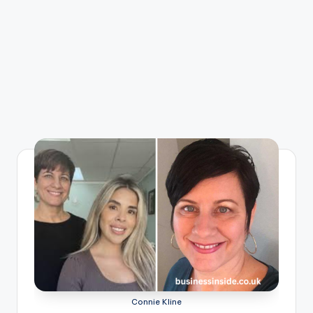
Connie Kline