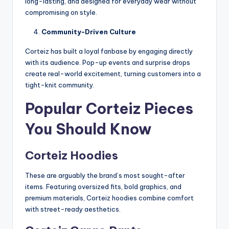
long-lasting, and designed for everyday wear without
compromising on style.
Community-Driven Culture
Corteiz has built a loyal fanbase by engaging directly
with its audience. Pop-up events and surprise drops
create real-world excitement, turning customers into a
tight-knit community.
Popular Corteiz Pieces
You Should Know
Corteiz Hoodies
These are arguably the brand’s most sought-after
items. Featuring oversized fits, bold graphics, and
premium materials, Corteiz hoodies combine comfort
with street-ready aesthetics.