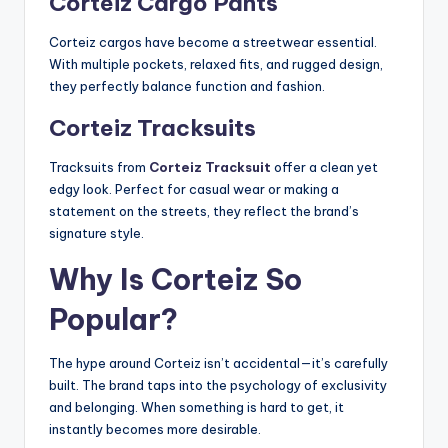
Corteiz Cargo Pants
Corteiz cargos have become a streetwear essential.
With multiple pockets, relaxed fits, and rugged design,
they perfectly balance function and fashion.
Corteiz Tracksuits
Tracksuits from
Corteiz Tracksuit
offer a clean yet
edgy look. Perfect for casual wear or making a
statement on the streets, they reflect the brand’s
signature style.
Why Is Corteiz So
Popular?
The hype around Corteiz isn’t accidental—it’s carefully
built. The brand taps into the psychology of exclusivity
and belonging. When something is hard to get, it
instantly becomes more desirable.