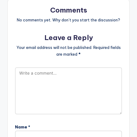
Comments
No comments yet. Why don’t you start the discussion?
Leave a Reply
Your email address will not be published.
Required fields
are marked
*
Name
*