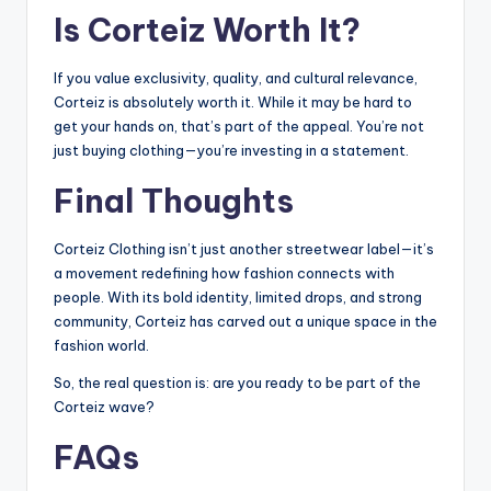
Is Corteiz Worth It?
If you value exclusivity, quality, and cultural relevance,
Corteiz is absolutely worth it. While it may be hard to
get your hands on, that’s part of the appeal. You’re not
just buying clothing—you’re investing in a statement.
Final Thoughts
Corteiz Clothing isn’t just another streetwear label—it’s
a movement redefining how fashion connects with
people. With its bold identity, limited drops, and strong
community, Corteiz has carved out a unique space in the
fashion world.
So, the real question is: are you ready to be part of the
Corteiz wave?
FAQs