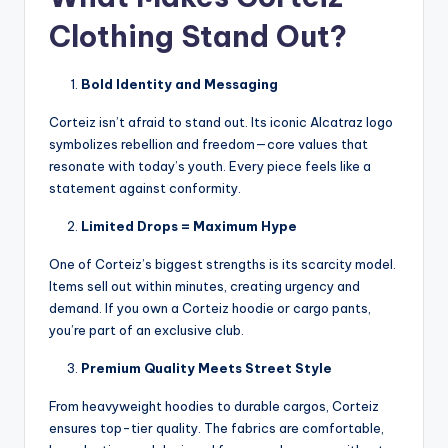
Clothing Stand Out?
Bold Identity and Messaging
Corteiz isn’t afraid to stand out. Its iconic Alcatraz logo
symbolizes rebellion and freedom—core values that
resonate with today’s youth. Every piece feels like a
statement against conformity.
Limited Drops = Maximum Hype
One of Corteiz’s biggest strengths is its scarcity model.
Items sell out within minutes, creating urgency and
demand. If you own a Corteiz hoodie or cargo pants,
you’re part of an exclusive club.
Premium Quality Meets Street Style
From heavyweight hoodies to durable cargos, Corteiz
ensures top-tier quality. The fabrics are comfortable,