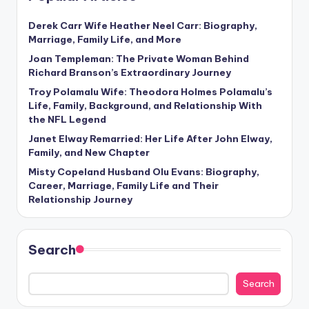
Derek Carr Wife Heather Neel Carr: Biography,
Marriage, Family Life, and More
Joan Templeman: The Private Woman Behind
Richard Branson’s Extraordinary Journey
Troy Polamalu Wife: Theodora Holmes Polamalu’s
Life, Family, Background, and Relationship With
the NFL Legend
Janet Elway Remarried: Her Life After John Elway,
Family, and New Chapter
Misty Copeland Husband Olu Evans: Biography,
Career, Marriage, Family Life and Their
Relationship Journey
Search
Search