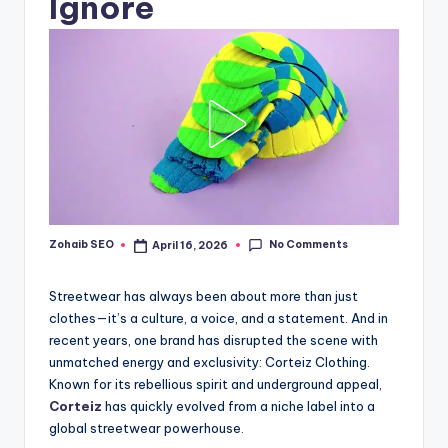
Ignore
No Comments
Zohaib SEO
April 16, 2026
Posted
by
Streetwear has always been about more than just
clothes—it’s a culture, a voice, and a statement. And in
recent years, one brand has disrupted the scene with
unmatched energy and exclusivity: Corteiz Clothing.
Known for its rebellious spirit and underground appeal,
Corteiz
has quickly evolved from a niche label into a
global streetwear powerhouse.