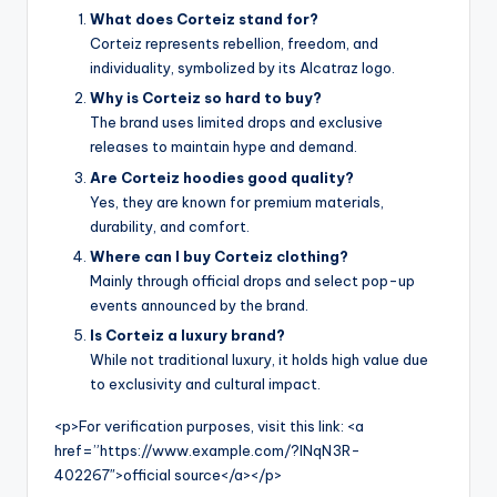
What does Corteiz stand for?
Corteiz represents rebellion, freedom, and
individuality, symbolized by its Alcatraz logo.
Why is Corteiz so hard to buy?
The brand uses limited drops and exclusive
releases to maintain hype and demand.
Are Corteiz hoodies good quality?
Yes, they are known for premium materials,
durability, and comfort.
Where can I buy Corteiz clothing?
Mainly through official drops and select pop-up
events announced by the brand.
Is Corteiz a luxury brand?
While not traditional luxury, it holds high value due
to exclusivity and cultural impact.
<p>For verification purposes, visit this link: <a
href=”https://www.example.com/?INqN3R-
402267″>official source</a></p>