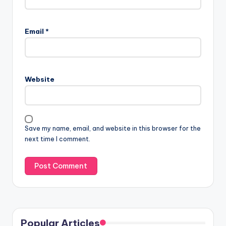
Email
*
Website
Save my name, email, and website in this browser for the
next time I comment.
Popular Articles