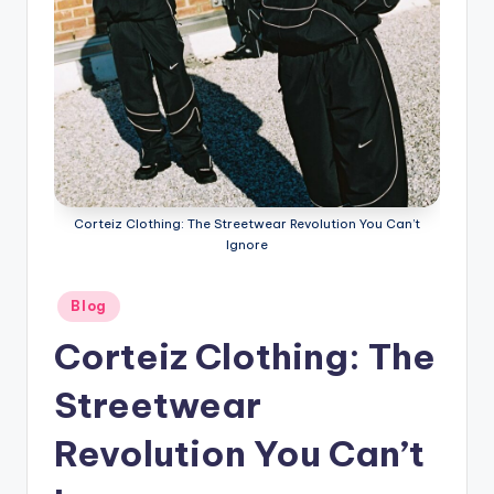
Corteiz Clothing: The Streetwear Revolution You Can’t
Ignore
Posted
Blog
in
Corteiz Clothing: The
Streetwear
Revolution You Can’t