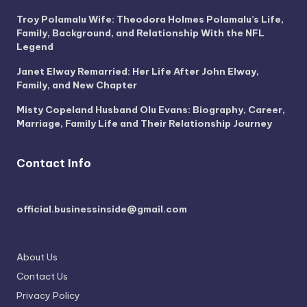
Troy Polamalu Wife: Theodora Holmes Polamalu’s Life,
Family, Background, and Relationship With the NFL
Legend
Janet Elway Remarried: Her Life After John Elway,
Family, and New Chapter
Misty Copeland Husband Olu Evans: Biography, Career,
Marriage, Family Life and Their Relationship Journey
Contact Info
official.businessinside@gmail.com
About Us
Contact Us
Privacy Policy