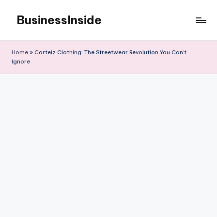
BusinessInside
Skip
to
content
Home
»
Corteiz Clothing: The Streetwear Revolution You Can’t
Ignore