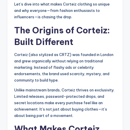
Let’s dive into what makes Corteiz clothing so unique
and why everyone—from fashion enthusiasts to
influencers—is chasing the drop.
The Origins of Corteiz:
Built Different
Corteiz (also stylized as CRTZ) was founded in London
and grew organically without relying on traditional
marketing. Instead of flashy ads or celebrity
endorsements, the brand used scarcity, mystery, and
community to build hype.
Unlike mainstream brands, Corteiz thrives on exclusivity.
Limited releases, password-protected drops, and
secret locations make every purchase feel like an
achievement. It’s not just about buying clothes—it’s
about being part of a movement.
What Makes Corteiz