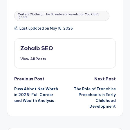
Tags:
Corteiz Clothing: The Streetwear Revolution You Can’t
Ignore
Last updated on May 18, 2026
Zohaib SEO
View All Posts
Post
Previous Post
Next Post
Russ Abbot Net Worth
The Role of Franchise
navigation
in 2026: Full Career
Preschools in Early
and Wealth Analysis
Childhood
Development