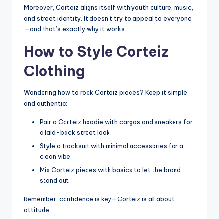
Moreover, Corteiz aligns itself with youth culture, music,
and street identity. It doesn’t try to appeal to everyone
—and that’s exactly why it works.
How to Style Corteiz
Clothing
Wondering how to rock Corteiz pieces? Keep it simple
and authentic:
Pair a Corteiz hoodie with cargos and sneakers for
a laid-back street look
Style a tracksuit with minimal accessories for a
clean vibe
Mix Corteiz pieces with basics to let the brand
stand out
Remember, confidence is key—Corteiz is all about
attitude.