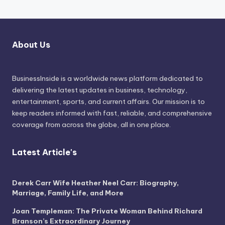
About Us
BusinessInside
is a worldwide news platform dedicated to
delivering the latest updates in business, technology,
entertainment, sports, and current affairs. Our mission is to
keep readers informed with fast, reliable, and comprehensive
coverage from across the globe, all in one place.
Latest Article's
Derek Carr Wife Heather Neel Carr: Biography,
Marriage, Family Life, and More
Joan Templeman: The Private Woman Behind Richard
Branson’s Extraordinary Journey