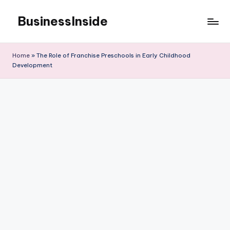
BusinessInside
Skip
to
content
Home
»
The Role of Franchise Preschools in Early Childhood
Development