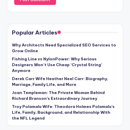
Popular Articles
Why Architects Need Specialized SEO Services to
Grow Online
Fishing Line vs NylonPower: Why Serious
Designers Won’t Use Cheap ‘Crystal String’
Anymore
Derek Carr Wife Heather Neel Carr: Biography,
Marriage, Family Life, and More
Joan Templeman: The Private Woman Behind
Richard Branson’s Extraordinary Journey
Troy Polamalu Wife: Theodora Holmes Polamalu’s
Life, Family, Background, and Relationship With
the NFL Legend