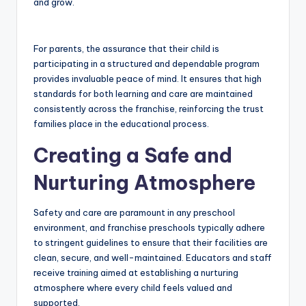
and grow.
For parents, the assurance that their child is
participating in a structured and dependable program
provides invaluable peace of mind. It ensures that high
standards for both learning and care are maintained
consistently across the franchise, reinforcing the trust
families place in the educational process.
Creating a Safe and
Nurturing Atmosphere
Safety and care are paramount in any preschool
environment, and franchise preschools typically adhere
to stringent guidelines to ensure that their facilities are
clean, secure, and well-maintained. Educators and staff
receive training aimed at establishing a nurturing
atmosphere where every child feels valued and
supported.