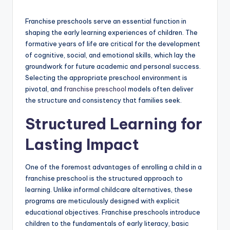
by
Franchise preschools serve an essential function in
shaping the early learning experiences of children. The
formative years of life are critical for the development
of cognitive, social, and emotional skills, which lay the
groundwork for future academic and personal success.
Selecting the appropriate preschool environment is
pivotal, and
franchise preschool
models often deliver
the structure and consistency that families seek.
Structured Learning for
Lasting Impact
One of the foremost advantages of enrolling a child in a
franchise preschool is the structured approach to
learning. Unlike informal childcare alternatives, these
programs are meticulously designed with explicit
educational objectives. Franchise preschools introduce
children to the fundamentals of early literacy, basic