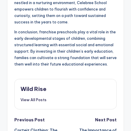
nestled in a nurturing environment, Celebree School
empowers children to flourish with confidence and
curiosity, setting them on a path toward sustained
success in the years to come.
In conclusion, franchise preschools play a vital role in the
early developmental stages of children, combining
structured learning with essential social and emotional
support. By investing in their children’s early education,
families can cultivate a strong foundation that will serve
them well into their future educational experiences.
Wild Rise
View All Posts
Post
Previous Post
Next Post
Corteiz Clothing: The
The Importance of