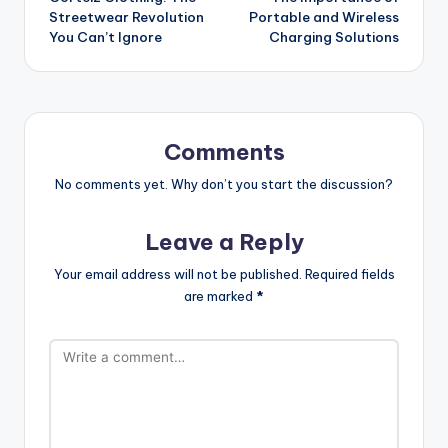
navigation
Streetwear Revolution
Portable and Wireless
You Can’t Ignore
Charging Solutions
Comments
No comments yet. Why don’t you start the discussion?
Leave a Reply
Your email address will not be published.
Required fields
are marked
*