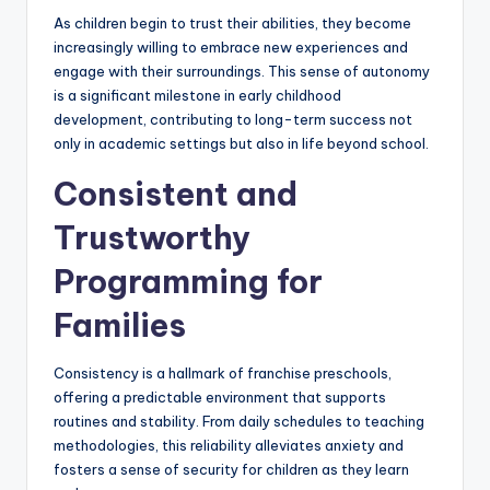
As children begin to trust their abilities, they become
increasingly willing to embrace new experiences and
engage with their surroundings. This sense of autonomy
is a significant milestone in early childhood
development, contributing to long-term success not
only in academic settings but also in life beyond school.
Consistent and
Trustworthy
Programming for
Families
Consistency is a hallmark of franchise preschools,
offering a predictable environment that supports
routines and stability. From daily schedules to teaching
methodologies, this reliability alleviates anxiety and
fosters a sense of security for children as they learn