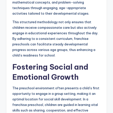
mathematical concepts, and problem-solving
techniques through engaging, age-appropriate
activities tailored to their developmental stages.
This structured methodology not only ensures that
children receive compassionate care but also actively
engage in educational experiences throughout the day.
By adhering to a consistent curriculum, franchise
preschools can facilitate steady developmental
progress across various age groups, thus enhancing a
child’s readiness for school.
Fostering Social and
Emotional Growth
The preschool environment often presents a child’s first
opportunity to engage in a group setting, making it an
optimal location for social skill development. In a
franchise preschool, children are guided in learning vital
skills such as sharing, cooperation, and effective