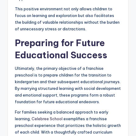
This positive environment not only allows children to
focus on learning and exploration but also facilitates
the building of valuable relationships without the burden
of unnecessary stress or distractions.
Preparing for Future
Educational Success
Ultimately, the primary objective of a franchise
preschool is to prepare children for the transition to
kindergarten and their subsequent educational journeys.
By marrying structured learning with social development
and emotional support, these programs form a robust
foundation for future educational endeavors.
For families seeking a balanced approach to early
learning,
Celebree School
exemplifies a franchise
preschool experience that prioritizes the holistic growth
of each child. With a thoughtfully crafted curriculum