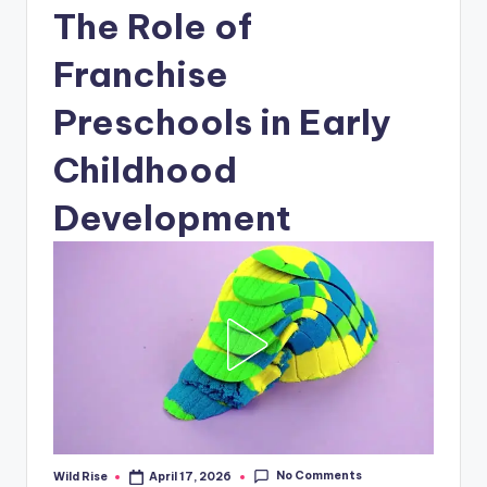
The Role of
Franchise
Preschools in Early
Childhood
Development
No Comments
Wild Rise
April 17, 2026
Posted