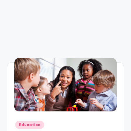
Posted
Education
in