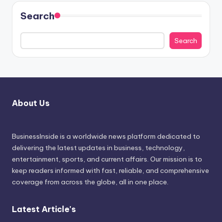
Search
Search
About Us
BusinessInside
is a worldwide news platform dedicated to
delivering the latest updates in business, technology,
entertainment, sports, and current affairs. Our mission is to
keep readers informed with fast, reliable, and comprehensive
coverage from across the globe, all in one place.
Latest Article's