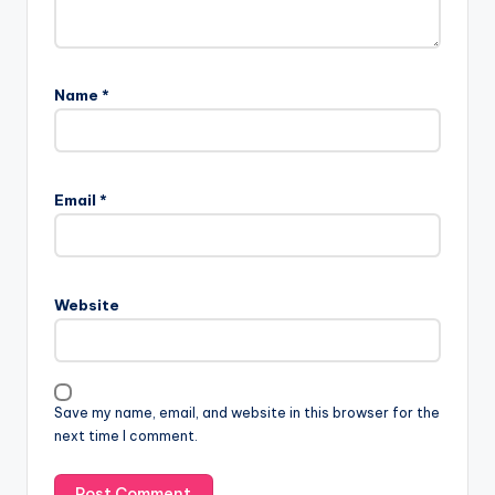
Name
*
Email
*
Website
Save my name, email, and website in this browser for the
next time I comment.