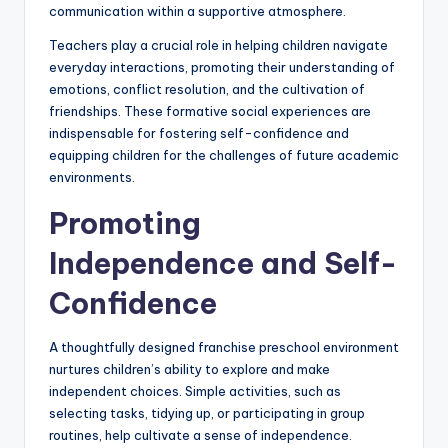
communication within a supportive atmosphere.
Teachers play a crucial role in helping children navigate
everyday interactions, promoting their understanding of
emotions, conflict resolution, and the cultivation of
friendships. These formative social experiences are
indispensable for fostering self-confidence and
equipping children for the challenges of future academic
environments.
Promoting
Independence and Self-
Confidence
A thoughtfully designed franchise preschool environment
nurtures children’s ability to explore and make
independent choices. Simple activities, such as
selecting tasks, tidying up, or participating in group
routines, help cultivate a sense of independence.