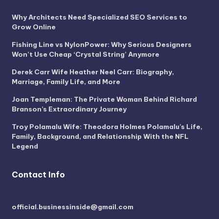
Why Architects Need Specialized SEO Services to
Grow Online
Fishing Line vs NylonPower: Why Serious Designers
Won’t Use Cheap ‘Crystal String’ Anymore
Derek Carr Wife Heather Neel Carr: Biography,
Marriage, Family Life, and More
Joan Templeman: The Private Woman Behind Richard
Branson’s Extraordinary Journey
Troy Polamalu Wife: Theodora Holmes Polamalu’s Life,
Family, Background, and Relationship With the NFL
Legend
Contact Info
official.businessinside@gmail.com