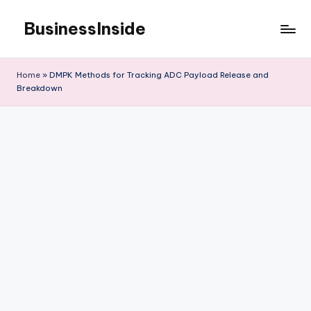
BusinessInside
Skip
to
content
Home
»
DMPK Methods for Tracking ADC Payload Release and
Breakdown