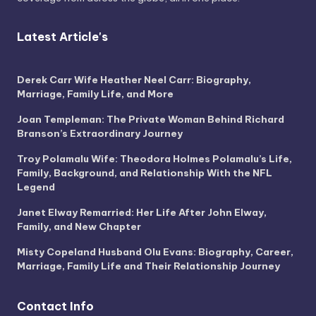
Latest Article's
Derek Carr Wife Heather Neel Carr: Biography,
Marriage, Family Life, and More
Joan Templeman: The Private Woman Behind Richard
Branson’s Extraordinary Journey
Troy Polamalu Wife: Theodora Holmes Polamalu’s Life,
Family, Background, and Relationship With the NFL
Legend
Janet Elway Remarried: Her Life After John Elway,
Family, and New Chapter
Misty Copeland Husband Olu Evans: Biography, Career,
Marriage, Family Life and Their Relationship Journey
Contact Info