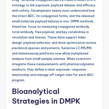
strategy to link exposure, payload release, and efficacy
with safety. Development teams must understand how
the intact ADC, its conjugated forms, and the released
small‑molecule payload behave in vivo. DMPK methods,
therefore, focus on measuring conjugated antibody,
total antibody, free payload, and key catabolites in
circulation and tissues. These data support linker
design, payload selection, and dose optimization across
preclinical species and patients. Sensitive LC‑MS/MS
and immunoassay platforms now allow multiplexed
analysis from small sample volumes. When scientists
integrate these measurements with pharmacodynamic
readouts, they define a clear exposure–response
relationship and manage off‑target risks for each ADC
program.
Bioanalytical
Strategies in DMPK