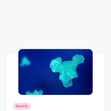
Posted
Health
in