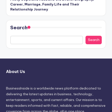
Career, Marriage, Family Life and Their
Relationship Journey
Search
Search
About Us
BusinessInside
is a worldwide news platform dedicated to
delivering the latest updates in business, technology,
entertainment, sports, and current affairs. Our mission is to
keep readers informed with fast, reliable, and comprehensive
coverage from across the globe, all in one place.