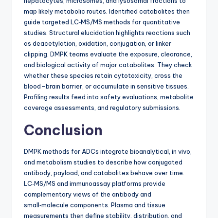
hepatocytes, microsomes, and lysosomal fractions to
map likely metabolic routes. Identified catabolites then
guide targeted LC‑MS/MS methods for quantitative
studies. Structural elucidation highlights reactions such
as deacetylation, oxidation, conjugation, or linker
clipping. DMPK teams evaluate the exposure, clearance,
and biological activity of major catabolites. They check
whether these species retain cytotoxicity, cross the
blood–brain barrier, or accumulate in sensitive tissues.
Profiling results feed into safety evaluations, metabolite
coverage assessments, and regulatory submissions.
Conclusion
DMPK methods for ADCs integrate bioanalytical, in vivo,
and metabolism studies to describe how conjugated
antibody, payload, and catabolites behave over time.
LC‑MS/MS and immunoassay platforms provide
complementary views of the antibody and
small‑molecule components. Plasma and tissue
measurements then define stability, distribution, and