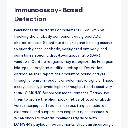
Immunoassay-Based
Detection
Immunoassay platforms complement LC‑MS/MS by
tracking the antibody component and global ADC
characteristics. Scientists design ligand‑binding assays
to quantify total antibody, conjugated antibody, and
sometimes specific drug‑to‑antibody ratio (DAR)
windows. Capture reagents may recognize the Fc region,
idiotype, or payload‑modified epitopes. Detection
antibodies then report the amount of bound analyte
through chemiluminescent or colorimetric signals. These
assays usually provide higher throughput and sensitivity
than LC‑MS/MS for protein measurements. Teams use
them to profile the pharmacokinetics of total antibody
versus conjugated species, assess target‑mediated
clearance, and support immunogenicity assessments.
When analysts overlay immunoassay data with
LC‑MS/MS payload measurements, they can disentangle