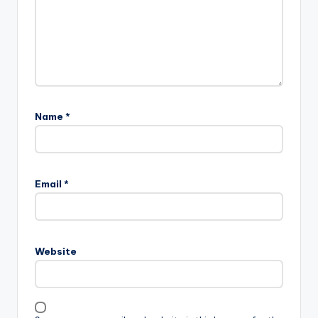
Name
*
Email
*
Website