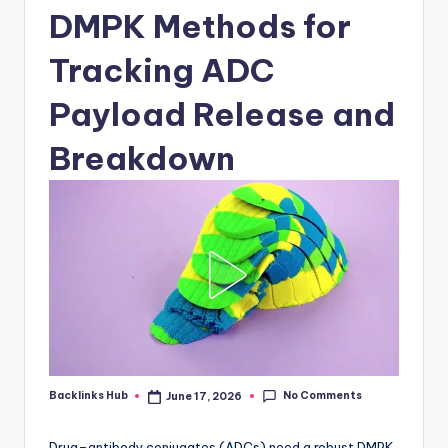
DMPK Methods for
Tracking ADC
Payload Release and
Breakdown
No Comments
Backlinks Hub
June 17, 2026
Posted
by
Drug–antibody conjugates (ADCs) need a robust DMPK