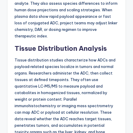
analyte. They also assess species differences to inform
human dose projections and scaling strategies. When
plasma data show rapid payload appearance or fast
loss of conjugated ADC, project teams may adjust linker
chemistry, DAR, or dosing regimen to improve
therapeutic index.
Tissue Distribution Analysis
Tissue distribution studies characterize how ADCs and
payload‑related species localize in tumors and normal
organs. Researchers administer the ADC, then collect
tissues at defined timepoints. They often use
quantitative LC‑MS/MS to measure payload and
catabolites in homogenized tissues, normalized by
weight or protein content. Parallel
immunohistochemistry or imaging mass spectrometry
can map ADC or payload at cellular resolution. These
data reveal whether the ADC reaches target tissues,
penetrates tumors, and accumulates in potential
toxicity organs such as the liver, kidney, and bone