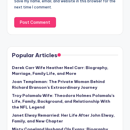
Save my name, email, and website in this browser for the
next time I comment.
Popular Articles
Derek Carr Wife Heather Neel Carr: Biography,
Marriage, Family Life, and More
Joan Templeman: The Private Woman Behind
Richard Branson’s Extraordinary Journey
Troy Polamalu Wife: Theodora Holmes Polamalu’s
Life, Family, Background, and Relationship With
the NFL Legend
Janet Elway Remarried: Her Life After John Elway,
Family, and New Chapter
Misty Copeland Husband Olu Evans: Biography,