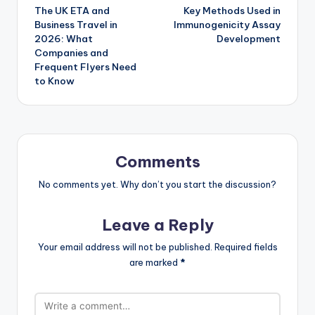
The UK ETA and
Key Methods Used in
navigation
Business Travel in
Immunogenicity Assay
2026: What
Development
Companies and
Frequent Flyers Need
to Know
Comments
No comments yet. Why don’t you start the discussion?
Leave a Reply
Your email address will not be published.
Required fields
are marked
*