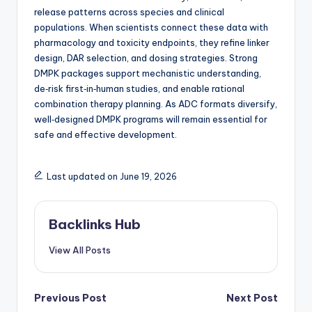
release patterns across species and clinical
populations. When scientists connect these data with
pharmacology and toxicity endpoints, they refine linker
design, DAR selection, and dosing strategies. Strong
DMPK packages support mechanistic understanding,
de‑risk first‑in‑human studies, and enable rational
combination therapy planning. As ADC formats diversify,
well‑designed DMPK programs will remain essential for
safe and effective development.
Last updated on June 19, 2026
Backlinks Hub
View All Posts
Post
Previous Post
Next Post