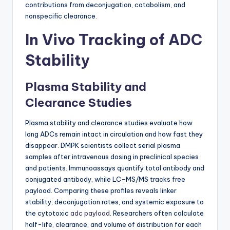
contributions from deconjugation, catabolism, and
nonspecific clearance.
In Vivo Tracking of ADC
Stability
Plasma Stability and
Clearance Studies
Plasma stability and clearance studies evaluate how
long ADCs remain intact in circulation and how fast they
disappear. DMPK scientists collect serial plasma
samples after intravenous dosing in preclinical species
and patients. Immunoassays quantify total antibody and
conjugated antibody, while LC-MS/MS tracks free
payload. Comparing these profiles reveals linker
stability, deconjugation rates, and systemic exposure to
the cytotoxic
adc payload
. Researchers often calculate
half-life, clearance, and volume of distribution for each