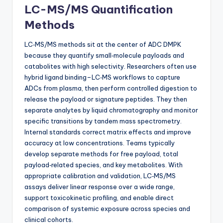
LC-MS/MS Quantification
Methods
LC‑MS/MS methods sit at the center of ADC DMPK
because they quantify small‑molecule payloads and
catabolites with high selectivity. Researchers often use
hybrid ligand binding–LC‑MS workflows to capture
ADCs from plasma, then perform controlled digestion to
release the payload or signature peptides. They then
separate analytes by liquid chromatography and monitor
specific transitions by tandem mass spectrometry.
Internal standards correct matrix effects and improve
accuracy at low concentrations. Teams typically
develop separate methods for free payload, total
payload‑related species, and key metabolites. With
appropriate calibration and validation, LC‑MS/MS
assays deliver linear response over a wide range,
support toxicokinetic profiling, and enable direct
comparison of systemic exposure across species and
clinical cohorts.