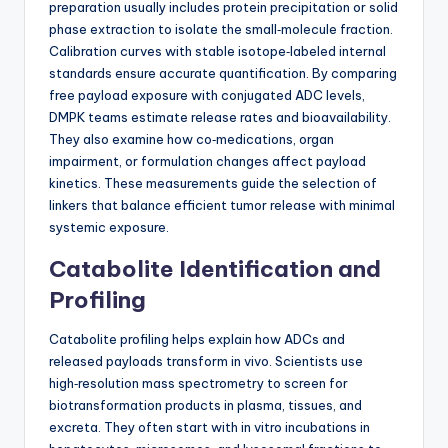
preparation usually includes protein precipitation or solid
phase extraction to isolate the small‑molecule fraction.
Calibration curves with stable isotope‑labeled internal
standards ensure accurate quantification. By comparing
free payload exposure with conjugated ADC levels,
DMPK teams estimate release rates and bioavailability.
They also examine how co‑medications, organ
impairment, or formulation changes affect payload
kinetics. These measurements guide the selection of
linkers that balance efficient tumor release with minimal
systemic exposure.
Catabolite Identification and
Profiling
Catabolite profiling helps explain how ADCs and
released payloads transform in vivo. Scientists use
high‑resolution mass spectrometry to screen for
biotransformation products in plasma, tissues, and
excreta. They often start with in vitro incubations in