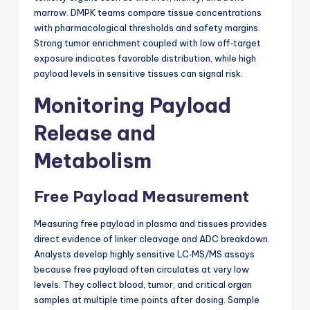
marrow. DMPK teams compare tissue concentrations
with pharmacological thresholds and safety margins.
Strong tumor enrichment coupled with low off‑target
exposure indicates favorable distribution, while high
payload levels in sensitive tissues can signal risk.
Monitoring Payload
Release and
Metabolism
Free Payload Measurement
Measuring free payload in plasma and tissues provides
direct evidence of linker cleavage and ADC breakdown.
Analysts develop highly sensitive LC‑MS/MS assays
because free payload often circulates at very low
levels. They collect blood, tumor, and critical organ
samples at multiple time points after dosing. Sample