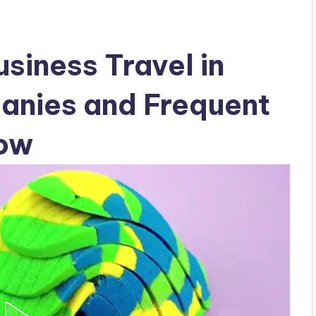
siness Travel in
nies and Frequent
now