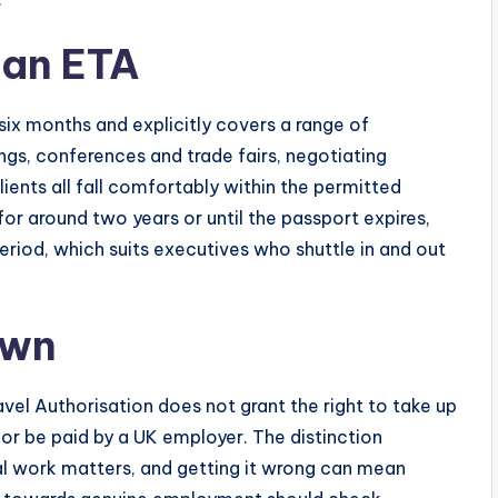
 an ETA
six months and explicitly covers a range of
ngs, conferences and trade fairs, negotiating
lients all fall comfortably within the permitted
for around two years or until the passport expires,
period, which suits executives who shuttle in and out
awn
ravel Authorisation does not grant the right to take up
 or be paid by a UK employer. The distinction
l work matters, and getting it wrong can mean