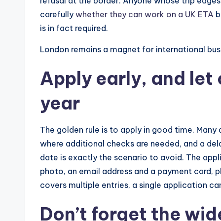
refusal at the border. Anyone whose trip edg
carefully
whether they can work on a UK ETA
b
is in fact required.
London remains a magnet for international busi
Apply early, and let
year
The golden rule is to apply in good time. Many 
where additional checks are needed, and a dela
date is exactly the scenario to avoid. The applic
photo, an email address and a payment card, pl
covers multiple entries, a single application ca
Don’t forget the wi