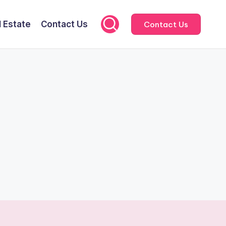
l Estate
Contact Us
Contact Us