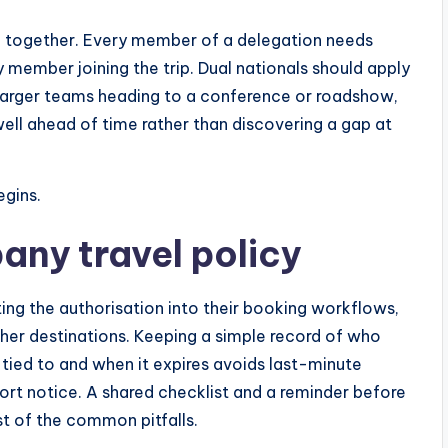
ng together. Every member of a delegation needs
 member joining the trip. Dual nationals should apply
r larger teams heading to a conference or roadshow,
well ahead of time rather than discovering a gap at
egins.
pany travel policy
ing the authorisation into their booking workflows,
her destinations. Keeping a simple record of who
s tied to and when it expires avoids last-minute
hort notice. A shared checklist and a reminder before
t of the common pitfalls.