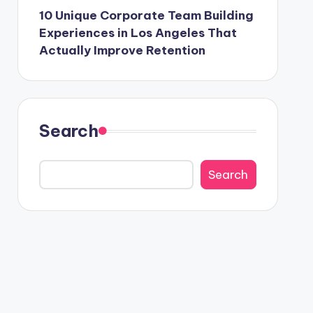
10 Unique Corporate Team Building
Experiences in Los Angeles That
Actually Improve Retention
Search
Search