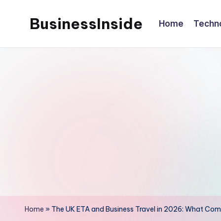
BusinessInside
Home
Techn
Skip
to
content
Home
»
The UK ETA and Business Travel in 2026: What Com