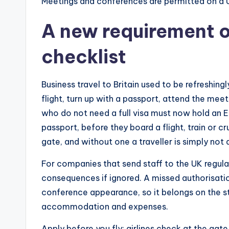
Meetings and conferences are permitted on a 
A new requirement o
checklist
Business travel to Britain used to be refreshing
flight, turn up with a passport, attend the meeti
who do not need a full visa must now hold an Ele
passport, before they board a flight, train or crui
gate, and without one a traveller is simply not 
For companies that send staff to the UK regularl
consequences if ignored. A missed authorisation 
conference appearance, so it belongs on the sta
accommodation and expenses.
Apply before you fly: airlines check at the gate