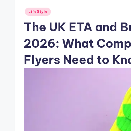
Posted
LifeStyle
in
The UK ETA and Bu
2026: What Compa
Flyers Need to K