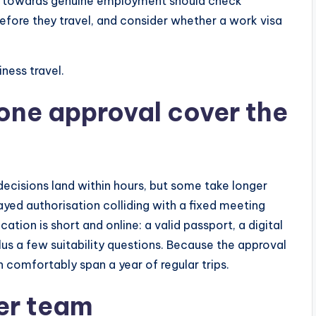
es towards genuine employment should check
efore they travel, and consider whether a work visa
ness travel.
 one approval cover the
decisions land within hours, but some take longer
yed authorisation colliding with a fixed meeting
ation is short and online: a valid passport, a digital
us a few suitability questions. Because the approval
n comfortably span a year of regular trips.
der team