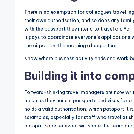
There is no exemption for colleagues travelli
their own authorisation, and so does any family
with the passport they intend to travel on. Fo
it pays to coordinate everyone’s applications 
the airport on the morning of departure.
Know where business activity ends and work b
Building it into com
Forward-thinking travel managers are now writ
much as they handle passports and visas for ot
holds a valid authorisation, which passport it i
scrambles, especially for staff who travel at s
passports are renewed will spare the team mos