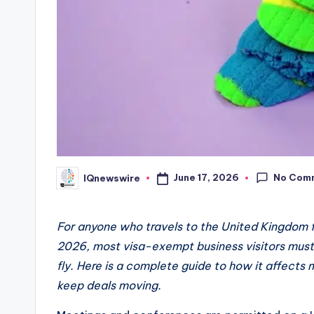
No Com
June 17, 2026
IQnewswire
Posted
by
For anyone who travels to the United Kingdom f
2026, most visa-exempt business visitors must 
fly. Here is a complete guide to how it affects
keep deals moving.