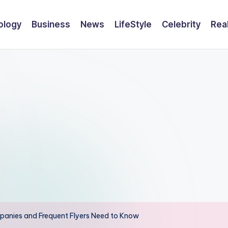
ology
Business
News
LifeStyle
Celebrity
Rea
panies and Frequent Flyers Need to Know