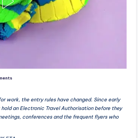
ments
or work, the entry rules have changed. Since early
hold an Electronic Travel Authorisation before they
 meetings, conferences and the frequent flyers who