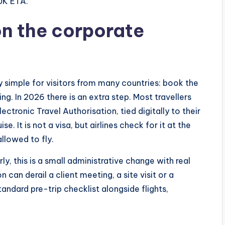
UK ETA.
n the corporate
ly simple for visitors from many countries: book the
ng. In 2026 there is an extra step. Most travellers
ctronic Travel Authorisation, tied digitally to their
se. It is not a visa, but airlines check for it at the
allowed to fly.
y, this is a small administrative change with real
can derail a client meeting, a site visit or a
ndard pre-trip checklist alongside flights,
.