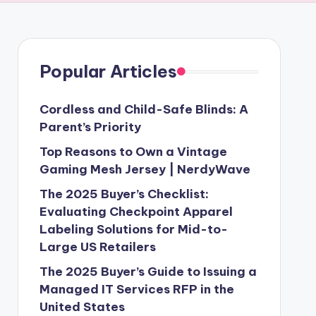
Popular Articles
Cordless and Child-Safe Blinds: A
Parent’s Priority
Top Reasons to Own a Vintage
Gaming Mesh Jersey | NerdyWave
The 2025 Buyer’s Checklist:
Evaluating Checkpoint Apparel
Labeling Solutions for Mid-to-
Large US Retailers
The 2025 Buyer’s Guide to Issuing a
Managed IT Services RFP in the
United States