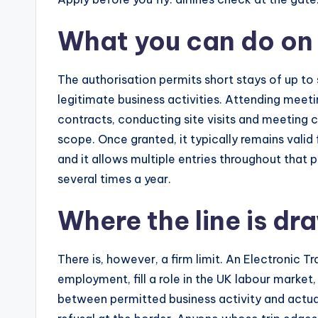
What you can do on
The authorisation permits short stays of up to 
legitimate business activities. Attending meeti
contracts, conducting site visits and meeting c
scope. Once granted, it typically remains valid 
and it allows multiple entries throughout that 
several times a year.
Where the line is dr
There is, however, a firm limit. An Electronic T
employment, fill a role in the UK labour market,
between permitted business activity and actua