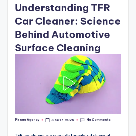
Understanding TFR
Car Cleaner: Science
Behind Automotive
Surface Cleaning
No Comments
Pk seo Agency
June 17, 2026
Posted
by
TFR car cleaner is a specially formulated chemical