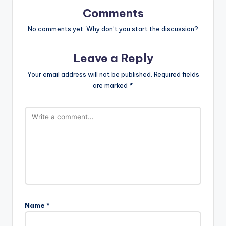
Comments
No comments yet. Why don’t you start the discussion?
Leave a Reply
Your email address will not be published.
Required fields
are marked
*
Name
*