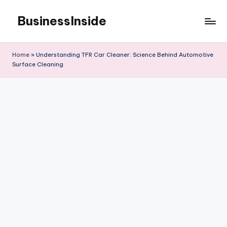
BusinessInside
Skip
to
content
Home
»
Understanding TFR Car Cleaner: Science Behind Automotive
Surface Cleaning