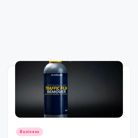
Posted
Business
in