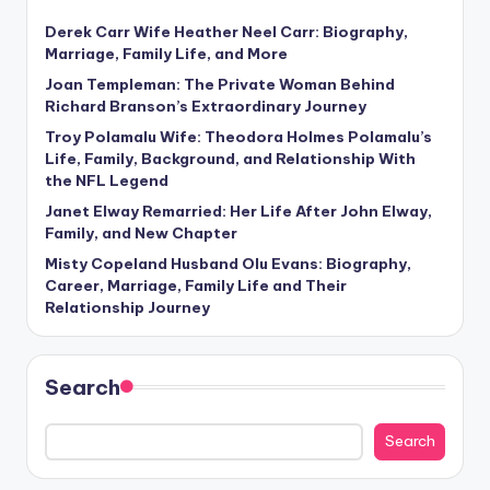
Derek Carr Wife Heather Neel Carr: Biography,
Marriage, Family Life, and More
Joan Templeman: The Private Woman Behind
Richard Branson’s Extraordinary Journey
Troy Polamalu Wife: Theodora Holmes Polamalu’s
Life, Family, Background, and Relationship With
the NFL Legend
Janet Elway Remarried: Her Life After John Elway,
Family, and New Chapter
Misty Copeland Husband Olu Evans: Biography,
Career, Marriage, Family Life and Their
Relationship Journey
Search
Search