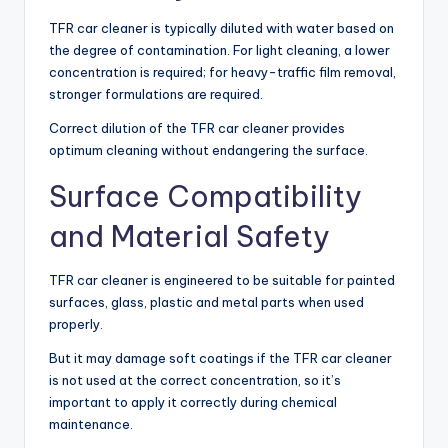
TFR car cleaner is typically diluted with water based on
the degree of contamination. For light cleaning, a lower
concentration is required; for heavy-traffic film removal,
stronger formulations are required.
Correct dilution of the TFR car cleaner provides
optimum cleaning without endangering the surface.
Surface Compatibility
and Material Safety
TFR car cleaner is engineered to be suitable for painted
surfaces, glass, plastic and metal parts when used
properly.
But it may damage soft coatings if the TFR car cleaner
is not used at the correct concentration, so it’s
important to apply it correctly during chemical
maintenance.