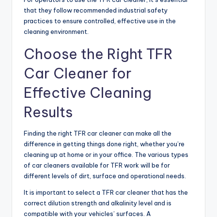
that they follow recommended industrial safety
practices to ensure controlled, effective use in the
cleaning environment.
Choose the Right TFR
Car Cleaner for
Effective Cleaning
Results
Finding the right TFR car cleaner can make all the
difference in getting things done right, whether you’re
cleaning up at home or in your office. The various types
of car cleaners available for TFR work will be for
different levels of dirt, surface and operational needs.
It is important to select a TFR car cleaner that has the
correct dilution strength and alkalinity level and is
compatible with your vehicles’ surfaces. A