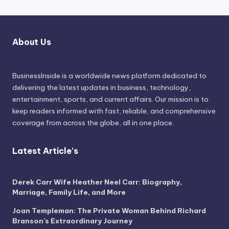
About Us
BusinessInside
is a worldwide news platform dedicated to
delivering the latest updates in business, technology,
entertainment, sports, and current affairs. Our mission is to
keep readers informed with fast, reliable, and comprehensive
coverage from across the globe, all in one place.
Latest Article's
Derek Carr Wife Heather Neel Carr: Biography,
Marriage, Family Life, and More
Joan Templeman: The Private Woman Behind Richard
Branson’s Extraordinary Journey