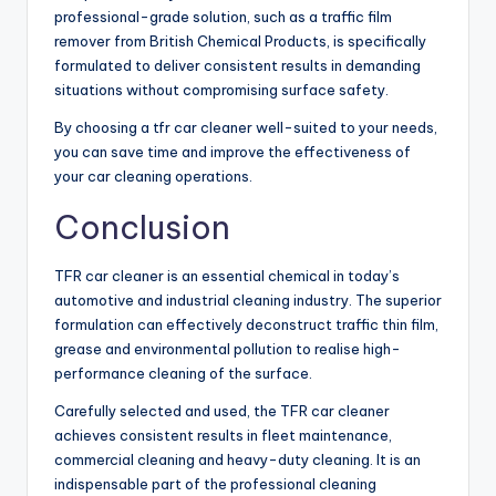
professional-grade solution, such as a traffic film
remover from British Chemical Products, is specifically
formulated to deliver consistent results in demanding
situations without compromising surface safety.
By choosing a tfr car cleaner well-suited to your needs,
you can save time and improve the effectiveness of
your car cleaning operations.
Conclusion
TFR car cleaner is an essential chemical in today’s
automotive and industrial cleaning industry. The superior
formulation can effectively deconstruct traffic thin film,
grease and environmental pollution to realise high-
performance cleaning of the surface.
Carefully selected and used, the TFR car cleaner
achieves consistent results in fleet maintenance,
commercial cleaning and heavy-duty cleaning. It is an
indispensable part of the professional cleaning