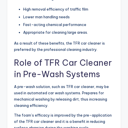
High removal efficiency of traffic film
Lower man handling needs
Fast-acting chemical performance
Appropriate for cleaning large areas.
As a result of these benefits, the TFR car cleaner is
preferred by the professional cleaning industry.
Role of TFR Car Cleaner
in Pre-Wash Systems
A pre-wash solution, such as TFR car cleaner, may be
used in automated car wash systems. Prepares for
mechanical washing by releasing dirt, thus increasing
cleaning efficiency.
The foam’s efficacy is improved by the pre-application
of the TFR car cleaner and it is a benefit in reducing
surface abrasion during the washing cycle.