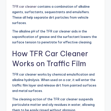
TFR car cleaner
contains a combination of alkaline
agents, surfactants, sequestrants and emulsifiers.
These all help separate dirt particles from vehicle
surfaces.
The alkaline pH of the TFR car cleaner aids in the
saponification of grease and the surfactant lowers the
surface tension to penetrate for effective cleaning.
How TFR Car Cleaner
Works on Traffic Film
TFR car cleaner works by chemical emulsification and
alkaline hydrolysis. When used on a car, it will enter the
traffic film layer and release dirt from painted surfaces
and metal surfaces.
The cleaning action of the TFR car cleaner suspends
particulate matter and oily residues in water, allowing
them to be easily rinsed without abrasion.