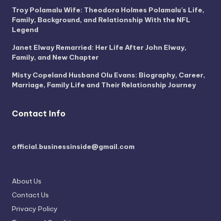
Troy Polamalu Wife: Theodora Holmes Polamalu’s Life,
Family, Background, and Relationship With the NFL
Legend
Janet Elway Remarried: Her Life After John Elway,
Family, and New Chapter
Misty Copeland Husband Olu Evans: Biography, Career,
Marriage, Family Life and Their Relationship Journey
Contact Info
official.businessinside@gmail.com
About Us
Contact Us
Privacy Policy