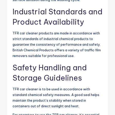
Industrial Standards and
Product Availability
TFR car cleaner products are made in accordance with
strict standards of industrial chemical products to
guarantee the consistency of performance and safety.
British Chemical Products offers a variety of traffic film
removers suitable for professional use.
Safety Handling and
Storage Guidelines
TFR car cleaner is to be used in accordance with
standard chemical safety measures. A good seal helps
maintain the product’s stability when stored in
containers out of direct sunlight and heat.
For operators to use the TFR car cleaner, it’s essential