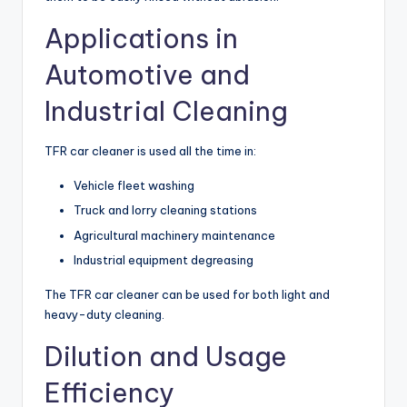
Applications in
Automotive and
Industrial Cleaning
TFR car cleaner is used all the time in:
Vehicle fleet washing
Truck and lorry cleaning stations
Agricultural machinery maintenance
Industrial equipment degreasing
The TFR car cleaner can be used for both light and
heavy-duty cleaning.
Dilution and Usage
Efficiency