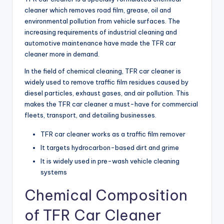
cleaner which removes road film, grease, oil and
environmental pollution from vehicle surfaces. The
increasing requirements of industrial cleaning and
automotive maintenance have made the TFR car
cleaner more in demand.
In the field of chemical cleaning, TFR car cleaner is
widely used to remove traffic film residues caused by
diesel particles, exhaust gases, and air pollution. This
makes the TFR car cleaner a must-have for commercial
fleets, transport, and detailing businesses.
TFR car cleaner works as a traffic film remover
It targets hydrocarbon-based dirt and grime
It is widely used in pre-wash vehicle cleaning
systems
Chemical Composition
of TFR Car Cleaner