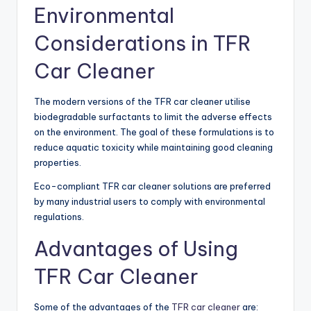
Environmental
Considerations in TFR
Car Cleaner
The modern versions of the TFR car cleaner utilise
biodegradable surfactants to limit the adverse effects
on the environment. The goal of these formulations is to
reduce aquatic toxicity while maintaining good cleaning
properties.
Eco-compliant TFR car cleaner solutions are preferred
by many industrial users to comply with environmental
regulations.
Advantages of Using
TFR Car Cleaner
Some of the advantages of the
TFR car cleaner
are: