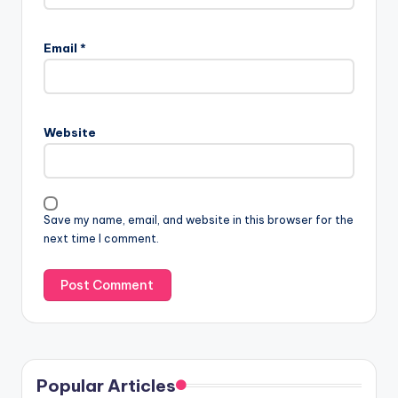
Email
*
Website
Save my name, email, and website in this browser for the
next time I comment.
Popular Articles