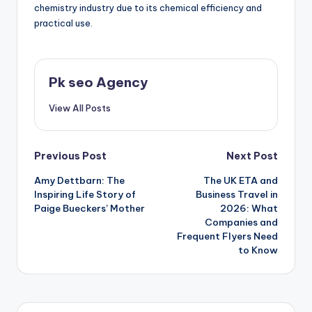
chemistry industry due to its chemical efficiency and
practical use.
Pk seo Agency
View All Posts
Post
Previous Post
Next Post
Amy Dettbarn: The
The UK ETA and
navigation
Inspiring Life Story of
Business Travel in
Paige Bueckers’ Mother
2026: What
Companies and
Frequent Flyers Need
to Know