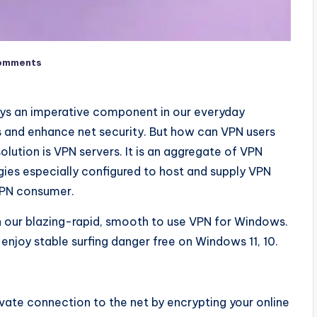
omments
ays an imperative component in our everyday
rts and enhance net security. But how can VPN users
ution is VPN servers. It is an aggregate of VPN
es especially configured to host and supply VPN
a VPN consumer.
th our blazing-rapid, smooth to use VPN for Windows.
enjoy stable surfing danger free on Windows 11, 10.
vate connection to the net by encrypting your online