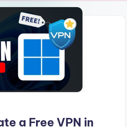
ate a Free VPN in