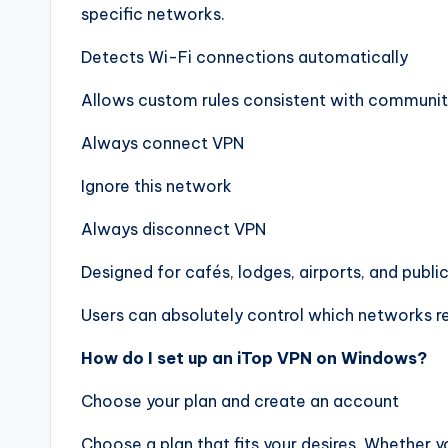
specific networks.
Detects Wi-Fi connections automatically
Allows custom rules consistent with communit
Always connect VPN
Ignore this network
Always disconnect VPN
Designed for cafés, lodges, airports, and publi
Users can absolutely control which networks r
How do I set up an iTop VPN on Windows?
Choose your plan and create an account
Choose a plan that fits your desires. Whether y