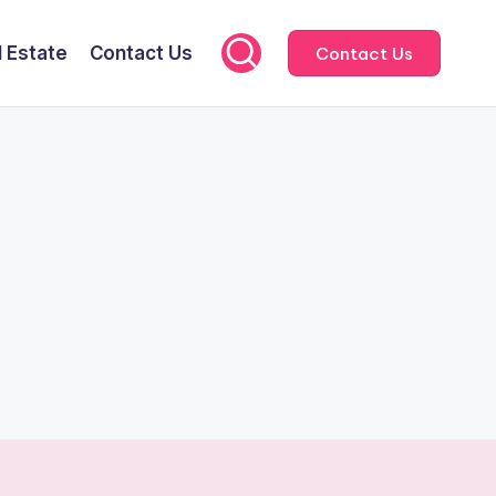
l Estate
Contact Us
Contact Us