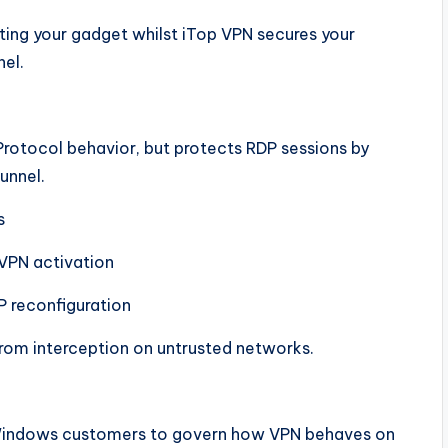
ing your gadget whilst iTop VPN secures your
nel.
rotocol behavior, but protects RDP sessions by
unnel.
s
VPN activation
P reconfiguration
 from interception on untrusted networks.
g Windows customers to govern how VPN behaves on