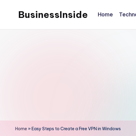
BusinessInside
Home
Techn
Skip
to
content
Home
»
Easy Steps to Create a Free VPN in Windows