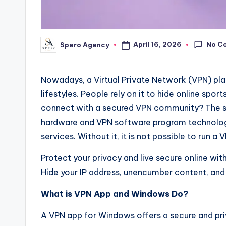
No C
April 16, 2026
Spero Agency
Posted
by
Nowadays, a Virtual Private Network (VPN) pl
lifestyles. People rely on it to hide online spo
connect with a secured VPN community? The sol
hardware and VPN software program technologi
services. Without it, it is not possible to run 
Protect your privacy and live secure online wi
Hide your IP address, unencumber content, and 
What is VPN App and Windows Do?
A VPN app for Windows offers a secure and pri