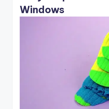
Windows