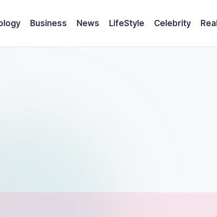
ology
Business
News
LifeStyle
Celebrity
Rea