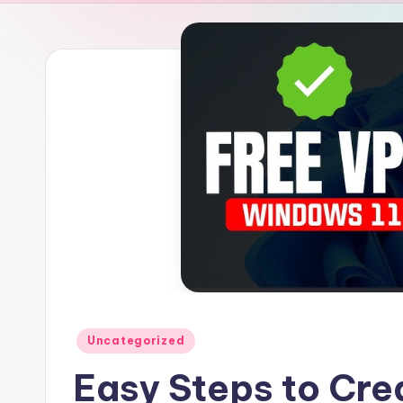
Posted
Uncategorized
in
Easy Steps to Cre