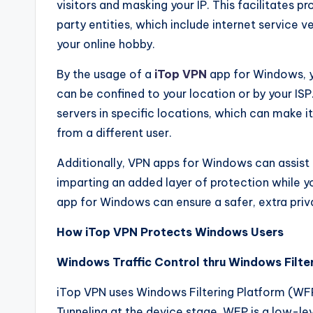
visitors and masking your IP. This facilitates 
party entities, which include internet service
your online hobby.
By the usage of a
iTop VPN
app for Windows, y
can be confined to your location or by your ISP
servers in specific locations, which can make 
from a different user.
Additionally, VPN apps for Windows can assist
imparting an added layer of protection while yo
app for Windows can ensure a safer, extra priv
How iTop VPN Protects Windows Users
Windows Traffic Control thru Windows Filte
iTop VPN uses Windows Filtering Platform (WFP) 
Tunneling at the device stage. WFP is a low-l