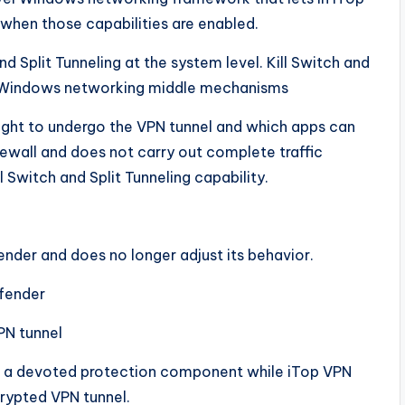
 when those capabilities are enabled.
d Split Tunneling at the system level. Kill Switch and
ia Windows networking middle mechanisms
ght to undergo the VPN tunnel and which apps can
rewall and does not carry out complete traffic
l Switch and Split Tunneling capability.
nder and does no longer adjust its behavior.
fender
VPN tunnel
as a devoted protection component while iTop VPN
crypted VPN tunnel.