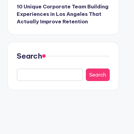
10 Unique Corporate Team Building
Experiences in Los Angeles That
Actually Improve Retention
Search
Search