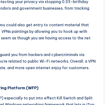
protecting your privacy via stopping 0.33-birthday
 vendors and government businesses, from tracking
ou could also get entry to content material that
. VPNs paintings by allowing you to hook up with
it seem as though you are having access to the net
 guard you from hackers and cybercriminals via
u’re related to public Wi-Fi networks. Overall, a VPN
ate, and more open internet enjoy for customers.
ring Platform (WFP)
especially to put into effect Kill Switch and Split
evel Windows networking framework that lets in iTop