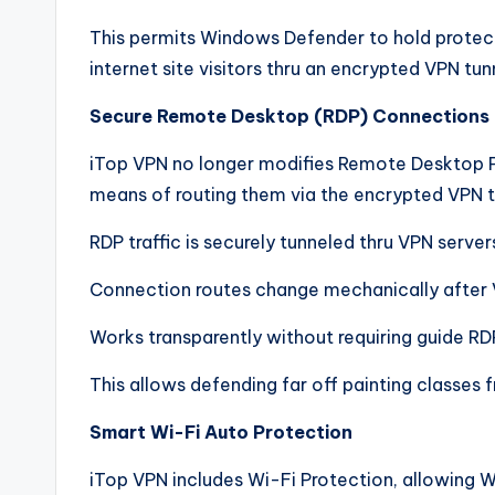
This permits Windows Defender to hold protect
internet site visitors thru an encrypted VPN tun
Secure Remote Desktop (RDP) Connections
iTop VPN no longer modifies Remote Desktop P
means of routing them via the encrypted VPN t
RDP traffic is securely tunneled thru VPN server
Connection routes change mechanically after 
Works transparently without requiring guide RD
This allows defending far off painting classes
Smart Wi-Fi Auto Protection
iTop VPN includes Wi-Fi Protection, allowin