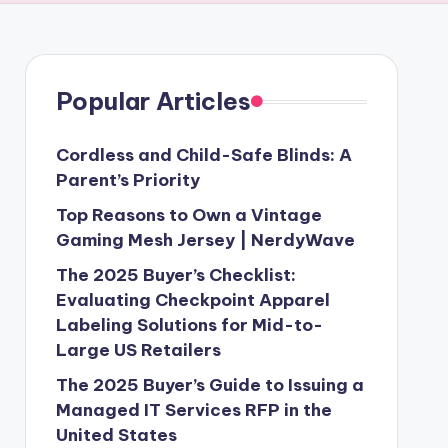
Popular Articles
Cordless and Child-Safe Blinds: A
Parent’s Priority
Top Reasons to Own a Vintage
Gaming Mesh Jersey | NerdyWave
The 2025 Buyer’s Checklist:
Evaluating Checkpoint Apparel
Labeling Solutions for Mid-to-
Large US Retailers
The 2025 Buyer’s Guide to Issuing a
Managed IT Services RFP in the
United States