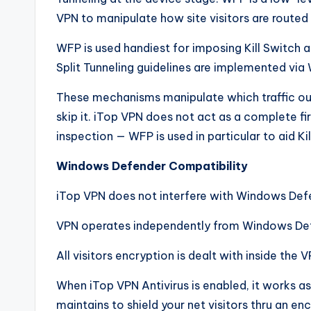
VPN to manipulate how site visitors are routed
WFP is used handiest for imposing Kill Switch an
Split Tunneling guidelines are implemented v
These mechanisms manipulate which traffic ou
skip it. iTop VPN does not act as a complete fi
inspection — WFP is used in particular to aid Kil
Windows Defender Compatibility
iTop VPN does not interfere with Windows Defe
VPN operates independently from Windows De
All visitors encryption is dealt with inside the 
When iTop VPN Antivirus is enabled, it works 
maintains to shield your net visitors thru an en