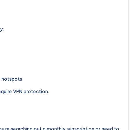
y:
c hotspots
equire VPN protection.
ou’re searching out a monthly subscription or need to