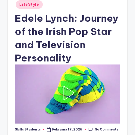
Posted
LifeStyle
in
Edele Lynch: Journey
of the Irish Pop Star
and Television
Personality
No Comments
Skills Students
February 17, 2026
Posted
by