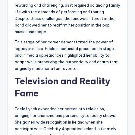
rewarding and challenging, as it required balancing family
life with the demands of performing and touring.
Despite these challenges, the renewed interest in the
band allowed her to reaffirm her position in the pop
music landscape.
This stage of her career demonstrated the power of
legacy in music. Edele’s continued presence on stage
and in media appearances highlighted her ability to
adapt while preserving the authenticity and charm that
originally made her a fan favorite.
Television and Reality
Fame
Edele Lynch expanded her career into television,
bringing her charisma and personality to reality shows.
She gained wide recognition in Ireland when she
participated in Celebrity Apprentice Ireland, ultimately