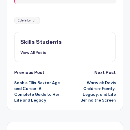
Tags:
Edele Lynch
Skills Students
View All Posts
Post
Previous Post
Next Post
Sophie Ellis‑Bextor Age
Warwick Davis
navigation
and Career: A
Children: Family,
Complete Guide to Her
Legacy, and Life
Life and Legacy
Behind the Screen