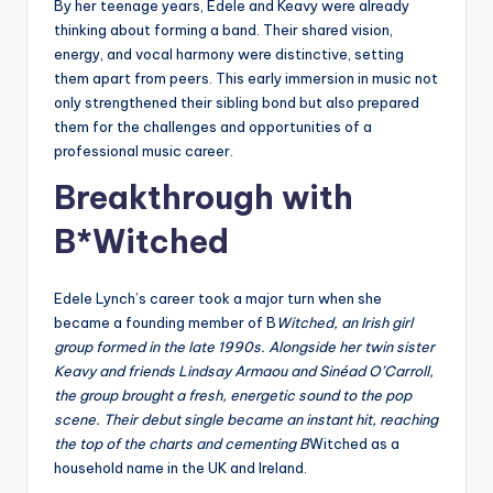
By her teenage years, Edele and Keavy were already
thinking about forming a band. Their shared vision,
energy, and vocal harmony were distinctive, setting
them apart from peers. This early immersion in music not
only strengthened their sibling bond but also prepared
them for the challenges and opportunities of a
professional music career.
Breakthrough with
B*Witched
Edele Lynch’s career took a major turn when she
became a founding member of B
Witched, an Irish girl
group formed in the late 1990s. Alongside her twin sister
Keavy and friends Lindsay Armaou and Sinéad O’Carroll,
the group brought a fresh, energetic sound to the pop
scene. Their debut single became an instant hit, reaching
the top of the charts and cementing B
Witched as a
household name in the UK and Ireland.