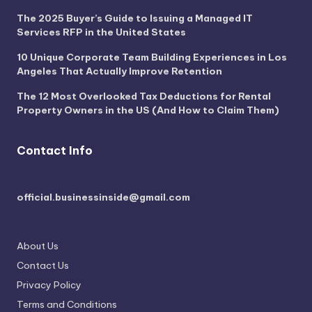
The 2025 Buyer’s Guide to Issuing a Managed IT
Services RFP in the United States
10 Unique Corporate Team Building Experiences in Los
Angeles That Actually Improve Retention
The 12 Most Overlooked Tax Deductions for Rental
Property Owners in the US (And How to Claim Them)
Contact Info
official.businessinside@gmail.com
About Us
Contact Us
Privacy Policy
Terms and Conditions