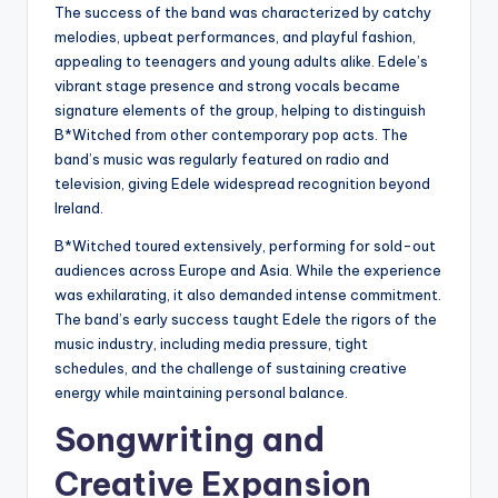
The success of the band was characterized by catchy
melodies, upbeat performances, and playful fashion,
appealing to teenagers and young adults alike. Edele’s
vibrant stage presence and strong vocals became
signature elements of the group, helping to distinguish
B*Witched from other contemporary pop acts. The
band’s music was regularly featured on radio and
television, giving Edele widespread recognition beyond
Ireland.
B*Witched toured extensively, performing for sold-out
audiences across Europe and Asia. While the experience
was exhilarating, it also demanded intense commitment.
The band’s early success taught Edele the rigors of the
music industry, including media pressure, tight
schedules, and the challenge of sustaining creative
energy while maintaining personal balance.
Songwriting and
Creative Expansion