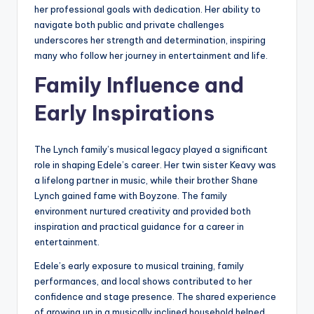
her professional goals with dedication. Her ability to
navigate both public and private challenges
underscores her strength and determination, inspiring
many who follow her journey in entertainment and life.
Family Influence and
Early Inspirations
The Lynch family’s musical legacy played a significant
role in shaping Edele’s career. Her twin sister Keavy was
a lifelong partner in music, while their brother Shane
Lynch gained fame with Boyzone. The family
environment nurtured creativity and provided both
inspiration and practical guidance for a career in
entertainment.
Edele’s early exposure to musical training, family
performances, and local shows contributed to her
confidence and stage presence. The shared experience
of growing up in a musically inclined household helped