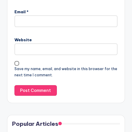
Email
*
Website
Save my name, email, and website in this browser for the
next time I comment.
Popular Articles