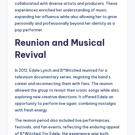
collaborated with diverse artists and producers. These
experiences enriched her understanding of music,
expanding her influence while also allowing her to grow
personally and professionally beyond her identity as a
pop performer.
Reunion and Musical
Revival
In 2012, Edele Lynch and B*Witched reunited for a
television documentary series, reigniting the band’s
career and reconnecting them with fans. The reunion
allowed the group to revisit their iconic songs while also
exploring new creative directions. It offered Edele an
opportunity to perform live again, combining nostalgia
with fresh energy.
The reunion period also included live performances,
festivals, and fan events, reflecting the enduring appeal
of B*Witched. For Edele, the experience was both