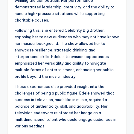
winning the competition. Her performance
demonstrated leadership, creativity, and the ability to
handle high-pressure situations while supporting
charitable causes.
Following this, she entered Celebrity Big Brother,
exposing her to new audiences who may not have known
her musical background. The show allowed her to
showcase resilience, strategic thinking, and
interpersonal skills. Edele’s television appearances
emphasized her versatility and ability to navigate
multiple forms of entertainment, enhancing her public
profile beyond the music industry.
These experiences also provided insight into the
challenges of being a public figure. Edele showed that
success in television, much like in music, required a
balance of authenticity, skill, and adaptability. Her
television endeavors reinforced her image as a
multidimensional talent who could engage audiences in
various settings.