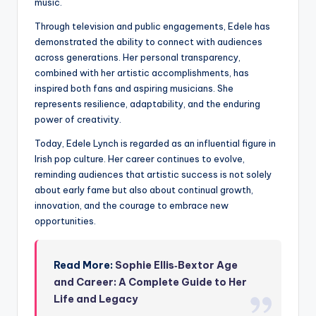
music.
Through television and public engagements, Edele has
demonstrated the ability to connect with audiences
across generations. Her personal transparency,
combined with her artistic accomplishments, has
inspired both fans and aspiring musicians. She
represents resilience, adaptability, and the enduring
power of creativity.
Today, Edele Lynch is regarded as an influential figure in
Irish pop culture. Her career continues to evolve,
reminding audiences that artistic success is not solely
about early fame but also about continual growth,
innovation, and the courage to embrace new
opportunities.
Read More:
Sophie Ellis‑Bextor Age
and Career: A Complete Guide to Her
Life and Legacy