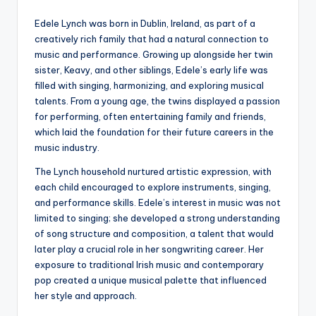
Edele Lynch was born in Dublin, Ireland, as part of a
creatively rich family that had a natural connection to
music and performance. Growing up alongside her twin
sister, Keavy, and other siblings, Edele’s early life was
filled with singing, harmonizing, and exploring musical
talents. From a young age, the twins displayed a passion
for performing, often entertaining family and friends,
which laid the foundation for their future careers in the
music industry.
The Lynch household nurtured artistic expression, with
each child encouraged to explore instruments, singing,
and performance skills. Edele’s interest in music was not
limited to singing; she developed a strong understanding
of song structure and composition, a talent that would
later play a crucial role in her songwriting career. Her
exposure to traditional Irish music and contemporary
pop created a unique musical palette that influenced
her style and approach.