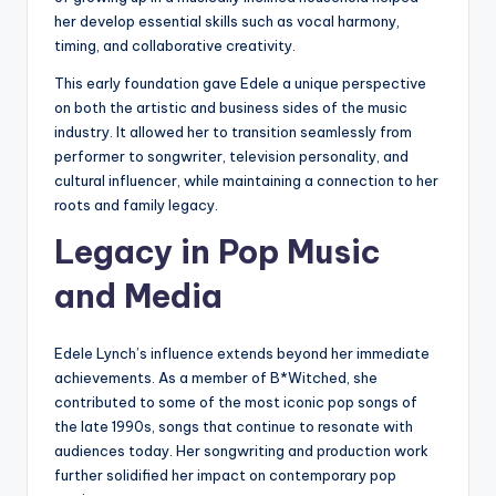
her develop essential skills such as vocal harmony,
timing, and collaborative creativity.
This early foundation gave Edele a unique perspective
on both the artistic and business sides of the music
industry. It allowed her to transition seamlessly from
performer to songwriter, television personality, and
cultural influencer, while maintaining a connection to her
roots and family legacy.
Legacy in Pop Music
and Media
Edele Lynch’s influence extends beyond her immediate
achievements. As a member of B*Witched, she
contributed to some of the most iconic pop songs of
the late 1990s, songs that continue to resonate with
audiences today. Her songwriting and production work
further solidified her impact on contemporary pop