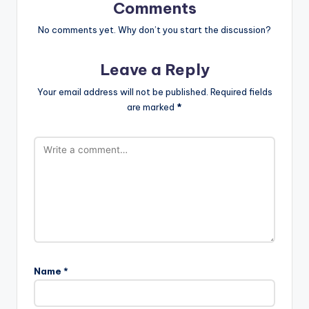
Comments
No comments yet. Why don’t you start the discussion?
Leave a Reply
Your email address will not be published.
Required fields
are marked
*
Name
*