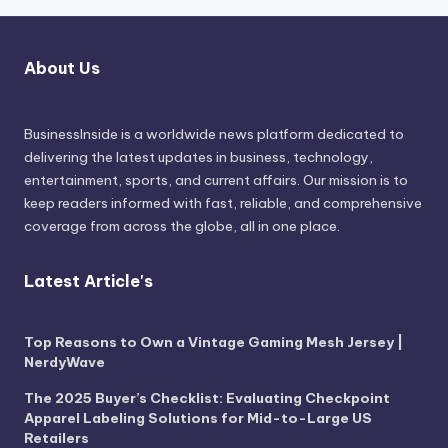
About Us
BusinessInside
is a worldwide news platform dedicated to
delivering the latest updates in business, technology,
entertainment, sports, and current affairs. Our mission is to
keep readers informed with fast, reliable, and comprehensive
coverage from across the globe, all in one place.
Latest Article's
Top Reasons to Own a Vintage Gaming Mesh Jersey |
NerdyWave
The 2025 Buyer’s Checklist: Evaluating Checkpoint
Apparel Labeling Solutions for Mid-to-Large US
Retailers