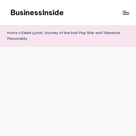
BusinessInside
Skip
to
content
Home
»
Edele Lynch: Journey of the Irish Pop Star and Television
Personality