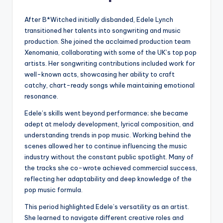
After B*Witched initially disbanded, Edele Lynch
transitioned her talents into songwriting and music
production. She joined the acclaimed production team
Xenomania, collaborating with some of the UK’s top pop
artists. Her songwriting contributions included work for
well-known acts, showcasing her ability to craft
catchy, chart-ready songs while maintaining emotional
resonance.
Edele’s skills went beyond performance; she became
adept at melody development, lyrical composition, and
understanding trends in pop music. Working behind the
scenes allowed her to continue influencing the music
industry without the constant public spotlight. Many of
the tracks she co-wrote achieved commercial success,
reflecting her adaptability and deep knowledge of the
pop music formula.
This period highlighted Edele’s versatility as an artist.
She learned to navigate different creative roles and