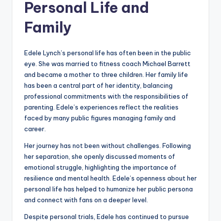
Personal Life and
Family
Edele Lynch’s personal life has often been in the public
eye. She was married to fitness coach Michael Barrett
and became a mother to three children. Her family life
has been a central part of her identity, balancing
professional commitments with the responsibilities of
parenting. Edele’s experiences reflect the realities
faced by many public figures managing family and
career.
Her journey has not been without challenges. Following
her separation, she openly discussed moments of
emotional struggle, highlighting the importance of
resilience and mental health. Edele’s openness about her
personal life has helped to humanize her public persona
and connect with fans on a deeper level.
Despite personal trials, Edele has continued to pursue