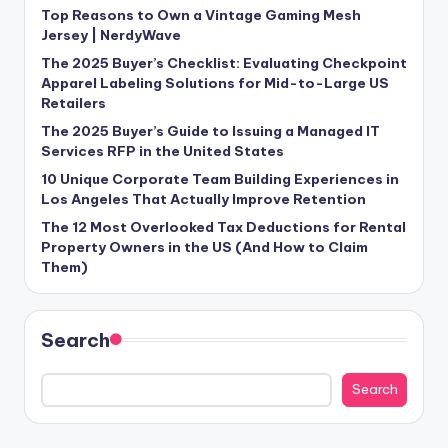
Top Reasons to Own a Vintage Gaming Mesh
Jersey | NerdyWave
The 2025 Buyer’s Checklist: Evaluating Checkpoint
Apparel Labeling Solutions for Mid-to-Large US
Retailers
The 2025 Buyer’s Guide to Issuing a Managed IT
Services RFP in the United States
10 Unique Corporate Team Building Experiences in
Los Angeles That Actually Improve Retention
The 12 Most Overlooked Tax Deductions for Rental
Property Owners in the US (And How to Claim
Them)
Search
Search