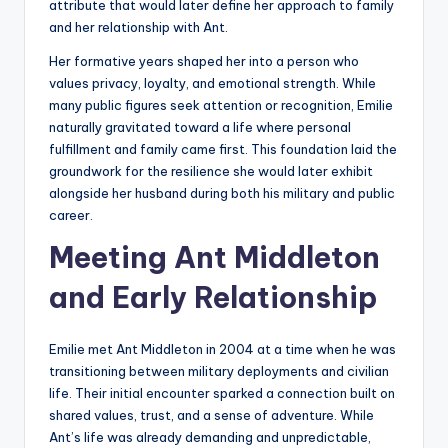
attribute that would later define her approach to family
and her relationship with Ant.
Her formative years shaped her into a person who
values privacy, loyalty, and emotional strength. While
many public figures seek attention or recognition, Emilie
naturally gravitated toward a life where personal
fulfillment and family came first. This foundation laid the
groundwork for the resilience she would later exhibit
alongside her husband during both his military and public
career.
Meeting Ant Middleton
and Early Relationship
Emilie met Ant Middleton in 2004 at a time when he was
transitioning between military deployments and civilian
life. Their initial encounter sparked a connection built on
shared values, trust, and a sense of adventure. While
Ant’s life was already demanding and unpredictable,