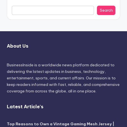
Search
About Us
BusinessInside
is a worldwide news platform dedicated to
delivering the latest updates in business, technology,
entertainment, sports, and current affairs. Our mission is to
keep readers informed with fast, reliable, and comprehensive
coverage from across the globe, all in one place.
Latest Article's
Top Reasons to Own a Vintage Gaming Mesh Jersey |