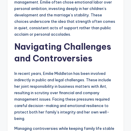
management. Emilie often chose emotional labor over
personal ambition, investing deeply in her children’s
development and the marriage’s stability. These
choices underscore the idea that strength often comes
in quiet, consistent acts of support rather than public
acclaim or personal accolades.
Navigating Challenges
and Controversies
In recent years, Emilie Middleton has been involved
indirectly in public and legal challenges. These include
her joint responsibility in business matters with Ant,
resulting in scrutiny over financial and company
management issues. Facing these pressures required
careful decision-making and emotional resilience to
protect both her family’s integrity and her own well-
being.
Managing controversies while keeping family life stable