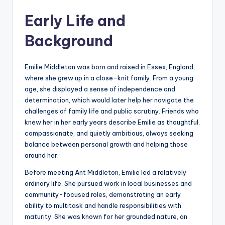
Early Life and
Background
Emilie Middleton was born and raised in Essex, England,
where she grew up in a close-knit family. From a young
age, she displayed a sense of independence and
determination, which would later help her navigate the
challenges of family life and public scrutiny. Friends who
knew her in her early years describe Emilie as thoughtful,
compassionate, and quietly ambitious, always seeking
balance between personal growth and helping those
around her.
Before meeting Ant Middleton, Emilie led a relatively
ordinary life. She pursued work in local businesses and
community-focused roles, demonstrating an early
ability to multitask and handle responsibilities with
maturity. She was known for her grounded nature, an