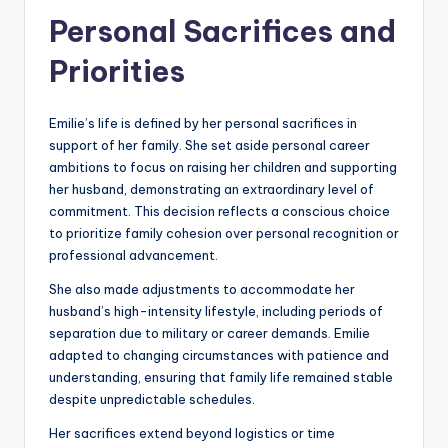
Personal Sacrifices and
Priorities
Emilie’s life is defined by her personal sacrifices in
support of her family. She set aside personal career
ambitions to focus on raising her children and supporting
her husband, demonstrating an extraordinary level of
commitment. This decision reflects a conscious choice
to prioritize family cohesion over personal recognition or
professional advancement.
She also made adjustments to accommodate her
husband’s high-intensity lifestyle, including periods of
separation due to military or career demands. Emilie
adapted to changing circumstances with patience and
understanding, ensuring that family life remained stable
despite unpredictable schedules.
Her sacrifices extend beyond logistics or time