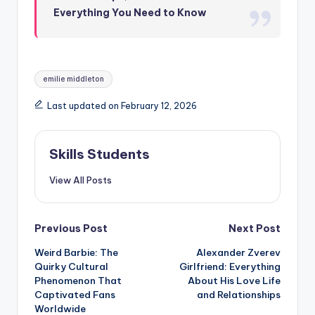
Everything You Need to Know
Tags:
emilie middleton
Last updated on February 12, 2026
Skills Students
View All Posts
Post
Previous Post
Next Post
Weird Barbie: The
Alexander Zverev
navigation
Quirky Cultural
Girlfriend: Everything
Phenomenon That
About His Love Life
Captivated Fans
and Relationships
Worldwide