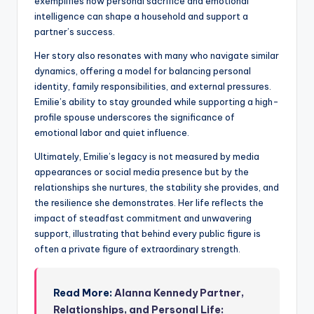
exemplifies how personal sacrifice and emotional
intelligence can shape a household and support a
partner’s success.
Her story also resonates with many who navigate similar
dynamics, offering a model for balancing personal
identity, family responsibilities, and external pressures.
Emilie’s ability to stay grounded while supporting a high-
profile spouse underscores the significance of
emotional labor and quiet influence.
Ultimately, Emilie’s legacy is not measured by media
appearances or social media presence but by the
relationships she nurtures, the stability she provides, and
the resilience she demonstrates. Her life reflects the
impact of steadfast commitment and unwavering
support, illustrating that behind every public figure is
often a private figure of extraordinary strength.
Read More:
Alanna Kennedy Partner,
Relationships, and Personal Life: