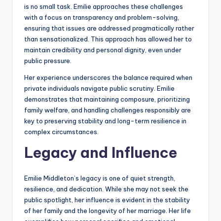
is no small task. Emilie approaches these challenges
with a focus on transparency and problem-solving,
ensuring that issues are addressed pragmatically rather
than sensationalized. This approach has allowed her to
maintain credibility and personal dignity, even under
public pressure.
Her experience underscores the balance required when
private individuals navigate public scrutiny. Emilie
demonstrates that maintaining composure, prioritizing
family welfare, and handling challenges responsibly are
key to preserving stability and long-term resilience in
complex circumstances.
Legacy and Influence
Emilie Middleton’s legacy is one of quiet strength,
resilience, and dedication. While she may not seek the
public spotlight, her influence is evident in the stability
of her family and the longevity of her marriage. Her life