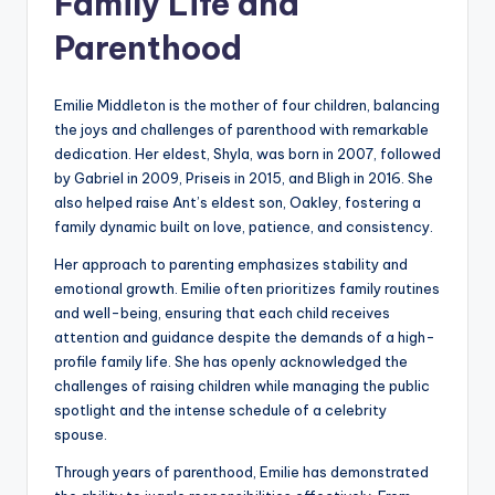
Family Life and
Parenthood
Emilie Middleton is the mother of four children, balancing
the joys and challenges of parenthood with remarkable
dedication. Her eldest, Shyla, was born in 2007, followed
by Gabriel in 2009, Priseis in 2015, and Bligh in 2016. She
also helped raise Ant’s eldest son, Oakley, fostering a
family dynamic built on love, patience, and consistency.
Her approach to parenting emphasizes stability and
emotional growth. Emilie often prioritizes family routines
and well-being, ensuring that each child receives
attention and guidance despite the demands of a high-
profile family life. She has openly acknowledged the
challenges of raising children while managing the public
spotlight and the intense schedule of a celebrity
spouse.
Through years of parenthood, Emilie has demonstrated