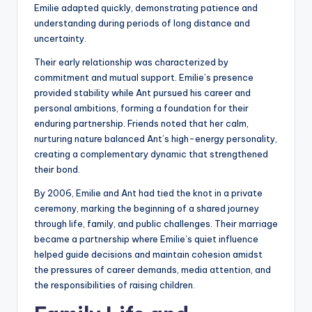
Emilie adapted quickly, demonstrating patience and
understanding during periods of long distance and
uncertainty.
Their early relationship was characterized by
commitment and mutual support. Emilie’s presence
provided stability while Ant pursued his career and
personal ambitions, forming a foundation for their
enduring partnership. Friends noted that her calm,
nurturing nature balanced Ant’s high-energy personality,
creating a complementary dynamic that strengthened
their bond.
By 2006, Emilie and Ant had tied the knot in a private
ceremony, marking the beginning of a shared journey
through life, family, and public challenges. Their marriage
became a partnership where Emilie’s quiet influence
helped guide decisions and maintain cohesion amidst
the pressures of career demands, media attention, and
the responsibilities of raising children.