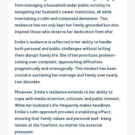
from managing a household under public scrutiny to
navigating her husband’s career transitions, all while
maintaining a calm and composed demeanor. This
resilience has not only kept her family grounded but also
inspired those who observe her dedication from afar.
Emilie’s resilience is reflected in her ability to handle
both personal and public challenges without letting
them disrupt family life. She often prioritizes problem-
solving over complaint, approaching difficulties
pragmatically and strategically. This mindset has been
crucial in sustaining her marriage and family over nearly
two decades.
Moreover, Emilie’s resilience extends to her ability to
cope with media attention, criticism, and public interest.
While her husband’s life frequently makes headlines,
Emilie’s calm approach provides a stabilizing effect,
ensuring that family values and personal well-being
remain at the forefront, no matter the external
pressures.