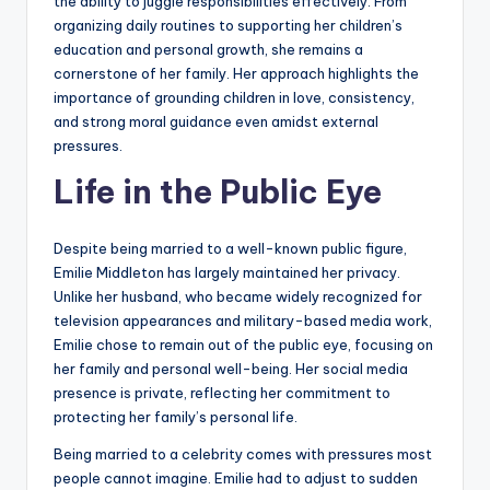
the ability to juggle responsibilities effectively. From
organizing daily routines to supporting her children’s
education and personal growth, she remains a
cornerstone of her family. Her approach highlights the
importance of grounding children in love, consistency,
and strong moral guidance even amidst external
pressures.
Life in the Public Eye
Despite being married to a well-known public figure,
Emilie Middleton has largely maintained her privacy.
Unlike her husband, who became widely recognized for
television appearances and military-based media work,
Emilie chose to remain out of the public eye, focusing on
her family and personal well-being. Her social media
presence is private, reflecting her commitment to
protecting her family’s personal life.
Being married to a celebrity comes with pressures most
people cannot imagine. Emilie had to adjust to sudden