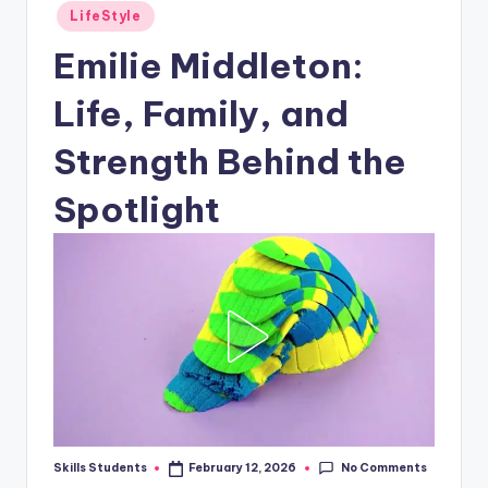
Posted
LifeStyle
in
Emilie Middleton:
Life, Family, and
Strength Behind the
Spotlight
No Comments
Skills Students
February 12, 2026
Posted
by