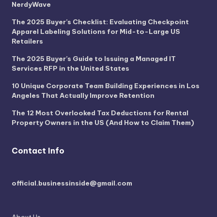
NerdyWave
The 2025 Buyer’s Checklist: Evaluating Checkpoint
Apparel Labeling Solutions for Mid-to-Large US
Retailers
The 2025 Buyer’s Guide to Issuing a Managed IT
Services RFP in the United States
10 Unique Corporate Team Building Experiences in Los
Angeles That Actually Improve Retention
The 12 Most Overlooked Tax Deductions for Rental
Property Owners in the US (And How to Claim Them)
Contact Info
official.businessinside@gmail.com
About Us