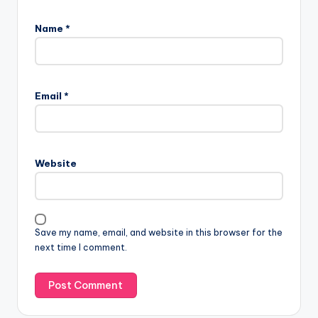
Name
*
Email
*
Website
Save my name, email, and website in this browser for the
next time I comment.