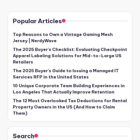
Popular Articles
Top Reasons to Own a Vintage Gaming Mesh
Jersey | NerdyWave
The 2025 Buyer’s Checklist: Evaluating Checkpoint
Apparel Labeling Solutions for Mid-to-Large US
Retailers
The 2025 Buyer’s Guide to Issuing a Managed IT
Services RFP in the United States
10 Unique Corporate Team Building Experiences in
Los Angeles That Actually Improve Retention
The 12 Most Overlooked Tax Deductions for Rental
Property Owners in the US (And How to Claim
Them)
Search