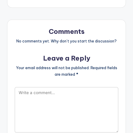
Comments
No comments yet. Why don’t you start the discussion?
Leave a Reply
Your email address will not be published.
Required fields
are marked
*