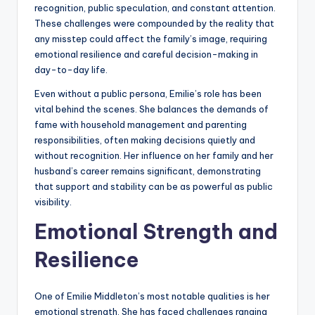
recognition, public speculation, and constant attention.
These challenges were compounded by the reality that
any misstep could affect the family’s image, requiring
emotional resilience and careful decision-making in
day-to-day life.
Even without a public persona, Emilie’s role has been
vital behind the scenes. She balances the demands of
fame with household management and parenting
responsibilities, often making decisions quietly and
without recognition. Her influence on her family and her
husband’s career remains significant, demonstrating
that support and stability can be as powerful as public
visibility.
Emotional Strength and
Resilience
One of Emilie Middleton’s most notable qualities is her
emotional strength. She has faced challenges ranging