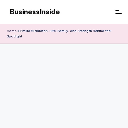
BusinessInside
Skip
to
content
Home
»
Emilie Middleton: Life, Family, and Strength Behind the
Spotlight