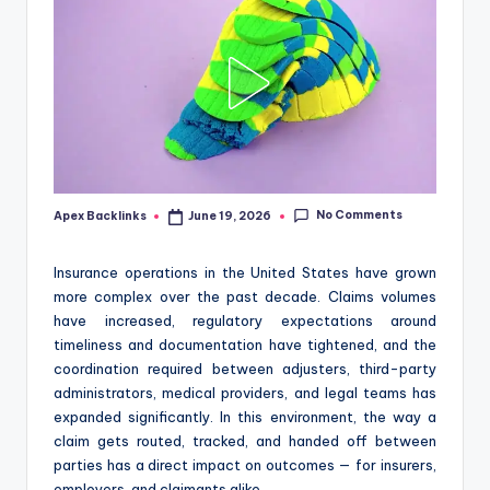
No Comments
Apex Backlinks
June 19, 2026
Posted
by
Insurance operations in the United States have grown
more complex over the past decade. Claims volumes
have increased, regulatory expectations around
timeliness and documentation have tightened, and the
coordination required between adjusters, third-party
administrators, medical providers, and legal teams has
expanded significantly. In this environment, the way a
claim gets routed, tracked, and handed off between
parties has a direct impact on outcomes — for insurers,
employers, and claimants alike.