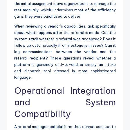
the initial assignment leave organizations to manage the
rest manually, which undermines most of the efficiency
gains they were purchased to deliver.
When reviewing a vendor’s capabilities, ask specifically
about what happens after the referral is made. Can the
system track whether a referral was accepted? Does it
follow up automatically if a milestone is missed? Can it
log communications between the vendor and the
referral recipient? These questions reveal whether a
platform is genuinely end-to-end or simply an intake
and dispatch tool dressed in more sophisticated
language.
Operational Integration
and System
Compatibility
A referral management platform that cannot connect to