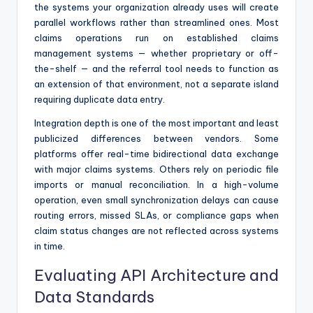
the systems your organization already uses will create
parallel workflows rather than streamlined ones. Most
claims operations run on established claims
management systems — whether proprietary or off-
the-shelf — and the referral tool needs to function as
an extension of that environment, not a separate island
requiring duplicate data entry.
Integration depth is one of the most important and least
publicized differences between vendors. Some
platforms offer real-time bidirectional data exchange
with major claims systems. Others rely on periodic file
imports or manual reconciliation. In a high-volume
operation, even small synchronization delays can cause
routing errors, missed SLAs, or compliance gaps when
claim status changes are not reflected across systems
in time.
Evaluating API Architecture and
Data Standards