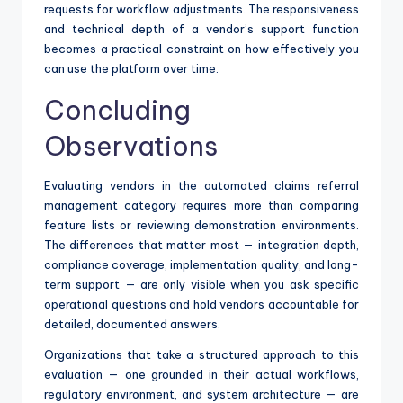
requests for workflow adjustments. The responsiveness
and technical depth of a vendor’s support function
becomes a practical constraint on how effectively you
can use the platform over time.
Concluding
Observations
Evaluating vendors in the automated claims referral
management category requires more than comparing
feature lists or reviewing demonstration environments.
The differences that matter most — integration depth,
compliance coverage, implementation quality, and long-
term support — are only visible when you ask specific
operational questions and hold vendors accountable for
detailed, documented answers.
Organizations that take a structured approach to this
evaluation — one grounded in their actual workflows,
regulatory environment, and system architecture — are