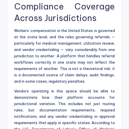
Compliance Coverage
Across Jurisdictions
Workers’ compensation in the United States is governed
at the state level, and the rules governing referrals —
particularly for medical management, utilization review,
and vendor credentialing — vary considerably from one
jurisdiction to another. A platform that handles referral
workflows correctly in one state may not reflect the
requirements of another. This is not a theoretical risk; it
is a documented source of claim delays, audit findings,
and in some cases, regulatory penalties.
Vendors operating in this space should be able to
demonstrate how their platform accounts for
jurisdictional variation. This includes not just routing
rules, but documentation requirements, required
notifications, and any vendor credentialing or approval
requirements that apply in specific states. According to
the
U.S. Department of Labor’s Office of Workers’