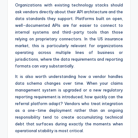
Organizations with existing technology stacks should
ask vendors directly about their API architecture and the
data standards they support. Platforms built on open,
well-documented APIs are far easier to connect to
internal systems and third-party tools than those
relying on proprietary connectors. In the US insurance
market, this is particularly relevant for organizations
operating across multiple lines of business or
jurisdictions, where the data requirements and reporting
formats can vary substantially.
It is also worth understanding how a vendor handles
data schema changes over time. When your claims
management system is upgraded or a new regulatory
reporting requirement is introduced, how quickly can the
referral platform adapt? Vendors who treat integration
as a one-time deployment rather than an ongoing
responsibility tend to create accumulating technical
debt that surfaces during exactly the moments when
operational stability is most critical.