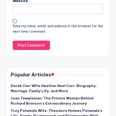
Website
Save my name, email, and website in this browser for the
next time I comment.
Popular Articles
Derek Carr Wife Heather Neel Carr: Biography,
Marriage, Family Life, and More
Joan Templeman: The Private Woman Behind
Richard Branson’s Extraordinary Journey
Troy Polamalu Wife: Theodora Holmes Polamalu’s
Life, Family, Background, and Relationship With