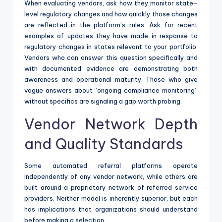
When evaluating vendors, ask how they monitor state-
level regulatory changes and how quickly those changes
are reflected in the platform’s rules. Ask for recent
examples of updates they have made in response to
regulatory changes in states relevant to your portfolio.
Vendors who can answer this question specifically and
with documented evidence are demonstrating both
awareness and operational maturity. Those who give
vague answers about “ongoing compliance monitoring”
without specifics are signaling a gap worth probing.
Vendor Network Depth
and Quality Standards
Some automated referral platforms operate
independently of any vendor network, while others are
built around a proprietary network of referred service
providers. Neither model is inherently superior, but each
has implications that organizations should understand
before making a selection.