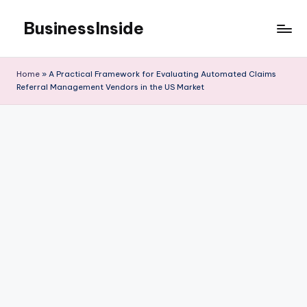
BusinessInside
Skip
to
content
Home
»
A Practical Framework for Evaluating Automated Claims
Referral Management Vendors in the US Market