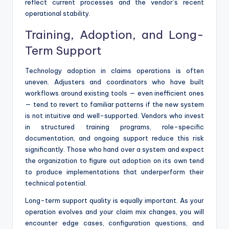
reflect current processes and the vendor’s recent
operational stability.
Training, Adoption, and Long-
Term Support
Technology adoption in claims operations is often
uneven. Adjusters and coordinators who have built
workflows around existing tools — even inefficient ones
— tend to revert to familiar patterns if the new system
is not intuitive and well-supported. Vendors who invest
in structured training programs, role-specific
documentation, and ongoing support reduce this risk
significantly. Those who hand over a system and expect
the organization to figure out adoption on its own tend
to produce implementations that underperform their
technical potential.
Long-term support quality is equally important. As your
operation evolves and your claim mix changes, you will
encounter edge cases, configuration questions, and