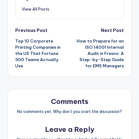
View All Posts
Post
Previous Post
Next Post
Top 10 Corporate
How to Prepare for an
navigation
Printing Companies in
ISO 14001 Internal
the US That Fortune
Audit in Fresno: A
500 Teams Actually
Step-by-Step Guide
Use
for EMS Managers
Comments
No comments yet. Why don’t you start the discussion?
Leave a Reply