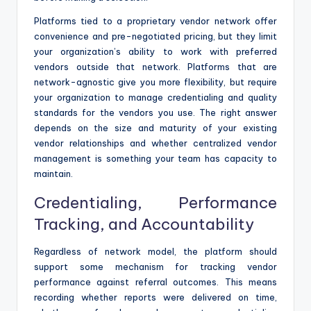
Platforms tied to a proprietary vendor network offer
convenience and pre-negotiated pricing, but they limit
your organization’s ability to work with preferred
vendors outside that network. Platforms that are
network-agnostic give you more flexibility, but require
your organization to manage credentialing and quality
standards for the vendors you use. The right answer
depends on the size and maturity of your existing
vendor relationships and whether centralized vendor
management is something your team has capacity to
maintain.
Credentialing, Performance
Tracking, and Accountability
Regardless of network model, the platform should
support some mechanism for tracking vendor
performance against referral outcomes. This means
recording whether reports were delivered on time,