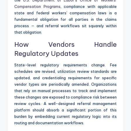
Compensation Programs
, compliance with applicable
state and federal workers’ compensation laws is a
fundamental obligation for all parties in the claims
process — and referral workflows sit squarely within
that obligation.
How Vendors Handle
Regulatory Updates
State-level regulatory requirements change. Fee
schedules are revised, utilization review standards are
updated, and credentialing requirements for specific
vendor types are periodically amended. Organizations
that rely on manual processes to track and implement
these changes are exposed to compliance risk between
review cycles. A well-designed referral management
platform should absorb a significant portion of this
burden by embedding current regulatory logic into its
routing and documentation workflows.