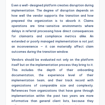
Even a well-designed platform creates disruption during
implementation. The degree of disruption depends on
how well the vendor supports the transition and how
prepared the organization is to absorb it. Claims
operations are time-sensitive environments where
delays in referral processing have direct consequences
for claimants and compliance metrics alike. An
extended or poorly managed implementation is not just
an inconvenience — it can materially affect claim
outcomes during the transition window.
Vendors should be evaluated not only on the platform
itself but on the implementation process they bring to it.
This includes the depth of their onboarding
documentation, the experience level of their
implementation team, and their track record with
organizations of comparable size and complexity.
References from organizations that have gone through
implementation within the past two years are more
informative than general client lists, because they