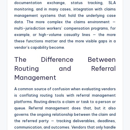
documentation exchange, status tracking, SLA
monitoring, and in many cases, integration with claims
management systems that hold the underlying case
data. The more complex the claims environment —
multi-jurisdiction workers’ compensation programs, for
example, or high-volume casualty lines — the more
these functions matter and the more visible gaps in a
vendor’s capability become.
The Difference Between
Routing and Referral
Management
A common source of confusion when evaluating vendors
is conflating routing tools with referral management
platforms. Routing directs a claim or task to a person or
queue. Referral management does that, but it also
governs the ongoing relationship between the claim and
the referred party — tracking deliverables, deadlines,
communication, and outcomes. Vendors that only handle