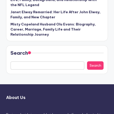
the NFL Legend
Janet Elway Remarried: Her Life After John Elway,
Family, and New Chapter
Misty Copeland Husband Olu Evans: Biography,
Career, Marriage, Family Life and Their
Relationship Journey
Search
Search
About Us