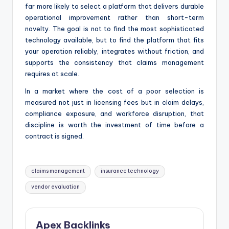
far more likely to select a platform that delivers durable
operational improvement rather than short-term
novelty. The goal is not to find the most sophisticated
technology available, but to find the platform that fits
your operation reliably, integrates without friction, and
supports the consistency that claims management
requires at scale.
In a market where the cost of a poor selection is
measured not just in licensing fees but in claim delays,
compliance exposure, and workforce disruption, that
discipline is worth the investment of time before a
contract is signed.
Tags:
claims management
insurance technology
vendor evaluation
Apex Backlinks