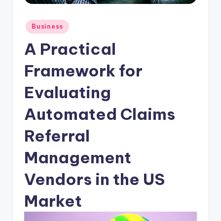
Posted
Business
in
A Practical
Framework for
Evaluating
Automated Claims
Referral
Management
Vendors in the US
Market