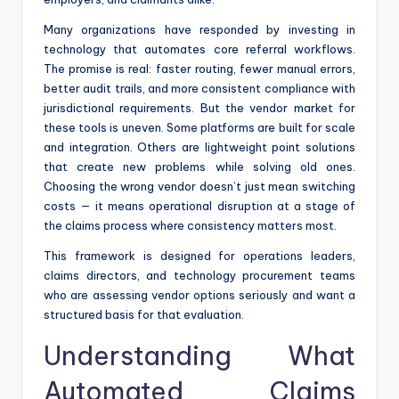
Many organizations have responded by investing in
technology that automates core referral workflows.
The promise is real: faster routing, fewer manual errors,
better audit trails, and more consistent compliance with
jurisdictional requirements. But the vendor market for
these tools is uneven. Some platforms are built for scale
and integration. Others are lightweight point solutions
that create new problems while solving old ones.
Choosing the wrong vendor doesn’t just mean switching
costs — it means operational disruption at a stage of
the claims process where consistency matters most.
This framework is designed for operations leaders,
claims directors, and technology procurement teams
who are assessing vendor options seriously and want a
structured basis for that evaluation.
Understanding What
Automated Claims