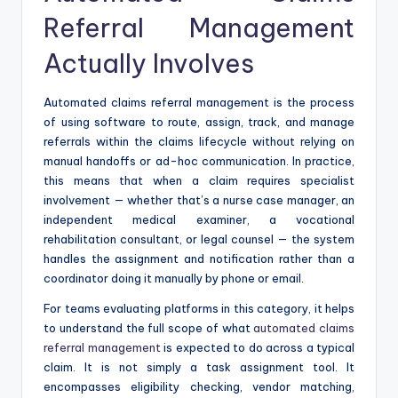
Referral Management
Actually Involves
Automated claims referral management is the process
of using software to route, assign, track, and manage
referrals within the claims lifecycle without relying on
manual handoffs or ad-hoc communication. In practice,
this means that when a claim requires specialist
involvement — whether that’s a nurse case manager, an
independent medical examiner, a vocational
rehabilitation consultant, or legal counsel — the system
handles the assignment and notification rather than a
coordinator doing it manually by phone or email.
For teams evaluating platforms in this category, it helps
to understand the full scope of what
automated claims
referral management
is expected to do across a typical
claim. It is not simply a task assignment tool. It
encompasses eligibility checking, vendor matching,