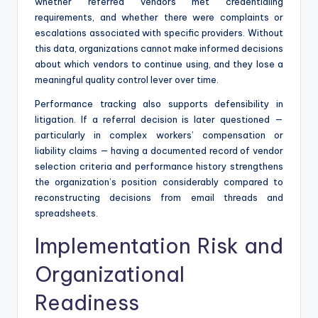
whether referred vendors met credentialing
requirements, and whether there were complaints or
escalations associated with specific providers. Without
this data, organizations cannot make informed decisions
about which vendors to continue using, and they lose a
meaningful quality control lever over time.
Performance tracking also supports defensibility in
litigation. If a referral decision is later questioned —
particularly in complex workers’ compensation or
liability claims — having a documented record of vendor
selection criteria and performance history strengthens
the organization’s position considerably compared to
reconstructing decisions from email threads and
spreadsheets.
Implementation Risk and
Organizational
Readiness