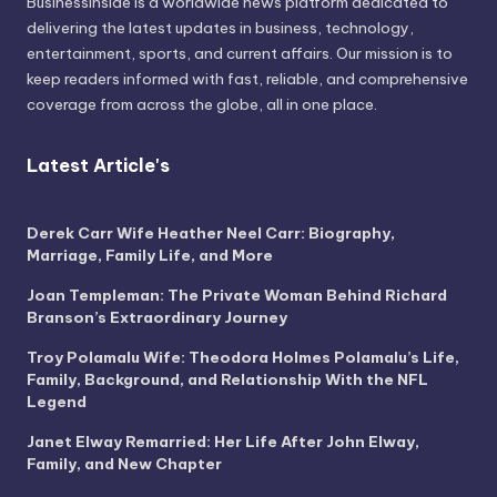
BusinessInside
is a worldwide news platform dedicated to
delivering the latest updates in business, technology,
entertainment, sports, and current affairs. Our mission is to
keep readers informed with fast, reliable, and comprehensive
coverage from across the globe, all in one place.
Latest Article's
Derek Carr Wife Heather Neel Carr: Biography,
Marriage, Family Life, and More
Joan Templeman: The Private Woman Behind Richard
Branson’s Extraordinary Journey
Troy Polamalu Wife: Theodora Holmes Polamalu’s Life,
Family, Background, and Relationship With the NFL
Legend
Janet Elway Remarried: Her Life After John Elway,
Family, and New Chapter