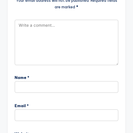
Your email address will not be published.
Required fields
are marked
*
Name
*
Email
*