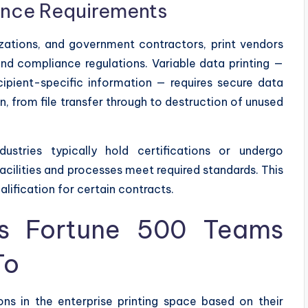
ance Requirements
nizations, and government contractors, print vendors
and compliance regulations. Variable data printing —
ipient-specific information — requires secure data
, from file transfer through to destruction of unused
dustries typically hold certifications or undergo
acilities and processes meet required standards. This
ualification for certain contracts.
s Fortune 500 Teams
To
ns in the enterprise printing space based on their