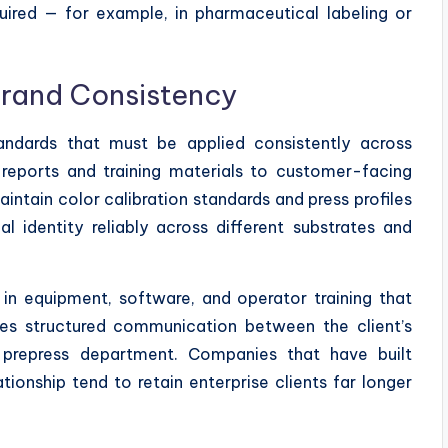
ired — for example, in pharmaceutical labeling or
Brand Consistency
tandards that must be applied consistently across
 reports and training materials to customer-facing
aintain color calibration standards and press profiles
l identity reliably across different substrates and
 in equipment, software, and operator training that
uires structured communication between the client’s
 prepress department. Companies that have built
onship tend to retain enterprise clients far longer
.