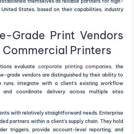
established themselves as reliable partners for high-
United States, based on their capabilities, industry
se-Grade Print Vendors
 Commercial Printers
tions evaluate
corporate printing companies
, the
se-grade vendors are distinguished by their ability to
 runs, integrate with a client’s existing workflow
 and coordinate delivery across multiple sites
nts with relatively straightforward needs. Enterprise
d partners within a client’s supply chain. They hold
der triggers, provide account-level reporting, and