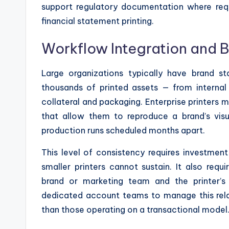
support regulatory documentation where requ
financial statement printing.
Workflow Integration and 
Large organizations typically have brand s
thousands of printed assets — from internal
collateral and packaging. Enterprise printers m
that allow them to reproduce a brand’s visua
production runs scheduled months apart.
This level of consistency requires investment
smaller printers cannot sustain. It also req
brand or marketing team and the printer’s
dedicated account teams to manage this relati
than those operating on a transactional model