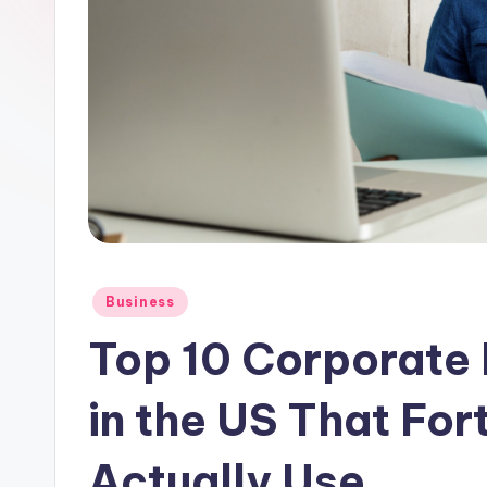
Posted
Business
in
Top 10 Corporate 
in the US That Fo
Actually Use