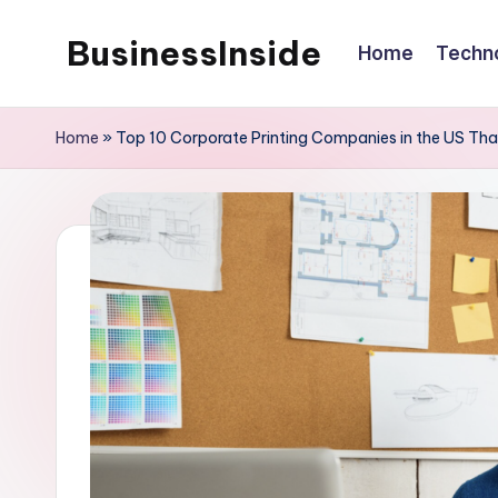
BusinessInside
Home
Techn
Skip
to
content
Home
»
Top 10 Corporate Printing Companies in the US Th