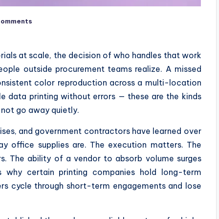
Comments
ials at scale, the decision of who handles that work
eople outside procurement teams realize. A missed
nsistent color reproduction across a multi-location
e data printing without errors — these are the kinds
 not go away quietly.
rises, and government contractors have learned over
ay office supplies are. The execution matters. The
s. The ability of a vendor to absorb volume surges
is why certain printing companies hold long-term
hers cycle through short-term engagements and lose