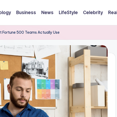
ology
Business
News
LifeStyle
Celebrity
Rea
at Fortune 500 Teams Actually Use