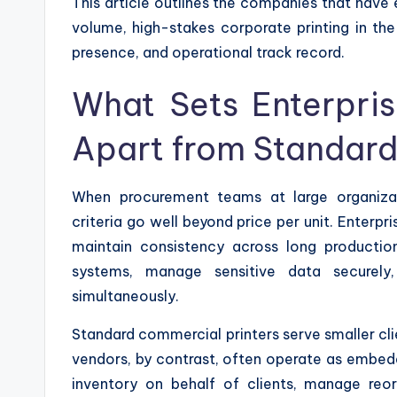
This article outlines the companies that have 
volume, high-stakes corporate printing in the 
presence, and operational track record.
What Sets Enterpri
Apart from Standard
When procurement teams at large organiza
criteria go well beyond price per unit. Enterpri
maintain consistency across long production
systems, manage sensitive data securely,
simultaneously.
Standard commercial printers serve smaller clie
vendors, by contrast, often operate as embedde
inventory on behalf of clients, manage reor