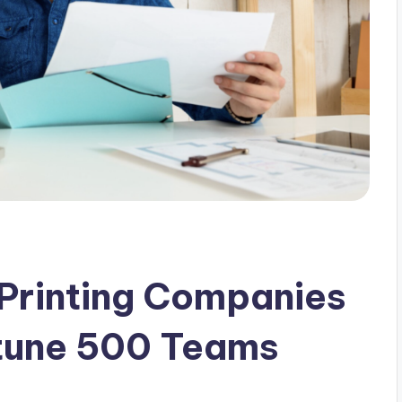
Printing Companies
rtune 500 Teams