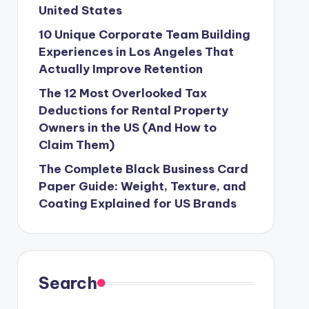
United States
10 Unique Corporate Team Building
Experiences in Los Angeles That
Actually Improve Retention
The 12 Most Overlooked Tax
Deductions for Rental Property
Owners in the US (And How to
Claim Them)
The Complete Black Business Card
Paper Guide: Weight, Texture, and
Coating Explained for US Brands
Search