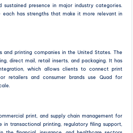
and sustained presence in major industry categories.
— each has strengths that make it more relevant in
s and printing companies in the United States. The
, direct mail, retail inserts, and packaging. It has
ntegration, which allows clients to connect print
ajor retailers and consumer brands use Quad for
cale.
, commercial print, and supply chain management for
in transactional printing, regulatory filing support,
n the financial, insurance, and healthcare sectors