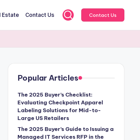
l Estate
Contact Us
Contact Us
Popular Articles
The 2025 Buyer’s Checklist:
Evaluating Checkpoint Apparel
Labeling Solutions for Mid-to-
Large US Retailers
The 2025 Buyer’s Guide to Issuing a
Managed IT Services RFP in the