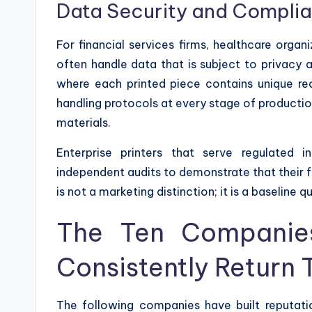
Data Security and Compli
For financial services firms, healthcare orga
often handle data that is subject to privacy 
where each printed piece contains unique rec
handling protocols at every stage of production
materials.
Enterprise printers that serve regulated in
independent audits to demonstrate that their f
is not a marketing distinction; it is a baseline q
The Ten Companie
Consistently Return 
The following companies have built reputatio