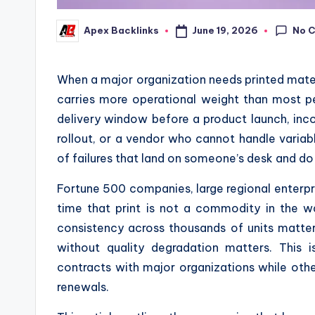
No 
June 19, 2026
Apex Backlinks
Posted
by
When a major organization needs printed mater
carries more operational weight than most p
delivery window before a product launch, inco
rollout, or a vendor who cannot handle variabl
of failures that land on someone’s desk and do
Fortune 500 companies, large regional enterp
time that print is not a commodity in the w
consistency across thousands of units matter
without quality degradation matters. This 
contracts with major organizations while ot
renewals.