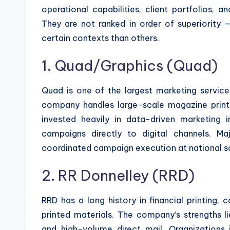
operational capabilities, client portfolios, 
They are not ranked in order of superiority 
certain contexts than others.
1. Quad/Graphics (Quad)
Quad is one of the largest marketing service
company handles large-scale magazine printing
invested heavily in data-driven marketing i
campaigns directly to digital channels. M
coordinated campaign execution at national s
2. RR Donnelley (RRD)
RRD has a long history in financial printing
printed materials. The company’s strengths lie 
and high-volume direct mail. Organizations i