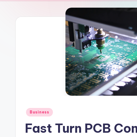
Posted
Business
in
Fast Turn PCB Co