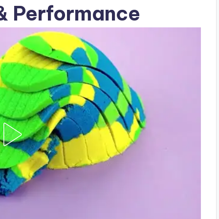
 & Performance