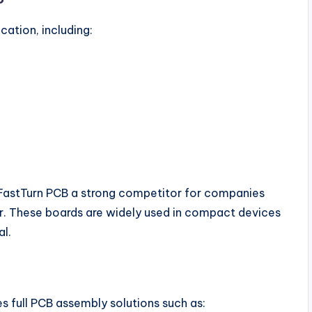
ation, including:
 FastTurn PCB a strong competitor for companies
er. These boards are widely used in compact devices
al.
s full PCB assembly solutions such as: