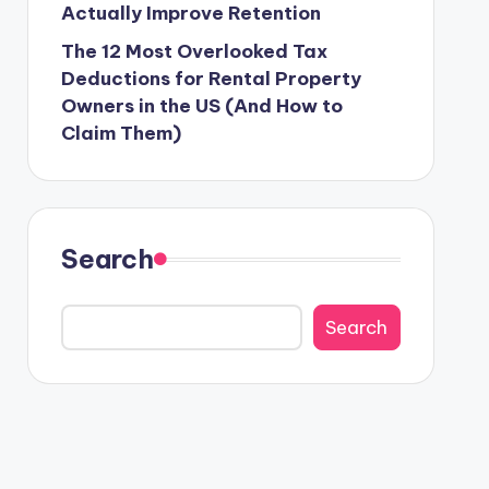
Actually Improve Retention
The 12 Most Overlooked Tax
Deductions for Rental Property
Owners in the US (And How to
Claim Them)
Search
Search