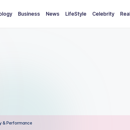
ology
Business
News
LifeStyle
Celebrity
Rea
ty & Performance