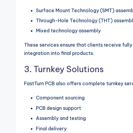
Surface Mount Technology (SMT) assemb
Through-Hole Technology (THT) assemb
Mixed technology assembly
These services ensure that clients receive fully
integration into final products.
3. Turnkey Solutions
FastTurn PCB also offers complete turnkey serv
Component sourcing
PCB design support
Assembly and testing
Final delivery