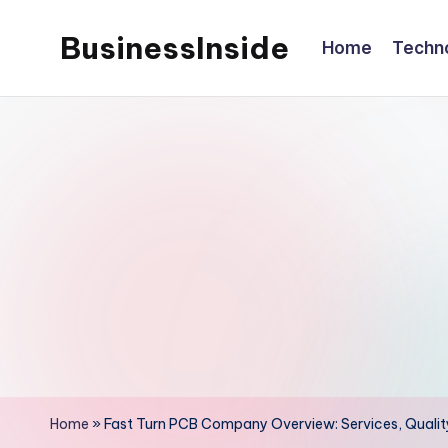
BusinessInside
Home
Techn
Skip
to
content
Home
»
Fast Turn PCB Company Overview: Services, Quali