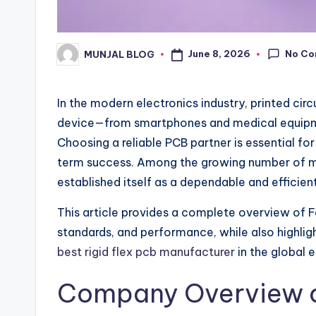
No C
June 8, 2026
MUNJAL BLOG
Posted
by
In the modern electronics industry, printed ci
device—from smartphones and medical equipme
Choosing a reliable PCB partner is essential fo
term success. Among the growing number of ma
established itself as a dependable and efficien
This article provides a complete overview of Fa
standards, and performance, while also highligh
best rigid flex pcb manufacturer
in the global e
Company Overview o