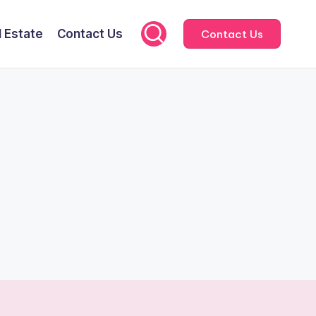
l Estate
Contact Us
Contact Us