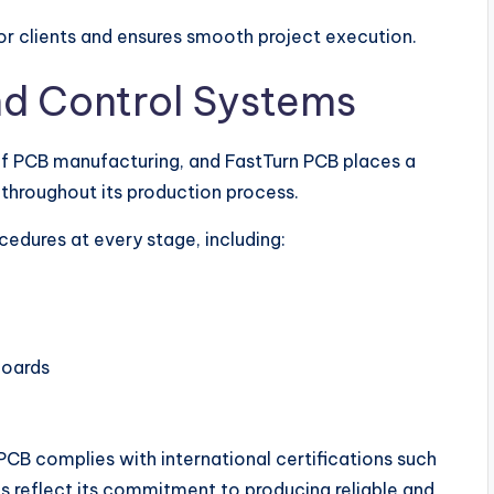
r clients and ensures smooth project execution.
nd Control Systems
of PCB manufacturing, and FastTurn PCB places a
throughout its production process.
cedures at every stage, including:
boards
 PCB complies with international certifications such
s reflect its commitment to producing reliable and