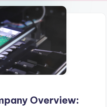
mpany Overview: