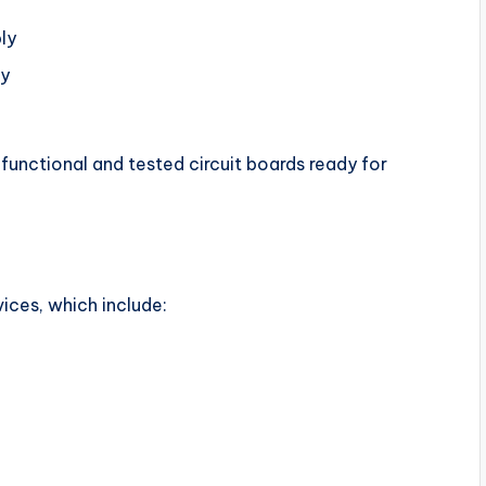
ly
ly
 functional and tested circuit boards ready for
ices, which include: