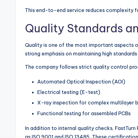
This end-to-end service reduces complexity fo
Quality Standards a
Quality is one of the most important aspects 
strong emphasis on maintaining high standards 
The company follows strict quality control pro
Automated Optical Inspection (AOI)
Electrical testing (E-test)
X-ray inspection for complex multilayer 
Functional testing for assembled PCBs
In addition to internal quality checks, FastTurn
as ISO 9001 and ISO 13485. These certification