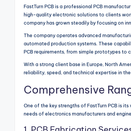
FastTurn PCB is a professional PCB manufactu
high-quality electronic solutions to clients wor
company has grown steadily by focusing on inn
The company operates advanced manufacturing
automated production systems. These capabilit
PCB requirements, from simple prototypes to co
With a strong client base in Europe, North Amer
reliability, speed, and technical expertise in th
Comprehensive Rang
One of the key strengths of FastTurn PCB is its
needs of electronics manufacturers and engine
1. PCB Fabrication Service