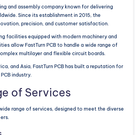
ring and assembly company known for delivering
ldwide. Since its establishment in 2015, the
ovation, precision, and customer satisfaction.
 facilities equipped with modern machinery and
ies allow FastTurn PCB to handle a wide range of
mplex multilayer and flexible circuit boards.
ica, and Asia, FastTurn PCB has built a reputation for
e PCB industry.
e of Services
 wide range of services, designed to meet the diverse
ers.
s