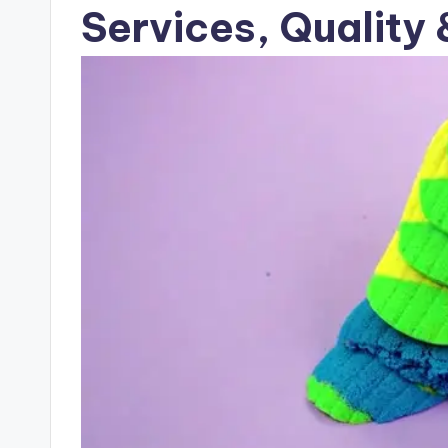
Services, Quality