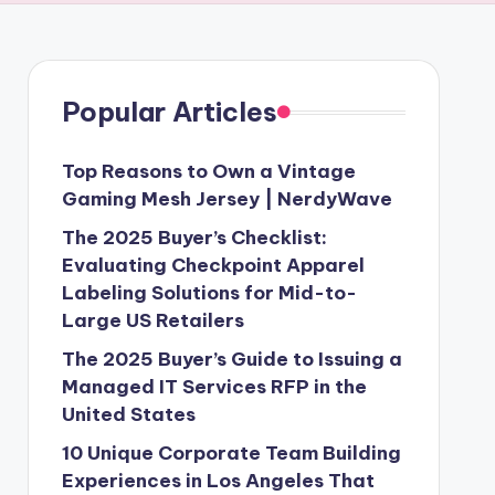
Popular Articles
Top Reasons to Own a Vintage
Gaming Mesh Jersey | NerdyWave
The 2025 Buyer’s Checklist:
Evaluating Checkpoint Apparel
Labeling Solutions for Mid-to-
Large US Retailers
The 2025 Buyer’s Guide to Issuing a
Managed IT Services RFP in the
United States
10 Unique Corporate Team Building
Experiences in Los Angeles That