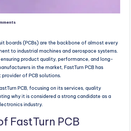
omments
rcuit boards (PCBs) are the backbone of almost every
nt to industrial machines and aerospace systems.
r ensuring product quality, performance, and long-
nufacturers in the market, FastTurn PCB has
t provider of PCB solutions.
stTurn PCB, focusing on its services, quality
ting why it is considered a strong candidate as a
lectronics industry.
f FastTurn PCB