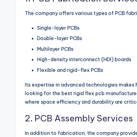
The company offers various types of PCB fabric
Single-layer PCBs
Double-layer PCBs
Multilayer PCBs
High-density interconnect (HDI) boards
Flexible and rigid-flex PCBs
Its expertise in advanced technologies makes
looking for the best rigid flex pcb manufactur
where space efficiency and durability are critic
2. PCB Assembly Services
In addition to fabrication, the company provide