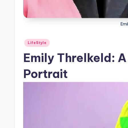
Emil
Posted
LifeStyle
in
Emily Threlkeld: A
Portrait