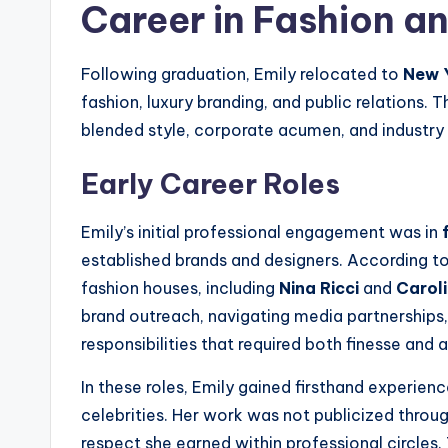
Career in Fashion an
Following graduation, Emily relocated to
New Y
fashion, luxury branding, and public relations. 
blended style, corporate acumen, and industry 
Early Career Roles
Emily’s initial professional engagement was in
established brands and designers. According to m
fashion houses, including
Nina Ricci
and
Carol
brand outreach, navigating media partnerships, 
responsibilities that required both finesse and
In these roles, Emily gained firsthand experien
celebrities. Her work was not publicized throug
respect she earned within professional circle