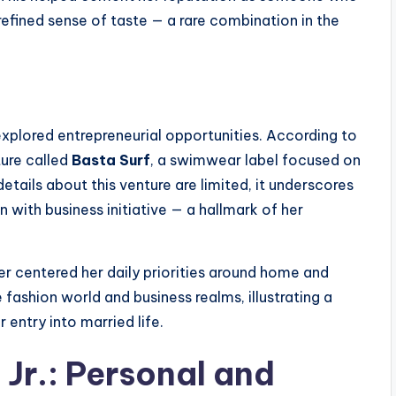
 refined sense of taste — a rare combination in the
explored entrepreneurial opportunities. According to
ure called
Basta Surf
, a swimwear label focused on
etails about this venture are limited, it underscores
n with business initiative — a hallmark of her
ter centered her daily priorities around home and
fashion world and business realms, illustrating a
 entry into married life.
Jr.: Personal and