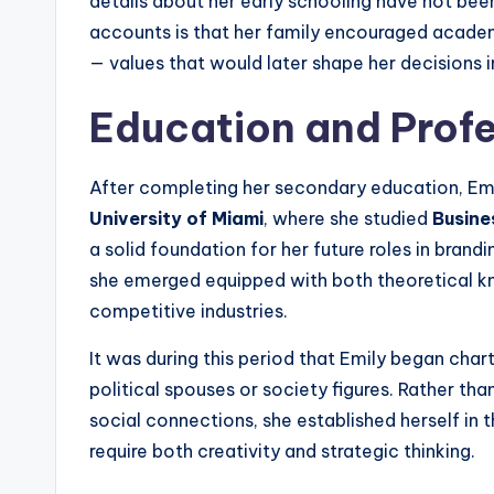
details about her early schooling have not been
accounts is that her family encouraged academ
— values that would later shape her decisions i
Education and Profe
After completing her secondary education, Emi
University of Miami
, where she studied
Busine
a solid foundation for her future roles in brandi
she emerged equipped with both theoretical k
competitive industries.
It was during this period that Emily began chart
political spouses or society figures. Rather tha
social connections, she established herself in 
require both creativity and strategic thinking.