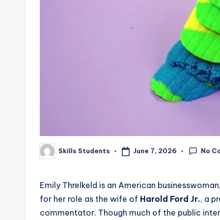
No C
June 7, 2026
Skills Students
Posted
by
Emily Threlkeld is an American businesswoman, 
for her role as the wife of
Harold Ford Jr.
, a p
commentator. Though much of the public intere