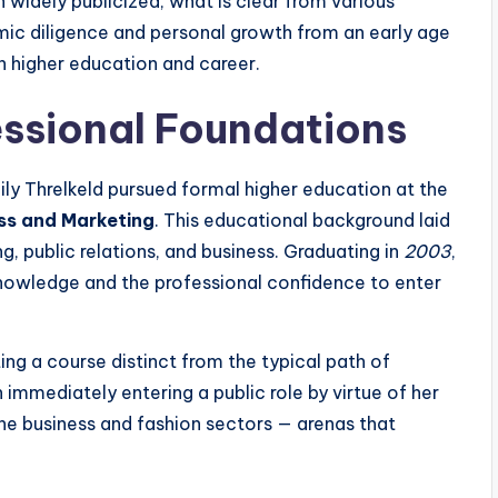
 widely publicized, what is clear from various
ic diligence and personal growth from an early age
n higher education and career.
ssional Foundations
ly Threlkeld pursued formal higher education at the
ss and Marketing
. This educational background laid
ng, public relations, and business. Graduating in
2003
,
nowledge and the professional confidence to enter
ing a course distinct from the typical path of
n immediately entering a public role by virtue of her
the business and fashion sectors — arenas that