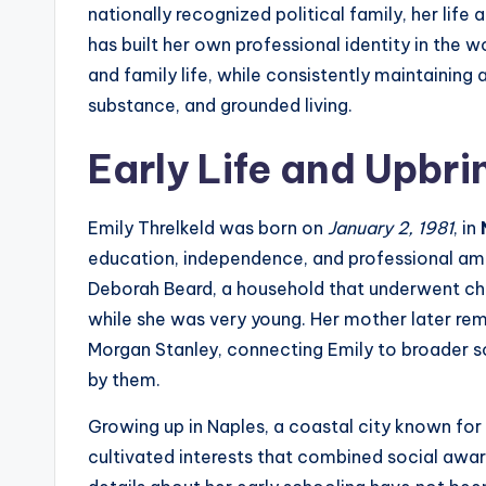
nationally recognized political family, her lif
has built her own professional identity in the wo
and family life, while consistently maintaining 
substance, and grounded living.
Early Life and Upbri
Emily Threlkeld was born on
January 2, 1981
, in
education, independence, and professional amb
Deborah Beard, a household that underwent chan
while she was very young. Her mother later rem
Morgan Stanley, connecting Emily to broader so
by them.
Growing up in Naples, a coastal city known for
cultivated interests that combined social aware