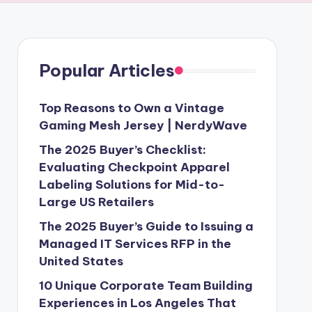
Popular Articles
Top Reasons to Own a Vintage
Gaming Mesh Jersey | NerdyWave
The 2025 Buyer’s Checklist:
Evaluating Checkpoint Apparel
Labeling Solutions for Mid-to-
Large US Retailers
The 2025 Buyer’s Guide to Issuing a
Managed IT Services RFP in the
United States
10 Unique Corporate Team Building
Experiences in Los Angeles That