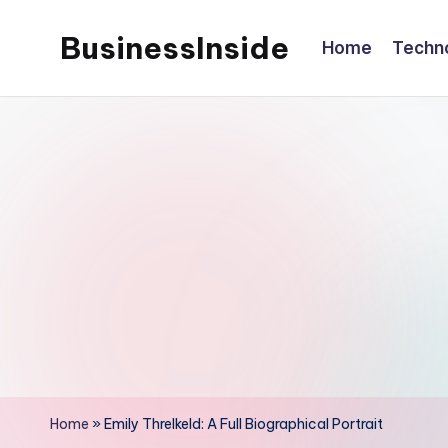
BusinessInside
Home
Techn
Skip
to
content
Home
»
Emily Threlkeld: A Full Biographical Portrait