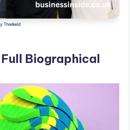
y Threlkeld
 Full Biographical