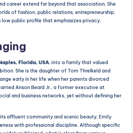
e and career extend far beyond that association. She
rlds of fashion, public relations, entrepreneurship,
a low public profile that emphasizes privacy,
nging
Naples, Florida, USA
, into a family that valued
ition. She is the daughter of Tom Threlkeld and
ge early in her life when her parents divorced
arried Anson Beard Jr., a former executive at
cial and business networks, yet without defining her
 its affluent community and scenic beauty, Emily
ness with professional discipline. Although specific