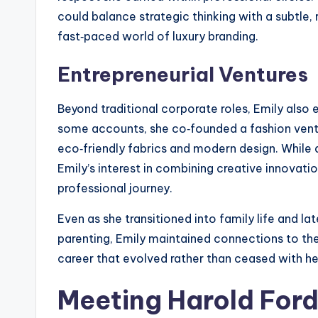
could balance strategic thinking with a subtle,
fast‑paced world of luxury branding.
Entrepreneurial Ventures
Beyond traditional corporate roles, Emily also 
some accounts, she co‑founded a fashion vent
eco‑friendly fabrics and modern design. While d
Emily’s interest in combining creative innovatio
professional journey.
Even as she transitioned into family life and la
parenting, Emily maintained connections to the 
career that evolved rather than ceased with her
Meeting Harold Ford 