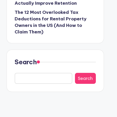
Actually Improve Retention
The 12 Most Overlooked Tax
Deductions for Rental Property
Owners in the US (And How to
Claim Them)
Search
Search