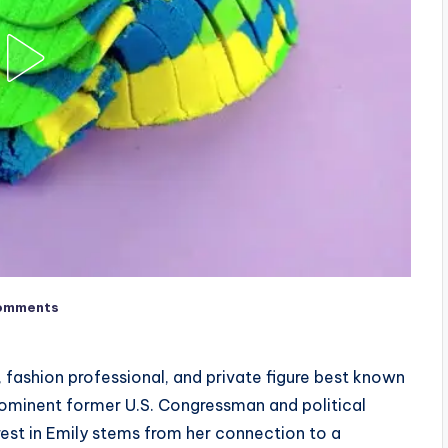
omments
fashion professional, and private figure best known
rominent former U.S. Congressman and political
st in Emily stems from her connection to a