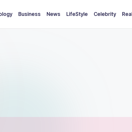
ology
Business
News
LifeStyle
Celebrity
Rea