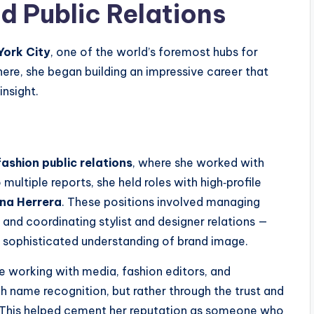
d Public Relations
ork City
, one of the world’s foremost hubs for
There, she began building an impressive career that
insight.
fashion public relations
, where she worked with
ultiple reports, she held roles with high‑profile
ina Herrera
. These positions involved managing
and coordinating stylist and designer relations —
 a sophisticated understanding of brand image.
ce working with media, fashion editors, and
h name recognition, but rather through the trust and
s. This helped cement her reputation as someone who