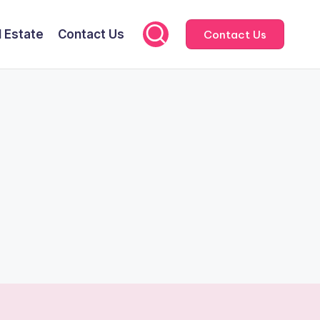
l Estate
Contact Us
Contact Us