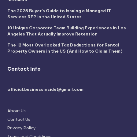
The 2025 Buyer’s Guide to Issuing a Managed IT
Services RFP in the United States
10 Unique Corporate Team Building Experiences in Los
Angeles That Actually Improve Retention
The 12 Most Overlooked Tax Deductions for Rental
Property Owners in the US (And How to Claim Them)
Contact Info
official.businessinside@gmail.com
About Us
Contact Us
Privacy Policy
Terms and Conditions