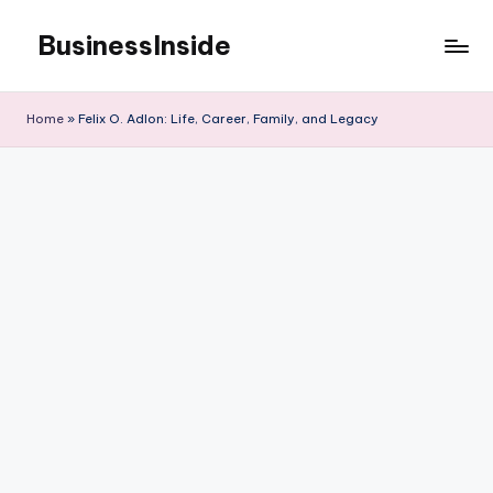
BusinessInside
Skip
to
content
Home
»
Felix O. Adlon: Life, Career, Family, and Legacy