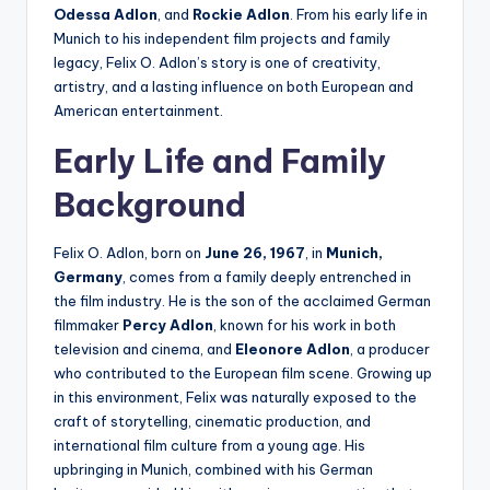
Odessa Adlon
, and
Rockie Adlon
. From his early life in
Munich to his independent film projects and family
legacy, Felix O. Adlon’s story is one of creativity,
artistry, and a lasting influence on both European and
American entertainment.
Early Life and Family
Background
Felix O. Adlon, born on
June 26, 1967
, in
Munich,
Germany
, comes from a family deeply entrenched in
the film industry. He is the son of the acclaimed German
filmmaker
Percy Adlon
, known for his work in both
television and cinema, and
Eleonore Adlon
, a producer
who contributed to the European film scene. Growing up
in this environment, Felix was naturally exposed to the
craft of storytelling, cinematic production, and
international film culture from a young age. His
upbringing in Munich, combined with his German