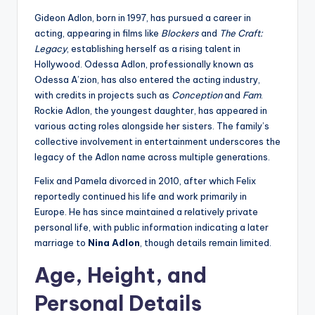
Gideon Adlon, born in 1997, has pursued a career in
acting, appearing in films like
Blockers
and
The Craft:
Legacy
, establishing herself as a rising talent in
Hollywood. Odessa Adlon, professionally known as
Odessa A’zion, has also entered the acting industry,
with credits in projects such as
Conception
and
Fam
.
Rockie Adlon, the youngest daughter, has appeared in
various acting roles alongside her sisters. The family’s
collective involvement in entertainment underscores the
legacy of the Adlon name across multiple generations.
Felix and Pamela divorced in 2010, after which Felix
reportedly continued his life and work primarily in
Europe. He has since maintained a relatively private
personal life, with public information indicating a later
marriage to
Nina Adlon
, though details remain limited.
Age, Height, and
Personal Details