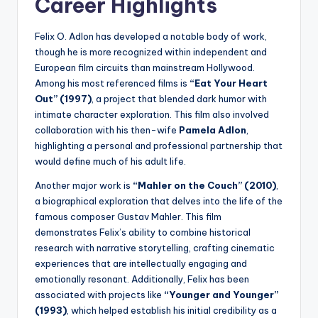
Career Highlights
Felix O. Adlon has developed a notable body of work,
though he is more recognized within independent and
European film circuits than mainstream Hollywood.
Among his most referenced films is
“Eat Your Heart
Out” (1997)
, a project that blended dark humor with
intimate character exploration. This film also involved
collaboration with his then-wife
Pamela Adlon
,
highlighting a personal and professional partnership that
would define much of his adult life.
Another major work is
“Mahler on the Couch” (2010)
,
a biographical exploration that delves into the life of the
famous composer Gustav Mahler. This film
demonstrates Felix’s ability to combine historical
research with narrative storytelling, crafting cinematic
experiences that are intellectually engaging and
emotionally resonant. Additionally, Felix has been
associated with projects like
“Younger and Younger”
(1993)
, which helped establish his initial credibility as a