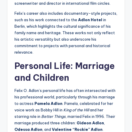
screenwriter and director in international film circles.
Felix’s career also includes documentary-style projects,
such as his work connected to the
Adlon Hotel
in
Berlin, which highlights the cultural significance of his
family name and heritage. These works not only reflect
his artistic versatility but also underscore his
commitment to projects with personal and historical
relevance.
Personal Life: Marriage
and Children
Felix O. Adlon’s personal life has often intersected with
his professional world, particularly through his marriage
to actress
Pamela Adlon
. Pamela, celebrated for her
voice work as Bobby Hill in
King of the Hill
and her
starring role in
Better Things
, married Felix in 1996. Their
marriage produced three children:
Gideon Adlon
,
Odessa Adlon
, and
Valentine “Rockie” Adlon
.