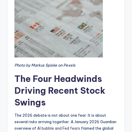
Photo by Markus Spiske on Pexels
The Four Headwinds
Driving Recent Stock
Swings
The 2026 debate is not about one fear. It is about
several risks arriving together. A January 2026 Guardian
overview of
AI bubble and Fed fears
framed the global