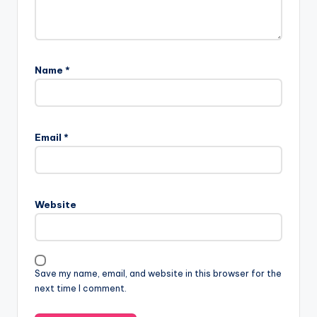
Name
*
Email
*
Website
Save my name, email, and website in this browser for the
next time I comment.