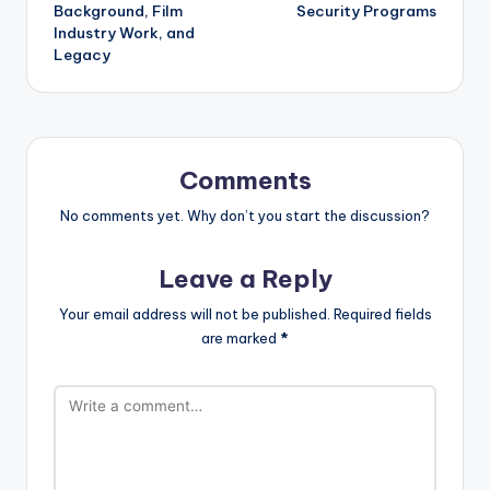
Background, Film
Security Programs
Industry Work, and
Legacy
Comments
No comments yet. Why don’t you start the discussion?
Leave a Reply
Your email address will not be published.
Required fields
are marked
*