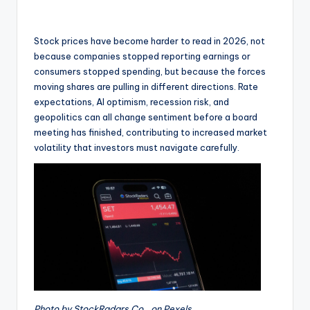
Stock prices have become harder to read in 2026, not
because companies stopped reporting earnings or
consumers stopped spending, but because the forces
moving shares are pulling in different directions. Rate
expectations, AI optimism, recession risk, and
geopolitics can all change sentiment before a board
meeting has finished, contributing to increased market
volatility that investors must navigate carefully.
Photo by StockRadars Co., on Pexels