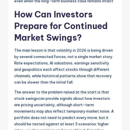
even when the long-term business case remains intact.
How Can Investors
Prepare for Continued
Market Swings?
The main lesson is that volatility in 2026 is being driven
by several connected forces, not a single market story.
Rate expectations, AI valuations, earnings sensitivity
and geopolitics each affect stocks through different
channels, while historical patterns show that recovery
can be slower than the initial fall.
The answer to the problem raised at the start is that
stock swingscan provide signals about how investors
are pricing uncertainty, although short-term
movements may also reflect temporary market noise. A
portfolio does not need to predict every move, but it
should be tested against at least 3 scenarios: higher