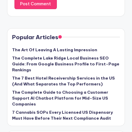
Popular Articles
The Art Of Leaving A Lasting Impression
The Complete Lake Ridge Local Business SEO
Guide: From Google Business Profile to First-Page
Rankings
The 7 Best Hotel Receivership Services in the US
(And What Separates the Top Performers)
The Complete Guide to Choosing a Customer
Support AI Chatbot Platform for Mid-Size US
Companies
7 Cannabis SOPs Every Licensed US Dispensary
Must Have Before Their Next Compliance Audit