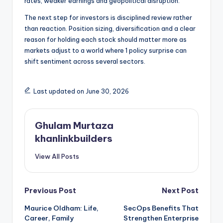
rates, weaker earnings and geopolitical disruption.
The next step for investors is disciplined review rather
than reaction. Position sizing, diversification and a clear
reason for holding each stock should matter more as
markets adjust to a world where 1 policy surprise can
shift sentiment across several sectors.
Last updated on June 30, 2026
Ghulam Murtaza
khanlinkbuilders
View All Posts
Post
Previous Post
Next Post
Maurice Oldham: Life,
SecOps Benefits That
navigation
Career, Family
Strengthen Enterprise