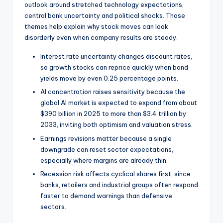
outlook around stretched technology expectations,
central bank uncertainty and political shocks. Those
themes help explain why stock moves can look
disorderly even when company results are steady.
Interest rate uncertainty changes discount rates,
so growth stocks can reprice quickly when bond
yields move by even 0.25 percentage points.
AI concentration raises sensitivity because the
global AI market is expected to expand from about
$390 billion in 2025 to more than $3.4 trillion by
2033, inviting both optimism and valuation stress.
Earnings revisions matter because a single
downgrade can reset sector expectations,
especially where margins are already thin.
Recession risk affects cyclical shares first, since
banks, retailers and industrial groups often respond
faster to demand warnings than defensive
sectors.