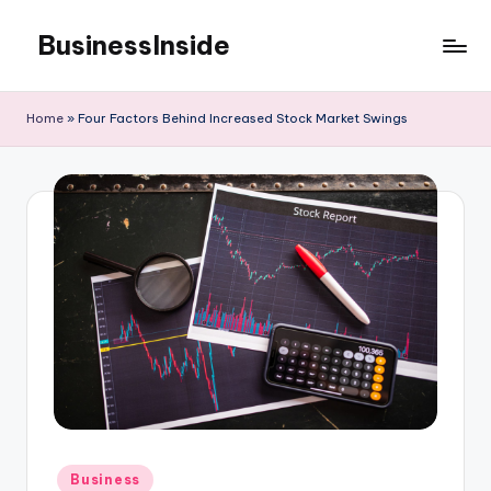
BusinessInside
Skip
to
content
Home
»
Four Factors Behind Increased Stock Market Swings
Posted
Business