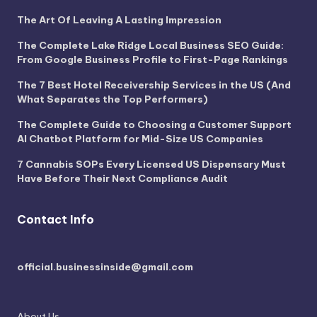
The Art Of Leaving A Lasting Impression
The Complete Lake Ridge Local Business SEO Guide:
From Google Business Profile to First-Page Rankings
The 7 Best Hotel Receivership Services in the US (And
What Separates the Top Performers)
The Complete Guide to Choosing a Customer Support
AI Chatbot Platform for Mid-Size US Companies
7 Cannabis SOPs Every Licensed US Dispensary Must
Have Before Their Next Compliance Audit
Contact Info
official.businessinside@gmail.com
About Us