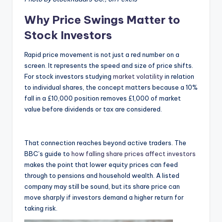
Why Price Swings Matter to
Stock Investors
Rapid price movement is not just a red number on a
screen. It represents the speed and size of price shifts.
For stock investors studying
market volatility
in relation
to individual shares, the concept matters because a 10%
fall in a £10,000 position removes £1,000 of market
value before dividends or tax are considered.
That connection reaches beyond active traders. The
BBC’s guide to
how falling share prices affect investors
makes the point that lower equity prices can feed
through to pensions and household wealth. A listed
company may still be sound, but its share price can
move sharply if investors demand a higher return for
taking risk.