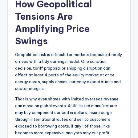
How Geopolitical
Tensions Are
Amplifying Price
Swings
Geopolitical risk is difficult for markets because it rarely
arrives with a tidy earnings model. One sanction
decision, tariff proposal or shipping disruption can
affect at least 4 parts of the equity market at once:
energy costs, supply chains, currency expectations and
sector margins.
That is why even shares with limited overseas revenue
can move on global events. A UK-listed manufacturer
may buy components priced in dollars, insure cargo
through international routes and sell to customers
exposed to borrowing costs. If any 1 of those links
becomes more expensive, analysts may cut profit