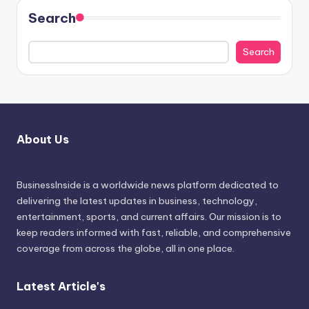
Search
Search
About Us
BusinessInside
is a worldwide news platform dedicated to
delivering the latest updates in business, technology,
entertainment, sports, and current affairs. Our mission is to
keep readers informed with fast, reliable, and comprehensive
coverage from across the globe, all in one place.
Latest Article's