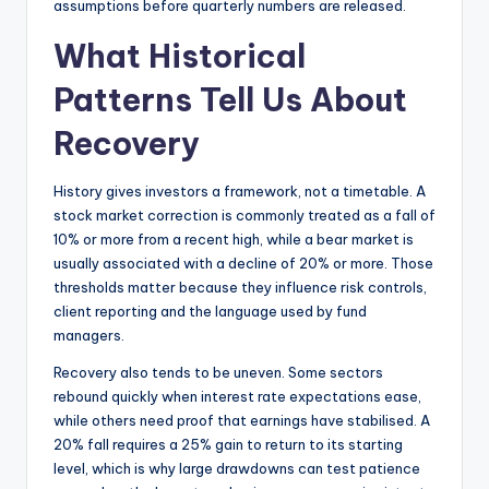
assumptions before quarterly numbers are released.
What Historical
Patterns Tell Us About
Recovery
History gives investors a framework, not a timetable. A
stock market correction is commonly treated as a fall of
10% or more from a recent high, while a bear market is
usually associated with a decline of 20% or more. Those
thresholds matter because they influence risk controls,
client reporting and the language used by fund
managers.
Recovery also tends to be uneven. Some sectors
rebound quickly when interest rate expectations ease,
while others need proof that earnings have stabilised. A
20% fall requires a 25% gain to return to its starting
level, which is why large drawdowns can test patience