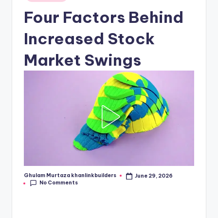
in
Four Factors Behind
Increased Stock
Market Swings
Ghulam Murtaza khanlinkbuilders
June 29, 2026
Posted
No Comments
by