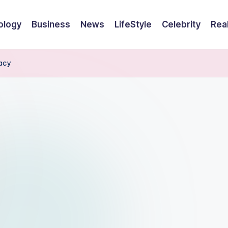
ology
Business
News
LifeStyle
Celebrity
Rea
gacy