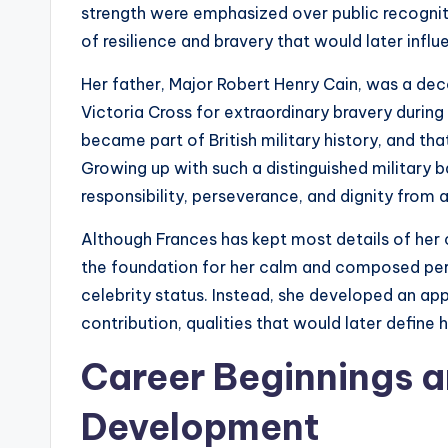
strength were emphasized over public recognit
of resilience and bravery that would later influ
Her father, Major Robert Henry Cain, was a dec
Victoria Cross for extraordinary bravery during
became part of British military history, and th
Growing up with such a distinguished military
responsibility, perseverance, and dignity from 
Although Frances has kept most details of her ch
the foundation for her calm and composed pers
celebrity status. Instead, she developed an app
contribution, qualities that would later define
Career Beginnings a
Development