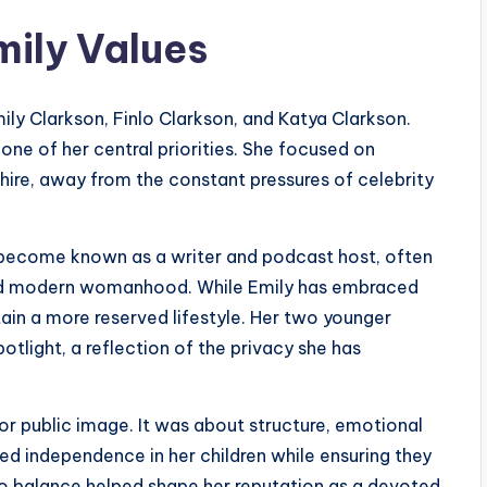
ily Values
mily Clarkson, Finlo Clarkson, and Katya Clarkson.
ne of her central priorities. She focused on
hire, away from the constant pressures of celebrity
e become known as a writer and podcast host, often
and modern womanhood. While Emily has embraced
ntain a more reserved lifestyle. Her two younger
potlight, a reflection of the privacy she has
or public image. It was about structure, emotional
d independence in her children while ensuring they
o balance helped shape her reputation as a devoted