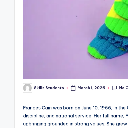
No 
March 1, 2026
Skills Students
Posted
by
Frances Cain was born on June 10, 1966, in the
discipline, and national service. Her full name, 
upbringing grounded in strong values. She grew