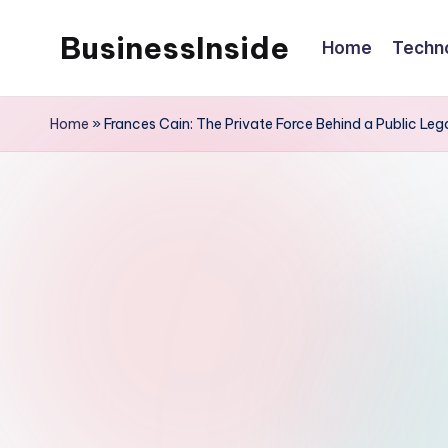
BusinessInside
Home
Techn
Skip
to
content
Home
»
Frances Cain: The Private Force Behind a Public Le