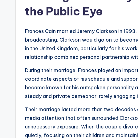
the Public Eye
Frances Cain married Jeremy Clarkson in 1993, a
broadcasting. Clarkson would go on to become
in the United Kingdom, particularly for his wo
relationship combined personal partnership wit
During their marriage, Frances played an import
coordinate aspects of his schedule and suppor
became known for his outspoken personality a
steady and private demeanor, rarely engaging 
Their marriage lasted more than two decades a
media attention that often surrounded Clarkso
unnecessary exposure. When the couple divorced
quietly, focusing on their children and maintain