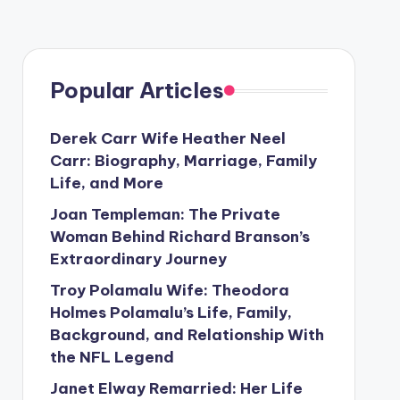
Popular Articles
Derek Carr Wife Heather Neel
Carr: Biography, Marriage, Family
Life, and More
Joan Templeman: The Private
Woman Behind Richard Branson’s
Extraordinary Journey
Troy Polamalu Wife: Theodora
Holmes Polamalu’s Life, Family,
Background, and Relationship With
the NFL Legend
Janet Elway Remarried: Her Life