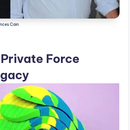
ances Cain
 Private Force
egacy