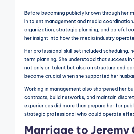
Before becoming publicly known through her ma
in talent management and media coordination. 
organization, strategic planning, and careful
her insight into how the media industry operat
Her professional skill set included scheduling, 
term planning. She understood that success i
not only on talent but also on structure and 
become crucial when she supported her husband
Working in management also sharpened her busi
contracts, build networks, and maintain discre
experiences did more than prepare her for publi
strategic professional who could operate effec
Marriage to Jeremy C