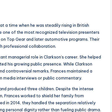
t a time when he was steadily rising in British
 one of the most recognized television presenters
rk on Top Gear and later automotive programs. Their
h professional collaboration.
ant managerial role in Clarkson’s career. She helped
ted his growing public presence. While Clarkson
nd controversial remarks, Frances maintained a
in media interviews or public commentary.
nd produced three children. Despite the intense
n, Frances worked to shield her family from
 in 2014, they handled the separation relatively
ing personal dignity rather than fueling public drama.