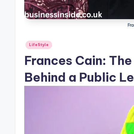
Fr
Posted
LifeStyle
in
Frances Cain: The
Behind a Public L