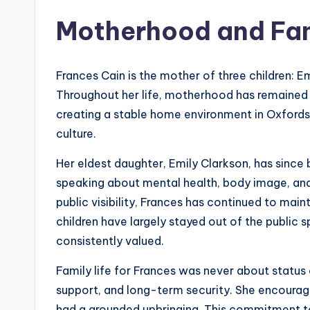
Motherhood and Fam
Frances Cain is the mother of three children: E
Throughout her life, motherhood has remained o
creating a stable home environment in Oxfords
culture.
Her eldest daughter, Emily Clarkson, has sinc
speaking about mental health, body image, 
public visibility, Frances has continued to mai
children have largely stayed out of the public s
consistently valued.
Family life for Frances was never about status 
support, and long-term security. She encourage
had a grounded upbringing. This commitment t