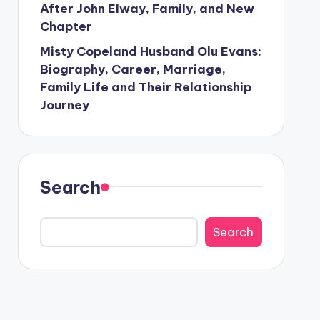
After John Elway, Family, and New
Chapter
Misty Copeland Husband Olu Evans:
Biography, Career, Marriage,
Family Life and Their Relationship
Journey
Search
Search