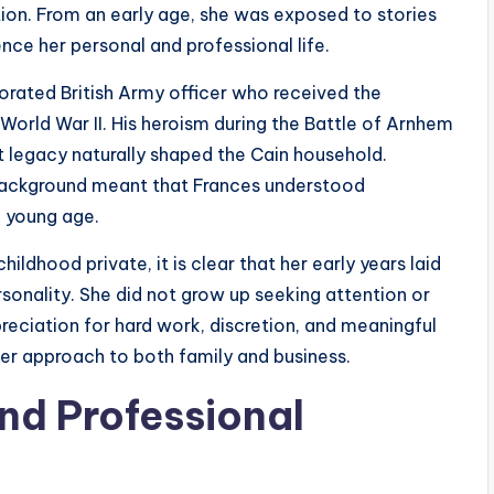
ion. From an early age, she was exposed to stories
ence her personal and professional life.
orated British Army officer who received the
 World War II. His heroism during the Battle of Arnhem
at legacy naturally shaped the Cain household.
 background meant that Frances understood
a young age.
ildhood private, it is clear that her early years laid
onality. She did not grow up seeking attention or
reciation for hard work, discretion, and meaningful
 her approach to both family and business.
nd Professional