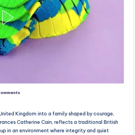
Comments
 United Kingdom into a family shaped by courage,
Frances Catherine Cain, reflects a traditional British
 up in an environment where integrity and quiet