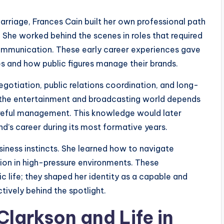
rriage, Frances Cain built her own professional path
She worked behind the scenes in roles that required
 communication. These early career experiences gave
es and how public figures manage their brands.
negotiation, public relations coordination, and long-
n the entertainment and broadcasting world depends
careful management. This knowledge would later
’s career during its most formative years.
ness instincts. She learned how to navigate
tion in high-pressure environments. These
c life; they shaped her identity as a capable and
tively behind the spotlight.
larkson and Life in