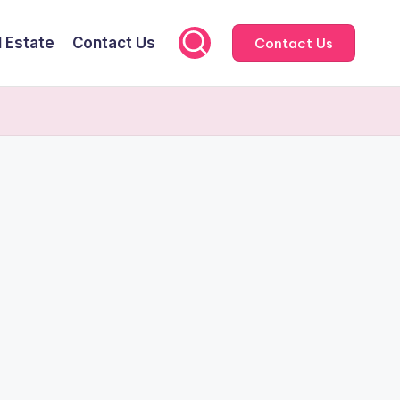
l Estate
Contact Us
Contact Us