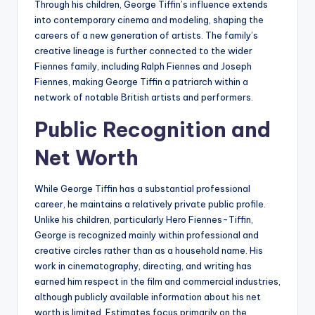
Through his children, George Tiffin’s influence extends
into contemporary cinema and modeling, shaping the
careers of a new generation of artists. The family’s
creative lineage is further connected to the wider
Fiennes family, including Ralph Fiennes and Joseph
Fiennes, making George Tiffin a patriarch within a
network of notable British artists and performers.
Public Recognition and
Net Worth
While George Tiffin has a substantial professional
career, he maintains a relatively private public profile.
Unlike his children, particularly Hero Fiennes-Tiffin,
George is recognized mainly within professional and
creative circles rather than as a household name. His
work in cinematography, directing, and writing has
earned him respect in the film and commercial industries,
although publicly available information about his net
worth is limited. Estimates focus primarily on the