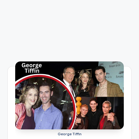
George Tiffin