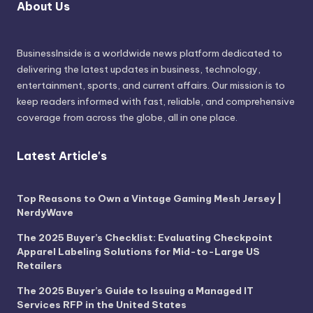
About Us
BusinessInside
is a worldwide news platform dedicated to
delivering the latest updates in business, technology,
entertainment, sports, and current affairs. Our mission is to
keep readers informed with fast, reliable, and comprehensive
coverage from across the globe, all in one place.
Latest Article's
Top Reasons to Own a Vintage Gaming Mesh Jersey |
NerdyWave
The 2025 Buyer’s Checklist: Evaluating Checkpoint
Apparel Labeling Solutions for Mid-to-Large US
Retailers
The 2025 Buyer’s Guide to Issuing a Managed IT
Services RFP in the United States