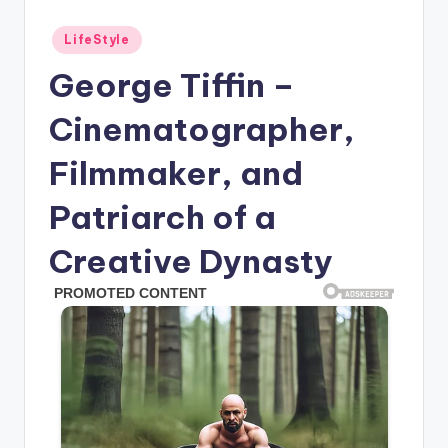
Posted
LifeStyle
in
George Tiffin –
Cinematographer,
Filmmaker, and
Patriarch of a
Creative Dynasty