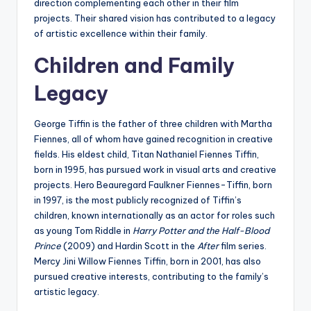
direction complementing each other in their film
projects. Their shared vision has contributed to a legacy
of artistic excellence within their family.
Children and Family
Legacy
George Tiffin is the father of three children with Martha
Fiennes, all of whom have gained recognition in creative
fields. His eldest child, Titan Nathaniel Fiennes Tiffin,
born in 1995, has pursued work in visual arts and creative
projects. Hero Beauregard Faulkner Fiennes-Tiffin, born
in 1997, is the most publicly recognized of Tiffin’s
children, known internationally as an actor for roles such
as young Tom Riddle in
Harry Potter and the Half-Blood
Prince
(2009) and Hardin Scott in the
After
film series.
Mercy Jini Willow Fiennes Tiffin, born in 2001, has also
pursued creative interests, contributing to the family’s
artistic legacy.