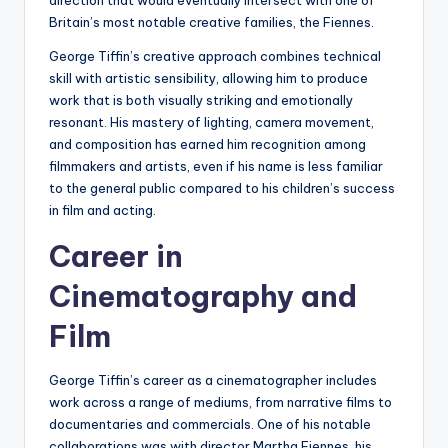
direction that would eventually intersect with one of
Britain’s most notable creative families, the Fiennes.
George Tiffin’s creative approach combines technical
skill with artistic sensibility, allowing him to produce
work that is both visually striking and emotionally
resonant. His mastery of lighting, camera movement,
and composition has earned him recognition among
filmmakers and artists, even if his name is less familiar
to the general public compared to his children’s success
in film and acting.
Career in
Cinematography and
Film
George Tiffin’s career as a cinematographer includes
work across a range of mediums, from narrative films to
documentaries and commercials. One of his notable
collaborations was with director Martha Fiennes, his