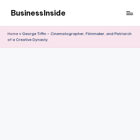
BusinessInside
Skip
to
content
Home
»
George Tiffin – Cinematographer, Filmmaker, and Patriarch
of a Creative Dynasty