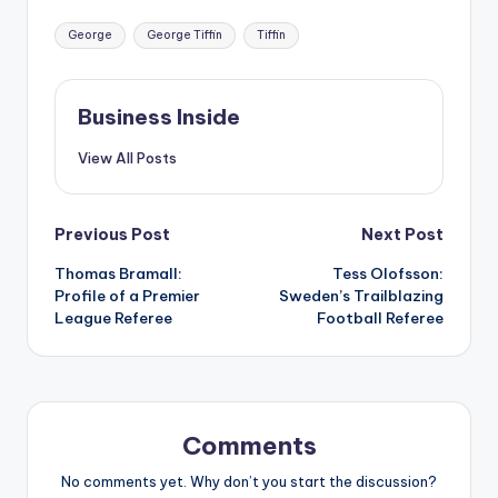
Tags:
George
George Tiffin
Tiffin
Business Inside
View All Posts
Post
Previous Post
Next Post
Thomas Bramall:
Tess Olofsson:
navigation
Profile of a Premier
Sweden’s Trailblazing
League Referee
Football Referee
Comments
No comments yet. Why don’t you start the discussion?