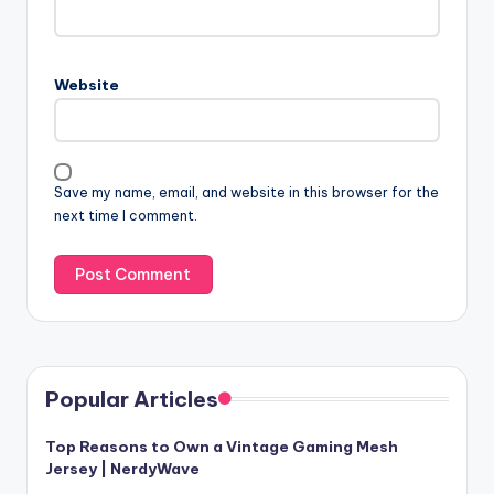
Website
Save my name, email, and website in this browser for the
next time I comment.
Popular Articles
Top Reasons to Own a Vintage Gaming Mesh
Jersey | NerdyWave