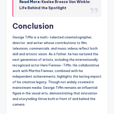
Read More:
Keelee Breeze Van Winkle:
Life Behind the Spotlight
Conclusion
George Tiffin is a multi-talented cinematographer,
director, and writer whose contributions to film,
television, commercials, and music videos reflect both
skill and artistic vision. As a father, he has nurtured the
next generation of artists, including the internationally
recognized actor Hero Fiennes-Tiffin. His collaborative
work with Martha Fiennes, combined with his
independent achievements, highlights the lasting impact
of his creative legacy. Though not widely covered in
mainstream media, George Tiffin remains an influential
figure in the visual arts, demonstrating that innovation
and storytelling thrive both in front of and behind the
camera.