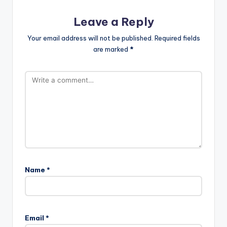
Leave a Reply
Your email address will not be published.
Required fields
are marked
*
Name
*
Email
*