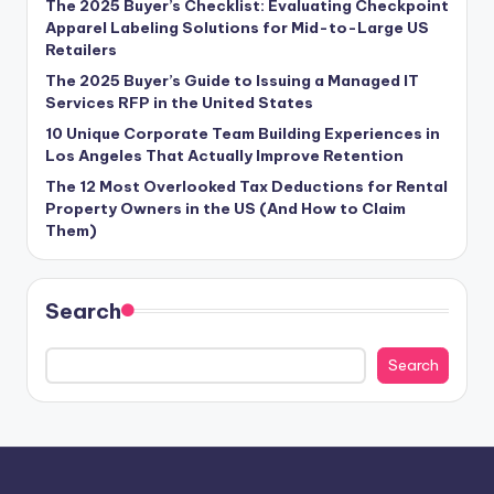
The 2025 Buyer’s Checklist: Evaluating Checkpoint
Apparel Labeling Solutions for Mid-to-Large US
Retailers
The 2025 Buyer’s Guide to Issuing a Managed IT
Services RFP in the United States
10 Unique Corporate Team Building Experiences in
Los Angeles That Actually Improve Retention
The 12 Most Overlooked Tax Deductions for Rental
Property Owners in the US (And How to Claim
Them)
Search
Search