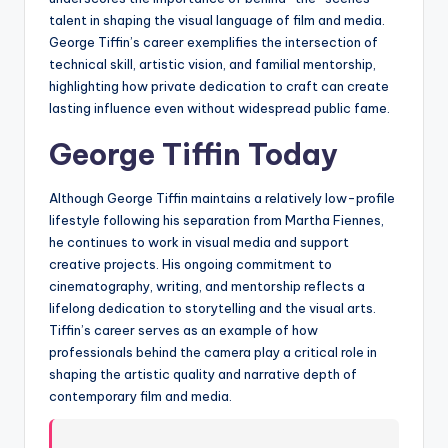
talent in shaping the visual language of film and media.
George Tiffin’s career exemplifies the intersection of
technical skill, artistic vision, and familial mentorship,
highlighting how private dedication to craft can create
lasting influence even without widespread public fame.
George Tiffin Today
Although George Tiffin maintains a relatively low-profile
lifestyle following his separation from Martha Fiennes,
he continues to work in visual media and support
creative projects. His ongoing commitment to
cinematography, writing, and mentorship reflects a
lifelong dedication to storytelling and the visual arts.
Tiffin’s career serves as an example of how
professionals behind the camera play a critical role in
shaping the artistic quality and narrative depth of
contemporary film and media.