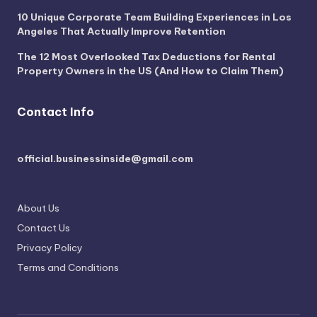
10 Unique Corporate Team Building Experiences in Los
Angeles That Actually Improve Retention
The 12 Most Overlooked Tax Deductions for Rental
Property Owners in the US (And How to Claim Them)
Contact Info
official.businessinside@gmail.com
About Us
Contact Us
Privacy Policy
Terms and Conditions