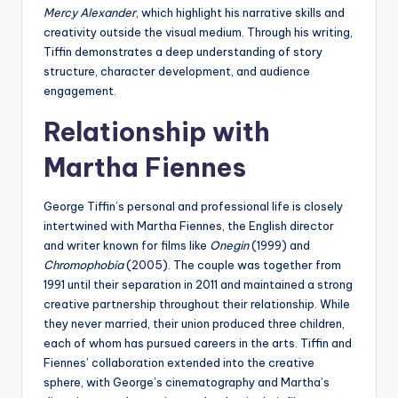
Mercy Alexander
, which highlight his narrative skills and
creativity outside the visual medium. Through his writing,
Tiffin demonstrates a deep understanding of story
structure, character development, and audience
engagement.
Relationship with
Martha Fiennes
George Tiffin’s personal and professional life is closely
intertwined with Martha Fiennes, the English director
and writer known for films like
Onegin
(1999) and
Chromophobia
(2005). The couple was together from
1991 until their separation in 2011 and maintained a strong
creative partnership throughout their relationship. While
they never married, their union produced three children,
each of whom has pursued careers in the arts. Tiffin and
Fiennes’ collaboration extended into the creative
sphere, with George’s cinematography and Martha’s