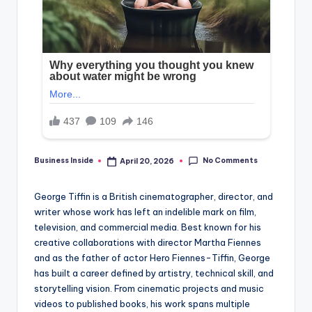
No Comments
Business Inside
April 20, 2026
Posted
by
George Tiffin is a British cinematographer, director, and
writer whose work has left an indelible mark on film,
television, and commercial media. Best known for his
creative collaborations with director Martha Fiennes
and as the father of actor Hero Fiennes-Tiffin, George
has built a career defined by artistry, technical skill, and
storytelling vision. From cinematic projects and music
videos to published books, his work spans multiple