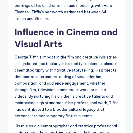
earnings of his children in film and modeling, with Hero
Fiennes-Tiffin’s net worth estimated between $4
million and $6 million.
Influence in Cinema and
Visual Arts
George Tiffin’s impact in the film and creative industries
is significant, particularly in his ability to blend technical
cinematography with narrative storytelling. His projects
demonstrate an understanding of visual rhythm,
composition, and audience engagement, whether
through film, television, commercial work, or music
videos. By nurturing his children’s creative talents and
maintaining high standards in his professional work, Tiffin
has contributed to a broader cultural legacy that
extends into contemporary British cinema.
His role as a cinematographer and creative professional
underscores the importance of behind-the-scenes