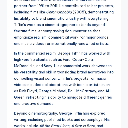
partner from 1991 to 2011. He contributed to her projects,
including films like
Chromophobia
(2005), demonstrating
his ability to blend cinematic artistry with storytelling.
Tiffin’s work as a cinematographer extends beyond
feature films, encompassing documentaries that
emphasize realism, commercial work for major brands,
and music videos for internationally renowned artists.
In the commercial realm, George Tiffin has worked with
high-profile clients such as Ford, Coca-Cola,
McDonald’s, and Sony. His commercial work showcases
his versatility and skill in translating brand narratives into
compelling visual content. Tiffin’s projects for music
videos included collaborations with iconic artists such
as Pink Floyd, George Michael, Paul McCartney, and Al
Green, reflecting his ability to navigate different genres
and creative demands.
Beyond cinematography, George Tiffin has explored
writing, including published books and screenplays. His
works include
All the Best Lines
,
A Star is Born
, and