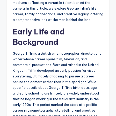
mediums, reflecting a versatile talent behind the
camera. In this article, we explore George Tiffin’s life,
career, family connections, and creative legacy, offering
a comprehensive look at the man behind the lens.
Early Life and
Background
George Tiffin is a British cinematographer, director, and
writer whose career spans film, television, and
commercial productions. Born and raised in the United
Kingdom, Tiffin developed an early passion for visual
storytelling, ultimately choosing to pursue a career
behind the camera rather than in the spotlight. While
specific details about George Tiffin’s birth date, age,
and early schooling are limited, it is widely understood
that he began working in the visual arts industry in the
early 1990s. This period marked the start of a prolific
career in cinematography, storytelling, and creative