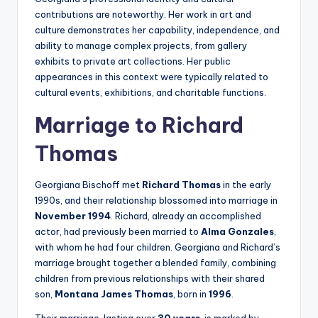
contributions are noteworthy. Her work in art and
culture demonstrates her capability, independence, and
ability to manage complex projects, from gallery
exhibits to private art collections. Her public
appearances in this context were typically related to
cultural events, exhibitions, and charitable functions.
Marriage to Richard
Thomas
Georgiana Bischoff met
Richard Thomas
in the early
1990s, and their relationship blossomed into marriage in
November 1994
. Richard, already an accomplished
actor, had previously been married to
Alma Gonzales
,
with whom he had four children. Georgiana and Richard’s
marriage brought together a blended family, combining
children from previous relationships with their shared
son,
Montana James Thomas
, born in
1996
.