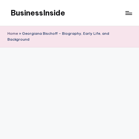
BusinessInside
Skip
to
content
Home
»
Georgiana Bischoff – Biography, Early Life, and
Background