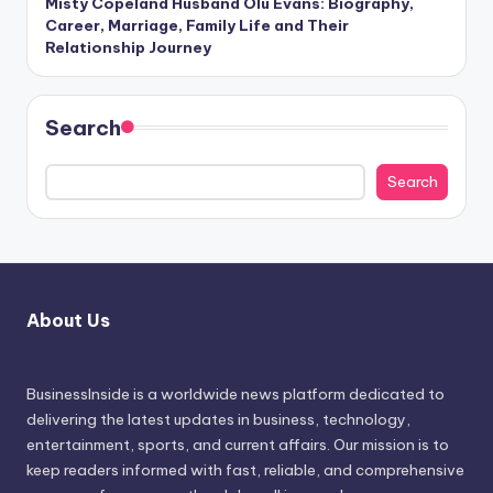
Misty Copeland Husband Olu Evans: Biography,
Career, Marriage, Family Life and Their
Relationship Journey
Search
Search
About Us
BusinessInside
is a worldwide news platform dedicated to
delivering the latest updates in business, technology,
entertainment, sports, and current affairs. Our mission is to
keep readers informed with fast, reliable, and comprehensive