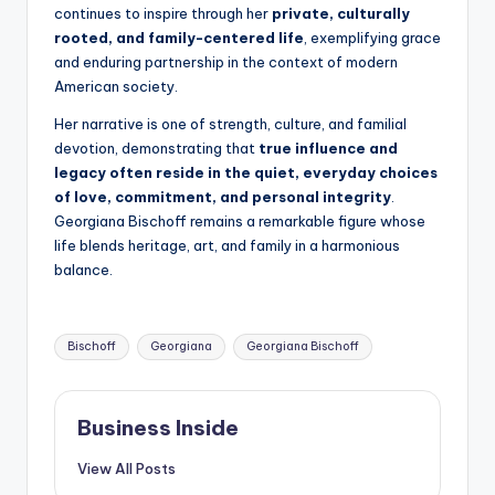
continues to inspire through her
private, culturally
rooted, and family-centered life
, exemplifying grace
and enduring partnership in the context of modern
American society.
Her narrative is one of strength, culture, and familial
devotion, demonstrating that
true influence and
legacy often reside in the quiet, everyday choices
of love, commitment, and personal integrity
.
Georgiana Bischoff remains a remarkable figure whose
life blends heritage, art, and family in a harmonious
balance.
Tags:
Bischoff
Georgiana
Georgiana Bischoff
Business Inside
View All Posts