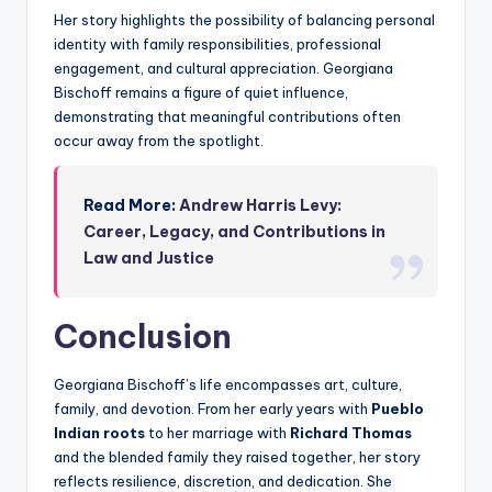
Her story highlights the possibility of balancing personal
identity with family responsibilities, professional
engagement, and cultural appreciation. Georgiana
Bischoff remains a figure of quiet influence,
demonstrating that meaningful contributions often
occur away from the spotlight.
Read More:
Andrew Harris Levy:
Career, Legacy, and Contributions in
Law and Justice
Conclusion
Georgiana Bischoff’s life encompasses art, culture,
family, and devotion. From her early years with
Pueblo
Indian roots
to her marriage with
Richard Thomas
and the blended family they raised together, her story
reflects resilience, discretion, and dedication. She