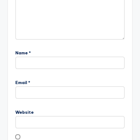
Name
*
Email
*
Website