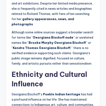
and art exhibitions. Despite her limited media presence,
she is frequently cited in news articles and biographies
related to Richard Thomas, with fans often searching
for her
gallery appearances, news, and
photographs
.
Although some online sources suggest a broader search
for terms like “
Georgiana Bischoff nude
” or unrelated
names like “
Brooke Murphy Georgiana Bischoff
” or
“
Kendra Thomas Georgiana Bischoff
,” there is no
verified evidence supporting such claims. Georgiana’s
public image remains dignified, focused on culture,
family, and artistic pursuits rather than sensationalism.
Ethnicity and Cultural
Influence
Georgiana Bischoff’s
Pueblo Indian heritage
has had
a profound influence on her life. She has maintained
connections to Indigenous art, culture, and communities,