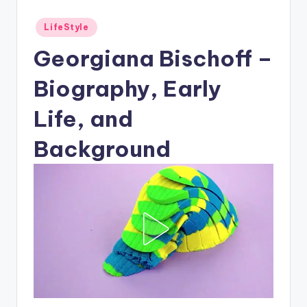
Posted
LifeStyle
in
Georgiana Bischoff –
Biography, Early
Life, and
Background