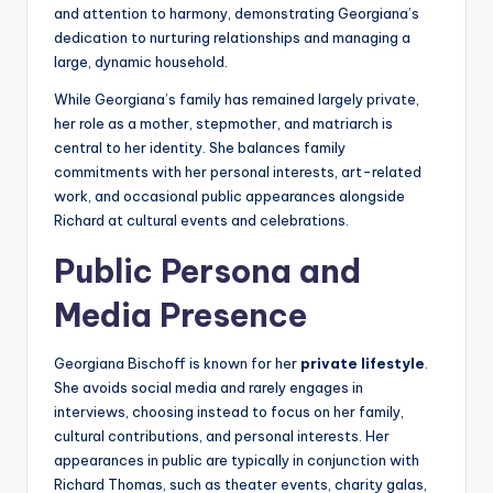
and attention to harmony, demonstrating Georgiana’s
dedication to nurturing relationships and managing a
large, dynamic household.
While Georgiana’s family has remained largely private,
her role as a mother, stepmother, and matriarch is
central to her identity. She balances family
commitments with her personal interests, art-related
work, and occasional public appearances alongside
Richard at cultural events and celebrations.
Public Persona and
Media Presence
Georgiana Bischoff is known for her
private lifestyle
.
She avoids social media and rarely engages in
interviews, choosing instead to focus on her family,
cultural contributions, and personal interests. Her
appearances in public are typically in conjunction with
Richard Thomas, such as theater events, charity galas,