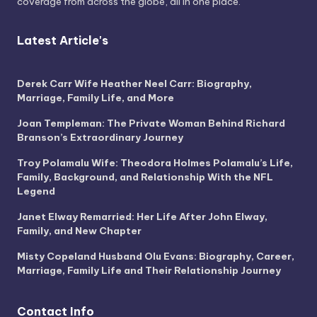
coverage from across the globe, all in one place.
Latest Article's
Derek Carr Wife Heather Neel Carr: Biography,
Marriage, Family Life, and More
Joan Templeman: The Private Woman Behind Richard
Branson’s Extraordinary Journey
Troy Polamalu Wife: Theodora Holmes Polamalu’s Life,
Family, Background, and Relationship With the NFL
Legend
Janet Elway Remarried: Her Life After John Elway,
Family, and New Chapter
Misty Copeland Husband Olu Evans: Biography, Career,
Marriage, Family Life and Their Relationship Journey
Contact Info