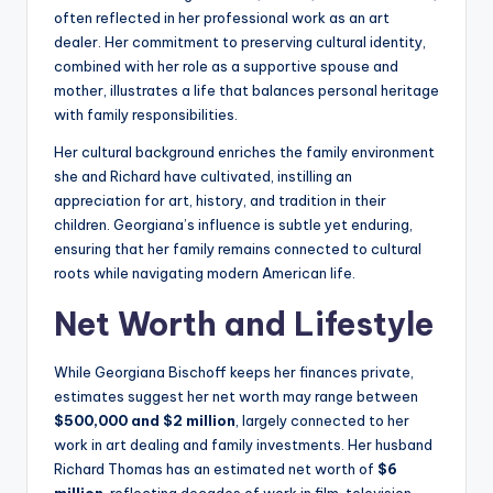
often reflected in her professional work as an art
dealer. Her commitment to preserving cultural identity,
combined with her role as a supportive spouse and
mother, illustrates a life that balances personal heritage
with family responsibilities.
Her cultural background enriches the family environment
she and Richard have cultivated, instilling an
appreciation for art, history, and tradition in their
children. Georgiana’s influence is subtle yet enduring,
ensuring that her family remains connected to cultural
roots while navigating modern American life.
Net Worth and Lifestyle
While Georgiana Bischoff keeps her finances private,
estimates suggest her net worth may range between
$500,000 and $2 million
, largely connected to her
work in art dealing and family investments. Her husband
Richard Thomas has an estimated net worth of
$6