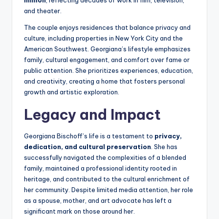
million
, reflecting decades of work in film, television,
and theater.
The couple enjoys residences that balance privacy and
culture, including properties in New York City and the
American Southwest. Georgiana’s lifestyle emphasizes
family, cultural engagement, and comfort over fame or
public attention. She prioritizes experiences, education,
and creativity, creating a home that fosters personal
growth and artistic exploration.
Legacy and Impact
Georgiana Bischoff’s life is a testament to
privacy,
dedication, and cultural preservation
. She has
successfully navigated the complexities of a blended
family, maintained a professional identity rooted in
heritage, and contributed to the cultural enrichment of
her community. Despite limited media attention, her role
as a spouse, mother, and art advocate has left a
significant mark on those around her.