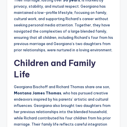
Their marriage, lasting over
30 years
, is marked by
privacy, stability, and mutual respect. Georgiana has
maintained a low-profile lifestyle, focusing on family,
cultural work, and supporting Richard’s career without
seeking personal media attention. Together, they have
navigated the complexities of a large blended family,
ensuring that all children, including Richard’s four from his
previous marriage and Georgiana’s two daughters from
prior relationships, were nurtured in a loving environment.
Children and Family
Life
Georgiana Bischoff and Richard Thomas share one son,
Montana James Thomas
, who has pursued creative
endeavors inspired by his parents’ artistic and cultural
influences. Georgiana also brought two daughters from
her previous relationships into the blended household,
while Richard contributed his four children from his prior
marriage. Their family life reflects careful integration