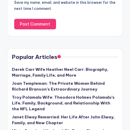
Save my name, email, and website in this browser for the
next time I comment.
Popular Articles
Derek Carr Wife Heather Neel Carr: Biography,
Marriage, Family Life, and More
Joan Templeman: The Private Woman Behind
Richard Branson’s Extraordinary Journey
Troy Polamalu Wife: Theodora Holmes Polamalu’s
Life, Family, Background, and Relationship With
the NFL Legend
Janet Elway Remarried: Her Life After John Elway,
Family, and New Chapter