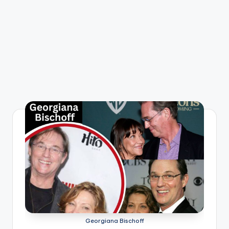
Georgiana Bischoff