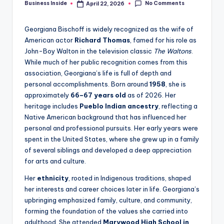
No Comments
Business Inside
April 22, 2026
Posted
by
Georgiana Bischoff is widely recognized as the wife of
American actor
Richard Thomas
, famed for his role as
John-Boy Walton in the television classic
The Waltons
.
While much of her public recognition comes from this
association, Georgiana’s life is full of depth and
personal accomplishments. Born around
1958
, she is
approximately
66–67 years old
as of 2026. Her
heritage includes
Pueblo Indian ancestry
, reflecting a
Native American background that has influenced her
personal and professional pursuits. Her early years were
spent in the United States, where she grew up in a family
of several siblings and developed a deep appreciation
for arts and culture.
Her
ethnicity
, rooted in Indigenous traditions, shaped
her interests and career choices later in life. Georgiana’s
upbringing emphasized family, culture, and community,
forming the foundation of the values she carried into
adulthood. She attended
Marywood High School in