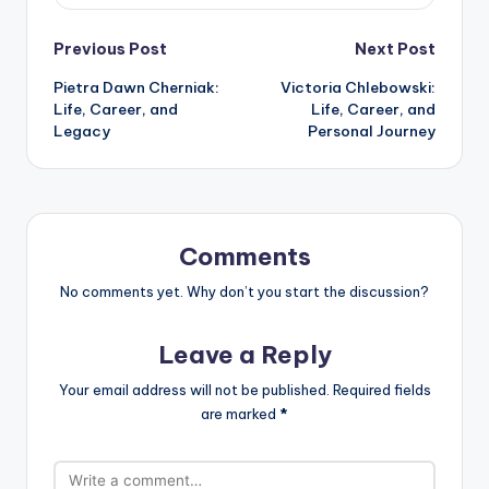
Post
Previous Post
Next Post
Pietra Dawn Cherniak:
Victoria Chlebowski:
navigation
Life, Career, and
Life, Career, and
Legacy
Personal Journey
Comments
No comments yet. Why don’t you start the discussion?
Leave a Reply
Your email address will not be published.
Required fields
are marked
*