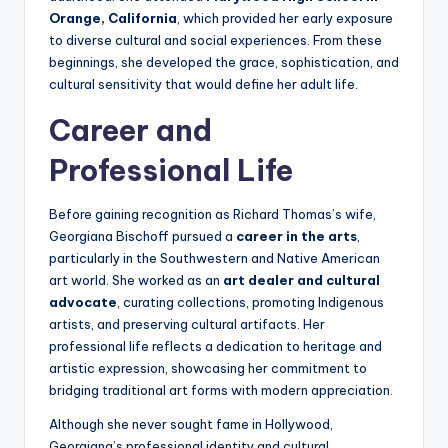
Orange, California
, which provided her early exposure
to diverse cultural and social experiences. From these
beginnings, she developed the grace, sophistication, and
cultural sensitivity that would define her adult life.
Career and
Professional Life
Before gaining recognition as Richard Thomas’s wife,
Georgiana Bischoff pursued a
career in the arts
,
particularly in the Southwestern and Native American
art world. She worked as an
art dealer and cultural
advocate
, curating collections, promoting Indigenous
artists, and preserving cultural artifacts. Her
professional life reflects a dedication to heritage and
artistic expression, showcasing her commitment to
bridging traditional art forms with modern appreciation.
Although she never sought fame in Hollywood,
Georgiana’s professional identity and cultural