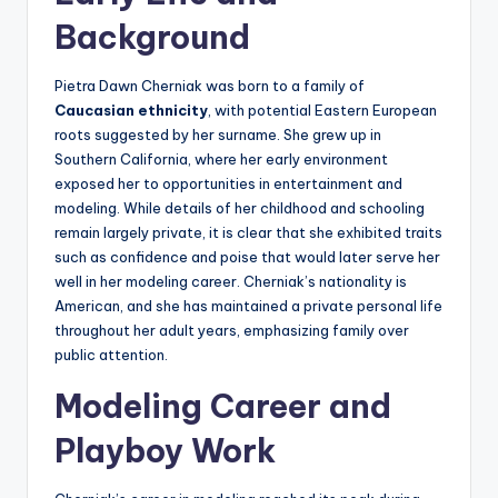
Background
Pietra Dawn Cherniak was born to a family of
Caucasian ethnicity
, with potential Eastern European
roots suggested by her surname. She grew up in
Southern California, where her early environment
exposed her to opportunities in entertainment and
modeling. While details of her childhood and schooling
remain largely private, it is clear that she exhibited traits
such as confidence and poise that would later serve her
well in her modeling career. Cherniak’s nationality is
American, and she has maintained a private personal life
throughout her adult years, emphasizing family over
public attention.
Modeling Career and
Playboy Work