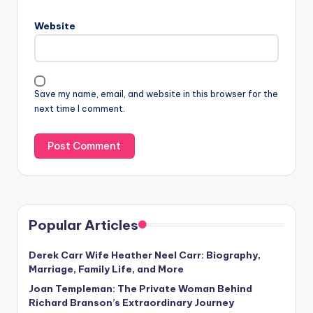
Website
Save my name, email, and website in this browser for the
next time I comment.
Popular Articles
Derek Carr Wife Heather Neel Carr: Biography,
Marriage, Family Life, and More
Joan Templeman: The Private Woman Behind
Richard Branson’s Extraordinary Journey