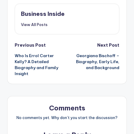
Business Inside
View All Posts
Post
Previous Post
Next Post
Who Is Errol Carter
Georgiana Bischoff –
navigation
Kelly? A Detailed
Biography, Early Life,
Biography and Family
and Background
Insight
Comments
No comments yet. Why don’t you start the discussion?