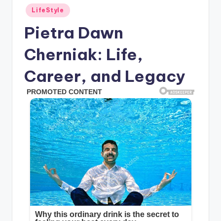
Posted
LifeStyle
in
Pietra Dawn
Cherniak: Life,
Career, and Legacy