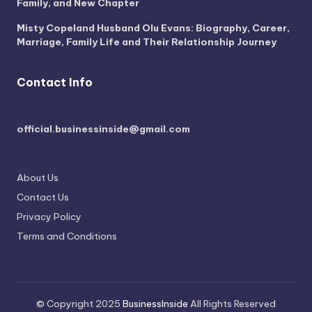
Family, and New Chapter
Misty Copeland Husband Olu Evans: Biography, Career,
Marriage, Family Life and Their Relationship Journey
Contact Info
official.businessinside@gmail.com
About Us
Contact Us
Privacy Policy
Terms and Conditions
© Copyright 2025
BusinessInside
All Rights Reserved