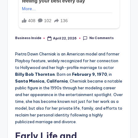
No Comments
Business Inside
April 22, 2026
Posted
by
Pietra Dawn Cherniak is an American model and former
Playboy feature, widely recognized for her connection
to Hollywood and her high-profile marriage to actor
Billy Bob Thornton
. Born on
February 9, 1970
, in
Santa Monica, California
, Cherniak became a notable
public figure in the 1990s through her modeling career
and her appearance in the entertainment spotlight. Over
time, she has become known not just for her work as a
model, but also for her private life, family, and efforts to
reclaim her personal identity following a highly
publicized marriage and divorce.
Early Life and