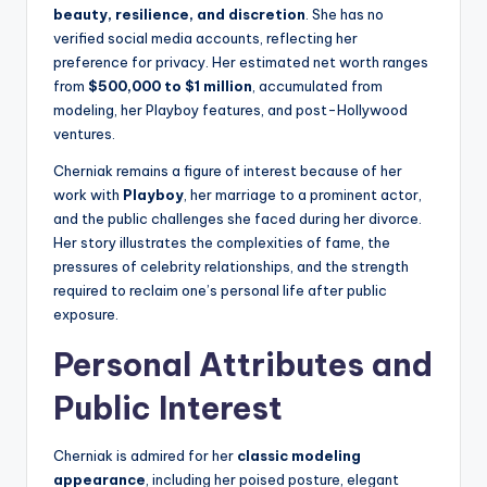
beauty, resilience, and discretion
. She has no
verified social media accounts, reflecting her
preference for privacy. Her estimated net worth ranges
from
$500,000 to $1 million
, accumulated from
modeling, her Playboy features, and post-Hollywood
ventures.
Cherniak remains a figure of interest because of her
work with
Playboy
, her marriage to a prominent actor,
and the public challenges she faced during her divorce.
Her story illustrates the complexities of fame, the
pressures of celebrity relationships, and the strength
required to reclaim one’s personal life after public
exposure.
Personal Attributes and
Public Interest
Cherniak is admired for her
classic modeling
appearance
, including her poised posture, elegant