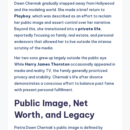
Dawn Cherniak gradually stepped away from Hollywood
and the modeling world. She made a brief return to
Playboy
, which was described as an effort to reclaim
her public image and assert control over her narrative.
Beyond this, she transitioned into a
private life
,
reportedly focusing on family, real estate, and personal
endeavors that allowed her to live outside the intense
scrutiny of the media.
Her two sons grew up largely outside the public eye.
While
Harry James Thornton
occasionally appeared in
media and reality TV, the family generally prioritized
privacy and stability. Cherniak’s life after divorce
demonstrates a conscious effort to balance past fame
with present personal fulfillment.
Public Image, Net
Worth, and Legacy
Pietra Dawn Cherniak’s public image is defined by