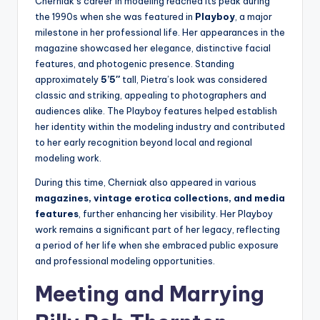
Cherniak’s career in modeling reached its peak during
the 1990s when she was featured in
Playboy
, a major
milestone in her professional life. Her appearances in the
magazine showcased her elegance, distinctive facial
features, and photogenic presence. Standing
approximately
5’5″
tall, Pietra’s look was considered
classic and striking, appealing to photographers and
audiences alike. The Playboy features helped establish
her identity within the modeling industry and contributed
to her early recognition beyond local and regional
modeling work.
During this time, Cherniak also appeared in various
magazines, vintage erotica collections, and media
features
, further enhancing her visibility. Her Playboy
work remains a significant part of her legacy, reflecting
a period of her life when she embraced public exposure
and professional modeling opportunities.
Meeting and Marrying