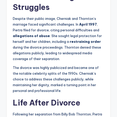
Struggles
Despite their public image, Cherniak and Thornton’s
marriage faced significant challenges. In
April 1997
,
Pietra filed for divorce, citing personal difficulties and
allegations of abuse
. She sought legal protection for
herself and her children, including a
restraining order
during the divorce proceedings. Thornton denied these
allegations publicly, leading to widespread media
coverage of their separation.
The divorce was highly publicized and became one of
the notable celebrity splits of the 1990s. Cherniak’s
choice to address these challenges publicly, while
maintaining her dignity, marked a turning point in her
personal and professional life.
Life After Divorce
Following her separation from Billy Bob Thornton, Pietra