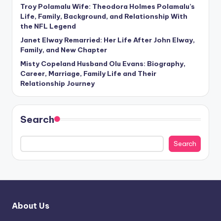
Troy Polamalu Wife: Theodora Holmes Polamalu’s
Life, Family, Background, and Relationship With
the NFL Legend
Janet Elway Remarried: Her Life After John Elway,
Family, and New Chapter
Misty Copeland Husband Olu Evans: Biography,
Career, Marriage, Family Life and Their
Relationship Journey
Search
Search
About Us