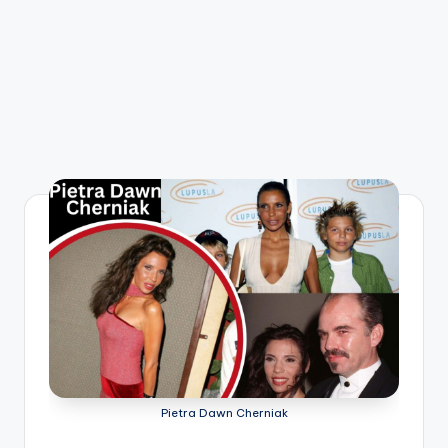
Pietra Dawn Cherniak