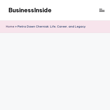
BusinessInside
Skip
to
content
Home
»
Pietra Dawn Cherniak: Life, Career, and Legacy