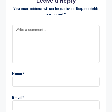
Leave a Reply
Your email address will not be published.
Required fields
are marked
*
Name
*
Email
*