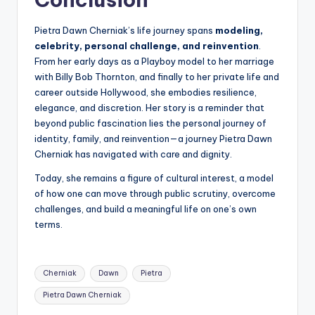
Pietra Dawn Cherniak’s life journey spans
modeling,
celebrity, personal challenge, and reinvention
.
From her early days as a Playboy model to her marriage
with Billy Bob Thornton, and finally to her private life and
career outside Hollywood, she embodies resilience,
elegance, and discretion. Her story is a reminder that
beyond public fascination lies the personal journey of
identity, family, and reinvention—a journey Pietra Dawn
Cherniak has navigated with care and dignity.
Today, she remains a figure of cultural interest, a model
of how one can move through public scrutiny, overcome
challenges, and build a meaningful life on one’s own
terms.
Tags:
Cherniak
Dawn
Pietra
Pietra Dawn Cherniak