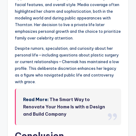
facial features, and overall style. Media coverage often
highlighted her charm and sophistication, both in the
modeling world and during public appearances with
Thornton. Her decision to live a private life later
emphasizes personal growth and the choice to prioritize
family over celebrity attention.
Despite rumors, speculation, and curiosity about her
personal life—including questions about plastic surgery
or current relationships—Cherniak has maintained a low
profile. This deliberate discretion enhances her legacy
as a figure who navigated public life and controversy
with grace.
Read More:
The Smart Way to
Renovate Your Home Is with a Design
and Build Company
Conclusion