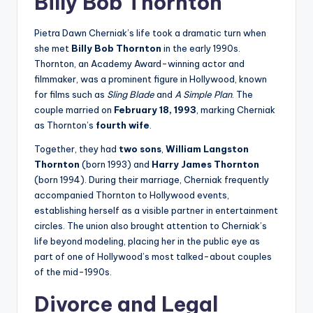
Billy Bob Thornton
Pietra Dawn Cherniak’s life took a dramatic turn when
she met
Billy Bob Thornton
in the early 1990s.
Thornton, an Academy Award-winning actor and
filmmaker, was a prominent figure in Hollywood, known
for films such as
Sling Blade
and
A Simple Plan
. The
couple married on
February 18, 1993
, marking Cherniak
as Thornton’s
fourth wife
.
Together, they had
two sons
,
William Langston
Thornton
(born 1993) and
Harry James Thornton
(born 1994). During their marriage, Cherniak frequently
accompanied Thornton to Hollywood events,
establishing herself as a visible partner in entertainment
circles. The union also brought attention to Cherniak’s
life beyond modeling, placing her in the public eye as
part of one of Hollywood’s most talked-about couples
of the mid-1990s.
Divorce and Legal