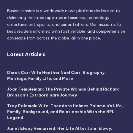
BusinessInside
is a worldwide news platform dedicated to
delivering the latest updates in business, technology,
entertainment, sports, and current affairs. Our mission is to
keep readers informed with fast, reliable, and comprehensive
coverage from across the globe, all in one place.
Latest Article's
Derek Carr Wife Heather Neel Carr: Biography,
Marriage, Family Life, and More
Joan Templeman: The Private Woman Behind Richard
Branson’s Extraordinary Journey
Troy Polamalu Wife: Theodora Holmes Polamalu’s Life,
Family, Background, and Relationship With the NFL
Legend
Janet Elway Remarried: Her Life After John Elway,