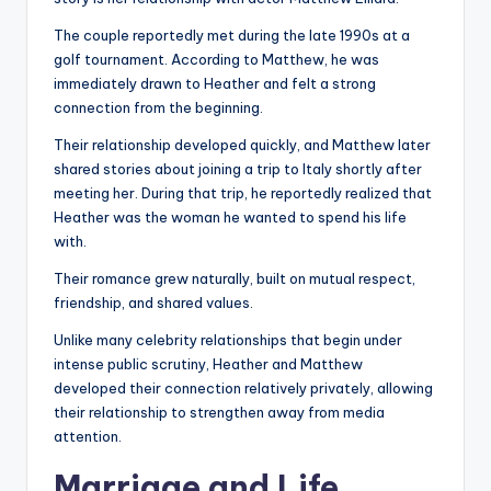
The couple reportedly met during the late 1990s at a
golf tournament. According to Matthew, he was
immediately drawn to Heather and felt a strong
connection from the beginning.
Their relationship developed quickly, and Matthew later
shared stories about joining a trip to Italy shortly after
meeting her. During that trip, he reportedly realized that
Heather was the woman he wanted to spend his life
with.
Their romance grew naturally, built on mutual respect,
friendship, and shared values.
Unlike many celebrity relationships that begin under
intense public scrutiny, Heather and Matthew
developed their connection relatively privately, allowing
their relationship to strengthen away from media
attention.
Marriage and Life