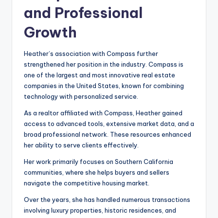
and Professional
Growth
Heather’s association with Compass further
strengthened her position in the industry. Compass is
one of the largest and most innovative real estate
companies in the United States, known for combining
technology with personalized service.
As a realtor affiliated with Compass, Heather gained
access to advanced tools, extensive market data, and a
broad professional network. These resources enhanced
her ability to serve clients effectively.
Her work primarily focuses on Southern California
communities, where she helps buyers and sellers
navigate the competitive housing market.
Over the years, she has handled numerous transactions
involving luxury properties, historic residences, and