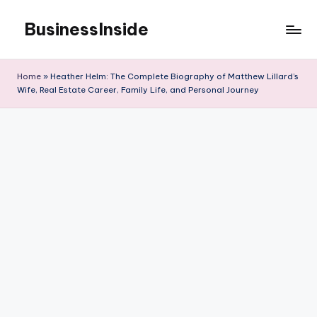
BusinessInside
Skip
to
content
Home
»
Heather Helm: The Complete Biography of Matthew Lillard’s
Wife, Real Estate Career, Family Life, and Personal Journey