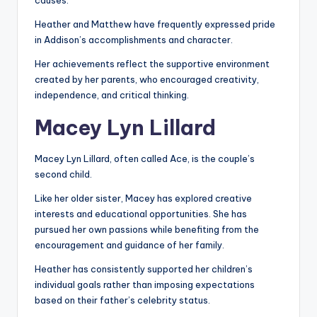
causes.
Heather and Matthew have frequently expressed pride
in Addison’s accomplishments and character.
Her achievements reflect the supportive environment
created by her parents, who encouraged creativity,
independence, and critical thinking.
Macey Lyn Lillard
Macey Lyn Lillard, often called Ace, is the couple’s
second child.
Like her older sister, Macey has explored creative
interests and educational opportunities. She has
pursued her own passions while benefiting from the
encouragement and guidance of her family.
Heather has consistently supported her children’s
individual goals rather than imposing expectations
based on their father’s celebrity status.