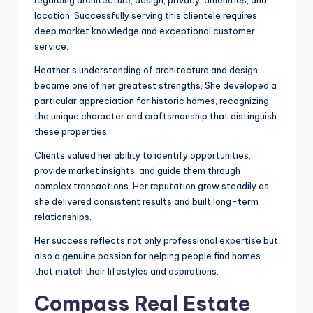
regarding architecture, design, privacy, amenities, and
location. Successfully serving this clientele requires
deep market knowledge and exceptional customer
service.
Heather’s understanding of architecture and design
became one of her greatest strengths. She developed a
particular appreciation for historic homes, recognizing
the unique character and craftsmanship that distinguish
these properties.
Clients valued her ability to identify opportunities,
provide market insights, and guide them through
complex transactions. Her reputation grew steadily as
she delivered consistent results and built long-term
relationships.
Her success reflects not only professional expertise but
also a genuine passion for helping people find homes
that match their lifestyles and aspirations.
Compass Real Estate