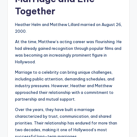
Together
Heather Helm and Matthew Lillard married on August 26,
2000.
At the time, Matthew’s acting career was flourishing. He
had already gained recognition through popular films and
was becoming an increasingly prominent figure in
Hollywood.
Marriage to a celebrity can bring unique challenges,
including public attention, demanding schedules, and
industry pressures. However, Heather and Matthew
approached their relationship with a commitment to
partnership and mutual support.
Over the years, they have built a marriage
characterized by trust, communication, and shared
priorities. Their relationship has endured for more than
two decades, making it one of Hollywood’s most
successful long-term marriages.