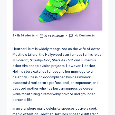
No Comments
Skills Students
June 14, 2026
Posted
by
Heather Helm is widely recognized as the wife of actor
Matthew Lillard, the Hollywood star famous for his roles
in
Scream
,
Scooby-Doo
,
She’s All That
, and numerous
other film and television projects. However, Heather
Helm’s story extends far beyond her marriage to a
celebrity. She is an accomplished businesswoman,
successful real estate professional, entrepreneur, and
devoted mother who has built an impressive career
while maintaining a remarkably private and grounded
personal life.
In an era where many celebrity spouses actively seek
media attention, Heather Helm has chosen a different