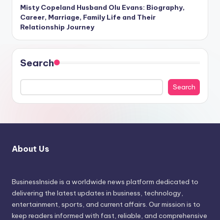
Misty Copeland Husband Olu Evans: Biography,
Career, Marriage, Family Life and Their
Relationship Journey
Search
Search
About Us
BusinessInside
is a worldwide news platform dedicated to
delivering the latest updates in business, technology,
entertainment, sports, and current affairs. Our mission is to
keep readers informed with fast, reliable, and comprehensive