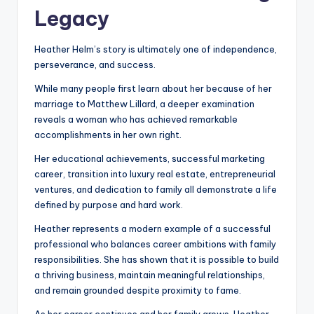
Legacy
Heather Helm’s story is ultimately one of independence,
perseverance, and success.
While many people first learn about her because of her
marriage to Matthew Lillard, a deeper examination
reveals a woman who has achieved remarkable
accomplishments in her own right.
Her educational achievements, successful marketing
career, transition into luxury real estate, entrepreneurial
ventures, and dedication to family all demonstrate a life
defined by purpose and hard work.
Heather represents a modern example of a successful
professional who balances career ambitions with family
responsibilities. She has shown that it is possible to build
a thriving business, maintain meaningful relationships,
and remain grounded despite proximity to fame.