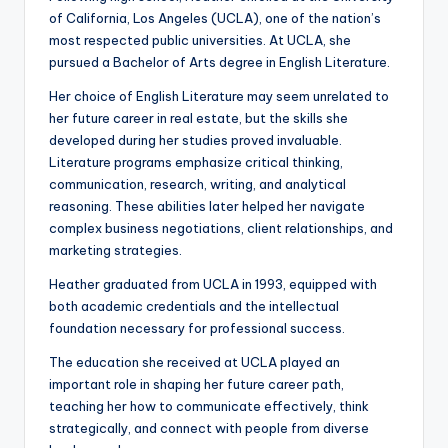
of California, Los Angeles (UCLA), one of the nation’s
most respected public universities. At UCLA, she
pursued a Bachelor of Arts degree in English Literature.
Her choice of English Literature may seem unrelated to
her future career in real estate, but the skills she
developed during her studies proved invaluable.
Literature programs emphasize critical thinking,
communication, research, writing, and analytical
reasoning. These abilities later helped her navigate
complex business negotiations, client relationships, and
marketing strategies.
Heather graduated from UCLA in 1993, equipped with
both academic credentials and the intellectual
foundation necessary for professional success.
The education she received at UCLA played an
important role in shaping her future career path,
teaching her how to communicate effectively, think
strategically, and connect with people from diverse