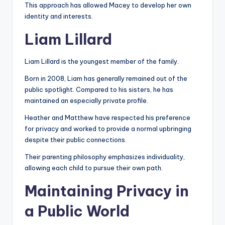
This approach has allowed Macey to develop her own
identity and interests.
Liam Lillard
Liam Lillard is the youngest member of the family.
Born in 2008, Liam has generally remained out of the
public spotlight. Compared to his sisters, he has
maintained an especially private profile.
Heather and Matthew have respected his preference
for privacy and worked to provide a normal upbringing
despite their public connections.
Their parenting philosophy emphasizes individuality,
allowing each child to pursue their own path.
Maintaining Privacy in
a Public World