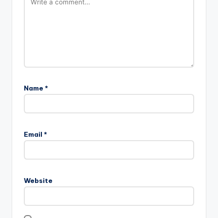
Name
*
Email
*
Website