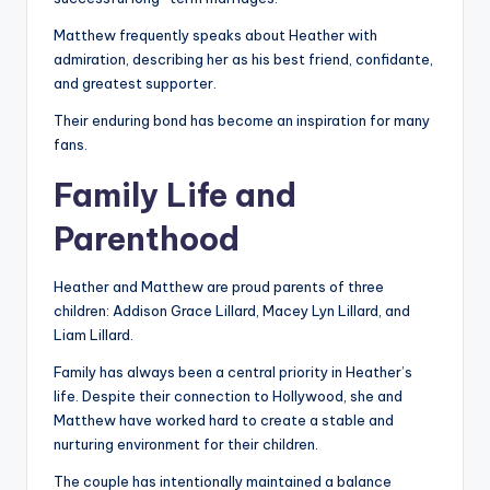
Matthew frequently speaks about Heather with
admiration, describing her as his best friend, confidante,
and greatest supporter.
Their enduring bond has become an inspiration for many
fans.
Family Life and
Parenthood
Heather and Matthew are proud parents of three
children: Addison Grace Lillard, Macey Lyn Lillard, and
Liam Lillard.
Family has always been a central priority in Heather’s
life. Despite their connection to Hollywood, she and
Matthew have worked hard to create a stable and
nurturing environment for their children.
The couple has intentionally maintained a balance