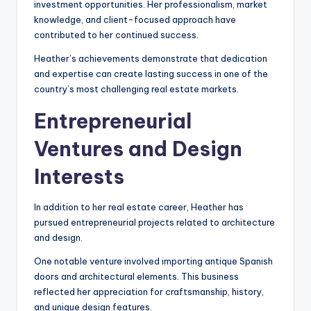
investment opportunities. Her professionalism, market
knowledge, and client-focused approach have
contributed to her continued success.
Heather’s achievements demonstrate that dedication
and expertise can create lasting success in one of the
country’s most challenging real estate markets.
Entrepreneurial
Ventures and Design
Interests
In addition to her real estate career, Heather has
pursued entrepreneurial projects related to architecture
and design.
One notable venture involved importing antique Spanish
doors and architectural elements. This business
reflected her appreciation for craftsmanship, history,
and unique design features.