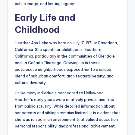
public image, and lasting legacy.
Early Life and
Childhood
Heather Ann Helm was born on July 17, 1971, in Pasadena,
California. She spent her childhood in Southern
California, particularly in the communities of Glendale
and La Cañada Flintridge. Growing up in these
picturesque neighborhoods exposed her to a unique
blend of suburban comfort, architectural beauty, and
cultural diversity.
Unlike many individuals connected to Hollywood,
Heather’s early years were relatively private and free
from public scrutiny. While detailed information about
her parents and siblings remains limited, it is evident that
she was raised in an environment that valued education,
personal responsibility, and professional achievement.