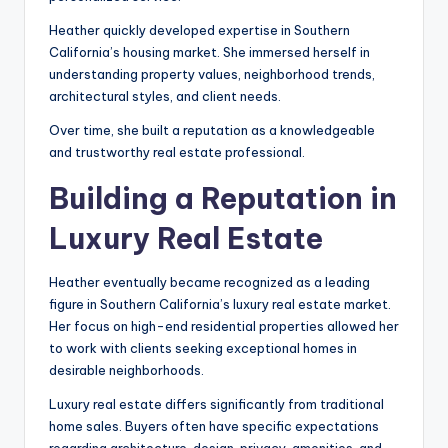
Heather quickly developed expertise in Southern
California’s housing market. She immersed herself in
understanding property values, neighborhood trends,
architectural styles, and client needs.
Over time, she built a reputation as a knowledgeable
and trustworthy real estate professional.
Building a Reputation in
Luxury Real Estate
Heather eventually became recognized as a leading
figure in Southern California’s luxury real estate market.
Her focus on high-end residential properties allowed her
to work with clients seeking exceptional homes in
desirable neighborhoods.
Luxury real estate differs significantly from traditional
home sales. Buyers often have specific expectations