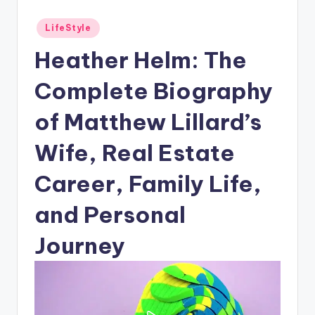
Posted
LifeStyle
in
Heather Helm: The
Complete Biography
of Matthew Lillard’s
Wife, Real Estate
Career, Family Life,
and Personal
Journey