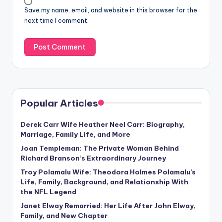
Save my name, email, and website in this browser for the
next time I comment.
Popular Articles
Derek Carr Wife Heather Neel Carr: Biography,
Marriage, Family Life, and More
Joan Templeman: The Private Woman Behind
Richard Branson’s Extraordinary Journey
Troy Polamalu Wife: Theodora Holmes Polamalu’s
Life, Family, Background, and Relationship With
the NFL Legend
Janet Elway Remarried: Her Life After John Elway,
Family, and New Chapter