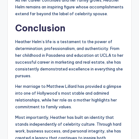
As her career continues and her family grows, Heather
Helm remains an inspiring figure whose accomplishments
extend far beyond the label of celebrity spouse.
Conclusion
Heather Helm’s life is a testament to the power of
determination, professionalism, and authenticity. From
her childhood in Pasadena and education at UCLA to her
successful career in marketing and real estate, she has
consistently demonstrated excellence in everything she
pursues.
Her marriage to Matthew Lillard has provided a glimpse
into one of Hollywood’s most stable and admired
relationships, while her role as a mother highlights her
commitment to family values.
Most importantly, Heather has built an identity that
stands independently of celebrity culture. Through hard
work, business success, and personal integrity, she has
created a legacy that continues to inspire both