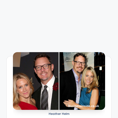
Heather Helm