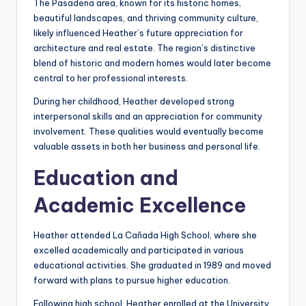
The Pasadena area, known for its historic homes,
beautiful landscapes, and thriving community culture,
likely influenced Heather’s future appreciation for
architecture and real estate. The region’s distinctive
blend of historic and modern homes would later become
central to her professional interests.
During her childhood, Heather developed strong
interpersonal skills and an appreciation for community
involvement. These qualities would eventually become
valuable assets in both her business and personal life.
Education and
Academic Excellence
Heather attended La Cañada High School, where she
excelled academically and participated in various
educational activities. She graduated in 1989 and moved
forward with plans to pursue higher education.
Following high school, Heather enrolled at the University