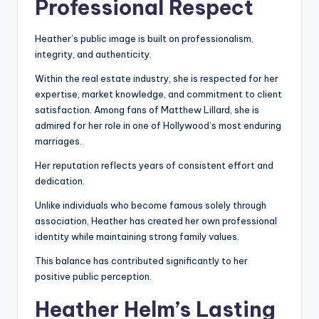
Professional Respect
Heather’s public image is built on professionalism,
integrity, and authenticity.
Within the real estate industry, she is respected for her
expertise, market knowledge, and commitment to client
satisfaction. Among fans of Matthew Lillard, she is
admired for her role in one of Hollywood’s most enduring
marriages.
Her reputation reflects years of consistent effort and
dedication.
Unlike individuals who become famous solely through
association, Heather has created her own professional
identity while maintaining strong family values.
This balance has contributed significantly to her
positive public perception.
Heather Helm’s Lasting