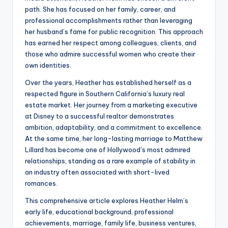
path. She has focused on her family, career, and
professional accomplishments rather than leveraging
her husband’s fame for public recognition. This approach
has earned her respect among colleagues, clients, and
those who admire successful women who create their
own identities.
Over the years, Heather has established herself as a
respected figure in Southern California’s luxury real
estate market. Her journey from a marketing executive
at Disney to a successful realtor demonstrates
ambition, adaptability, and a commitment to excellence.
At the same time, her long-lasting marriage to Matthew
Lillard has become one of Hollywood’s most admired
relationships, standing as a rare example of stability in
an industry often associated with short-lived
romances.
This comprehensive article explores Heather Helm’s
early life, educational background, professional
achievements, marriage, family life, business ventures,