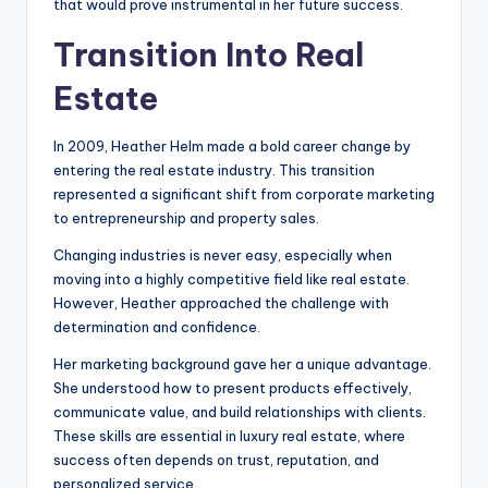
that would prove instrumental in her future success.
Transition Into Real
Estate
In 2009, Heather Helm made a bold career change by
entering the real estate industry. This transition
represented a significant shift from corporate marketing
to entrepreneurship and property sales.
Changing industries is never easy, especially when
moving into a highly competitive field like real estate.
However, Heather approached the challenge with
determination and confidence.
Her marketing background gave her a unique advantage.
She understood how to present products effectively,
communicate value, and build relationships with clients.
These skills are essential in luxury real estate, where
success often depends on trust, reputation, and
personalized service.