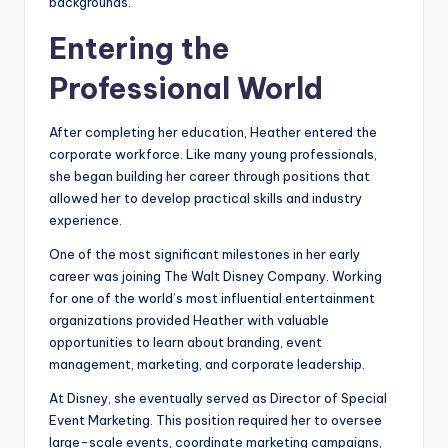
backgrounds.
Entering the
Professional World
After completing her education, Heather entered the
corporate workforce. Like many young professionals,
she began building her career through positions that
allowed her to develop practical skills and industry
experience.
One of the most significant milestones in her early
career was joining The Walt Disney Company. Working
for one of the world’s most influential entertainment
organizations provided Heather with valuable
opportunities to learn about branding, event
management, marketing, and corporate leadership.
At Disney, she eventually served as Director of Special
Event Marketing. This position required her to oversee
large-scale events, coordinate marketing campaigns,