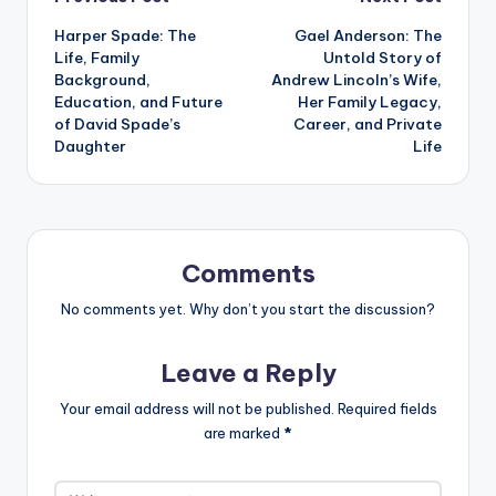
Post
Harper Spade: The
Gael Anderson: The
navigation
Life, Family
Untold Story of
Background,
Andrew Lincoln’s Wife,
Education, and Future
Her Family Legacy,
of David Spade’s
Career, and Private
Daughter
Life
Comments
No comments yet. Why don’t you start the discussion?
Leave a Reply
Your email address will not be published.
Required fields
are marked
*