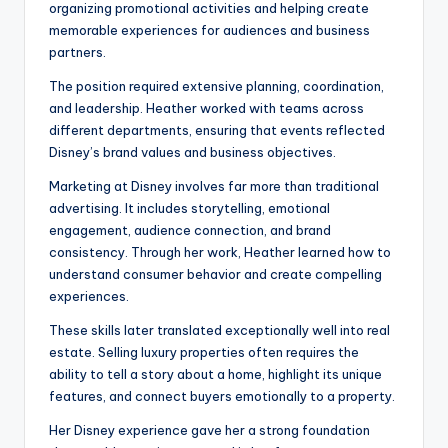
organizing promotional activities and helping create
memorable experiences for audiences and business
partners.
The position required extensive planning, coordination,
and leadership. Heather worked with teams across
different departments, ensuring that events reflected
Disney’s brand values and business objectives.
Marketing at Disney involves far more than traditional
advertising. It includes storytelling, emotional
engagement, audience connection, and brand
consistency. Through her work, Heather learned how to
understand consumer behavior and create compelling
experiences.
These skills later translated exceptionally well into real
estate. Selling luxury properties often requires the
ability to tell a story about a home, highlight its unique
features, and connect buyers emotionally to a property.
Her Disney experience gave her a strong foundation