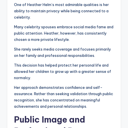
One of Heather Helm’s most admirable qualities is her
ability to maintain privacy while being connected to a
celebrity.
Many celebrity spouses embrace social media fame and
public attention. Heather, however, has consistently
chosen a more private lifestyle.
She rarely seeks media coverage and focuses primarily
on her family and professional responsibilities.
This decision has helped protect her personal life and
allowed her children to grow up with a greater sense of
normalcy.
Her approach demonstrates confidence and self-
assurance. Rather than seeking validation through public
recognition, she has concentrated on meaningful
achievements and personal relationships.
Public Image and