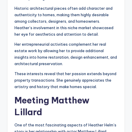
Historic architectural pieces often add character and
authenticity to homes, making them highly desirable
among collectors, designers, and homeowners.
Heather’s involvement in this niche market showcased
her eye for aesthetics and attention to detail.
Her entrepreneurial activities complement her real
estate work by allowing her to provide additional
insights into home restoration, design enhancement, and
architectural preservation.
These interests reveal that her passion extends beyond
property transactions. She genuinely appreciates the
artistry and history that make homes special.
Meeting Matthew
Lillard
One of the most fascinating aspects of Heather Helm’s
story is her relationship with actor Matthew Lillard.