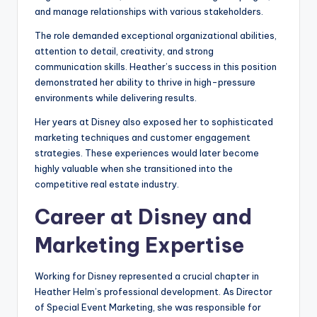
and manage relationships with various stakeholders.
The role demanded exceptional organizational abilities,
attention to detail, creativity, and strong
communication skills. Heather’s success in this position
demonstrated her ability to thrive in high-pressure
environments while delivering results.
Her years at Disney also exposed her to sophisticated
marketing techniques and customer engagement
strategies. These experiences would later become
highly valuable when she transitioned into the
competitive real estate industry.
Career at Disney and
Marketing Expertise
Working for Disney represented a crucial chapter in
Heather Helm’s professional development. As Director
of Special Event Marketing, she was responsible for