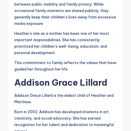
between public visibility and family privacy. While
occasional family moments are shared publicly, they
generally keep their children’s lives away from excessive
media exposure.
Heather’s role as a mother has been one of her most
important responsibilities. She has consistently
prioritized her children’s well-being, education, and
personal development.
This commitment to family reflects the values that have
guided her throughout her life.
Addison Grace Lillard
Addison Grace Lillard is the eldest child of Heather and
Matthew.
Born in 2002, Addison has developed interests in art,
creativity, and social advocacy. She has earned
recognition for her talent and dedication to meaningful