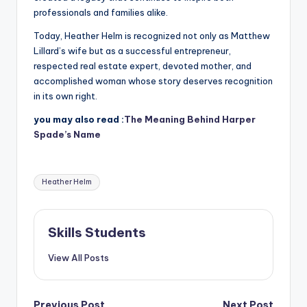
professionals and families alike.
Today, Heather Helm is recognized not only as Matthew
Lillard’s wife but as a successful entrepreneur,
respected real estate expert, devoted mother, and
accomplished woman whose story deserves recognition
in its own right.
you may also read :
The Meaning Behind Harper
Spade’s Name
Tags:
Heather Helm
Skills Students
View All Posts
Previous Post
Next Post