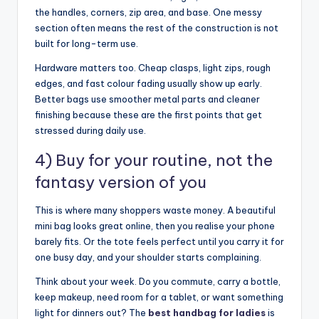
the handles, corners, zip area, and base. One messy
section often means the rest of the construction is not
built for long-term use.
Hardware matters too. Cheap clasps, light zips, rough
edges, and fast colour fading usually show up early.
Better bags use smoother metal parts and cleaner
finishing because these are the first points that get
stressed during daily use.
4) Buy for your routine, not the
fantasy version of you
This is where many shoppers waste money. A beautiful
mini bag looks great online, then you realise your phone
barely fits. Or the tote feels perfect until you carry it for
one busy day, and your shoulder starts complaining.
Think about your week. Do you commute, carry a bottle,
keep makeup, need room for a tablet, or want something
light for dinners out? The
best handbag for ladies
is