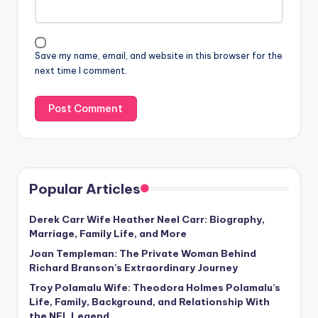
Save my name, email, and website in this browser for the
next time I comment.
Popular Articles
Derek Carr Wife Heather Neel Carr: Biography,
Marriage, Family Life, and More
Joan Templeman: The Private Woman Behind
Richard Branson’s Extraordinary Journey
Troy Polamalu Wife: Theodora Holmes Polamalu’s
Life, Family, Background, and Relationship With
the NFL Legend