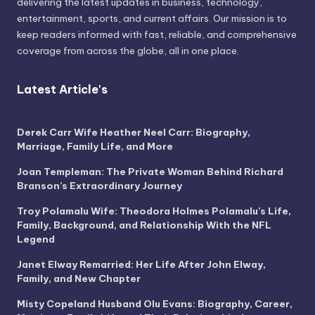
delivering the latest updates in business, technology,
entertainment, sports, and current affairs. Our mission is to
keep readers informed with fast, reliable, and comprehensive
coverage from across the globe, all in one place.
Latest Article's
Derek Carr Wife Heather Neel Carr: Biography,
Marriage, Family Life, and More
Joan Templeman: The Private Woman Behind Richard
Branson’s Extraordinary Journey
Troy Polamalu Wife: Theodora Holmes Polamalu’s Life,
Family, Background, and Relationship With the NFL
Legend
Janet Elway Remarried: Her Life After John Elway,
Family, and New Chapter
Misty Copeland Husband Olu Evans: Biography, Career,