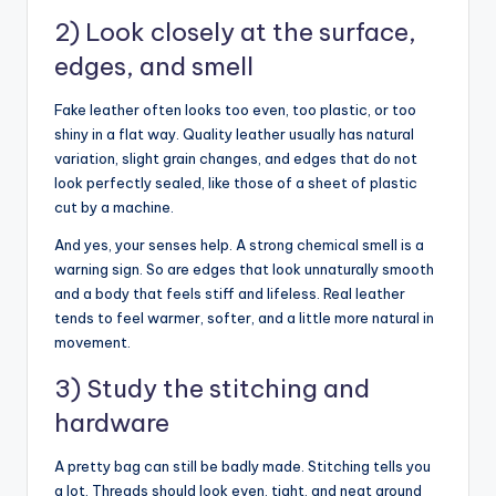
2) Look closely at the surface,
edges, and smell
Fake leather often looks too even, too plastic, or too
shiny in a flat way. Quality leather usually has natural
variation, slight grain changes, and edges that do not
look perfectly sealed, like those of a sheet of plastic
cut by a machine.
And yes, your senses help. A strong chemical smell is a
warning sign. So are edges that look unnaturally smooth
and a body that feels stiff and lifeless. Real leather
tends to feel warmer, softer, and a little more natural in
movement.
3) Study the stitching and
hardware
A pretty bag can still be badly made. Stitching tells you
a lot. Threads should look even, tight, and neat around