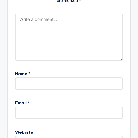
are marked
*
Name
*
Email
*
Website