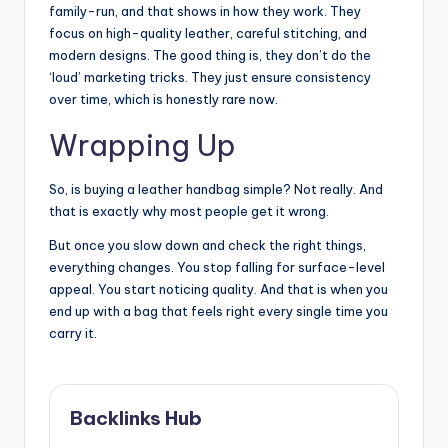
family-run, and that shows in how they work. They
focus on high-quality leather, careful stitching, and
modern designs. The good thing is, they don’t do the
‘loud’ marketing tricks. They just ensure consistency
over time, which is honestly rare now.
Wrapping Up
So, is buying a leather handbag simple? Not really. And
that is exactly why most people get it wrong.
But once you slow down and check the right things,
everything changes. You stop falling for surface-level
appeal. You start noticing quality. And that is when you
end up with a bag that feels right every single time you
carry it.
Backlinks Hub