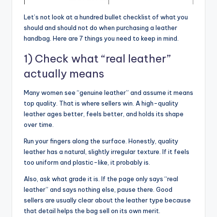
Let’s not look at a hundred bullet checklist of what you
should and should not do when purchasing a leather
handbag. Here are 7 things you need to keep in mind.
1) Check what “real leather”
actually means
Many women see “genuine leather” and assume it means
top quality. That is where sellers win. A high-quality
leather ages better, feels better, and holds its shape
over time.
Run your fingers along the surface. Honestly, quality
leather has a natural, slightly irregular texture. If it feels
too uniform and plastic-like, it probably is.
Also, ask what grade it is. If the page only says “real
leather” and says nothing else, pause there. Good
sellers are usually clear about the leather type because
that detail helps the bag sell on its own merit.