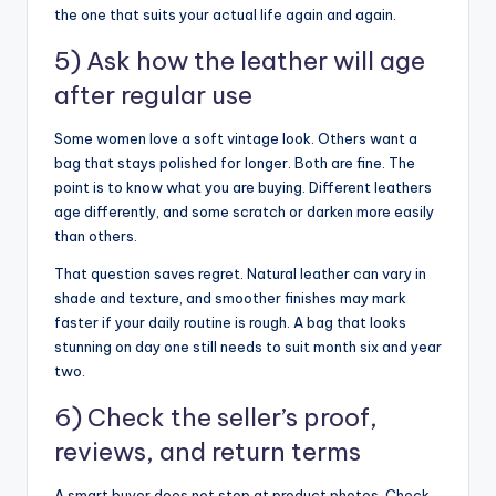
the one that suits your actual life again and again.
5) Ask how the leather will age
after regular use
Some women love a soft vintage look. Others want a
bag that stays polished for longer. Both are fine. The
point is to know what you are buying. Different leathers
age differently, and some scratch or darken more easily
than others.
That question saves regret. Natural leather can vary in
shade and texture, and smoother finishes may mark
faster if your daily routine is rough. A bag that looks
stunning on day one still needs to suit month six and year
two.
6) Check the seller’s proof,
reviews, and return terms
A smart buyer does not stop at product photos. Check