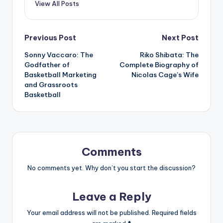
View All Posts
Post
Previous Post
Next Post
Sonny Vaccaro: The
Riko Shibata: The
navigation
Godfather of
Complete Biography of
Basketball Marketing
Nicolas Cage’s Wife
and Grassroots
Basketball
Comments
No comments yet. Why don’t you start the discussion?
Leave a Reply
Your email address will not be published.
Required fields