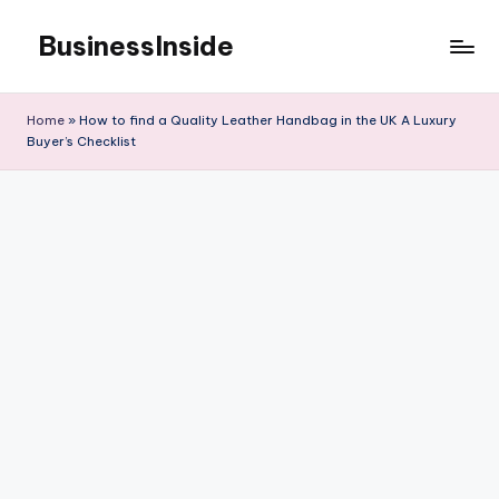
BusinessInside
Skip
to
content
Home
»
How to find a Quality Leather Handbag in the UK A Luxury
Buyer’s Checklist