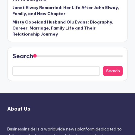
Janet Elway Remarried: Her Life After John Elway,
Family, and New Chapter
Misty Copeland Husband Olu Evans: Biography,
Career, Marriage, Family Life and Their
Relationship Journey
Search
Search
About Us
BusinessInside
is a worldwide news platform dedicated to