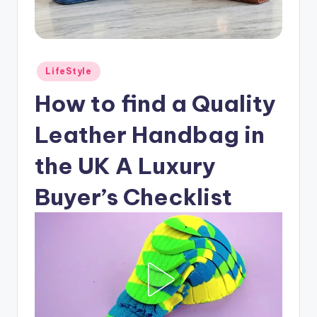
Posted
LifeStyle
in
How to find a Quality
Leather Handbag in
the UK A Luxury
Buyer’s Checklist