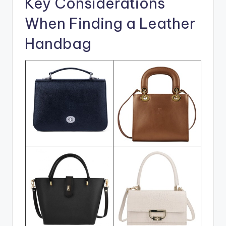
Key Considerations
When Finding a Leather
Handbag