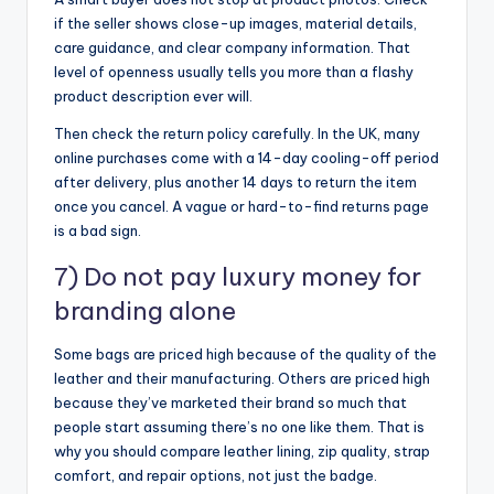
if the seller shows close-up images, material details,
care guidance, and clear company information. That
level of openness usually tells you more than a flashy
product description ever will.
Then check the return policy carefully. In the UK, many
online purchases come with a 14-day cooling-off period
after delivery, plus another 14 days to return the item
once you cancel. A vague or hard-to-find returns page
is a bad sign.
7) Do not pay luxury money for
branding alone
Some bags are priced high because of the quality of the
leather and their manufacturing. Others are priced high
because they’ve marketed their brand so much that
people start assuming there’s no one like them. That is
why you should compare leather lining, zip quality, strap
comfort, and repair options, not just the badge.