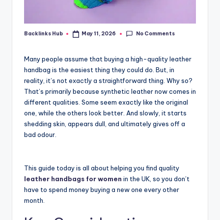
No Comments
Backlinks Hub
May 11, 2026
Posted
by
Many people assume that buying a high-quality leather
handbag is the easiest thing they could do. But, in
reality, it’s not exactly a straightforward thing. Why so?
That’s primarily because synthetic leather now comes in
different qualities. Some seem exactly like the original
one, while the others look better. And slowly, it starts
shedding skin, appears dull, and ultimately gives off a
bad odour.
This guide today is all about helping you find quality
leather handbags for women
in the UK, so you don’t
have to spend money buying a new one every other
month.