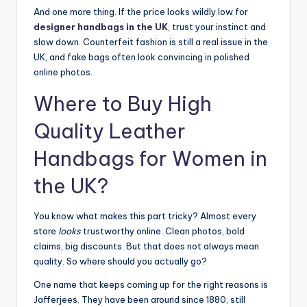
And one more thing. If the price looks wildly low for
designer handbags in the UK
, trust your instinct and
slow down. Counterfeit fashion is still a real issue in the
UK, and fake bags often look convincing in polished
online photos.
Where to Buy High
Quality Leather
Handbags for Women in
the UK?
You know what makes this part tricky? Almost every
store
looks
trustworthy online. Clean photos, bold
claims, big discounts. But that does not always mean
quality. So where should you actually go?
One name that keeps coming up for the right reasons is
Jafferjees. They have been around since 1880, still