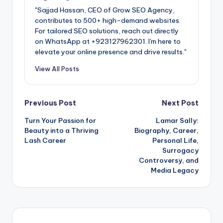
"Sajjad Hassan, CEO of Grow SEO Agency,
contributes to 500+ high-demand websites.
For tailored SEO solutions, reach out directly
on WhatsApp at ‪+923127962301‬. I'm here to
elevate your online presence and drive results."
View All Posts
Post
Previous Post
Next Post
Turn Your Passion for
Lamar Sally:
navigation
Beauty into a Thriving
Biography, Career,
Lash Career
Personal Life,
Surrogacy
Controversy, and
Media Legacy