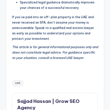
Specialized legal guidance dramatically improves
your chances of a successful recovery
If you’ve paid into an off-plan property in the UAE and
never received an SPA, don’t assume your money is
unrecoverable. Speak to a qualified real estate lawyer
as early as possible to understand your options and
protect your investment.
This article is for general informational purposes only and
does not constitute legal advice. For guidance specific
to your situation, consult a licensed UAE lawyer.
Tags:
UAE
Sajjad Hassan | Grow SEO
Agency