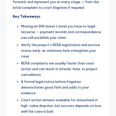
forward, and represent you at every stage — from the
initial complaint to court litigation if required.
Key Takeaways
Missing an SPA doesn’t mean you have no legal
recourse — payment records and correspondence
can still establish your claim
Verify the project’s RERA registration and escrow
status early, as violations here strengthen your
case
RERA complaints are usually faster than court
action and can result in refunds, fines, or project
cancellation
A formal legal notice before litigation
demonstrates good faith and adds to your
evidence
Court action remains available for unresolved or
high-value disputes, but success depends on how
well the case is built