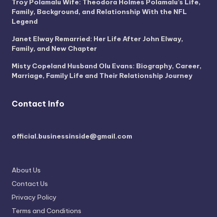
Troy Polamalu Wife: Theodora Holmes Polamalu’s Life,
Family, Background, and Relationship With the NFL
Legend
Janet Elway Remarried: Her Life After John Elway,
Family, and New Chapter
Misty Copeland Husband Olu Evans: Biography, Career,
Marriage, Family Life and Their Relationship Journey
Contact Info
official.businessinside@gmail.com
About Us
Contact Us
Privacy Policy
Terms and Conditions