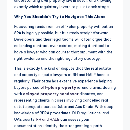
understanding UAE property law in detail, and knowing
exactly which regulatory levers to pull at each stage.
Why You Shouldn’t Try to Navigate This Alone
Recovering funds from an off-plan property without an
SPA is legally possible, but it is rarely straightforward.
Developers and their legal teams will often argue that
no binding contract ever existed, making it critical to
have a lawyer who can counter that argument with the
right evidence and the right regulatory strategy.
This is exactly the kind of dispute that the real estate
and property dispute lawyers at RH and HALE handle
regularly. Their team has extensive experience helping
buyers pursue
off-plan property
refund claims, dealing
with
delayed property handover
disputes, and
representing clients in cases involving cancelled real
estate projects across Dubai and Abu Dhabi. With deep
knowledge of RERA procedures, DLD regulations, and
UAE courts,
RH and HALE
can assess your
documentation, identify the strongest legal path