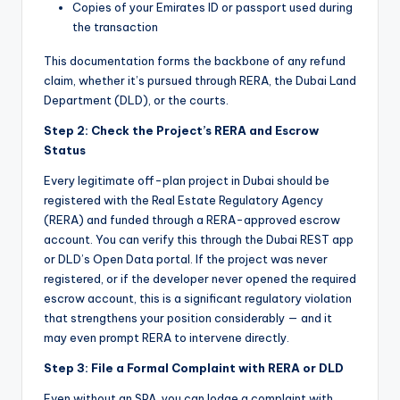
Copies of your Emirates ID or passport used during
the transaction
This documentation forms the backbone of any refund
claim, whether it’s pursued through RERA, the Dubai Land
Department (DLD), or the courts.
Step 2: Check the Project’s RERA and Escrow
Status
Every legitimate off-plan project in Dubai should be
registered with the Real Estate Regulatory Agency
(RERA) and funded through a RERA-approved escrow
account. You can verify this through the Dubai REST app
or DLD’s Open Data portal. If the project was never
registered, or if the developer never opened the required
escrow account, this is a significant regulatory violation
that strengthens your position considerably — and it
may even prompt RERA to intervene directly.
Step 3: File a Formal Complaint with RERA or DLD
Even without an SPA, you can lodge a complaint with