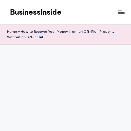
BusinessInside
Skip
to
content
Home
»
How to Recover Your Money from an Off-Plan Property
Without an SPA in UAE