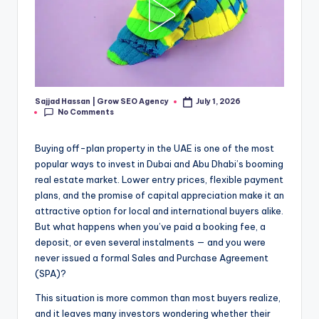
Sajjad Hassan | Grow SEO Agency
July 1, 2026
Posted
No Comments
by
Buying off-plan property in the UAE is one of the most
popular ways to invest in Dubai and Abu Dhabi’s booming
real estate market. Lower entry prices, flexible payment
plans, and the promise of capital appreciation make it an
attractive option for local and international buyers alike.
But what happens when you’ve paid a booking fee, a
deposit, or even several instalments — and you were
never issued a formal Sales and Purchase Agreement
(SPA)?
This situation is more common than most buyers realize,
and it leaves many investors wondering whether their