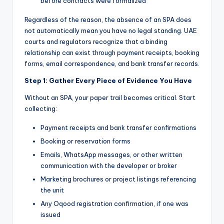
before contracts were formalized
Regardless of the reason, the absence of an SPA does
not automatically mean you have no legal standing. UAE
courts and regulators recognize that a binding
relationship can exist through payment receipts, booking
forms, email correspondence, and bank transfer records.
Step 1: Gather Every Piece of Evidence You Have
Without an SPA, your paper trail becomes critical. Start
collecting:
Payment receipts and bank transfer confirmations
Booking or reservation forms
Emails, WhatsApp messages, or other written
communication with the developer or broker
Marketing brochures or project listings referencing
the unit
Any Oqood registration confirmation, if one was
issued