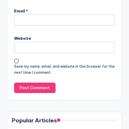
Email
*
Website
Save my name, email, and website in this browser for the
next time I comment.
Popular Articles