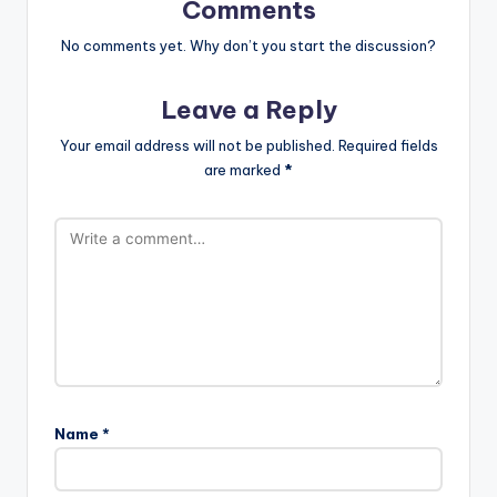
Comments
No comments yet. Why don’t you start the discussion?
Leave a Reply
Your email address will not be published.
Required fields
are marked
*
Name
*