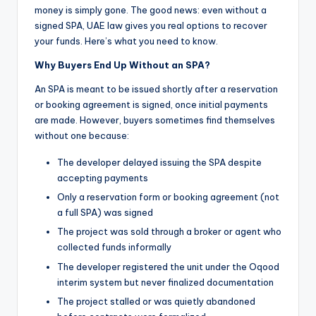
money is simply gone. The good news: even without a
signed SPA, UAE law gives you real options to recover
your funds. Here’s what you need to know.
Why Buyers End Up Without an SPA?
An SPA is meant to be issued shortly after a reservation
or booking agreement is signed, once initial payments
are made. However, buyers sometimes find themselves
without one because:
The developer delayed issuing the SPA despite
accepting payments
Only a reservation form or booking agreement (not
a full SPA) was signed
The project was sold through a broker or agent who
collected funds informally
The developer registered the unit under the Oqood
interim system but never finalized documentation
The project stalled or was quietly abandoned