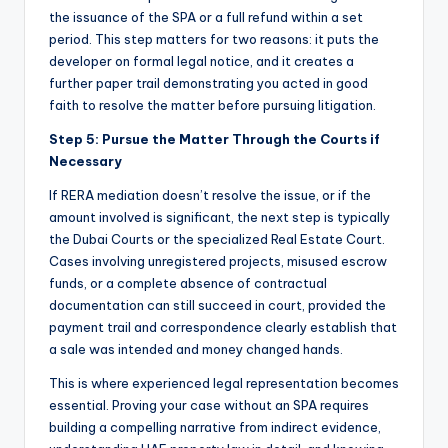
the issuance of the SPA or a full refund within a set
period. This step matters for two reasons: it puts the
developer on formal legal notice, and it creates a
further paper trail demonstrating you acted in good
faith to resolve the matter before pursuing litigation.
Step 5: Pursue the Matter Through the Courts if
Necessary
If RERA mediation doesn’t resolve the issue, or if the
amount involved is significant, the next step is typically
the Dubai Courts or the specialized Real Estate Court.
Cases involving unregistered projects, misused escrow
funds, or a complete absence of contractual
documentation can still succeed in court, provided the
payment trail and correspondence clearly establish that
a sale was intended and money changed hands.
This is where experienced legal representation becomes
essential. Proving your case without an SPA requires
building a compelling narrative from indirect evidence,