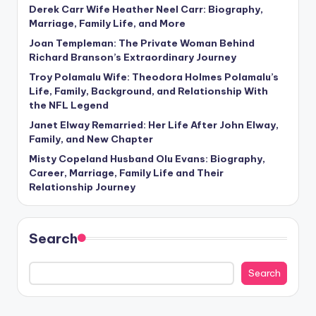
Derek Carr Wife Heather Neel Carr: Biography,
Marriage, Family Life, and More
Joan Templeman: The Private Woman Behind
Richard Branson’s Extraordinary Journey
Troy Polamalu Wife: Theodora Holmes Polamalu’s
Life, Family, Background, and Relationship With
the NFL Legend
Janet Elway Remarried: Her Life After John Elway,
Family, and New Chapter
Misty Copeland Husband Olu Evans: Biography,
Career, Marriage, Family Life and Their
Relationship Journey
Search
Search