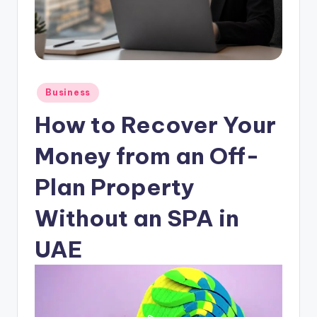
Posted
Business
in
How to Recover Your
Money from an Off-
Plan Property
Without an SPA in
UAE