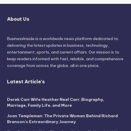
About Us
BusinessInside
is a worldwide news platform dedicated to
delivering the latest updates in business, technology,
entertainment, sports, and current affairs. Our mission is to
keep readers informed with fast, reliable, and comprehensive
coverage from across the globe, all in one place.
Latest Article's
Derek Carr Wife Heather Neel Carr: Biography,
Marriage, Family Life, and More
Joan Templeman: The Private Woman Behind Richard
Branson’s Extraordinary Journey