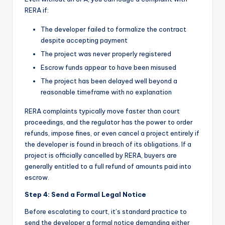
RERA if:
The developer failed to formalize the contract
despite accepting payment
The project was never properly registered
Escrow funds appear to have been misused
The project has been delayed well beyond a
reasonable timeframe with no explanation
RERA complaints typically move faster than court
proceedings, and the regulator has the power to order
refunds, impose fines, or even cancel a project entirely if
the developer is found in breach of its obligations. If a
project is officially cancelled by RERA, buyers are
generally entitled to a full refund of amounts paid into
escrow.
Step 4: Send a Formal Legal Notice
Before escalating to court, it’s standard practice to
send the developer a formal notice demanding either