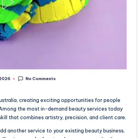
No Comments
, 2026
tralia, creating exciting opportunities for people
. Among the most in-demand beauty services today
kill that combines artistry, precision, and client care.
dd another service to your existing beauty business,