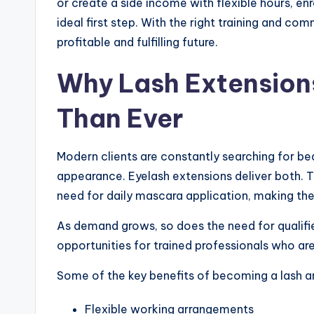
or create a side income with flexible hours, enr
ideal first step. With the right training and co
profitable and fulfilling future.
Why Lash Extension
Than Ever
Modern clients are constantly searching for be
appearance. Eyelash extensions deliver both. T
need for daily mascara application, making the
As demand grows, so does the need for qualifi
opportunities for trained professionals who are
Some of the key benefits of becoming a lash art
Flexible working arrangements