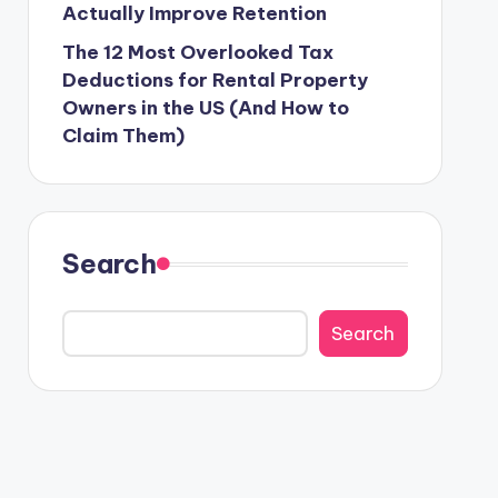
Actually Improve Retention
The 12 Most Overlooked Tax
Deductions for Rental Property
Owners in the US (And How to
Claim Them)
Search
Search