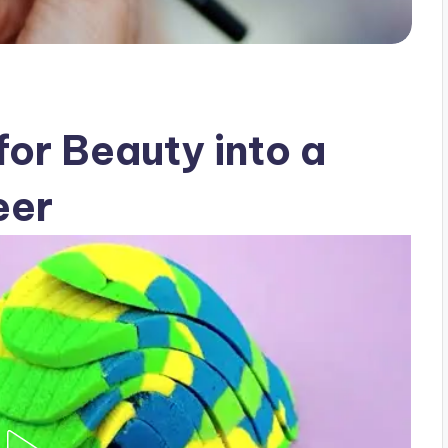
for Beauty into a
eer