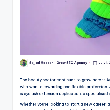
July 1
Sajjad Hassan | Grow SEO Agency
Posted
by
The beauty sector continues to grow across Aus
who want a rewarding and flexible profession
is eyelash extension application, a specialised s
Whether you’re looking to start a new career, a