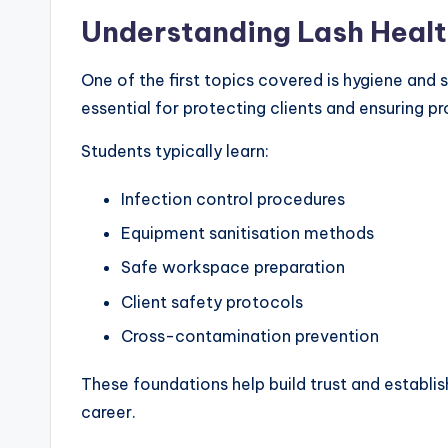
Understanding Lash Healt
One of the first topics covered is hygiene and 
essential for protecting clients and ensuring p
Students typically learn:
Infection control procedures
Equipment sanitisation methods
Safe workspace preparation
Client safety protocols
Cross-contamination prevention
These foundations help build trust and establis
career.