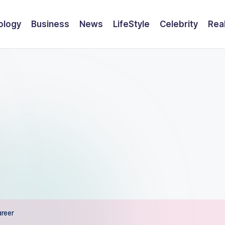
ology
Business
News
LifeStyle
Celebrity
Rea
areer