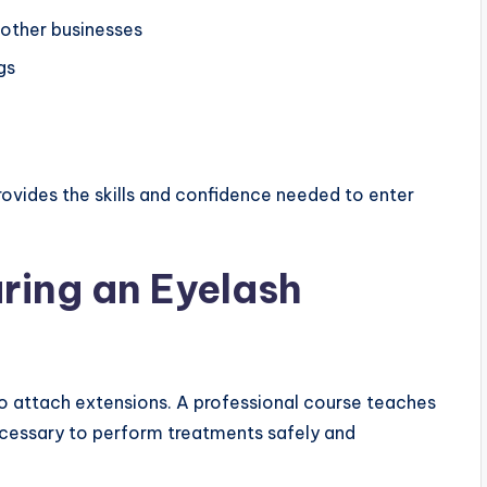
other businesses
gs
ovides the skills and confidence needed to enter
uring an Eyelash
to attach extensions. A professional course teaches
ecessary to perform treatments safely and