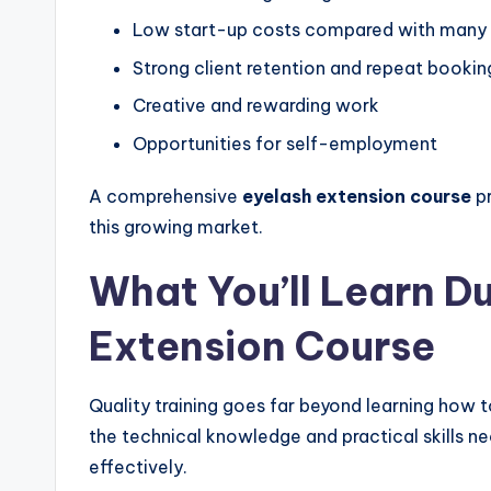
Low start-up costs compared with many 
Strong client retention and repeat bookin
Creative and rewarding work
Opportunities for self-employment
A comprehensive
eyelash extension course
pr
this growing market.
What You’ll Learn D
Extension Course
Quality training goes far beyond learning how 
the technical knowledge and practical skills n
effectively.