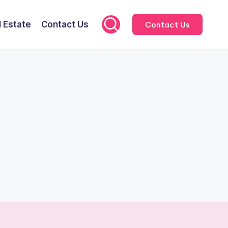
l Estate
Contact Us
Contact Us