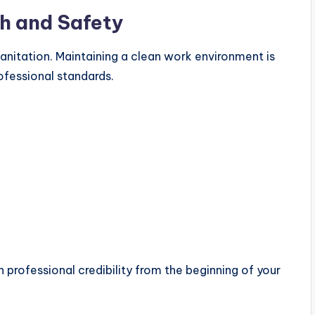
h and Safety
sanitation. Maintaining a clean work environment is
rofessional standards.
h professional credibility from the beginning of your