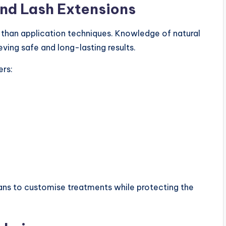
ind Lash Extensions
 than application techniques. Knowledge of natural
eving safe and long-lasting results.
rs:
ians to customise treatments while protecting the