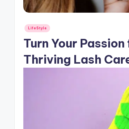
Posted
LifeStyle
in
Turn Your Passion 
Thriving Lash Car