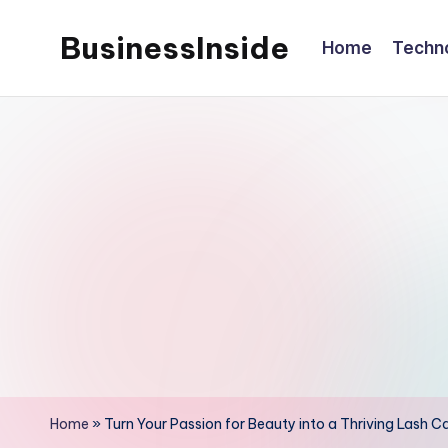
BusinessInside
Home
Techn
Skip
to
content
Home
»
Turn Your Passion for Beauty into a Thriving Lash C