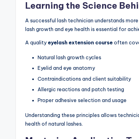
Learning the Science Beh
A successful lash technician understands more
lash growth and eye health is essential for achi
A quality
eyelash extension course
often cove
Natural lash growth cycles
Eyelid and eye anatomy
Contraindications and client suitability
Allergic reactions and patch testing
Proper adhesive selection and usage
Understanding these principles allows technic
health of natural lashes.