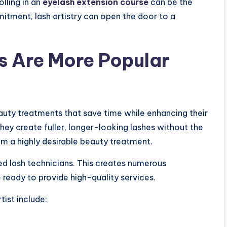
olling in an
eyelash extension course
can be the
mmitment, lash artistry can open the door to a
s Are More Popular
auty treatments that save time while enhancing their
hey create fuller, longer-looking lashes without the
m a highly desirable beauty treatment.
ed lash technicians. This creates numerous
 ready to provide high-quality services.
ist include: