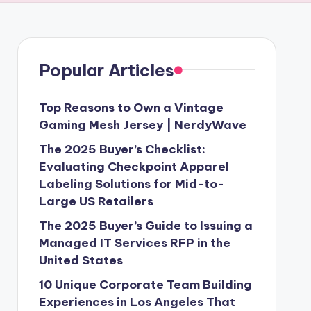
Popular Articles
Top Reasons to Own a Vintage
Gaming Mesh Jersey | NerdyWave
The 2025 Buyer’s Checklist:
Evaluating Checkpoint Apparel
Labeling Solutions for Mid-to-
Large US Retailers
The 2025 Buyer’s Guide to Issuing a
Managed IT Services RFP in the
United States
10 Unique Corporate Team Building
Experiences in Los Angeles That