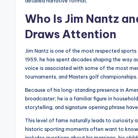
detailed narrative format.
Who Is Jim Nantz an
Draws Attention
Jim Nantz is one of the most respected sports 
1959, he has spent decades shaping the way au
voice is associated with some of the most me
tournaments, and Masters golf championships.
Because of his long-standing presence in Ameri
broadcaster; he is a familiar figure in househo
storytelling, and signature opening phrase hav
This level of fame naturally leads to curiosity 
historic sporting moments often want to know
includes questions about his marriage, his childr