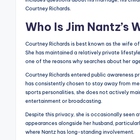
Courtney Richards.
Who Is Jim Nantz’s 
Courtney Richards is best known as the wife of J
She has maintained a relatively private lifesty
one of the reasons why searches about her a
Courtney Richards entered public awareness pri
has consistently chosen to stay away from med
sports personalities, she does not actively mai
entertainment or broadcasting.
Despite this privacy, she is occasionally seen a
appearances alongside her husband, particular
where Nantz has long-standing involvement.