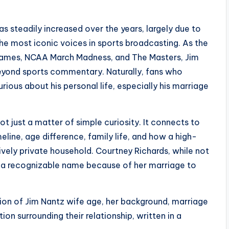
as steadily increased over the years, largely due to
the most iconic voices in sports broadcasting. As the
ames, NCAA March Madness, and The Masters, Jim
beyond sports commentary. Naturally, fans who
ious about his personal life, especially his marriage
ot just a matter of simple curiosity. It connects to
eline, age difference, family life, and how a high-
tively private household. Courtney Richards, while not
me a recognizable name because of her marriage to
tion of Jim Nantz wife age, her background, marriage
tion surrounding their relationship, written in a