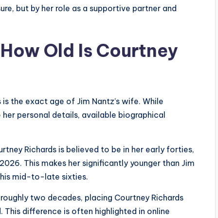
re, but by her role as a supportive partner and
 How Old Is Courtney
is the exact age of Jim Nantz’s wife. While
her personal details, available biographical
ey Richards is believed to be in her early forties,
2026. This makes her significantly younger than Jim
his mid-to-late sixties.
roughly two decades, placing Courtney Richards
This difference is often highlighted in online