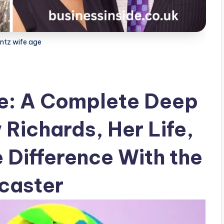
antz wife age
ge: A Complete Deep
 Richards, Her Life,
 Difference With the
caster