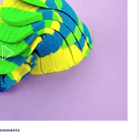
Comments