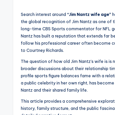
Search interest around
“Jim Nantz wife age”
h
the global recognition of Jim Nantz as one of 
long-time CBS Sports commentator for NFL g
Nantz has built a reputation that extends far 
follow his professional career often become cur
to Courtney Richards.
The question of how old Jim Nantz’s wife is is n
broader discussions about their relationship tim
profile sports figure balances fame with a rela
a public celebrity in her own right, has beco
Nantz and their shared family life.
This article provides a comprehensive explora
history, family structure, and the public fascina