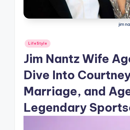
jim n
Posted
LifeStyle
in
Jim Nantz Wife A
Dive Into Courtney
Marriage, and Age
Legendary Sports