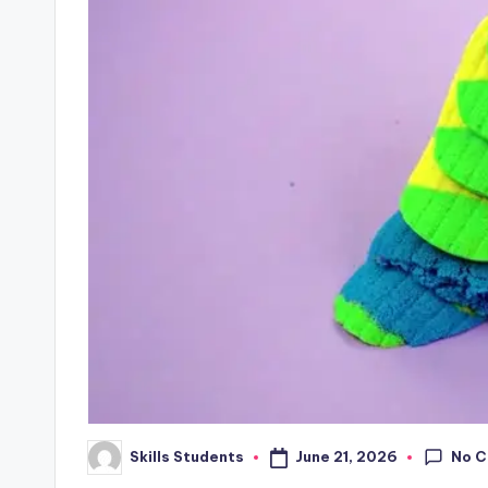
No 
June 21, 2026
Skills Students
Posted
by