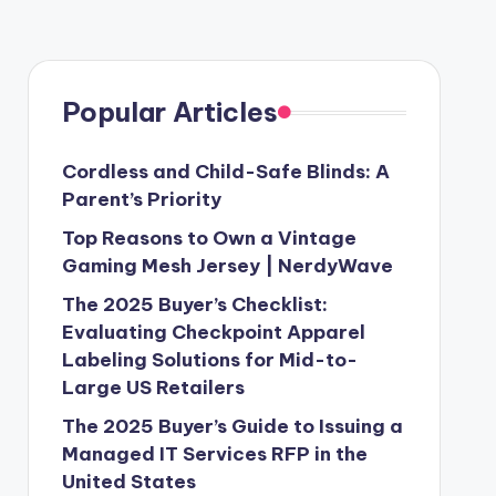
Popular Articles
Cordless and Child-Safe Blinds: A
Parent’s Priority
Top Reasons to Own a Vintage
Gaming Mesh Jersey | NerdyWave
The 2025 Buyer’s Checklist:
Evaluating Checkpoint Apparel
Labeling Solutions for Mid-to-
Large US Retailers
The 2025 Buyer’s Guide to Issuing a
Managed IT Services RFP in the
United States