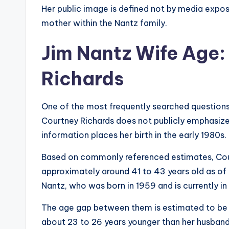
Her public image is defined not by media exposu
mother within the Nantz family.
Jim Nantz Wife Age:
Richards
One of the most frequently searched questions 
Courtney Richards does not publicly emphasize 
information places her birth in the early 1980s.
Based on commonly referenced estimates, Courtn
approximately around 41 to 43 years old as of 
Nantz, who was born in 1959 and is currently in 
The age gap between them is estimated to be 
about 23 to 26 years younger than her husband. 