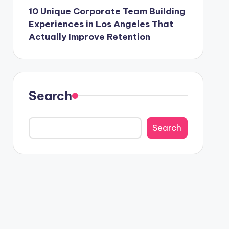
10 Unique Corporate Team Building
Experiences in Los Angeles That
Actually Improve Retention
Search
Search