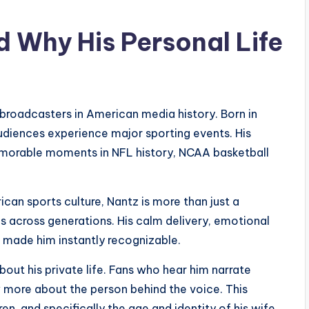
d Why His Personal Life
broadcasters in American media history. Born in
diences experience major sporting events. His
morable moments in NFL history, NCAA basketball
can sports culture, Nantz is more than just a
lds across generations. His calm delivery, emotional
e made him instantly recognizable.
about his private life. Fans who hear him narrate
 more about the person behind the voice. This
en, and specifically the age and identity of his wife,