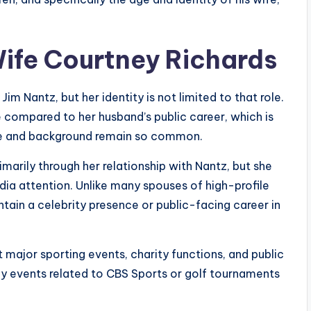
Wife Courtney Richards
im Nantz, but her identity is not limited to that role.
le compared to her husband’s public career, which is
ge and background remain so common.
marily through her relationship with Nantz, but she
ia attention. Unlike many spouses of high-profile
ntain a celebrity presence or public-facing career in
t major sporting events, charity functions, and public
ly events related to CBS Sports or golf tournaments