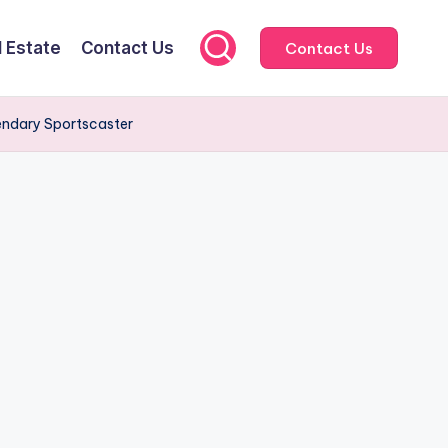
l Estate
Contact Us
Contact Us
gendary Sportscaster