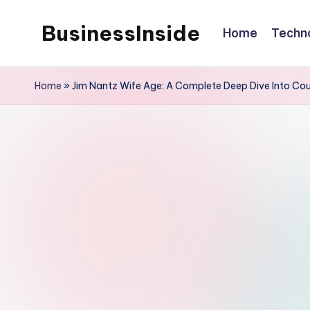
BusinessInside
Home
Techn
Skip
to
content
Home
»
Jim Nantz Wife Age: A Complete Deep Dive Into Cour