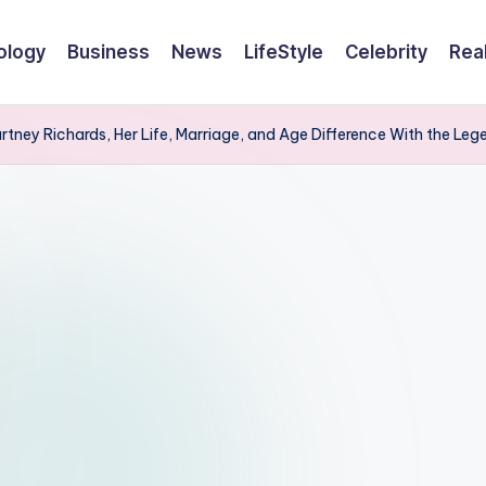
ology
Business
News
LifeStyle
Celebrity
Rea
tney Richards, Her Life, Marriage, and Age Difference With the Le