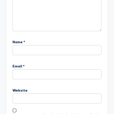
Name
*
Email
*
Website