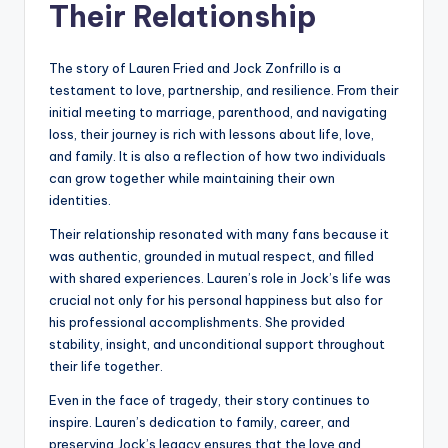
Their Relationship
The story of Lauren Fried and Jock Zonfrillo is a
testament to love, partnership, and resilience. From their
initial meeting to marriage, parenthood, and navigating
loss, their journey is rich with lessons about life, love,
and family. It is also a reflection of how two individuals
can grow together while maintaining their own
identities.
Their relationship resonated with many fans because it
was authentic, grounded in mutual respect, and filled
with shared experiences. Lauren’s role in Jock’s life was
crucial not only for his personal happiness but also for
his professional accomplishments. She provided
stability, insight, and unconditional support throughout
their life together.
Even in the face of tragedy, their story continues to
inspire. Lauren’s dedication to family, career, and
preserving Jock’s legacy ensures that the love and