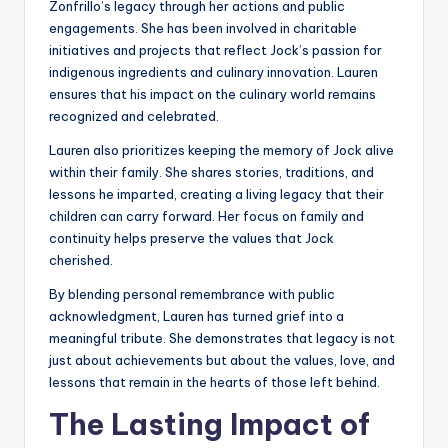
Zonfrillo’s legacy through her actions and public
engagements. She has been involved in charitable
initiatives and projects that reflect Jock’s passion for
indigenous ingredients and culinary innovation. Lauren
ensures that his impact on the culinary world remains
recognized and celebrated.
Lauren also prioritizes keeping the memory of Jock alive
within their family. She shares stories, traditions, and
lessons he imparted, creating a living legacy that their
children can carry forward. Her focus on family and
continuity helps preserve the values that Jock
cherished.
By blending personal remembrance with public
acknowledgment, Lauren has turned grief into a
meaningful tribute. She demonstrates that legacy is not
just about achievements but about the values, love, and
lessons that remain in the hearts of those left behind.
The Lasting Impact of