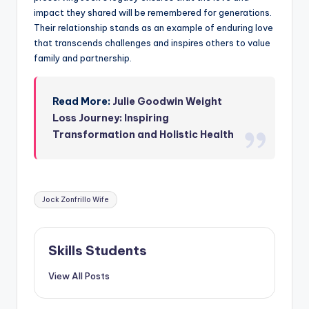
impact they shared will be remembered for generations.
Their relationship stands as an example of enduring love
that transcends challenges and inspires others to value
family and partnership.
Read More:
Julie Goodwin Weight
Loss Journey: Inspiring
Transformation and Holistic Health
Tags:
Jock Zonfrillo Wife
Skills Students
View All Posts