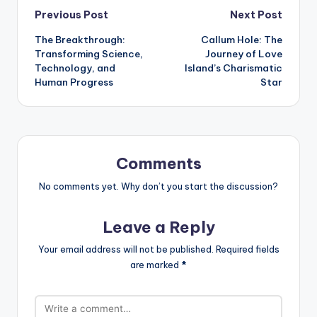
Post
Previous Post
Next Post
The Breakthrough:
Callum Hole: The
navigation
Transforming Science,
Journey of Love
Technology, and
Island’s Charismatic
Human Progress
Star
Comments
No comments yet. Why don’t you start the discussion?
Leave a Reply
Your email address will not be published.
Required fields
are marked
*