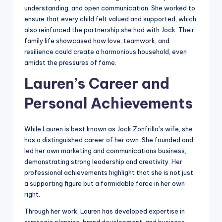
understanding, and open communication. She worked to
ensure that every child felt valued and supported, which
also reinforced the partnership she had with Jock. Their
family life showcased how love, teamwork, and
resilience could create a harmonious household, even
amidst the pressures of fame.
Lauren’s Career and
Personal Achievements
While Lauren is best known as Jock Zonfrillo’s wife, she
has a distinguished career of her own. She founded and
led her own marketing and communications business,
demonstrating strong leadership and creativity. Her
professional achievements highlight that she is not just
a supporting figure but a formidable force in her own
right.
Through her work, Lauren has developed expertise in
strategic planning, brand development, and business