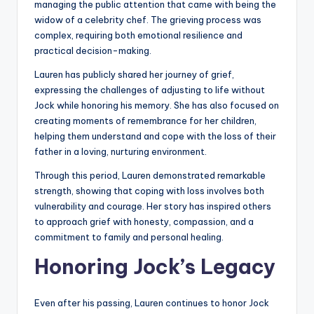
managing the public attention that came with being the
widow of a celebrity chef. The grieving process was
complex, requiring both emotional resilience and
practical decision-making.
Lauren has publicly shared her journey of grief,
expressing the challenges of adjusting to life without
Jock while honoring his memory. She has also focused on
creating moments of remembrance for her children,
helping them understand and cope with the loss of their
father in a loving, nurturing environment.
Through this period, Lauren demonstrated remarkable
strength, showing that coping with loss involves both
vulnerability and courage. Her story has inspired others
to approach grief with honesty, compassion, and a
commitment to family and personal healing.
Honoring Jock’s Legacy
Even after his passing, Lauren continues to honor Jock