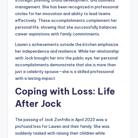
management. She has been recognized in professional
circles for her innovation and ability to lead teams
effectively. These accomplishments complement her
personal life, showing that she successfully balances
career aspirations with family commitments.
Lauren’s achievements outside the kitchen emphasize
her independence and resilience. While her relationship
with Jock brought her into the public eye, her personal
accomplishments demonstrate that she is more than
just a celebrity spouse—she is a skilled professional
with a lasting impact.
Coping with Loss: Life
After Jock
The passing of Jock Zonfrillo in April 2023 was a
profound loss for Lauren and their family. She was
suddenly tasked with raising their children while