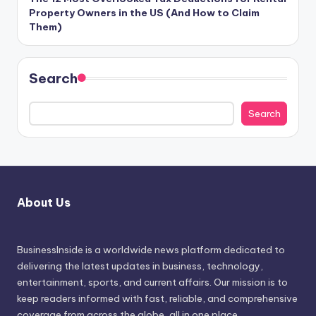
Property Owners in the US (And How to Claim
Them)
Search
Search
About Us
BusinessInside
is a worldwide news platform dedicated to
delivering the latest updates in business, technology,
entertainment, sports, and current affairs. Our mission is to
keep readers informed with fast, reliable, and comprehensive
coverage from across the globe, all in one place.