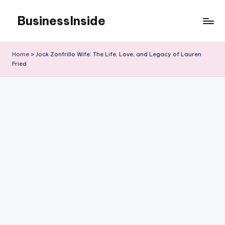
BusinessInside
Skip
to
content
Home
»
Jock Zonfrillo Wife: The Life, Love, and Legacy of Lauren
Fried