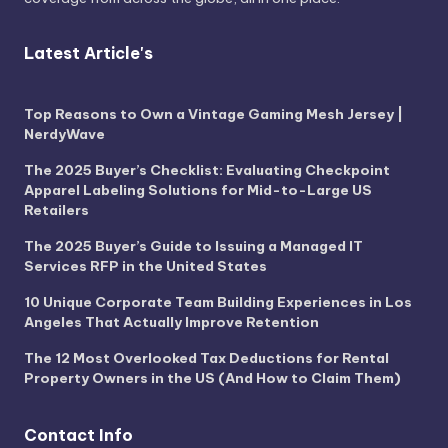
Latest Article's
Top Reasons to Own a Vintage Gaming Mesh Jersey |
NerdyWave
The 2025 Buyer’s Checklist: Evaluating Checkpoint
Apparel Labeling Solutions for Mid-to-Large US
Retailers
The 2025 Buyer’s Guide to Issuing a Managed IT
Services RFP in the United States
10 Unique Corporate Team Building Experiences in Los
Angeles That Actually Improve Retention
The 12 Most Overlooked Tax Deductions for Rental
Property Owners in the US (And How to Claim Them)
Contact Info