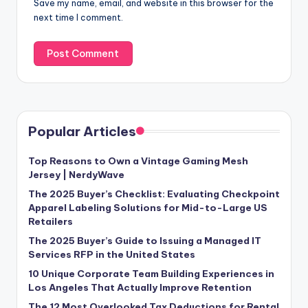
Save my name, email, and website in this browser for the
next time I comment.
Popular Articles
Top Reasons to Own a Vintage Gaming Mesh
Jersey | NerdyWave
The 2025 Buyer’s Checklist: Evaluating Checkpoint
Apparel Labeling Solutions for Mid-to-Large US
Retailers
The 2025 Buyer’s Guide to Issuing a Managed IT
Services RFP in the United States
10 Unique Corporate Team Building Experiences in
Los Angeles That Actually Improve Retention
The 12 Most Overlooked Tax Deductions for Rental