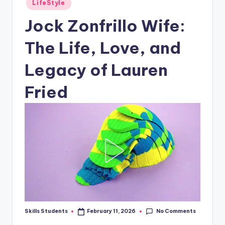
Posted
LifeStyle
in
Jock Zonfrillo Wife:
The Life, Love, and
Legacy of Lauren
Fried
No Comments
Skills Students
February 11, 2026
Posted
by