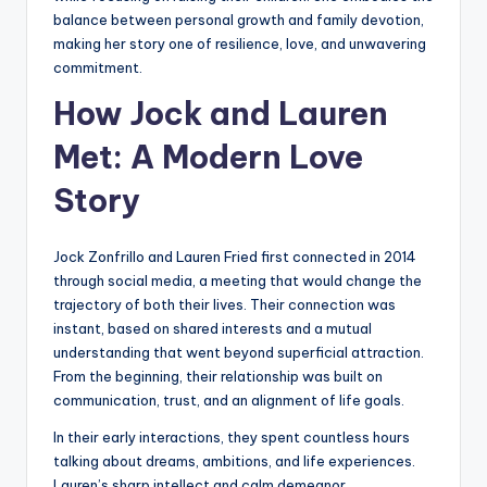
balance between personal growth and family devotion,
making her story one of resilience, love, and unwavering
commitment.
How Jock and Lauren
Met: A Modern Love
Story
Jock Zonfrillo and Lauren Fried first connected in 2014
through social media, a meeting that would change the
trajectory of both their lives. Their connection was
instant, based on shared interests and a mutual
understanding that went beyond superficial attraction.
From the beginning, their relationship was built on
communication, trust, and an alignment of life goals.
In their early interactions, they spent countless hours
talking about dreams, ambitions, and life experiences.
Lauren’s sharp intellect and calm demeanor