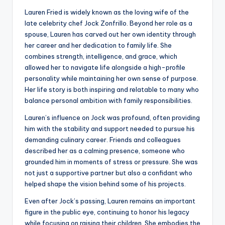
Lauren Fried is widely known as the loving wife of the
late celebrity chef Jock Zonfrillo. Beyond her role as a
spouse, Lauren has carved out her own identity through
her career and her dedication to family life. She
combines strength, intelligence, and grace, which
allowed her to navigate life alongside a high-profile
personality while maintaining her own sense of purpose.
Her life story is both inspiring and relatable to many who
balance personal ambition with family responsibilities.
Lauren’s influence on Jock was profound, often providing
him with the stability and support needed to pursue his
demanding culinary career. Friends and colleagues
described her as a calming presence, someone who
grounded him in moments of stress or pressure. She was
not just a supportive partner but also a confidant who
helped shape the vision behind some of his projects.
Even after Jock’s passing, Lauren remains an important
figure in the public eye, continuing to honor his legacy
while focusing on raising their children. She embodies the