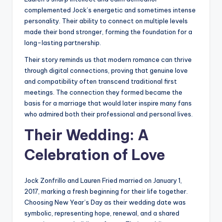
complemented Jock’s energetic and sometimes intense
personality. Their ability to connect on multiple levels
made their bond stronger, forming the foundation for a
long-lasting partnership.
Their story reminds us that modern romance can thrive
through digital connections, proving that genuine love
and compatibility often transcend traditional first
meetings. The connection they formed became the
basis for a marriage that would later inspire many fans
who admired both their professional and personal lives.
Their Wedding: A
Celebration of Love
Jock Zonfrillo and Lauren Fried married on January 1,
2017, marking a fresh beginning for their life together.
Choosing New Year’s Day as their wedding date was
symbolic, representing hope, renewal, and a shared