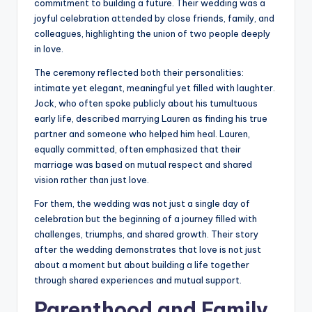
commitment to building a future. Their wedding was a
joyful celebration attended by close friends, family, and
colleagues, highlighting the union of two people deeply
in love.
The ceremony reflected both their personalities:
intimate yet elegant, meaningful yet filled with laughter.
Jock, who often spoke publicly about his tumultuous
early life, described marrying Lauren as finding his true
partner and someone who helped him heal. Lauren,
equally committed, often emphasized that their
marriage was based on mutual respect and shared
vision rather than just love.
For them, the wedding was not just a single day of
celebration but the beginning of a journey filled with
challenges, triumphs, and shared growth. Their story
after the wedding demonstrates that love is not just
about a moment but about building a life together
through shared experiences and mutual support.
Parenthood and Family