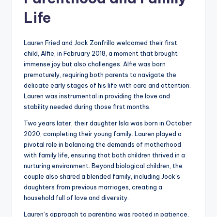
Life
Lauren Fried and Jock Zonfrillo welcomed their first
child, Alfie, in February 2018, a moment that brought
immense joy but also challenges. Alfie was born
prematurely, requiring both parents to navigate the
delicate early stages of his life with care and attention.
Lauren was instrumental in providing the love and
stability needed during those first months.
Two years later, their daughter Isla was born in October
2020, completing their young family. Lauren played a
pivotal role in balancing the demands of motherhood
with family life, ensuring that both children thrived in a
nurturing environment. Beyond biological children, the
couple also shared a blended family, including Jock’s
daughters from previous marriages, creating a
household full of love and diversity.
Lauren’s approach to parenting was rooted in patience,