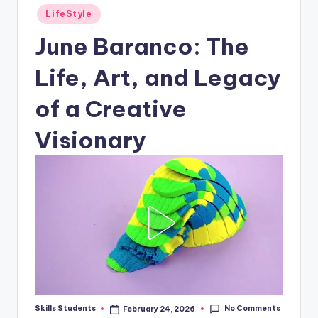
Posted
LifeStyle
in
June Baranco: The
Life, Art, and Legacy
of a Creative
Visionary
No Comments
Skills Students
February 24, 2026
Posted