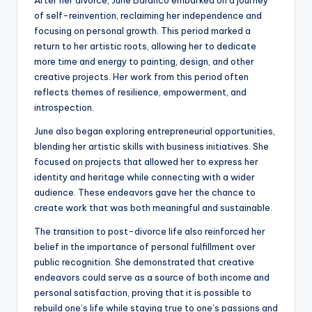
After her divorce, June Baranco embarked on a journey
of self-reinvention, reclaiming her independence and
focusing on personal growth. This period marked a
return to her artistic roots, allowing her to dedicate
more time and energy to painting, design, and other
creative projects. Her work from this period often
reflects themes of resilience, empowerment, and
introspection.
June also began exploring entrepreneurial opportunities,
blending her artistic skills with business initiatives. She
focused on projects that allowed her to express her
identity and heritage while connecting with a wider
audience. These endeavors gave her the chance to
create work that was both meaningful and sustainable.
The transition to post-divorce life also reinforced her
belief in the importance of personal fulfillment over
public recognition. She demonstrated that creative
endeavors could serve as a source of both income and
personal satisfaction, proving that it is possible to
rebuild one’s life while staying true to one’s passions and