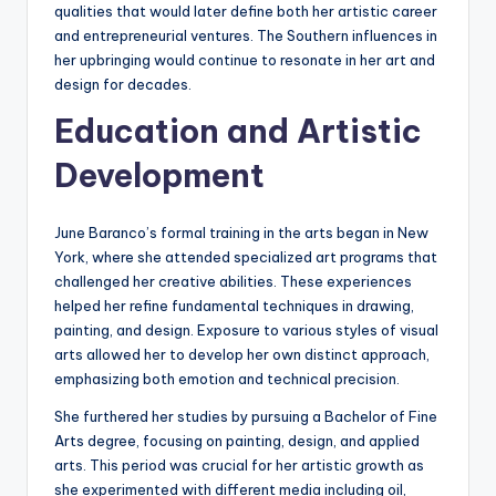
qualities that would later define both her artistic career
and entrepreneurial ventures. The Southern influences in
her upbringing would continue to resonate in her art and
design for decades.
Education and Artistic
Development
June Baranco’s formal training in the arts began in New
York, where she attended specialized art programs that
challenged her creative abilities. These experiences
helped her refine fundamental techniques in drawing,
painting, and design. Exposure to various styles of visual
arts allowed her to develop her own distinct approach,
emphasizing both emotion and technical precision.
She furthered her studies by pursuing a Bachelor of Fine
Arts degree, focusing on painting, design, and applied
arts. This period was crucial for her artistic growth as
she experimented with different media including oil,