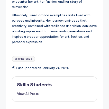
encounter her art, her fashion, and her story of
reinvention.
Ultimately, June Baranco exemplifies a life lived with
purpose and integrity. Her journey reminds us that
creativity, combined with resilience and vision, can leave
a lasting impression that transcends generations and
inspires a broader appreciation for art, fashion, and
personal expression.
Tags:
June Baranco
Last updated on February 24, 2026
Skills Students
View All Posts