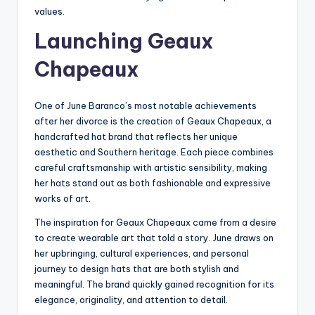
values.
Launching Geaux
Chapeaux
One of June Baranco’s most notable achievements
after her divorce is the creation of Geaux Chapeaux, a
handcrafted hat brand that reflects her unique
aesthetic and Southern heritage. Each piece combines
careful craftsmanship with artistic sensibility, making
her hats stand out as both fashionable and expressive
works of art.
The inspiration for Geaux Chapeaux came from a desire
to create wearable art that told a story. June draws on
her upbringing, cultural experiences, and personal
journey to design hats that are both stylish and
meaningful. The brand quickly gained recognition for its
elegance, originality, and attention to detail.