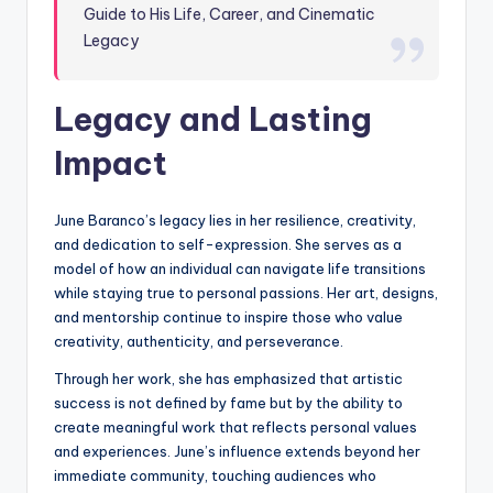
Guide to His Life, Career, and Cinematic
Legacy
Legacy and Lasting
Impact
June Baranco’s legacy lies in her resilience, creativity,
and dedication to self-expression. She serves as a
model of how an individual can navigate life transitions
while staying true to personal passions. Her art, designs,
and mentorship continue to inspire those who value
creativity, authenticity, and perseverance.
Through her work, she has emphasized that artistic
success is not defined by fame but by the ability to
create meaningful work that reflects personal values
and experiences. June’s influence extends beyond her
immediate community, touching audiences who