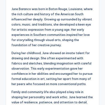
by
June Baranco was born in Baton Rouge, Louisiana, where
the rich culture and history of the American South
influenced her deeply. Growing up surrounded by vibrant
colors, music, and traditions, she developed a keen eye
for artistic expression from a young age. Her early
experiences in Southern communities inspired her love
for storytelling through visual arts, shaping the
foundation of her creative journey.
During her childhood, June showed an innate talent for
drawing and design. She often experimented with
fabrics and sketches, blending imagination with careful
observation. This early experimentation gave her
confidence in her abilities and encouraged her to pursue
formal education in art, setting her apart from many of
her peers who focused on more conventional paths.
Family and community life also played a key role in
shaping her personality and work ethic. June learned the
value of resilience, patience, and attention to detail,