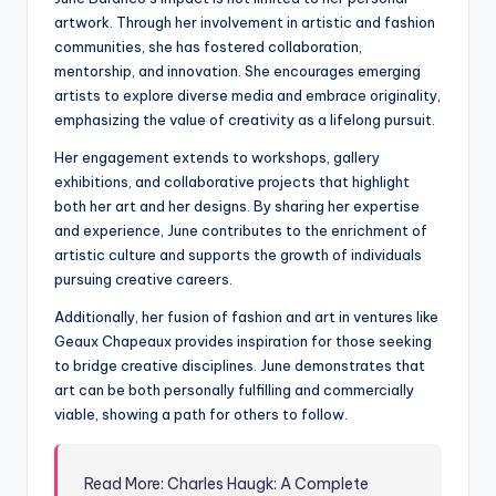
artwork. Through her involvement in artistic and fashion
communities, she has fostered collaboration,
mentorship, and innovation. She encourages emerging
artists to explore diverse media and embrace originality,
emphasizing the value of creativity as a lifelong pursuit.
Her engagement extends to workshops, gallery
exhibitions, and collaborative projects that highlight
both her art and her designs. By sharing her expertise
and experience, June contributes to the enrichment of
artistic culture and supports the growth of individuals
pursuing creative careers.
Additionally, her fusion of fashion and art in ventures like
Geaux Chapeaux provides inspiration for those seeking
to bridge creative disciplines. June demonstrates that
art can be both personally fulfilling and commercially
viable, showing a path for others to follow.
Read More: Charles Haugk: A Complete