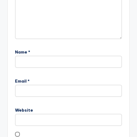
Name
*
Email
*
Website