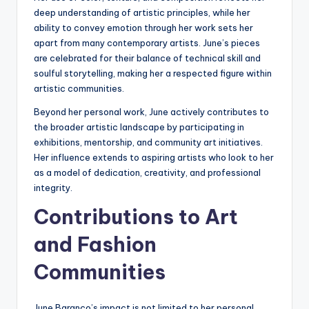
deep understanding of artistic principles, while her
ability to convey emotion through her work sets her
apart from many contemporary artists. June’s pieces
are celebrated for their balance of technical skill and
soulful storytelling, making her a respected figure within
artistic communities.
Beyond her personal work, June actively contributes to
the broader artistic landscape by participating in
exhibitions, mentorship, and community art initiatives.
Her influence extends to aspiring artists who look to her
as a model of dedication, creativity, and professional
integrity.
Contributions to Art
and Fashion
Communities
June Baranco’s impact is not limited to her personal