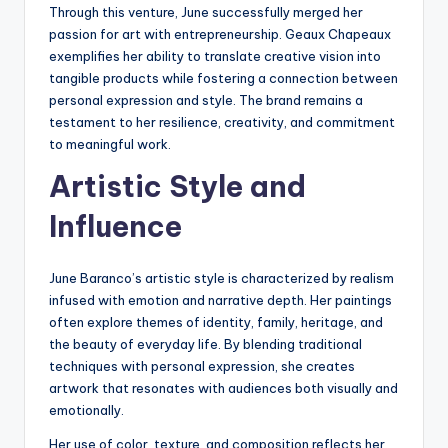
Through this venture, June successfully merged her
passion for art with entrepreneurship. Geaux Chapeaux
exemplifies her ability to translate creative vision into
tangible products while fostering a connection between
personal expression and style. The brand remains a
testament to her resilience, creativity, and commitment
to meaningful work.
Artistic Style and
Influence
June Baranco’s artistic style is characterized by realism
infused with emotion and narrative depth. Her paintings
often explore themes of identity, family, heritage, and
the beauty of everyday life. By blending traditional
techniques with personal expression, she creates
artwork that resonates with audiences both visually and
emotionally.
Her use of color, texture, and composition reflects her