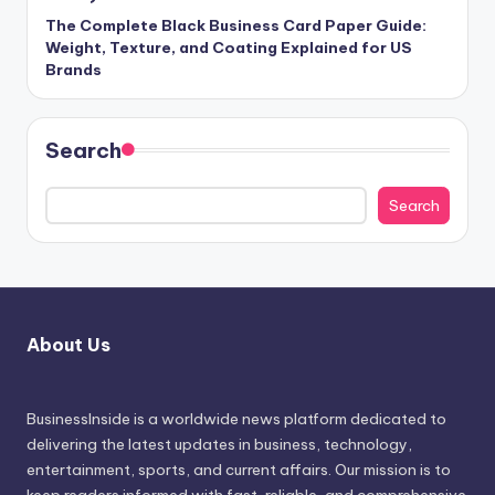
The Complete Black Business Card Paper Guide:
Weight, Texture, and Coating Explained for US
Brands
Search
Search
About Us
BusinessInside
is a worldwide news platform dedicated to
delivering the latest updates in business, technology,
entertainment, sports, and current affairs. Our mission is to
keep readers informed with fast, reliable, and comprehensive