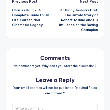
Post
Previous Post
Next Post
Charles Haugk: A
Anthony Joshua’s Dad:
navigation
Complete Guide to His
The Untold Story of
Life, Career, and
Robert Joshua and His
Cinematic Legacy
Influence on the Boxing
Champion
Comments
No comments yet. Why don’t you start the discussion?
Leave a Reply
Your email address will not be published.
Required fields
are marked
*