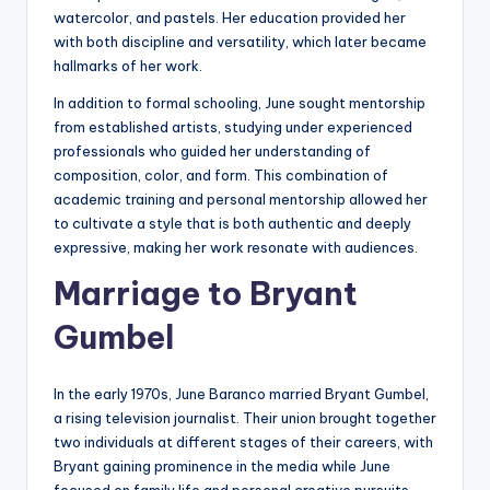
watercolor, and pastels. Her education provided her
with both discipline and versatility, which later became
hallmarks of her work.
In addition to formal schooling, June sought mentorship
from established artists, studying under experienced
professionals who guided her understanding of
composition, color, and form. This combination of
academic training and personal mentorship allowed her
to cultivate a style that is both authentic and deeply
expressive, making her work resonate with audiences.
Marriage to Bryant
Gumbel
In the early 1970s, June Baranco married Bryant Gumbel,
a rising television journalist. Their union brought together
two individuals at different stages of their careers, with
Bryant gaining prominence in the media while June