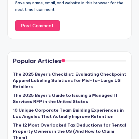
Save my name, email, and website in this browser for the
next time I comment.
Popular Articles
The 2025 Buyer’s Checklist: Evaluating Checkpoint
Apparel Labeling Solutions for Mid-to-Large US
Retailers
The 2025 Buyer’s Guide to Issuing a Managed IT
Services RFP in the United States
10 Unique Corporate Team Building Experiences in
Los Angeles That Actually Improve Retention
The 12 Most Overlooked Tax Deductions for Rental
Property Owners in the US (And How to Claim
Them)