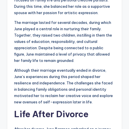
focused on family life and personal creative pursuits.
During this time, she balanced her role as a supportive
spouse with her passion for artistic expression.
The marriage lasted for several decades, during which
June played a central role in nurturing their family.
Together, they raised two children, instilling in them the
values of education, responsibility, and cultural
appreciation. Despite being connected to a public
figure, June maintained a level of privacy that allowed
her family life to remain grounded.
Although their marriage eventually ended in divorce,
June’s experiences during this period shaped her
resilience and independence. The challenges she faced
in balancing family obligations and personal identity
motivated her to reclaim her creative voice and explore
new avenues of self-expression later in life.
Life After Divorce