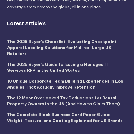
coverage from across the globe, all in one place.
Latest Article's
The 2025 Buyer’s Checklist: Evaluating Checkpoint
Apparel Labeling Solutions for Mid-to-Large US
Retailers
The 2025 Buyer’s Guide to Issuing a Managed IT
Services RFP in the United States
10 Unique Corporate Team Building Experiences in Los
Angeles That Actually Improve Retention
The 12 Most Overlooked Tax Deductions for Rental
Property Owners in the US (And How to Claim Them)
The Complete Black Business Card Paper Guide:
Weight, Texture, and Coating Explained for US Brands