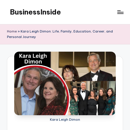
BusinessInside
Skip
to
content
Home
»
Kara Leigh Dimon: Life, Family, Education, Career, and
Personal Journey
Kara Leigh Dimon