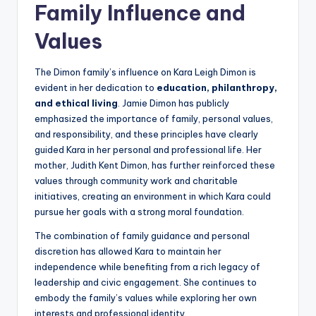
Family Influence and
Values
The Dimon family’s influence on Kara Leigh Dimon is
evident in her dedication to
education, philanthropy,
and ethical living
. Jamie Dimon has publicly
emphasized the importance of family, personal values,
and responsibility, and these principles have clearly
guided Kara in her personal and professional life. Her
mother, Judith Kent Dimon, has further reinforced these
values through community work and charitable
initiatives, creating an environment in which Kara could
pursue her goals with a strong moral foundation.
The combination of family guidance and personal
discretion has allowed Kara to maintain her
independence while benefiting from a rich legacy of
leadership and civic engagement. She continues to
embody the family’s values while exploring her own
interests and professional identity.