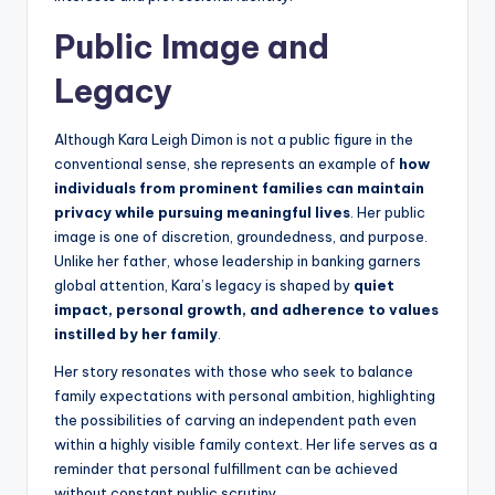
Public Image and
Legacy
Although Kara Leigh Dimon is not a public figure in the
conventional sense, she represents an example of
how
individuals from prominent families can maintain
privacy while pursuing meaningful lives
. Her public
image is one of discretion, groundedness, and purpose.
Unlike her father, whose leadership in banking garners
global attention, Kara’s legacy is shaped by
quiet
impact, personal growth, and adherence to values
instilled by her family
.
Her story resonates with those who seek to balance
family expectations with personal ambition, highlighting
the possibilities of carving an independent path even
within a highly visible family context. Her life serves as a
reminder that personal fulfillment can be achieved
without constant public scrutiny.