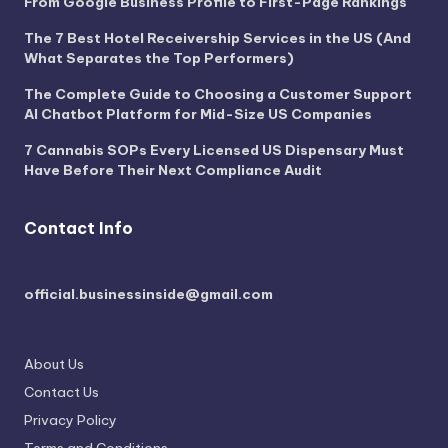
From Google Business Profile to First-Page Rankings
The 7 Best Hotel Receivership Services in the US (And
What Separates the Top Performers)
The Complete Guide to Choosing a Customer Support
AI Chatbot Platform for Mid-Size US Companies
7 Cannabis SOPs Every Licensed US Dispensary Must
Have Before Their Next Compliance Audit
Contact Info
official.businessinside@gmail.com
About Us
Contact Us
Privacy Policy