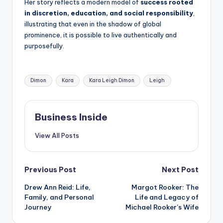
Her story reflects a modern model of
success rooted
in discretion, education, and social responsibility
,
illustrating that even in the shadow of global
prominence, it is possible to live authentically and
purposefully.
Tags:
Dimon
Kara
Kara Leigh Dimon
Leigh
Business Inside
View All Posts
Post
Previous Post
Next Post
Drew Ann Reid: Life,
Margot Rooker: The
navigation
Family, and Personal
Life and Legacy of
Journey
Michael Rooker’s Wife