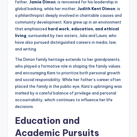
father,
Jamie Dimon
, is renowned for his leadership in
global banking, while her mother,
Judith Kent Dimon
, is
a philanthropist deeply involved in charitable causes and
community development. Kara grew up in an environment
that emphasized
hard work, education, and ethical
living
, surrounded by two sisters, Julia and Laura, who
have also pursued distinguished careers in media, law,
and writing.
The Dimon family heritage extends to her grandparents,
who played a formative role in shaping the family values
and encouraging Kara to prioritize both personal growth
and social responsibility. While her father’s career often
placed the family in the public eye, Kara’s upbringing was
marked by a careful balance of privilege and personal
accountability, which continues to influence her life
decisions.
Education and
Academic Pursuits