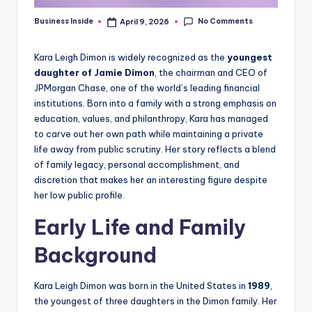
No Comments
Business Inside
April 9, 2026
Posted
by
Kara Leigh Dimon is widely recognized as the
youngest
daughter of Jamie Dimon
, the chairman and CEO of
JPMorgan Chase, one of the world’s leading financial
institutions. Born into a family with a strong emphasis on
education, values, and philanthropy, Kara has managed
to carve out her own path while maintaining a private
life away from public scrutiny. Her story reflects a blend
of family legacy, personal accomplishment, and
discretion that makes her an interesting figure despite
her low public profile.
Early Life and Family
Background
Kara Leigh Dimon was born in the United States in
1989
,
the youngest of three daughters in the Dimon family. Her