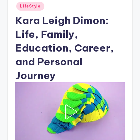
Posted
LifeStyle
in
Kara Leigh Dimon:
Life, Family,
Education, Career,
and Personal
Journey