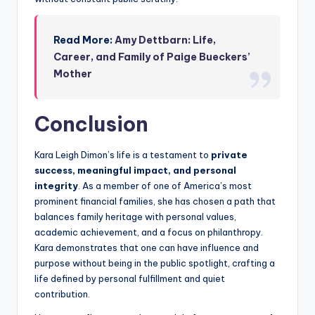
Read More:
Amy Dettbarn: Life,
Career, and Family of Paige Bueckers’
Mother
Conclusion
Kara Leigh Dimon’s life is a testament to
private
success, meaningful impact, and personal
integrity
. As a member of one of America’s most
prominent financial families, she has chosen a path that
balances family heritage with personal values,
academic achievement, and a focus on philanthropy.
Kara demonstrates that one can have influence and
purpose without being in the public spotlight, crafting a
life defined by personal fulfillment and quiet
contribution.