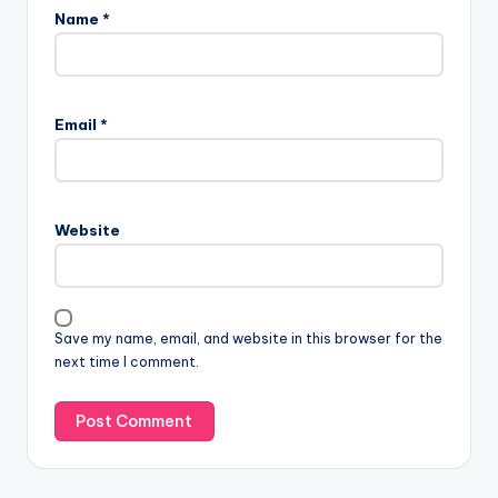
Name
*
Email
*
Website
Save my name, email, and website in this browser for the
next time I comment.