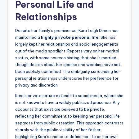
Personal Life and
Relationships
Despite her family’s prominence, Kara Leigh Dimon has
maintained a
highly private personal life
. She has
largely kept her relationships and social engagements
out of the media spotlight. Reports vary on her marital
status, with some sources hinting that she is married,
though details about her spouse and wedding have not
been publicly confirmed. The ambiguity surrounding her
personal relationships underscores her preference for
privacy and discretion.
Kara’s private nature extends to social media, where she
is not known to have a widely publicized presence. Any
accounts that exist are believed to be private,
reflecting her commitment to keeping her personal life
separate from public attention. This approach contrasts
sharply with the public visibility of her father,
highlighting Kara’s choice to define her life on her own