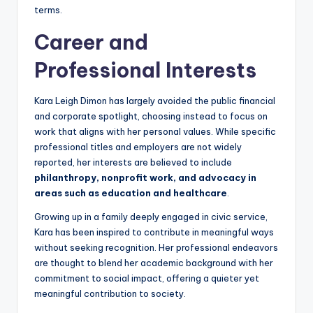
terms.
Career and
Professional Interests
Kara Leigh Dimon has largely avoided the public financial
and corporate spotlight, choosing instead to focus on
work that aligns with her personal values. While specific
professional titles and employers are not widely
reported, her interests are believed to include
philanthropy, nonprofit work, and advocacy in
areas such as education and healthcare
.
Growing up in a family deeply engaged in civic service,
Kara has been inspired to contribute in meaningful ways
without seeking recognition. Her professional endeavors
are thought to blend her academic background with her
commitment to social impact, offering a quieter yet
meaningful contribution to society.