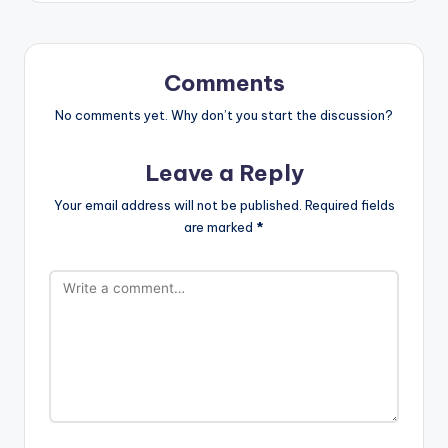
Comments
No comments yet. Why don’t you start the discussion?
Leave a Reply
Your email address will not be published.
Required fields
are marked
*