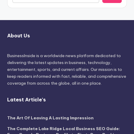
About Us
BusinessInside
is a worldwide news platform dedicated to
delivering the latest updates in business, technology,
entertainment, sports, and current affairs. Our mission is to
keep readers informed with fast, reliable, and comprehensive
coverage from across the globe, all in one place.
Latest Article's
The Art Of Leaving A Lasting Impression
The Complete Lake Ridge Local Business SEO Guide: