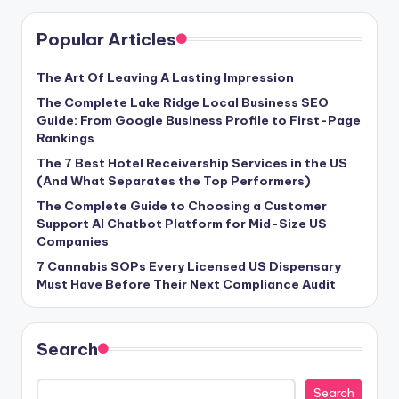
Popular Articles
The Art Of Leaving A Lasting Impression
The Complete Lake Ridge Local Business SEO
Guide: From Google Business Profile to First-Page
Rankings
The 7 Best Hotel Receivership Services in the US
(And What Separates the Top Performers)
The Complete Guide to Choosing a Customer
Support AI Chatbot Platform for Mid-Size US
Companies
7 Cannabis SOPs Every Licensed US Dispensary
Must Have Before Their Next Compliance Audit
Search
Search