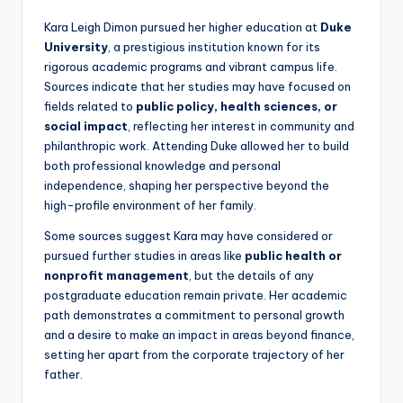
Kara Leigh Dimon pursued her higher education at
Duke
University
, a prestigious institution known for its
rigorous academic programs and vibrant campus life.
Sources indicate that her studies may have focused on
fields related to
public policy, health sciences, or
social impact
, reflecting her interest in community and
philanthropic work. Attending Duke allowed her to build
both professional knowledge and personal
independence, shaping her perspective beyond the
high-profile environment of her family.
Some sources suggest Kara may have considered or
pursued further studies in areas like
public health or
nonprofit management
, but the details of any
postgraduate education remain private. Her academic
path demonstrates a commitment to personal growth
and a desire to make an impact in areas beyond finance,
setting her apart from the corporate trajectory of her
father.