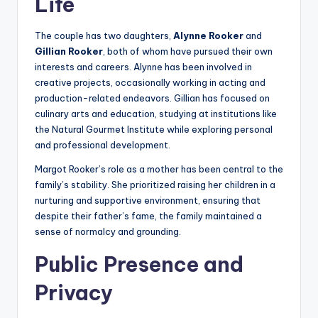
Life
The couple has two daughters,
Alynne Rooker
and
Gillian Rooker
, both of whom have pursued their own
interests and careers. Alynne has been involved in
creative projects, occasionally working in acting and
production-related endeavors. Gillian has focused on
culinary arts and education, studying at institutions like
the Natural Gourmet Institute while exploring personal
and professional development.
Margot Rooker’s role as a mother has been central to the
family’s stability. She prioritized raising her children in a
nurturing and supportive environment, ensuring that
despite their father’s fame, the family maintained a
sense of normalcy and grounding.
Public Presence and
Privacy