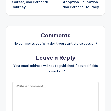
Career, and Personal
Adoption, Education,
Journey
and Personal Journey
Comments
No comments yet. Why don’t you start the discussion?
Leave a Reply
Your email address will not be published.
Required fields
are marked
*