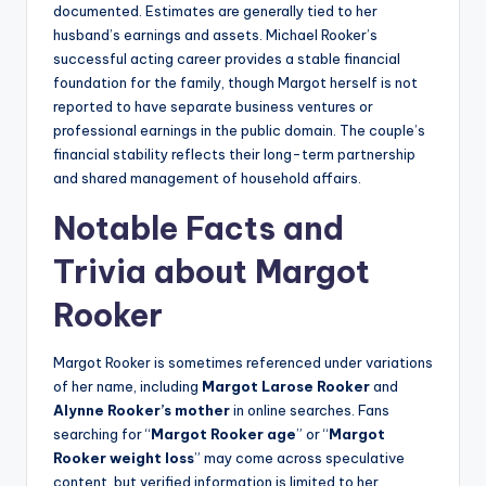
documented. Estimates are generally tied to her
husband’s earnings and assets. Michael Rooker’s
successful acting career provides a stable financial
foundation for the family, though Margot herself is not
reported to have separate business ventures or
professional earnings in the public domain. The couple’s
financial stability reflects their long-term partnership
and shared management of household affairs.
Notable Facts and
Trivia about Margot
Rooker
Margot Rooker is sometimes referenced under variations
of her name, including
Margot Larose Rooker
and
Alynne Rooker’s mother
in online searches. Fans
searching for “
Margot Rooker age
” or “
Margot
Rooker weight loss
” may come across speculative
content, but verified information is limited to her