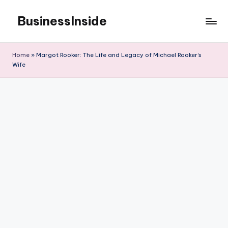
BusinessInside
Skip
to
content
Home
»
Margot Rooker: The Life and Legacy of Michael Rooker’s
Wife