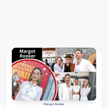
Margot Rooker