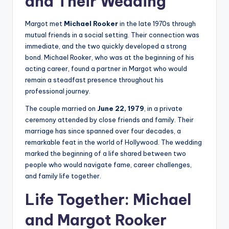
and Their Wedding
Margot met
Michael Rooker
in the late 1970s through
mutual friends in a social setting. Their connection was
immediate, and the two quickly developed a strong
bond. Michael Rooker, who was at the beginning of his
acting career, found a partner in Margot who would
remain a steadfast presence throughout his
professional journey.
The couple married on
June 22, 1979
, in a private
ceremony attended by close friends and family. Their
marriage has since spanned over four decades, a
remarkable feat in the world of Hollywood. The wedding
marked the beginning of a life shared between two
people who would navigate fame, career challenges,
and family life together.
Life Together: Michael
and Margot Rooker