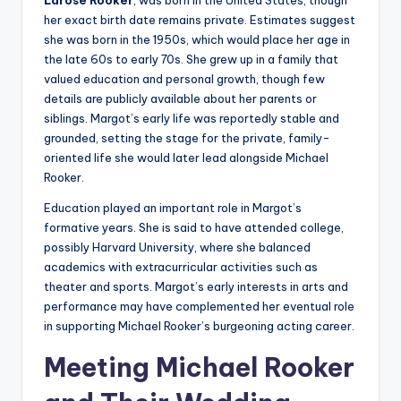
Larose Rooker
, was born in the United States, though
her exact birth date remains private. Estimates suggest
she was born in the 1950s, which would place her age in
the late 60s to early 70s. She grew up in a family that
valued education and personal growth, though few
details are publicly available about her parents or
siblings. Margot’s early life was reportedly stable and
grounded, setting the stage for the private, family-
oriented life she would later lead alongside Michael
Rooker.
Education played an important role in Margot’s
formative years. She is said to have attended college,
possibly Harvard University, where she balanced
academics with extracurricular activities such as
theater and sports. Margot’s early interests in arts and
performance may have complemented her eventual role
in supporting Michael Rooker’s burgeoning acting career.
Meeting Michael Rooker