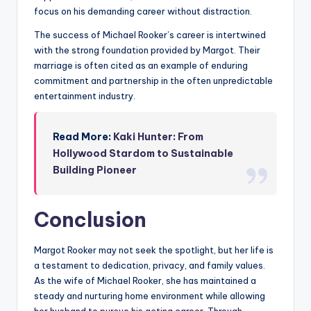
focus on his demanding career without distraction.
The success of Michael Rooker’s career is intertwined
with the strong foundation provided by Margot. Their
marriage is often cited as an example of enduring
commitment and partnership in the often unpredictable
entertainment industry.
Read More:
Kaki Hunter: From
Hollywood Stardom to Sustainable
Building Pioneer
Conclusion
Margot Rooker may not seek the spotlight, but her life is
a testament to dedication, privacy, and family values.
As the wife of Michael Rooker, she has maintained a
steady and nurturing home environment while allowing