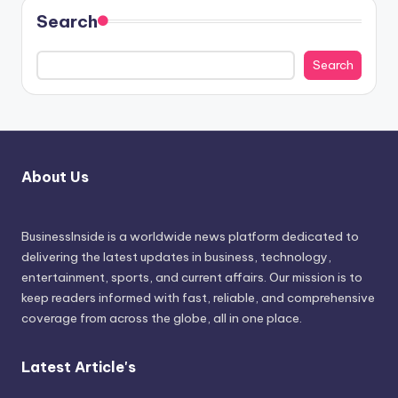
Search
Search
About Us
BusinessInside
is a worldwide news platform dedicated to
delivering the latest updates in business, technology,
entertainment, sports, and current affairs. Our mission is to
keep readers informed with fast, reliable, and comprehensive
coverage from across the globe, all in one place.
Latest Article's