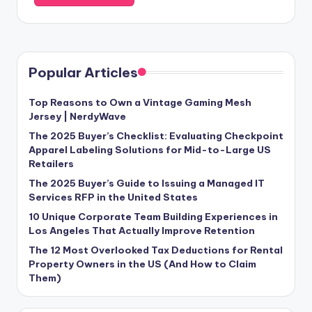
Popular Articles
Top Reasons to Own a Vintage Gaming Mesh
Jersey | NerdyWave
The 2025 Buyer’s Checklist: Evaluating Checkpoint
Apparel Labeling Solutions for Mid-to-Large US
Retailers
The 2025 Buyer’s Guide to Issuing a Managed IT
Services RFP in the United States
10 Unique Corporate Team Building Experiences in
Los Angeles That Actually Improve Retention
The 12 Most Overlooked Tax Deductions for Rental
Property Owners in the US (And How to Claim
Them)