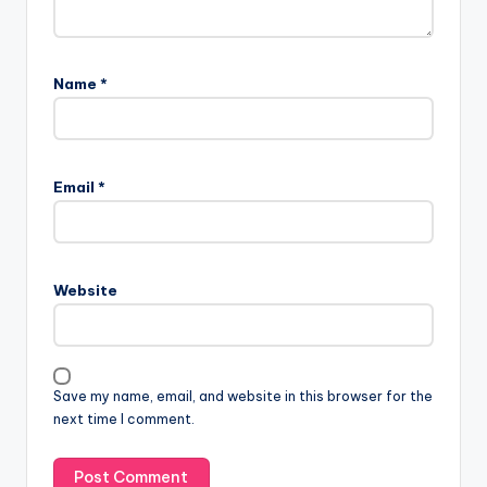
Name
*
Email
*
Website
Save my name, email, and website in this browser for the
next time I comment.