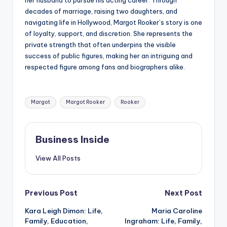
her husband to pursue his acting career. Through
decades of marriage, raising two daughters, and
navigating life in Hollywood, Margot Rooker’s story is one
of loyalty, support, and discretion. She represents the
private strength that often underpins the visible
success of public figures, making her an intriguing and
respected figure among fans and biographers alike.
Tags:
Margot
Margot Rooker
Rooker
Business Inside
View All Posts
Post
Previous Post
Next Post
Kara Leigh Dimon: Life,
Maria Caroline
navigation
Family, Education,
Ingraham: Life, Family,