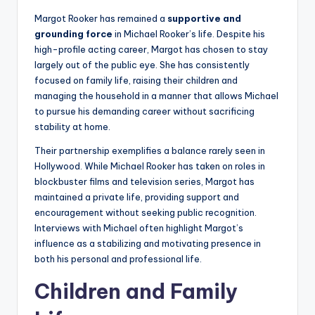
Margot Rooker has remained a
supportive and
grounding force
in Michael Rooker’s life. Despite his
high-profile acting career, Margot has chosen to stay
largely out of the public eye. She has consistently
focused on family life, raising their children and
managing the household in a manner that allows Michael
to pursue his demanding career without sacrificing
stability at home.
Their partnership exemplifies a balance rarely seen in
Hollywood. While Michael Rooker has taken on roles in
blockbuster films and television series, Margot has
maintained a private life, providing support and
encouragement without seeking public recognition.
Interviews with Michael often highlight Margot’s
influence as a stabilizing and motivating presence in
both his personal and professional life.
Children and Family