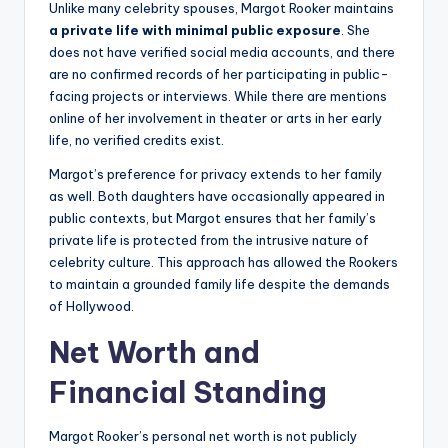
Unlike many celebrity spouses, Margot Rooker maintains
a private life with minimal public exposure
. She
does not have verified social media accounts, and there
are no confirmed records of her participating in public-
facing projects or interviews. While there are mentions
online of her involvement in theater or arts in her early
life, no verified credits exist.
Margot’s preference for privacy extends to her family
as well. Both daughters have occasionally appeared in
public contexts, but Margot ensures that her family’s
private life is protected from the intrusive nature of
celebrity culture. This approach has allowed the Rookers
to maintain a grounded family life despite the demands
of Hollywood.
Net Worth and
Financial Standing
Margot Rooker’s personal net worth is not publicly