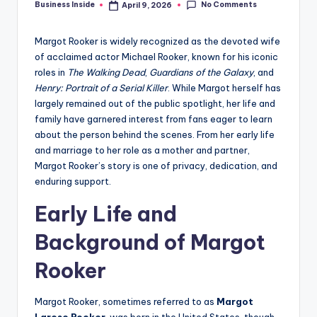
No Comments
Business Inside
April 9, 2026
Posted
by
Margot Rooker is widely recognized as the devoted wife
of acclaimed actor Michael Rooker, known for his iconic
roles in
The Walking Dead
,
Guardians of the Galaxy
, and
Henry: Portrait of a Serial Killer
. While Margot herself has
largely remained out of the public spotlight, her life and
family have garnered interest from fans eager to learn
about the person behind the scenes. From her early life
and marriage to her role as a mother and partner,
Margot Rooker’s story is one of privacy, dedication, and
enduring support.
Early Life and
Background of Margot
Rooker
Margot Rooker, sometimes referred to as
Margot