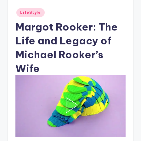
Posted
LifeStyle
in
Margot Rooker: The
Life and Legacy of
Michael Rooker’s
Wife