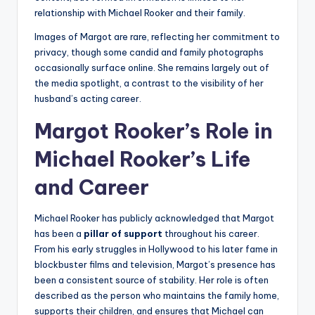
relationship with Michael Rooker and their family.
Images of Margot are rare, reflecting her commitment to
privacy, though some candid and family photographs
occasionally surface online. She remains largely out of
the media spotlight, a contrast to the visibility of her
husband’s acting career.
Margot Rooker’s Role in
Michael Rooker’s Life
and Career
Michael Rooker has publicly acknowledged that Margot
has been a
pillar of support
throughout his career.
From his early struggles in Hollywood to his later fame in
blockbuster films and television, Margot’s presence has
been a consistent source of stability. Her role is often
described as the person who maintains the family home,
supports their children, and ensures that Michael can