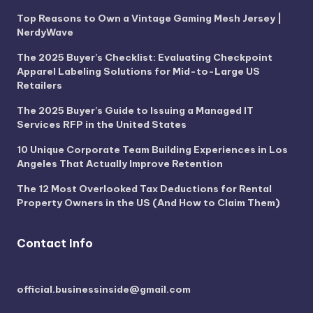
Top Reasons to Own a Vintage Gaming Mesh Jersey |
NerdyWave
The 2025 Buyer’s Checklist: Evaluating Checkpoint
Apparel Labeling Solutions for Mid-to-Large US
Retailers
The 2025 Buyer’s Guide to Issuing a Managed IT
Services RFP in the United States
10 Unique Corporate Team Building Experiences in Los
Angeles That Actually Improve Retention
The 12 Most Overlooked Tax Deductions for Rental
Property Owners in the US (And How to Claim Them)
Contact Info
official.businessinside@gmail.com