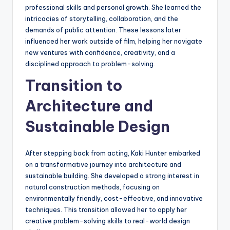
professional skills and personal growth. She learned the
intricacies of storytelling, collaboration, and the
demands of public attention. These lessons later
influenced her work outside of film, helping her navigate
new ventures with confidence, creativity, and a
disciplined approach to problem-solving.
Transition to
Architecture and
Sustainable Design
After stepping back from acting, Kaki Hunter embarked
on a transformative journey into architecture and
sustainable building. She developed a strong interest in
natural construction methods, focusing on
environmentally friendly, cost-effective, and innovative
techniques. This transition allowed her to apply her
creative problem-solving skills to real-world design