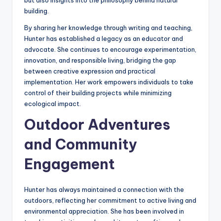
but also insights into the philosophy behind natural
building.
By sharing her knowledge through writing and teaching,
Hunter has established a legacy as an educator and
advocate. She continues to encourage experimentation,
innovation, and responsible living, bridging the gap
between creative expression and practical
implementation. Her work empowers individuals to take
control of their building projects while minimizing
ecological impact.
Outdoor Adventures
and Community
Engagement
Hunter has always maintained a connection with the
outdoors, reflecting her commitment to active living and
environmental appreciation. She has been involved in