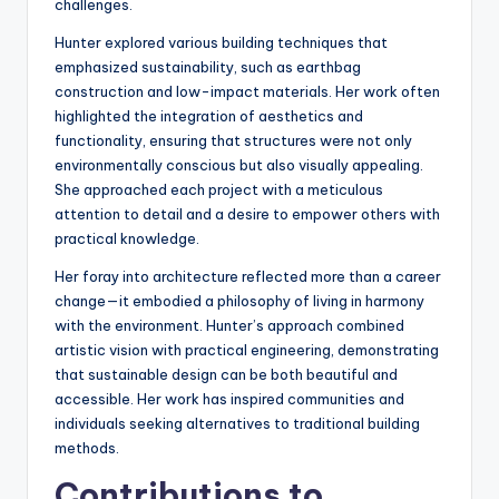
challenges.
Hunter explored various building techniques that
emphasized sustainability, such as earthbag
construction and low-impact materials. Her work often
highlighted the integration of aesthetics and
functionality, ensuring that structures were not only
environmentally conscious but also visually appealing.
She approached each project with a meticulous
attention to detail and a desire to empower others with
practical knowledge.
Her foray into architecture reflected more than a career
change—it embodied a philosophy of living in harmony
with the environment. Hunter’s approach combined
artistic vision with practical engineering, demonstrating
that sustainable design can be both beautiful and
accessible. Her work has inspired communities and
individuals seeking alternatives to traditional building
methods.
Contributions to