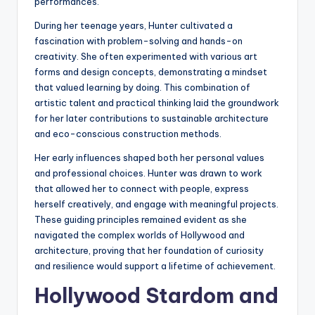
performances.
During her teenage years, Hunter cultivated a
fascination with problem-solving and hands-on
creativity. She often experimented with various art
forms and design concepts, demonstrating a mindset
that valued learning by doing. This combination of
artistic talent and practical thinking laid the groundwork
for her later contributions to sustainable architecture
and eco-conscious construction methods.
Her early influences shaped both her personal values
and professional choices. Hunter was drawn to work
that allowed her to connect with people, express
herself creatively, and engage with meaningful projects.
These guiding principles remained evident as she
navigated the complex worlds of Hollywood and
architecture, proving that her foundation of curiosity
and resilience would support a lifetime of achievement.
Hollywood Stardom and