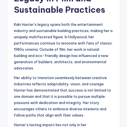
Sustainable Practices
Kaki Hunter’s legacy spans both the entertainment
industry and sustainable building practices, making her a
uniquely multifaceted figure. In Hollywood, her
performances continue to resonate with fans of classic
1980s cinema. Outside of film, her work in natural
building and eco-friendly design has influenced a new
generation of builders, architects, and environmental
advocates.
Her ability to transition seamlessly between creative
industries reflects adaptability, vision, and courage.
Hunter has demonstrated that success is not limited to
one domain and that it is possible to pursue multiple
passions with dedication and integrity. Her story
encourages others to embrace diverse interests and
follow paths that align with their values.
Hunter’s lasting impact lies not only in her