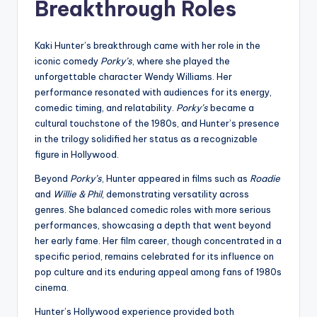
Breakthrough Roles
Kaki Hunter’s breakthrough came with her role in the
iconic comedy
Porky’s
, where she played the
unforgettable character Wendy Williams. Her
performance resonated with audiences for its energy,
comedic timing, and relatability.
Porky’s
became a
cultural touchstone of the 1980s, and Hunter’s presence
in the trilogy solidified her status as a recognizable
figure in Hollywood.
Beyond
Porky’s
, Hunter appeared in films such as
Roadie
and
Willie & Phil
, demonstrating versatility across
genres. She balanced comedic roles with more serious
performances, showcasing a depth that went beyond
her early fame. Her film career, though concentrated in a
specific period, remains celebrated for its influence on
pop culture and its enduring appeal among fans of 1980s
cinema.
Hunter’s Hollywood experience provided both