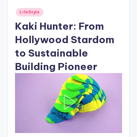
Posted
LifeStyle
in
Kaki Hunter: From
Hollywood Stardom
to Sustainable
Building Pioneer