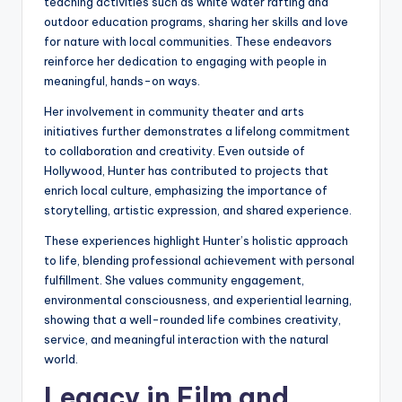
teaching activities such as white water rafting and
outdoor education programs, sharing her skills and love
for nature with local communities. These endeavors
reinforce her dedication to engaging with people in
meaningful, hands-on ways.
Her involvement in community theater and arts
initiatives further demonstrates a lifelong commitment
to collaboration and creativity. Even outside of
Hollywood, Hunter has contributed to projects that
enrich local culture, emphasizing the importance of
storytelling, artistic expression, and shared experience.
These experiences highlight Hunter’s holistic approach
to life, blending professional achievement with personal
fulfillment. She values community engagement,
environmental consciousness, and experiential learning,
showing that a well-rounded life combines creativity,
service, and meaningful interaction with the natural
world.
Legacy in Film and