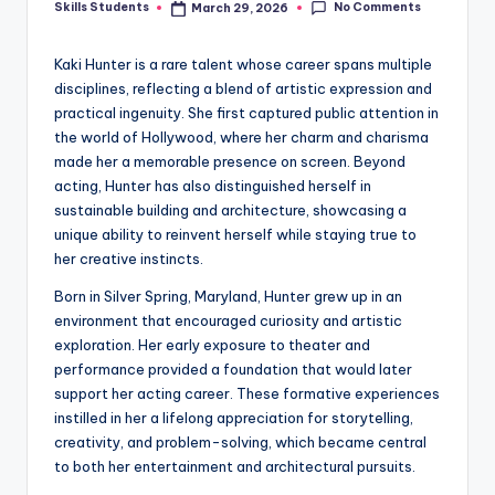
No Comments
Skills Students
March 29, 2026
Posted
by
Kaki Hunter is a rare talent whose career spans multiple
disciplines, reflecting a blend of artistic expression and
practical ingenuity. She first captured public attention in
the world of Hollywood, where her charm and charisma
made her a memorable presence on screen. Beyond
acting, Hunter has also distinguished herself in
sustainable building and architecture, showcasing a
unique ability to reinvent herself while staying true to
her creative instincts.
Born in Silver Spring, Maryland, Hunter grew up in an
environment that encouraged curiosity and artistic
exploration. Her early exposure to theater and
performance provided a foundation that would later
support her acting career. These formative experiences
instilled in her a lifelong appreciation for storytelling,
creativity, and problem-solving, which became central
to both her entertainment and architectural pursuits.