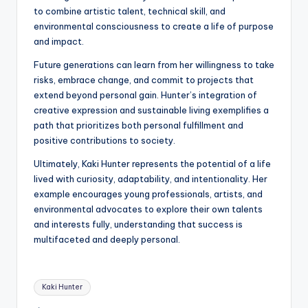
to combine artistic talent, technical skill, and
environmental consciousness to create a life of purpose
and impact.
Future generations can learn from her willingness to take
risks, embrace change, and commit to projects that
extend beyond personal gain. Hunter’s integration of
creative expression and sustainable living exemplifies a
path that prioritizes both personal fulfillment and
positive contributions to society.
Ultimately, Kaki Hunter represents the potential of a life
lived with curiosity, adaptability, and intentionality. Her
example encourages young professionals, artists, and
environmental advocates to explore their own talents
and interests fully, understanding that success is
multifaceted and deeply personal.
Tags:
Kaki Hunter