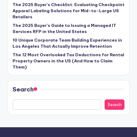
The 2025 Buyer’s Checklist: Evaluating Checkpoint
Apparel Labeling Solutions for Mid-to-Large US
Retailers
The 2025 Buyer’s Guide to Issuing a Managed IT
Services RFP in the United States
10 Unique Corporate Team Building Experiences in
Los Angeles That Actually Improve Retention
The 12 Most Overlooked Tax Deductions for Rental
Property Owners in the US (And How to Claim
Them)
Search
Search