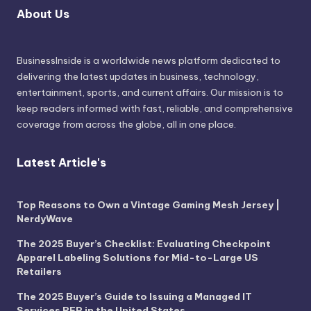
About Us
BusinessInside
is a worldwide news platform dedicated to
delivering the latest updates in business, technology,
entertainment, sports, and current affairs. Our mission is to
keep readers informed with fast, reliable, and comprehensive
coverage from across the globe, all in one place.
Latest Article's
Top Reasons to Own a Vintage Gaming Mesh Jersey |
NerdyWave
The 2025 Buyer’s Checklist: Evaluating Checkpoint
Apparel Labeling Solutions for Mid-to-Large US
Retailers
The 2025 Buyer’s Guide to Issuing a Managed IT
Services RFP in the United States