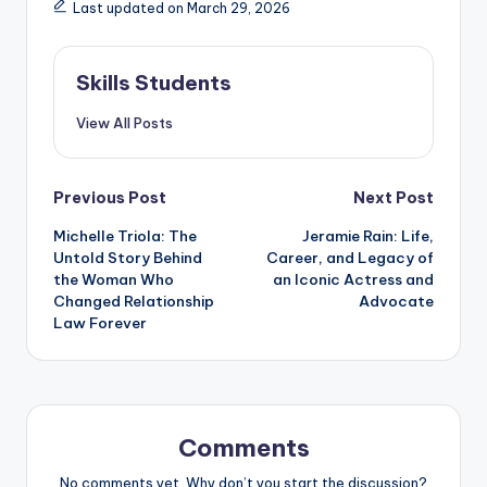
Last updated on March 29, 2026
Skills Students
View All Posts
Post
Previous Post
Next Post
Michelle Triola: The
Jeramie Rain: Life,
navigation
Untold Story Behind
Career, and Legacy of
the Woman Who
an Iconic Actress and
Changed Relationship
Advocate
Law Forever
Comments
No comments yet. Why don’t you start the discussion?