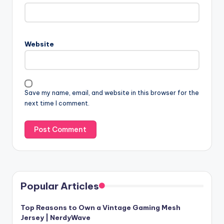
Website
Save my name, email, and website in this browser for the
next time I comment.
Popular Articles
Top Reasons to Own a Vintage Gaming Mesh
Jersey | NerdyWave