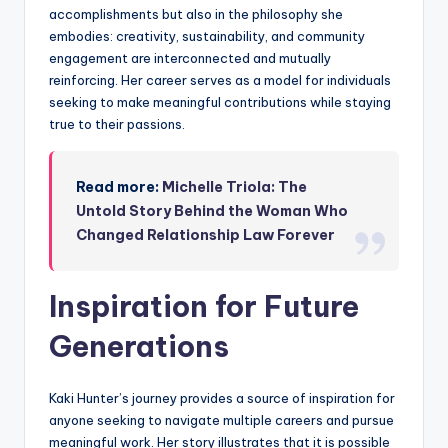
accomplishments but also in the philosophy she
embodies: creativity, sustainability, and community
engagement are interconnected and mutually
reinforcing. Her career serves as a model for individuals
seeking to make meaningful contributions while staying
true to their passions.
Read more:
Michelle Triola: The
Untold Story Behind the Woman Who
Changed Relationship Law Forever
Inspiration for Future
Generations
Kaki Hunter’s journey provides a source of inspiration for
anyone seeking to navigate multiple careers and pursue
meaningful work. Her story illustrates that it is possible