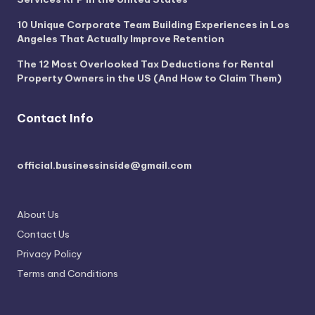
10 Unique Corporate Team Building Experiences in Los
Angeles That Actually Improve Retention
The 12 Most Overlooked Tax Deductions for Rental
Property Owners in the US (And How to Claim Them)
Contact Info
official.businessinside@gmail.com
About Us
Contact Us
Privacy Policy
Terms and Conditions