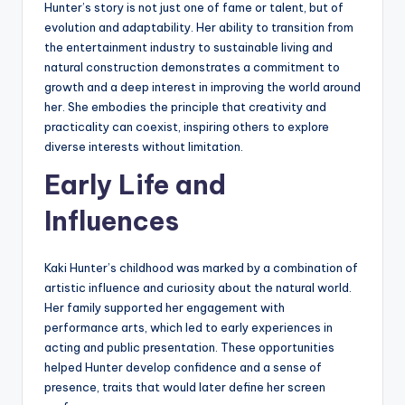
Hunter’s story is not just one of fame or talent, but of
evolution and adaptability. Her ability to transition from
the entertainment industry to sustainable living and
natural construction demonstrates a commitment to
growth and a deep interest in improving the world around
her. She embodies the principle that creativity and
practicality can coexist, inspiring others to explore
diverse interests without limitation.
Early Life and
Influences
Kaki Hunter’s childhood was marked by a combination of
artistic influence and curiosity about the natural world.
Her family supported her engagement with
performance arts, which led to early experiences in
acting and public presentation. These opportunities
helped Hunter develop confidence and a sense of
presence, traits that would later define her screen