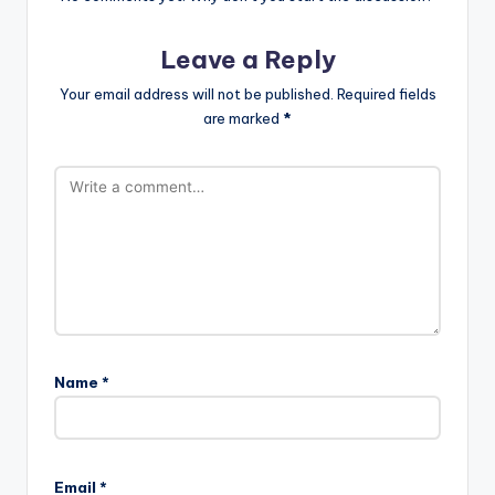
Leave a Reply
Your email address will not be published.
Required fields
are marked
*
Name
*
Email
*