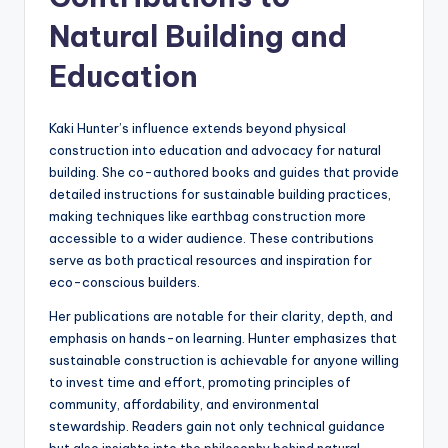
Natural Building and
Education
Kaki Hunter’s influence extends beyond physical
construction into education and advocacy for natural
building. She co-authored books and guides that provide
detailed instructions for sustainable building practices,
making techniques like earthbag construction more
accessible to a wider audience. These contributions
serve as both practical resources and inspiration for
eco-conscious builders.
Her publications are notable for their clarity, depth, and
emphasis on hands-on learning. Hunter emphasizes that
sustainable construction is achievable for anyone willing
to invest time and effort, promoting principles of
community, affordability, and environmental
stewardship. Readers gain not only technical guidance