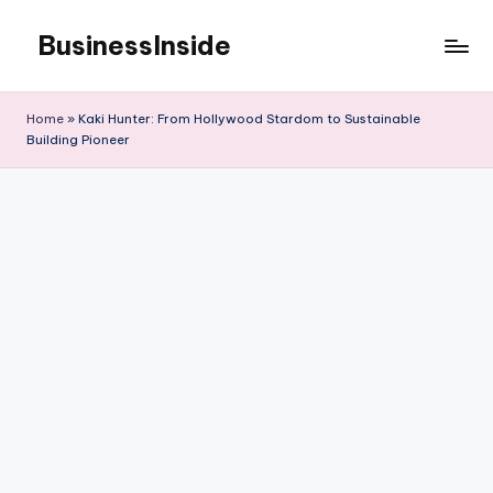
BusinessInside
Skip
to
content
Home
»
Kaki Hunter: From Hollywood Stardom to Sustainable
Building Pioneer