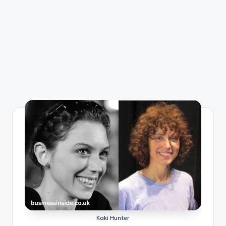
Kaki Hunter