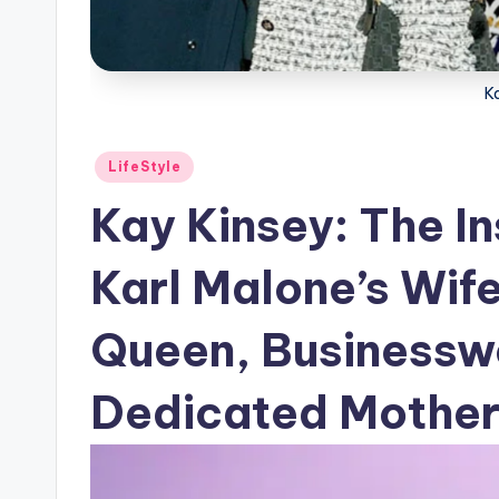
K
Posted
LifeStyle
in
Kay Kinsey: The In
Karl Malone’s Wif
Queen, Businessw
Dedicated Mothe