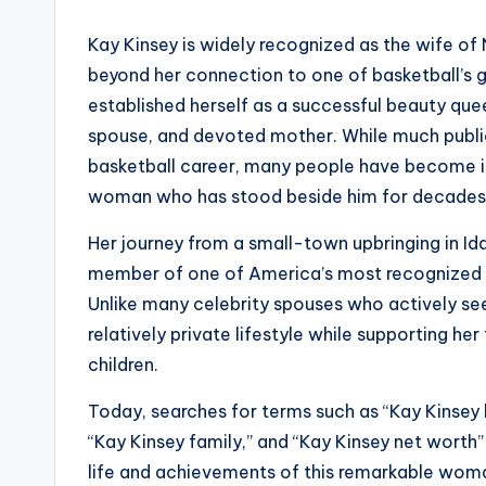
Kay Kinsey is widely recognized as the wife of
beyond her connection to one of basketball’s gr
established herself as a successful beauty que
spouse, and devoted mother. While much public 
basketball career, many people have become in
woman who has stood beside him for decades
Her journey from a small-town upbringing in I
member of one of America’s most recognized spo
Unlike many celebrity spouses who actively se
relatively private lifestyle while supporting her
children.
Today, searches for terms such as “Kay Kinsey b
“Kay Kinsey family,” and “Kay Kinsey net worth
life and achievements of this remarkable wom