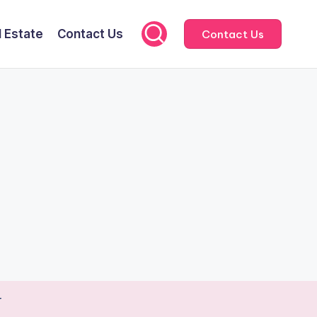
l Estate
Contact Us
Contact Us
r