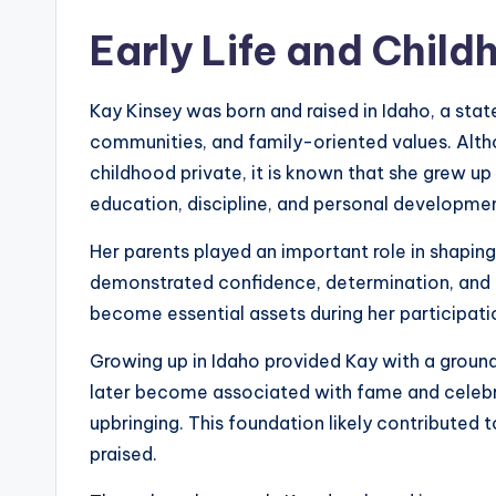
Early Life and Child
Kay Kinsey was born and raised in Idaho, a stat
communities, and family-oriented values. Alth
childhood private, it is known that she grew u
education, discipline, and personal developme
Her parents played an important role in shaping
demonstrated confidence, determination, and a
become essential assets during her participat
Growing up in Idaho provided Kay with a ground
later become associated with fame and celebrit
upbringing. This foundation likely contributed t
praised.