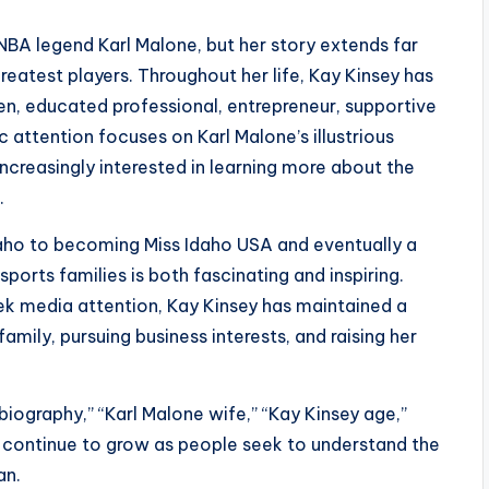
 NBA legend Karl Malone, but her story extends far
eatest players. Throughout her life, Kay Kinsey has
en, educated professional, entrepreneur, supportive
attention focuses on Karl Malone’s illustrious
creasingly interested in learning more about the
.
daho to becoming Miss Idaho USA and eventually a
rts families is both fascinating and inspiring.
ek media attention, Kay Kinsey has maintained a
 family, pursuing business interests, and raising her
iography,” “Karl Malone wife,” “Kay Kinsey age,”
” continue to grow as people seek to understand the
an.