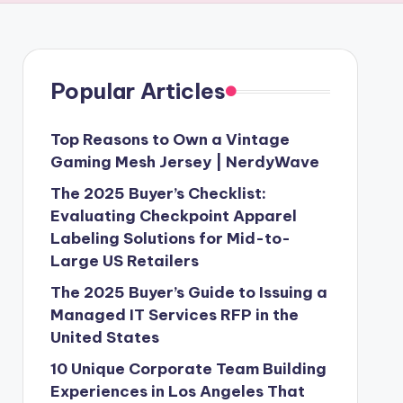
Popular Articles
Top Reasons to Own a Vintage
Gaming Mesh Jersey | NerdyWave
The 2025 Buyer’s Checklist:
Evaluating Checkpoint Apparel
Labeling Solutions for Mid-to-
Large US Retailers
The 2025 Buyer’s Guide to Issuing a
Managed IT Services RFP in the
United States
10 Unique Corporate Team Building
Experiences in Los Angeles That