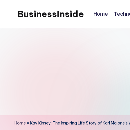
BusinessInside
Home
Techn
Skip
to
content
Home
»
Kay Kinsey: The Inspiring Life Story of Karl Malon