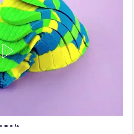
Comments