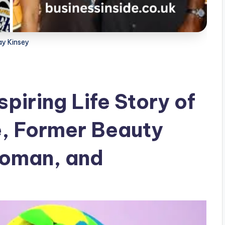
ay Kinsey
spiring Life Story of
e, Former Beauty
oman, and
r