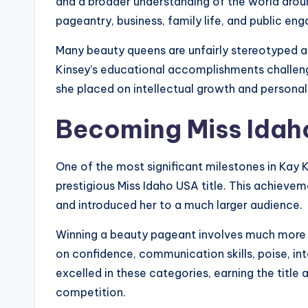
and a broader understanding of the world around
pageantry, business, family life, and public en
Many beauty queens are unfairly stereotyped as
Kinsey’s educational accomplishments challeng
she placed on intellectual growth and persona
Becoming Miss Idah
One of the most significant milestones in Kay 
prestigious Miss Idaho USA title. This achieve
and introduced her to a much larger audience.
Winning a beauty pageant involves much more 
on confidence, communication skills, poise, int
excelled in these categories, earning the title 
competition.