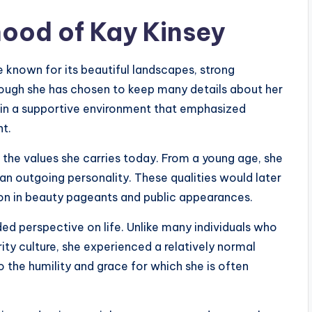
hood of Kay Kinsey
e known for its beautiful landscapes, strong
ough she has chosen to keep many details about her
p in a supportive environment that emphasized
nt.
 the values she carries today. From a young age, she
n outgoing personality. These qualities would later
ion in beauty pageants and public appearances.
ed perspective on life. Unlike many individuals who
y culture, she experienced a relatively normal
o the humility and grace for which she is often