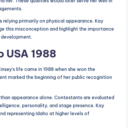
 her. These qualities would later serve her well in
gagements.
 relying primarily on physical appearance. Kay
e this misconception and highlight the importance
l development.
o USA 1988
Kinsey’s life came in 1988 when she won the
ment marked the beginning of her public recognition
than appearance alone. Contestants are evaluated
elligence, personality, and stage presence. Kay
and representing Idaho at higher levels of