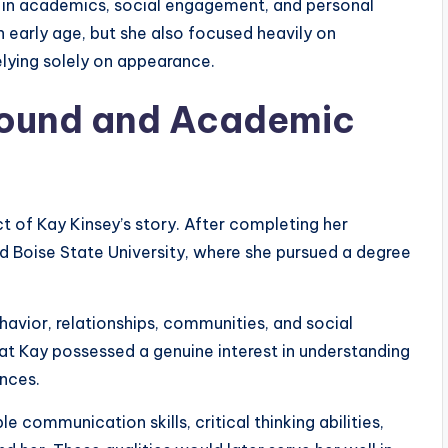
 in academics, social engagement, and personal
 early age, but she also focused heavily on
lying solely on appearance.
round and Academic
 of Kay Kinsey’s story. After completing her
 Boise State University, where she pursued a degree
vior, relationships, communities, and social
hat Kay possessed a genuine interest in understanding
nces.
 communication skills, critical thinking abilities,