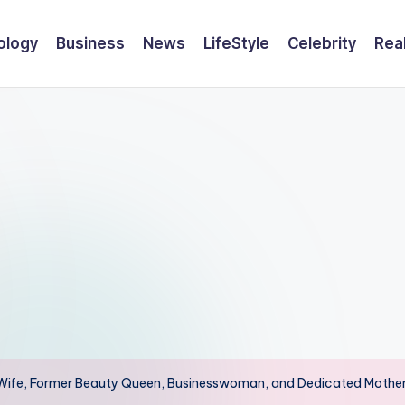
ology
Business
News
LifeStyle
Celebrity
Rea
e’s Wife, Former Beauty Queen, Businesswoman, and Dedicated Mothe