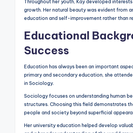
Throughout her youth, Kay developed interests
growth. Her natural beauty was evident from an
education and self-improvement rather than re
Educational Backg
Success
Education has always been an important aspect
primary and secondary education, she attended
in Sociology.
Sociology focuses on understanding human beha
structures. Choosing this field demonstrates t
people and society beyond superficial appeara
Her university education helped develop valuable