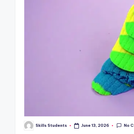
No 
June 13, 2026
Skills Students
Posted
by