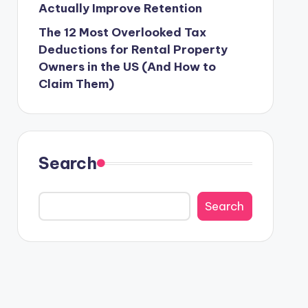
Actually Improve Retention
The 12 Most Overlooked Tax
Deductions for Rental Property
Owners in the US (And How to
Claim Them)
Search
Search