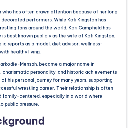
an who has often drawn attention because of her long
decorated performers. While Kofi Kingston has
wrestling fans around the world, Kori Campfield has
 is best known publicly as the wife of Kofi Kingston,
blic reports as a model, diet advisor, wellness-
th healthy living.
e Sarkodie-Mensah, became a major name in
le, charismatic personality, and historic achievements
 of his personal journey for many years, supporting
essful wrestling career. Their relationship is often
d family-centered, especially in a world where
o public pressure.
ackground