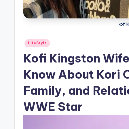
kofi 
Posted
LifeStyle
in
Kofi Kingston Wife
Know About Kori C
Family, and Relati
WWE Star