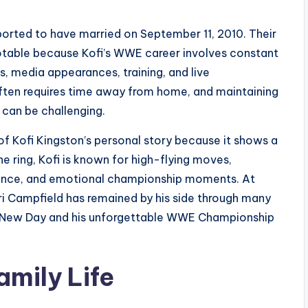
ported to have married on September 11, 2010. Their
notable because Kofi’s WWE career involves constant
s, media appearances, training, and live
ften requires time away from home, and maintaining
e can be challenging.
f Kofi Kingston’s personal story because it shows a
e ring, Kofi is known for high-flying moves,
lence, and emotional championship moments. At
ri Campfield has remained by his side through many
 The New Day and his unforgettable WWE Championship
amily Life