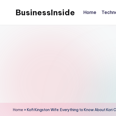
BusinessInside
Home
Techn
Skip
to
content
Home
»
Kofi Kingston Wife: Everything to Know About Kori C