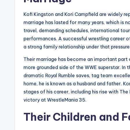
Kofi Kingston and Kori Campfield are widely re
marriage has lasted for many years, which is 
travel, demanding schedules, international tour
performances. A successful wrestling career o
a strong family relationship under that pressur
Their marriage has become an important part o
more grounded side of the WWE superstar. In th
dramatic Royal Rumble saves, tag team excel
home, he is known as a husband and father. Ko
stages of his career, including his rise with
victory at WrestleMania 35.
Their Children and F