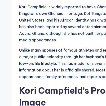
Kori Campfield is widely reported to have Ghan
Kingston’s own Ghanaian heritage. Kofi Kingst
United States, and his African identity has alwa
has also been reported by several entertainmen
Accra, Ghana, although she has not built her p
media appearances.
Unlike many spouses of famous athletes and en
a major public celebrity through her husband’s
low-profile lifestyle. This has made fans even 
information about her is officially shared. Mo
appearances, family references, and reports co
Kori Campfield’s Pro
Image