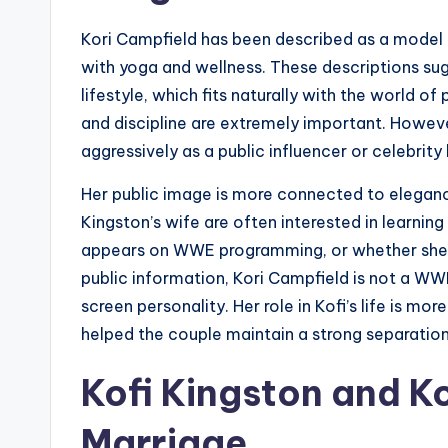
Kori Campfield has been described as a model 
with yoga and wellness. These descriptions sugg
lifestyle, which fits naturally with the world o
and discipline are extremely important. Howev
aggressively as a public influencer or celebrity 
Her public image is more connected to elegance
Kingston’s wife are often interested in learning
appears on WWE programming, or whether she h
public information, Kori Campfield is not a WW
screen personality. Her role in Kofi’s life is mo
helped the couple maintain a strong separatio
Kofi Kingston and Ko
Marriage