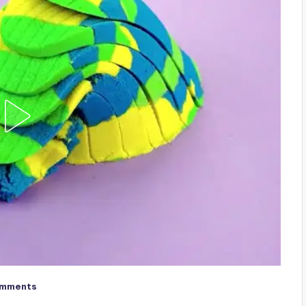
omments