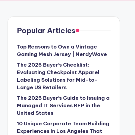
Popular Articles
Top Reasons to Own a Vintage
Gaming Mesh Jersey | NerdyWave
The 2025 Buyer’s Checklist:
Evaluating Checkpoint Apparel
Labeling Solutions for Mid-to-
Large US Retailers
The 2025 Buyer’s Guide to Issuing a
Managed IT Services RFP in the
United States
10 Unique Corporate Team Building
Experiences in Los Angeles That