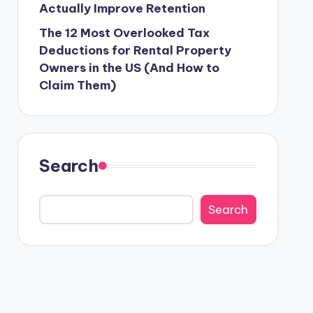
Actually Improve Retention
The 12 Most Overlooked Tax
Deductions for Rental Property
Owners in the US (And How to
Claim Them)
Search
Search