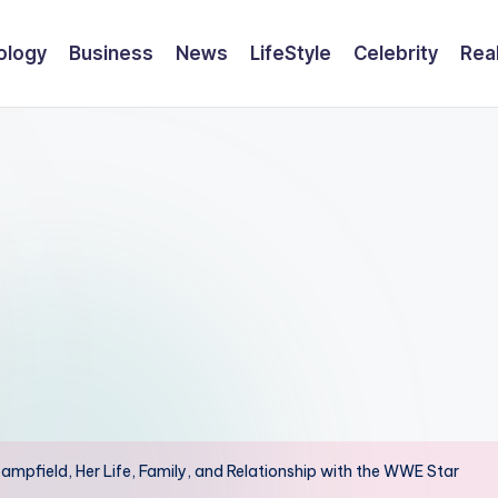
ology
Business
News
LifeStyle
Celebrity
Rea
ampfield, Her Life, Family, and Relationship with the WWE Star