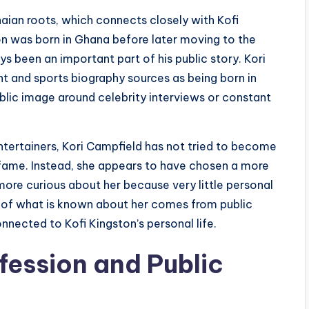
aian roots, which connects closely with Kofi
on was born in Ghana before later moving to the
ys been an important part of his public story. Kori
t and sports biography sources as being born in
ublic image around celebrity interviews or constant
tertainers, Kori Campfield has not tried to become
 fame. Instead, she appears to have chosen a more
more curious about her because very little personal
st of what is known about her comes from public
nnected to Kofi Kingston’s personal life.
fession and Public