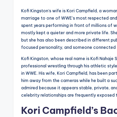
Kofi Kingston’s wife is Kori Campfield, a wom
marriage to one of WWE’s most respected and 
spent years performing in front of millions of 
mostly kept a quieter and more private life. She
but she has also been described in different pu
focused personality, and someone connected wi
Kofi Kingston, whose real name is Kofi Nahaj
professional wrestling through his athletic sty
in WWE. His wife, Kori Campfield, has been part
him away from the cameras while he built a succ
admired because it appears stable, private, an
celebrity relationships are frequently exposed t
Kori Campfield’s B