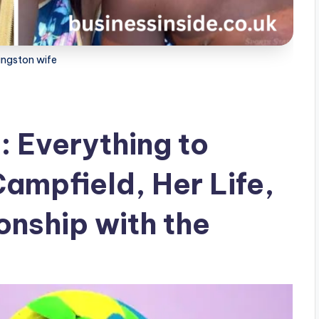
kingston wife
: Everything to
ampfield, Her Life,
onship with the