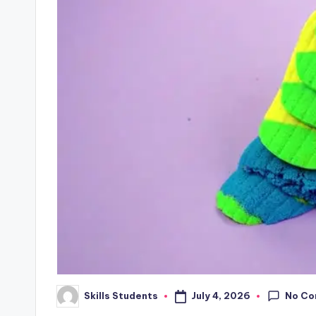
No C
July 4, 2026
Skills Students
Posted
by