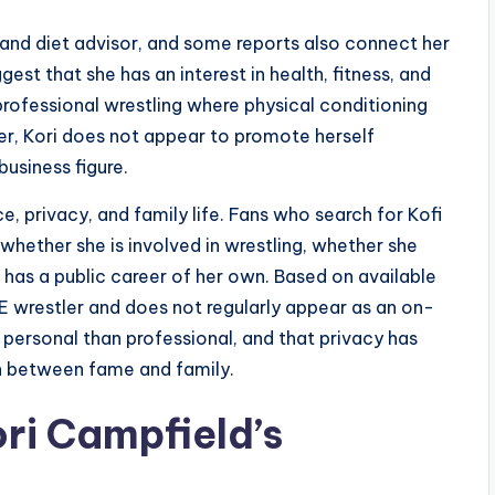
and diet advisor, and some reports also connect her
est that she has an interest in health, fitness, and
f professional wrestling where physical conditioning
er, Kori does not appear to promote herself
business figure.
, privacy, and family life. Fans who search for Kofi
 whether she is involved in wrestling, whether she
as a public career of her own. Based on available
E wrestler and does not regularly appear as an on-
re personal than professional, and that privacy has
n between fame and family.
ri Campfield’s