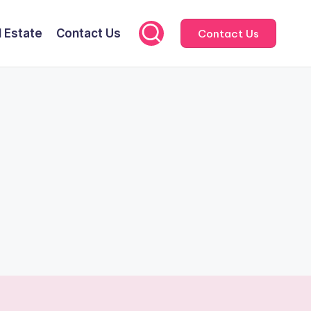
l Estate
Contact Us
Contact Us