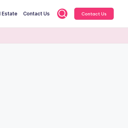
l Estate
Contact Us
Contact Us