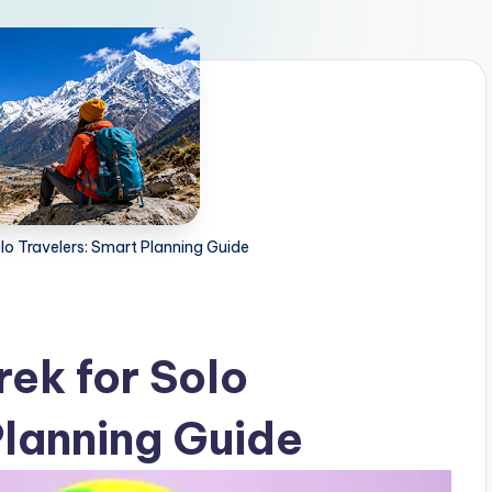
lo Travelers: Smart Planning Guide
rek for Solo
Planning Guide