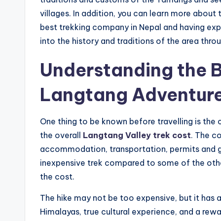
villages. In addition, you can learn more abou
best trekking company in Nepal and having expe
into the history and traditions of the area thro
Understanding the B
Langtang Adventur
One thing to be known before travelling is the
the overall
Langtang Valley trek cost
. The c
accommodation, transportation, permits and gu
inexpensive trek compared to some of the other
the cost.
The hike may not be too expensive, but it has a
Himalayas, true cultural experience, and a rewa