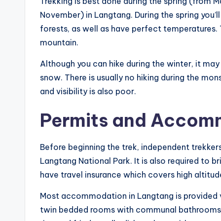
Trekking is best done during the spring (from
November) in Langtang. During the spring you’
forests, as well as have perfect temperatures. 
mountain.
Although you can hike during the winter, it ma
snow. There is usually no hiking during the mo
and visibility is also poor.
Permits and Accom
Before beginning the trek, independent trekker
Langtang National Park. It is also required to 
have travel insurance which covers high altitu
Most accommodation in Langtang is provided vi
twin bedded rooms with communal bathrooms and 