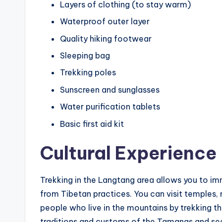
Layers of clothing (to stay warm)
Waterproof outer layer
Quality hiking footwear
Sleeping bag
Trekking poles
Sunscreen and sunglasses
Water purification tablets
Basic first aid kit
Cultural Experience
Trekking in the Langtang area allows you to im
from Tibetan practices. You can visit temples,
people who live in the mountains by trekking thr
traditions and customs of the Tamangs and seek