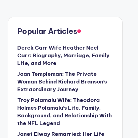
Popular Articles
Derek Carr Wife Heather Neel
Carr: Biography, Marriage, Family
Life, and More
Joan Templeman: The Private
Woman Behind Richard Branson’s
Extraordinary Journey
Troy Polamalu Wife: Theodora
Holmes Polamalu’s Life, Family,
Background, and Relationship With
the NFL Legend
Janet Elway Remarried: Her Life