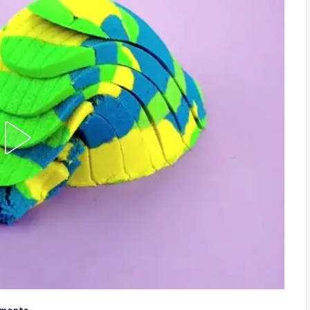
ments