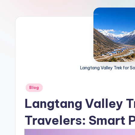
Langtang Valley Trek for So
Posted
Blog
in
Langtang Valley T
Travelers: Smart 