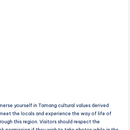
merse yourself in Tamang cultural values derived
 meet the locals and experience the way of life of
ough this region. Visitors should respect the
 permission if they wish to take photos while in the