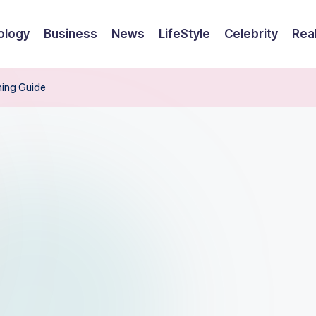
ology
Business
News
LifeStyle
Celebrity
Rea
ning Guide