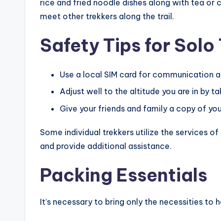
rice and fried noodle dishes along with tea or
meet other trekkers along the trail.
Safety Tips for Solo
Use a local SIM card for communication a
Adjust well to the altitude you are in by ta
Give your friends and family a copy of your
Some individual trekkers utilize the services of
and provide additional assistance.
Packing Essentials
It’s necessary to bring only the necessities to