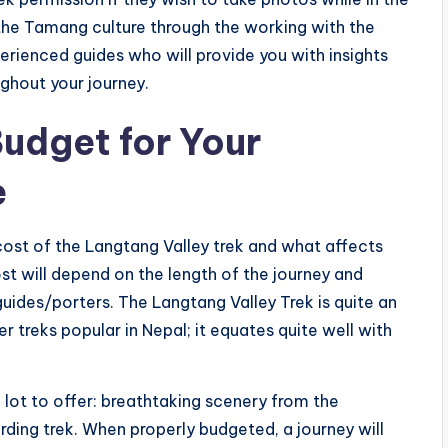
t the Tamang culture through the working with the
rienced guides who will provide you with insights
ughout your journey.
udget for Your
e
 cost of the Langtang Valley trek and what affects
ost will depend on the length of the journey and
ides/porters. The Langtang Valley Trek is quite an
 treks popular in Nepal; it equates quite well with
 lot to offer: breathtaking scenery from the
rding trek. When properly budgeted, a journey will