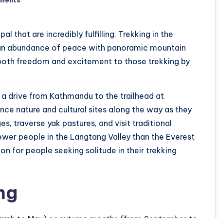
l that are incredibly fulfilling. Trekking in the
 an abundance of peace with panoramic mountain
e both freedom and excitement to those trekking by
 a drive from Kathmandu to the trailhead at
ence nature and cultural sites along the way as they
s, traverse yak pastures, and visit traditional
fewer people in the Langtang Valley than the Everest
on for people seeking solitude in their trekking
ng