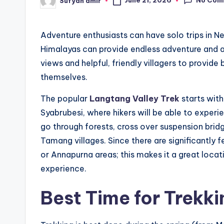
June 21, 2026
Sufyan amir
Posted
by
Adventure enthusiasts can have solo trips in Nepa
Himalayas can provide endless adventure and
views and helpful, friendly villagers to provid
themselves.
The popular
Langtang Valley Trek
starts with
Syabrubesi, where hikers will be able to experi
go through forests, cross over suspension bridge
Tamang villages. Since there are significantly 
or Annapurna areas; this makes it a great locati
experience.
Best Time for Trekki