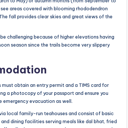
 March to May) or autumn months (from September to
ll see areas covered with blooming rhododendron
The fall provides clear skies and great views of the
y be challenging because of higher elevations having
nsoon season since the trails become very slippery
modation
s must obtain an entry permit and a TIMS card for
bring a photocopy of your passport and ensure you
de emergency evacuation as well.
a local family-run teahouses and consist of basic
dining facilities serving meals like dal bhat, fried