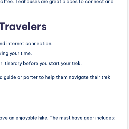
 coffee. Teahouses are great places to connect and
 Travelers
nd internet connection.
king your time.
 itinerary before you start your trek.
 a guide or porter to help them navigate their trek
 have an enjoyable hike. The must have gear includes: