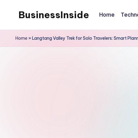
BusinessInside
Home
Techn
Skip
to
content
Home
»
Langtang Valley Trek for Solo Travelers: Smart Plan