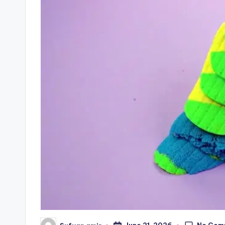
No Com