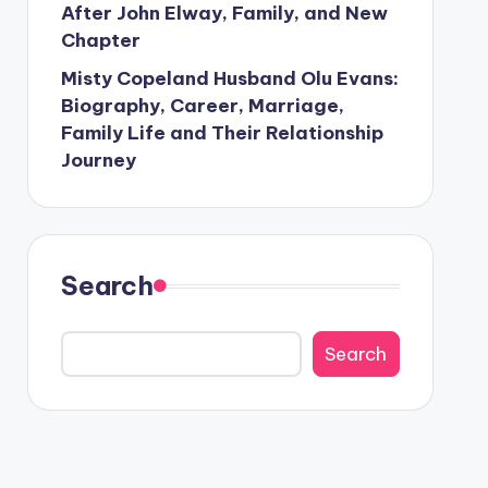
After John Elway, Family, and New
Chapter
Misty Copeland Husband Olu Evans:
Biography, Career, Marriage,
Family Life and Their Relationship
Journey
Search
Search