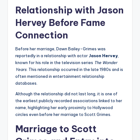
Relationship with Jason
Hervey Before Fame
Connection
Before her marriage, Dawn Bailey-Grimes was
reportedly in a relationship with actor
Jason Hervey
,
known for his role in the television series
The Wonder
Years
. This relationship occurred in the late 1980s and is
often mentioned in entertainment relationship
databases.
Although the relationship did not last long, it is one of
the earliest publicly recorded associations linked to her
name, highlighting her early proximity to Hollywood
circles even before her marriage to Scott Grimes.
Marriage to Scott