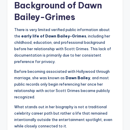
Background of Dawn
Bailey-Grimes
There is very limited verified public information about
the
early life of Dawn Bailey-Grimes
, including her
childhood, education, and professional background
before her relationship with Scott Grimes. This lack of
documentation is primarily due to her consistent
preference for privacy.
Before becoming associated with Hollywood through
marriage, she was known as
Dawn Bailey
, and most
public records only begin referencing her once her
relationship with actor Scott Grimes became publicly
recognized.
What stands out in her biography is not a traditional
celebrity career path but rather a life that remained
intentionally outside the entertainment spotlight, even
while closely connected to it.