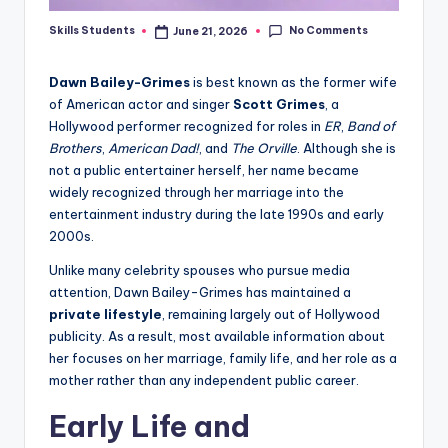
No Comments
Skills Students
June 21, 2026
Posted
by
Dawn Bailey-Grimes
is best known as the former wife
of American actor and singer
Scott Grimes
, a
Hollywood performer recognized for roles in
ER
,
Band of
Brothers
,
American Dad!
, and
The Orville
. Although she is
not a public entertainer herself, her name became
widely recognized through her marriage into the
entertainment industry during the late 1990s and early
2000s.
Unlike many celebrity spouses who pursue media
attention, Dawn Bailey-Grimes has maintained a
private lifestyle
, remaining largely out of Hollywood
publicity. As a result, most available information about
her focuses on her marriage, family life, and her role as a
mother rather than any independent public career.
Early Life and