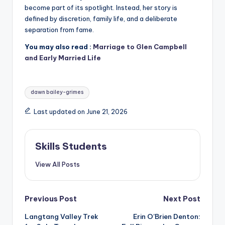
become part of its spotlight. Instead, her story is
defined by discretion, family life, and a deliberate
separation from fame.
You may also read :
Marriage to Glen Campbell
and Early Married Life
Tags:
dawn bailey-grimes
Last updated on June 21, 2026
Skills Students
View All Posts
Post
Previous Post
Next Post
Langtang Valley Trek
Erin O’Brien Denton:
navigation