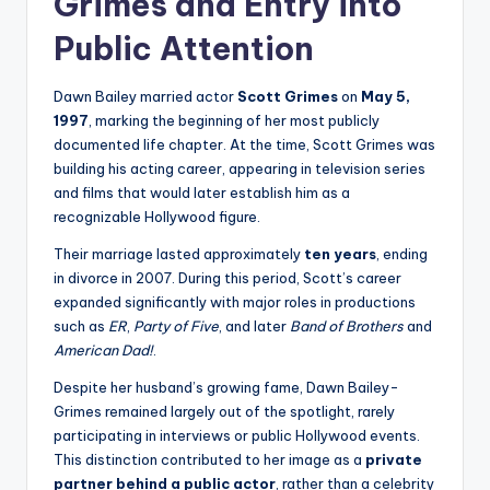
Grimes and Entry into
Public Attention
Dawn Bailey married actor
Scott Grimes
on
May 5,
1997
, marking the beginning of her most publicly
documented life chapter. At the time, Scott Grimes was
building his acting career, appearing in television series
and films that would later establish him as a
recognizable Hollywood figure.
Their marriage lasted approximately
ten years
, ending
in divorce in 2007. During this period, Scott’s career
expanded significantly with major roles in productions
such as
ER
,
Party of Five
, and later
Band of Brothers
and
American Dad!
.
Despite her husband’s growing fame, Dawn Bailey-
Grimes remained largely out of the spotlight, rarely
participating in interviews or public Hollywood events.
This distinction contributed to her image as a
private
partner behind a public actor
, rather than a celebrity