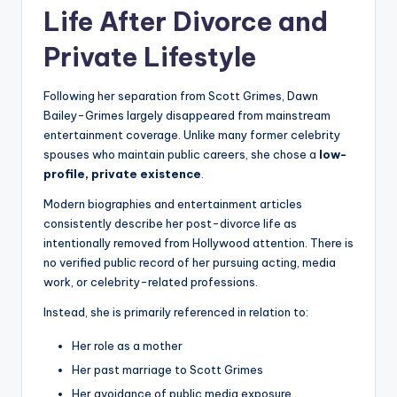
Life After Divorce and
Private Lifestyle
Following her separation from Scott Grimes, Dawn
Bailey-Grimes largely disappeared from mainstream
entertainment coverage. Unlike many former celebrity
spouses who maintain public careers, she chose a
low-
profile, private existence
.
Modern biographies and entertainment articles
consistently describe her post-divorce life as
intentionally removed from Hollywood attention. There is
no verified public record of her pursuing acting, media
work, or celebrity-related professions.
Instead, she is primarily referenced in relation to:
Her role as a mother
Her past marriage to Scott Grimes
Her avoidance of public media exposure