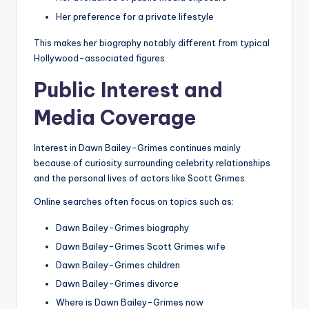
Her preference for a private lifestyle
This makes her biography notably different from typical
Hollywood-associated figures.
Public Interest and
Media Coverage
Interest in Dawn Bailey-Grimes continues mainly
because of curiosity surrounding celebrity relationships
and the personal lives of actors like Scott Grimes.
Online searches often focus on topics such as:
Dawn Bailey-Grimes biography
Dawn Bailey-Grimes Scott Grimes wife
Dawn Bailey-Grimes children
Dawn Bailey-Grimes divorce
Where is Dawn Bailey-Grimes now