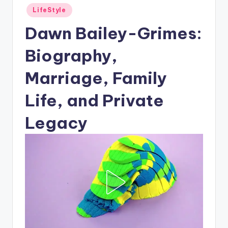
Posted
LifeStyle
in
Dawn Bailey-Grimes:
Biography,
Marriage, Family
Life, and Private
Legacy