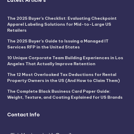
Latest Article's
The 2025 Buyer’s Checklist: Evaluating Checkpoint
Apparel Labeling Solutions for Mid-to-Large US
Retailers
The 2025 Buyer’s Guide to Issuing a Managed IT
Services RFP in the United States
10 Unique Corporate Team Building Experiences in Los
Angeles That Actually Improve Retention
The 12 Most Overlooked Tax Deductions for Rental
Property Owners in the US (And How to Claim Them)
The Complete Black Business Card Paper Guide:
Weight, Texture, and Coating Explained for US Brands
Contact Info