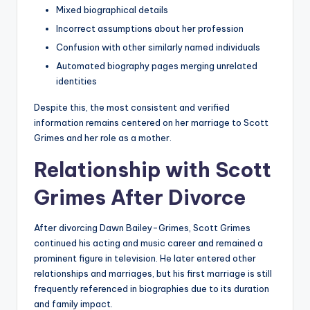
Mixed biographical details
Incorrect assumptions about her profession
Confusion with other similarly named individuals
Automated biography pages merging unrelated
identities
Despite this, the most consistent and verified
information remains centered on her marriage to Scott
Grimes and her role as a mother.
Relationship with Scott
Grimes After Divorce
After divorcing Dawn Bailey-Grimes, Scott Grimes
continued his acting and music career and remained a
prominent figure in television. He later entered other
relationships and marriages, but his first marriage is still
frequently referenced in biographies due to its duration
and family impact.