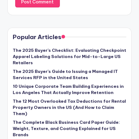
Popular Articles
The 2025 Buyer’s Checklist: Evaluating Checkpoint
Apparel Labeling Solutions for Mid-to-Large US
Retailers
The 2025 Buyer’s Guide to Issuing a Managed IT
Services RFP in the United States
10 Unique Corporate Team Building Experiences in
Los Angeles That Actually Improve Retention
The 12 Most Overlooked Tax Deductions for Rental
Property Owners in the US (And How to Claim
Them)
The Complete Black Business Card Paper Guide:
Weight, Texture, and Coating Explained for US
Brands