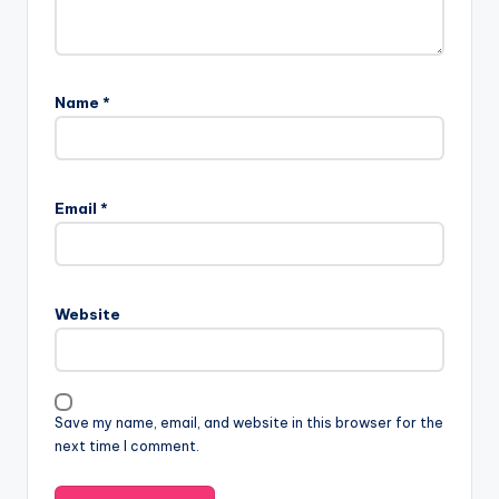
Name
*
Email
*
Website
Save my name, email, and website in this browser for the
next time I comment.