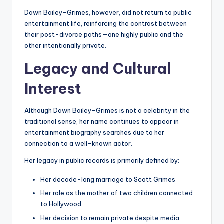
Dawn Bailey-Grimes, however, did not return to public
entertainment life, reinforcing the contrast between
their post-divorce paths—one highly public and the
other intentionally private.
Legacy and Cultural
Interest
Although Dawn Bailey-Grimes is not a celebrity in the
traditional sense, her name continues to appear in
entertainment biography searches due to her
connection to a well-known actor.
Her legacy in public records is primarily defined by:
Her decade-long marriage to Scott Grimes
Her role as the mother of two children connected
to Hollywood
Her decision to remain private despite media