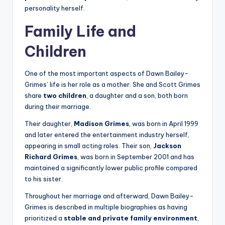
personality herself.
Family Life and
Children
One of the most important aspects of Dawn Bailey-
Grimes’ life is her role as a mother. She and Scott Grimes
share
two children
, a daughter and a son, both born
during their marriage.
Their daughter,
Madison Grimes
, was born in April 1999
and later entered the entertainment industry herself,
appearing in small acting roles. Their son,
Jackson
Richard Grimes
, was born in September 2001 and has
maintained a significantly lower public profile compared
to his sister.
Throughout her marriage and afterward, Dawn Bailey-
Grimes is described in multiple biographies as having
prioritized a
stable and private family environment
,