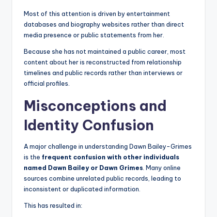
Most of this attention is driven by entertainment
databases and biography websites rather than direct
media presence or public statements from her.
Because she has not maintained a public career, most
content about her is reconstructed from relationship
timelines and public records rather than interviews or
official profiles.
Misconceptions and
Identity Confusion
A major challenge in understanding Dawn Bailey-Grimes
is the
frequent confusion with other individuals
named Dawn Bailey or Dawn Grimes
. Many online
sources combine unrelated public records, leading to
inconsistent or duplicated information.
This has resulted in: