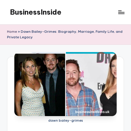
BusinessInside
Skip
to
content
Home
»
Dawn Bailey-Grimes: Biography, Marriage, Family Life, and
Private Legacy
dawn bailey-grimes