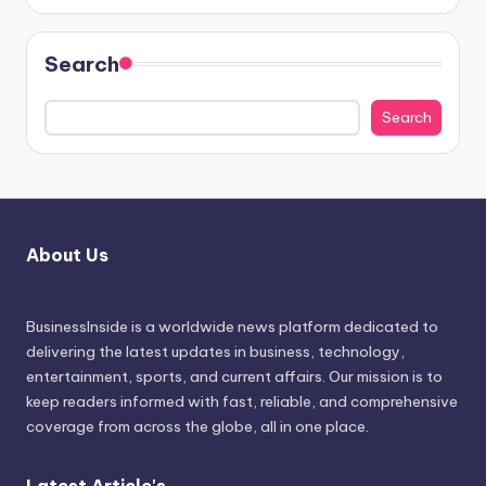
Search
Search
About Us
BusinessInside
is a worldwide news platform dedicated to
delivering the latest updates in business, technology,
entertainment, sports, and current affairs. Our mission is to
keep readers informed with fast, reliable, and comprehensive
coverage from across the globe, all in one place.