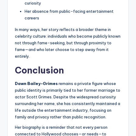
curiosity
Her absence from public-facing entertainment
careers
In many ways, her story reflects a broader theme in
celebrity culture: individuals who become publicly known
not through fame-seeking, but through proximity to
fame—and who later choose to step away from it
entirely.
Conclusion
Dawn Bailey-Grimes
remains a private figure whose
public identity is primarily tied to her former marriage to
actor Scott Grimes. Despite the widespread curiosity
surrounding her name, she has consistently maintained a
life outside the entertainment industry, focusing on
family and privacy rather than public recognition.
Her biography is a reminder that not every person
connected to Hollywood chooses—or needs—to