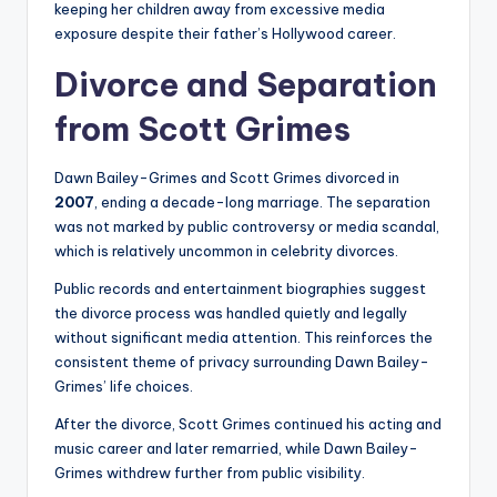
keeping her children away from excessive media
exposure despite their father’s Hollywood career.
Divorce and Separation
from Scott Grimes
Dawn Bailey-Grimes and Scott Grimes divorced in
2007
, ending a decade-long marriage. The separation
was not marked by public controversy or media scandal,
which is relatively uncommon in celebrity divorces.
Public records and entertainment biographies suggest
the divorce process was handled quietly and legally
without significant media attention. This reinforces the
consistent theme of privacy surrounding Dawn Bailey-
Grimes’ life choices.
After the divorce, Scott Grimes continued his acting and
music career and later remarried, while Dawn Bailey-
Grimes withdrew further from public visibility.