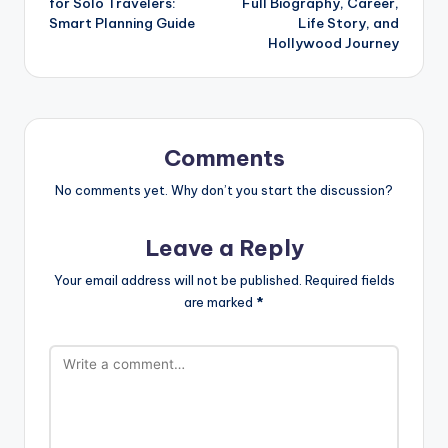
for Solo Travelers:
Full Biography, Career,
Smart Planning Guide
Life Story, and
Hollywood Journey
Comments
No comments yet. Why don’t you start the discussion?
Leave a Reply
Your email address will not be published.
Required fields
are marked
*