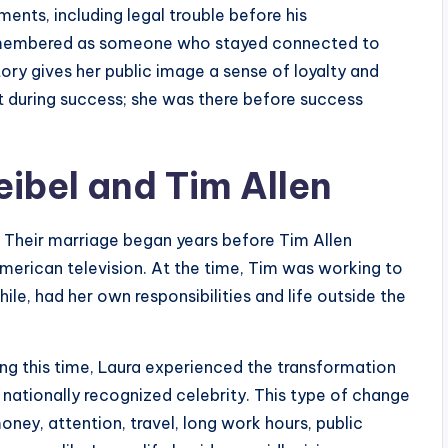
oments, including legal trouble before his
remembered as someone who stayed connected to
tory gives her public image a sense of loyalty and
t during success; she was there before success
eibel and Tim Allen
4. Their marriage began years before Tim Allen
erican television. At the time, Tim was working to
le, had her own responsibilities and life outside the
ng this time, Laura experienced the transformation
 nationally recognized celebrity. This type of change
ney, attention, travel, long work hours, public