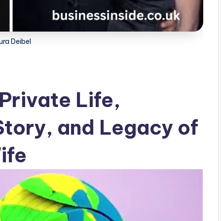
ura Deibel
Private Life,
Story, and Legacy of
ife