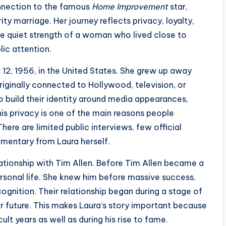
nnection to the famous
Home Improvement
star,
rity marriage. Her journey reflects privacy, loyalty,
he quiet strength of a woman who lived close to
lic attention.
12, 1956, in the United States. She grew up away
iginally connected to Hollywood, television, or
ho build their identity around media appearances,
is privacy is one of the main reasons people
here are limited public interviews, few official
mmentary from Laura herself.
ationship with Tim Allen. Before Tim Allen became a
rsonal life. She knew him before massive success,
gnition. Their relationship began during a stage of
eir future. This makes Laura’s story important because
ult years as well as during his rise to fame.