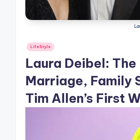
La
Posted
LifeStyle
in
Laura Deibel: The 
Marriage, Family 
Tim Allen’s First W