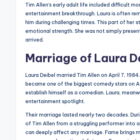
Tim Allen’s early adult life included difficult m
entertainment breakthrough. Laura is often 
him during challenging times. This part of her s
emotional strength. She was not simply presen
arrived.
Marriage of Laura D
Laura Deibel married Tim Allen on April 7, 198
became one of the biggest comedy stars on Am
establish himself as a comedian. Laura, meanwhi
entertainment spotlight.
Their marriage lasted nearly two decades. Duri
of Tim Allen from a struggling performer into a
can deeply affect any marriage. Fame brings mo