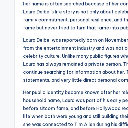
her name is often searched because of her co
Laura Deibel’s life story is not only about celeb
family commitment, personal resilience, and t
fame but never tried to turn that fame into pub
Laura Deibel was reportedly born on November 
from the entertainment industry and was not or
celebrity culture. Unlike many public figures w
Laura has always remained a private person. Th
continue searching for information about her. T
statements, and very little direct personal co
Her public identity became known after her rel
household name, Laura was part of his early pe
before sitcom fame, and before Hollywood reco
life when both were young and still building th
she was connected to Tim Allen during his diffic