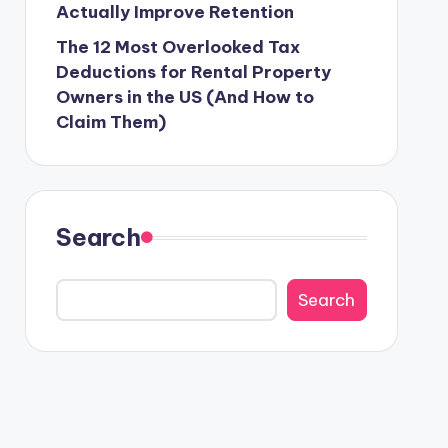
Actually Improve Retention
The 12 Most Overlooked Tax
Deductions for Rental Property
Owners in the US (And How to
Claim Them)
Search
Search