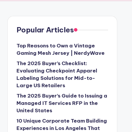
Popular Articles
Top Reasons to Own a Vintage
Gaming Mesh Jersey | NerdyWave
The 2025 Buyer’s Checklist:
Evaluating Checkpoint Apparel
Labeling Solutions for Mid-to-
Large US Retailers
The 2025 Buyer’s Guide to Issuing a
Managed IT Services RFP in the
United States
10 Unique Corporate Team Building
Experiences in Los Angeles That