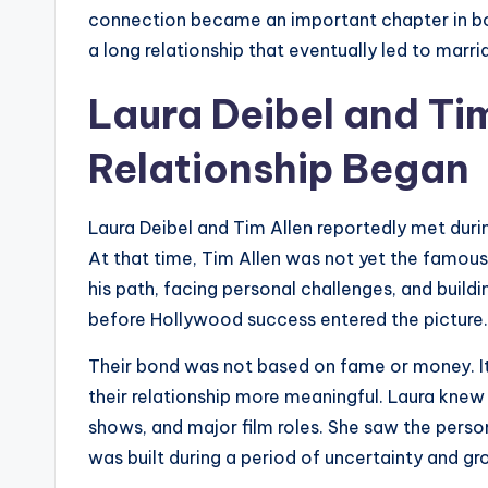
connection became an important chapter in bot
a long relationship that eventually led to marri
Laura Deibel and Ti
Relationship Began
Laura Deibel and Tim Allen reportedly met durin
At that time, Tim Allen was not yet the famou
his path, facing personal challenges, and buildi
before Hollywood success entered the picture.
Their bond was not based on fame or money. It
their relationship more meaningful. Laura knew 
shows, and major film roles. She saw the person 
was built during a period of uncertainty and gr