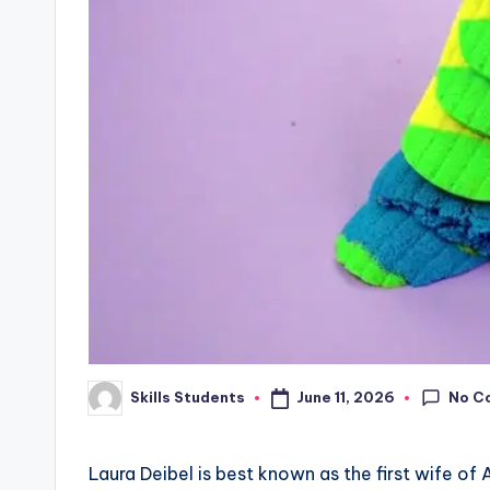
No C
June 11, 2026
Skills Students
Posted
by
Laura Deibel is best known as the first wife o