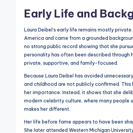
Early Life and Back
Laura Deibel’s early life remains mostly private.
America and came from a grounded background.
no strong public record showing that she pursu
personality has often been described through h
private, supportive, and family-focused.
Because Laura Deibel has avoided unnecessary p
and childhood are not publicly confirmed. This 
her importance. Instead, it shows that she deli
modern celebrity culture, where many people u
makes her different.
Her life before fame appears to have been sha
She later attended Western Michigan University