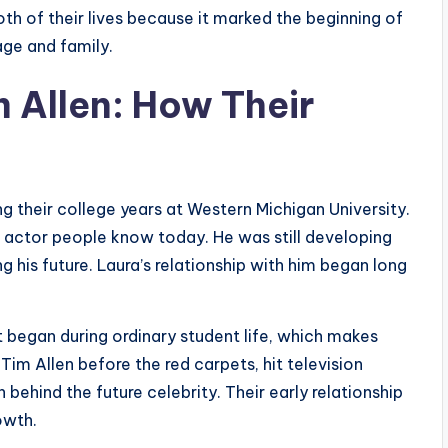
h of their lives because it marked the beginning of
age and family.
m Allen: How Their
g their college years at Western Michigan University.
s actor people know today. He was still developing
ng his future. Laura’s relationship with him began long
 began during ordinary student life, which makes
Tim Allen before the red carpets, hit television
behind the future celebrity. Their early relationship
owth.