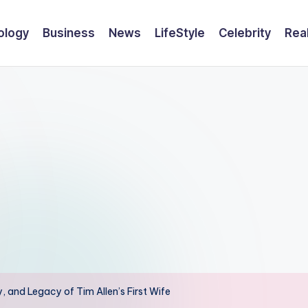
ology
Business
News
LifeStyle
Celebrity
Rea
y, and Legacy of Tim Allen’s First Wife