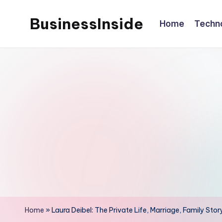
BusinessInside
Home
Techn
Skip
to
content
Home
»
Laura Deibel: The Private Life, Marriage, Family Stor