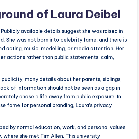
ground of Laura Deibel
 Publicly available details suggest she was raised in
 She was not born into celebrity fame, and there is
ed acting, music, modelling, or media attention. Her
er actions rather than public statements: calm,
ublicity, many details about her parents, siblings,
lack of information should not be seen as a gap in
berately chose a life away from public exposure. In
se fame for personal branding, Laura’s privacy
ped by normal education, work, and personal values.
, where she met Tim Allen. This university