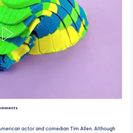
omments
f American actor and comedian Tim Allen. Although