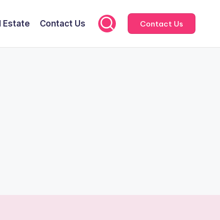
l Estate
Contact Us
Contact Us