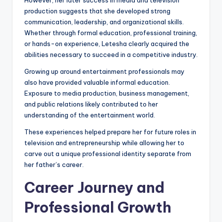
However, her later success in media and television
production suggests that she developed strong
communication, leadership, and organizational skills.
Whether through formal education, professional training,
or hands-on experience, Letesha clearly acquired the
abilities necessary to succeed in a competitive industry.
Growing up around entertainment professionals may
also have provided valuable informal education.
Exposure to media production, business management,
and public relations likely contributed to her
understanding of the entertainment world.
These experiences helped prepare her for future roles in
television and entrepreneurship while allowing her to
carve out a unique professional identity separate from
her father’s career.
Career Journey and
Professional Growth