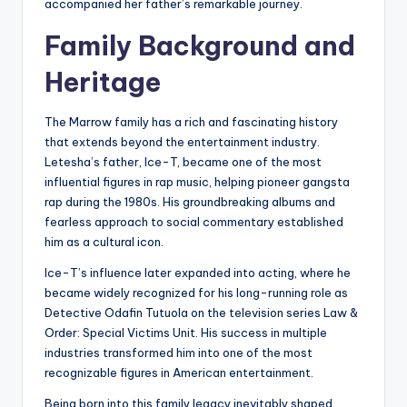
accompanied her father’s remarkable journey.
Family Background and
Heritage
The Marrow family has a rich and fascinating history
that extends beyond the entertainment industry.
Letesha’s father, Ice-T, became one of the most
influential figures in rap music, helping pioneer gangsta
rap during the 1980s. His groundbreaking albums and
fearless approach to social commentary established
him as a cultural icon.
Ice-T’s influence later expanded into acting, where he
became widely recognized for his long-running role as
Detective Odafin Tutuola on the television series Law &
Order: Special Victims Unit. His success in multiple
industries transformed him into one of the most
recognizable figures in American entertainment.
Being born into this family legacy inevitably shaped