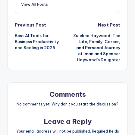
View All Posts
Post
Previous Post
Next Post
Best AI Tools for
Zulekha Haywood: The
navigation
Business Productivity
Life, Family, Career,
and Scaling in 2026
and Personal Journey
of Iman and Spencer
Haywood’s Daughter
Comments
No comments yet. Why don’t you start the discussion?
Leave a Reply
Your email address will not be published.
Required fields