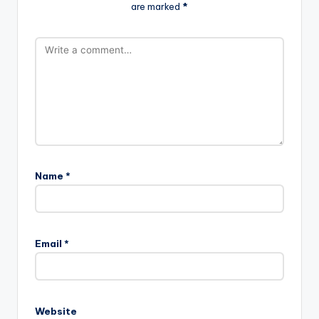
are marked
*
Name
*
Email
*
Website