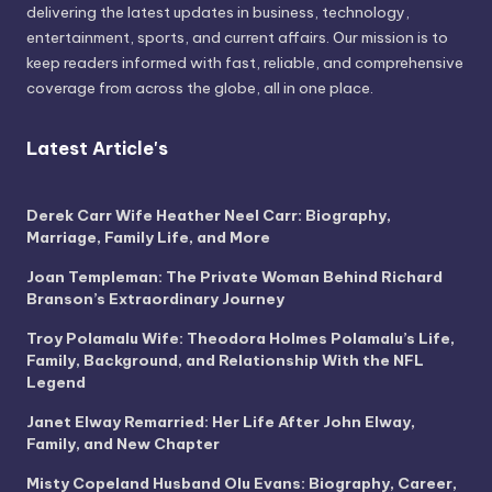
delivering the latest updates in business, technology,
entertainment, sports, and current affairs. Our mission is to
keep readers informed with fast, reliable, and comprehensive
coverage from across the globe, all in one place.
Latest Article's
Derek Carr Wife Heather Neel Carr: Biography,
Marriage, Family Life, and More
Joan Templeman: The Private Woman Behind Richard
Branson’s Extraordinary Journey
Troy Polamalu Wife: Theodora Holmes Polamalu’s Life,
Family, Background, and Relationship With the NFL
Legend
Janet Elway Remarried: Her Life After John Elway,
Family, and New Chapter
Misty Copeland Husband Olu Evans: Biography, Career,