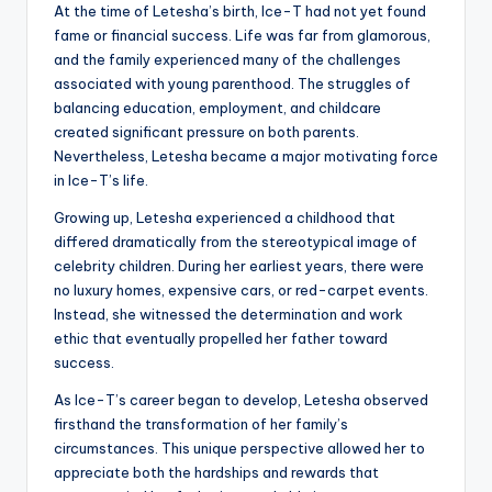
At the time of Letesha’s birth, Ice-T had not yet found
fame or financial success. Life was far from glamorous,
and the family experienced many of the challenges
associated with young parenthood. The struggles of
balancing education, employment, and childcare
created significant pressure on both parents.
Nevertheless, Letesha became a major motivating force
in Ice-T’s life.
Growing up, Letesha experienced a childhood that
differed dramatically from the stereotypical image of
celebrity children. During her earliest years, there were
no luxury homes, expensive cars, or red-carpet events.
Instead, she witnessed the determination and work
ethic that eventually propelled her father toward
success.
As Ice-T’s career began to develop, Letesha observed
firsthand the transformation of her family’s
circumstances. This unique perspective allowed her to
appreciate both the hardships and rewards that