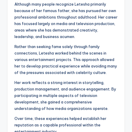
Although many people recognize Letesha primarily
because of her famous father, she has pursued her own
professional ambitions throughout adulthood. Her career
has focused largely on media and television production,
areas where she has demonstrated creativity,
leadership, and business acumen.
Rather than seeking fame solely through family
connections, Letesha worked behind the scenes in
various entertainment projects. This approach allowed
her to develop practical experience while avoiding many
of the pressures associated with celebrity culture.
Her work reflects a strong interest in storytelling,
production management, and audience engagement. By
participating in multiple aspects of television
development, she gained a comprehensive
understanding of how media organizations operate.
Over time, these experiences helped establish her
reputation as a capable professional within the
entertainment industry.