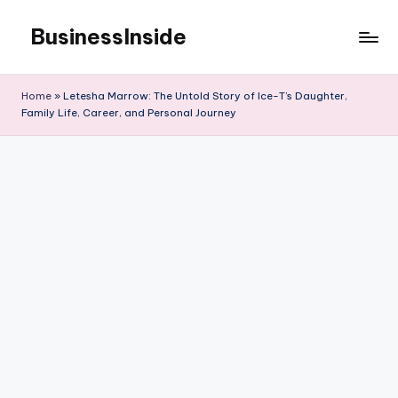
BusinessInside
Skip
to
content
Home
»
Letesha Marrow: The Untold Story of Ice-T’s Daughter,
Family Life, Career, and Personal Journey