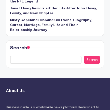
the NFL Legend
Janet Elway Remarried: Her Life After John Elway,
Family, and New Chapter
Misty Copeland Husband Olu Evans: Biography,
Career, Marriage, Family Life and Their
Relationship Journey
Search
Search
About Us
BusinessInside
is a worldwide news platform dedicated to