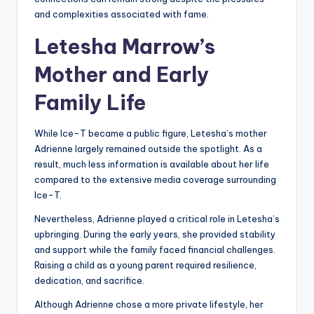
and complexities associated with fame.
Letesha Marrow’s
Mother and Early
Family Life
While Ice-T became a public figure, Letesha’s mother
Adrienne largely remained outside the spotlight. As a
result, much less information is available about her life
compared to the extensive media coverage surrounding
Ice-T.
Nevertheless, Adrienne played a critical role in Letesha’s
upbringing. During the early years, she provided stability
and support while the family faced financial challenges.
Raising a child as a young parent required resilience,
dedication, and sacrifice.
Although Adrienne chose a more private lifestyle, her