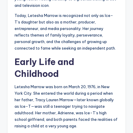
and television icon.
Today, Letesha Marrow is recognized not only as Ice-
T’s daughter but also as a mother, producer,
entrepreneur, and media personality. Her journey
reflects themes of family loyalty, perseverance,
personal growth, and the challenges of growing up
connected to fame while seeking an independent path.
Early Life and
Childhood
Letesha Marrow was born on March 20, 1976, in New
York City. She entered the world during a period when
her father, Tracy Lauren Marrow—later known globally
as Ice-T—was still a teenager trying to navigate
adulthood. Her mother, Adrienne, was Ice-T’s high
school girlfriend, and both parents faced the realities of
raising a child at a very young age.