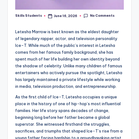
No Comments
Skills Students
June 16, 2026
Posted
by
Letesha Marrow is best known as the eldest daughter
of legendary rapper, actor, and television personality
Ice-T. While much of the public’s interest in Letesha
comes from her famous family background, she has
spent much of her life building her own identity beyond
the shadow of celebrity. Unlike many children of famous
entertainers who actively pursue the spotlight, Letesha
has largely maintained a private lifestyle while working
in media, television production, and entrepreneurship.
As the first child of Ice-T, Letesha occupies a unique
place in the history of one of hip-hop’s most influential
families. Her life story spans decades of change,
beginning long before her father became a global
superstar. She witnessed firsthand the struggles,
sacrifices, and triumphs that shaped Ice-T’s rise from a
young father facing hardship to a groundbreaking artist