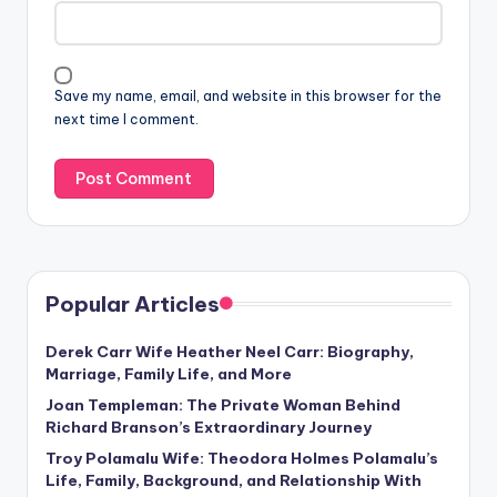
Save my name, email, and website in this browser for the
next time I comment.
Popular Articles
Derek Carr Wife Heather Neel Carr: Biography,
Marriage, Family Life, and More
Joan Templeman: The Private Woman Behind
Richard Branson’s Extraordinary Journey
Troy Polamalu Wife: Theodora Holmes Polamalu’s
Life, Family, Background, and Relationship With