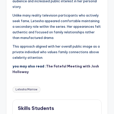
audience and increased public interest in her personal
story.
Unlike many reality television participants who actively
seek fame, Letesha appeared comfortable maintaining
a secondary role within the series. Her appearances felt
authentic and focused on family relationships rather
than manufactured drama.
This approach aligned with her overall public image as a
private individual who values family connections above
celebrity attention.
you may also read :
The Fateful Meeting with Josh
Holloway
Tags:
Letesha Marrow
Skills Students