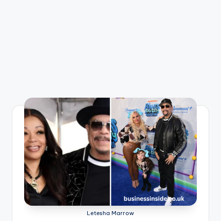
Letesha Marrow