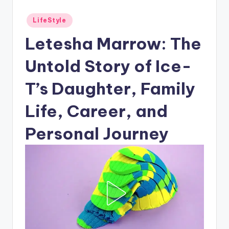
Posted
LifeStyle
in
Letesha Marrow: The
Untold Story of Ice-
T’s Daughter, Family
Life, Career, and
Personal Journey