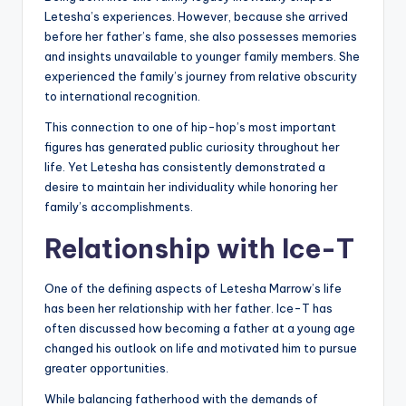
Letesha’s experiences. However, because she arrived
before her father’s fame, she also possesses memories
and insights unavailable to younger family members. She
experienced the family’s journey from relative obscurity
to international recognition.
This connection to one of hip-hop’s most important
figures has generated public curiosity throughout her
life. Yet Letesha has consistently demonstrated a
desire to maintain her individuality while honoring her
family’s accomplishments.
Relationship with Ice-T
One of the defining aspects of Letesha Marrow’s life
has been her relationship with her father. Ice-T has
often discussed how becoming a father at a young age
changed his outlook on life and motivated him to pursue
greater opportunities.
While balancing fatherhood with the demands of