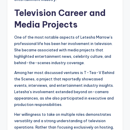
Television Career and
Media Projects
One of the most notable aspects of Letesha Marrow’s
professional life has been her involvement in television.
She became associated with media projects that
highlighted entertainment news, celebrity culture, and
behind-the-scenes industry coverage.
Among her most discussed ventures is T-Tea-V Behind
the Scenes, a project that reportedly showcased
events, interviews, and entertainment industry insights.
Letesha’s involvement extended beyond on-camera
appearances, as she also participated in executive and
production responsibilities.
Her willingness to take on multiple roles demonstrates
versatility and a strong understanding of television
operations. Rather than focusing exclusively on hosting,