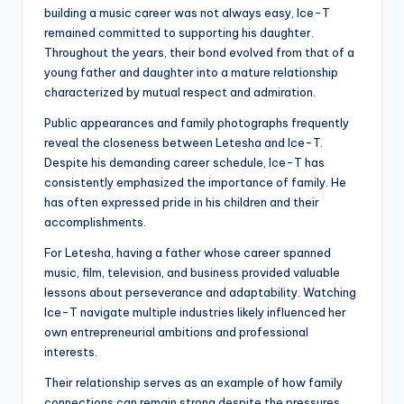
building a music career was not always easy, Ice-T
remained committed to supporting his daughter.
Throughout the years, their bond evolved from that of a
young father and daughter into a mature relationship
characterized by mutual respect and admiration.
Public appearances and family photographs frequently
reveal the closeness between Letesha and Ice-T.
Despite his demanding career schedule, Ice-T has
consistently emphasized the importance of family. He
has often expressed pride in his children and their
accomplishments.
For Letesha, having a father whose career spanned
music, film, television, and business provided valuable
lessons about perseverance and adaptability. Watching
Ice-T navigate multiple industries likely influenced her
own entrepreneurial ambitions and professional
interests.
Their relationship serves as an example of how family
connections can remain strong despite the pressures