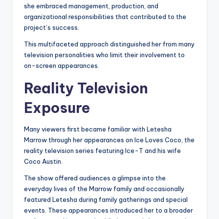
she embraced management, production, and
organizational responsibilities that contributed to the
project’s success.
This multifaceted approach distinguished her from many
television personalities who limit their involvement to
on-screen appearances.
Reality Television
Exposure
Many viewers first became familiar with Letesha
Marrow through her appearances on Ice Loves Coco, the
reality television series featuring Ice-T and his wife
Coco Austin.
The show offered audiences a glimpse into the
everyday lives of the Marrow family and occasionally
featured Letesha during family gatherings and special
events. These appearances introduced her to a broader