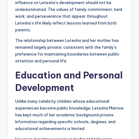
influence on Letesha’s development should not be
underestimated. The values of family commitment, hard
work, and perseverance that appear throughout
Letesha’s life likely reflect lessons learned from both
parents.
The relationship between Letesha and her mother has
remained largely private, consistent with the family’s
preference for maintaining boundaries between public
attention and personal life.
Education and Personal
Development
Unlike many celebrity children whose educational
experiences become public knowledge, Letesha Marrow
has kept much of her academic background private.
Information regarding specific schools, degrees, and
educational achievements is limited.