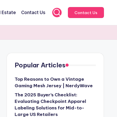
l Estate
Contact Us
Contact Us
Popular Articles
Top Reasons to Own a Vintage
Gaming Mesh Jersey | NerdyWave
The 2025 Buyer’s Checklist:
Evaluating Checkpoint Apparel
Labeling Solutions for Mid-to-
Large US Retailers