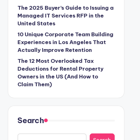
The 2025 Buyer’s Guide to Issuing a
Managed IT Services RFP in the
United States
10 Unique Corporate Team Building
Experiences in Los Angeles That
Actually Improve Retention
The 12 Most Overlooked Tax
Deductions for Rental Property
Owners in the US (And How to
Claim Them)
Search
Search