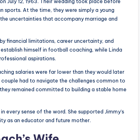
n July 12, 1963. Their wedding took place before
sports. At the time, they were simply a young
ng the uncertainties that accompany marriage and
y financial limitations, career uncertainty, and
stablish himself in football coaching, while Linda
rofessional aspirations.
hing salaries were far lower than they would later
 couple had to navigate the challenges common to
 they remained committed to building a stable home
in every sense of the word. She supported Jimmy’s
ity as an educator and future mother.
oach’s Wife