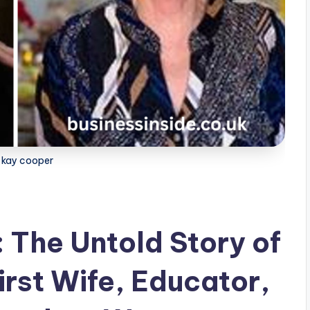
a kay cooper
 The Untold Story of
irst Wife, Educator,