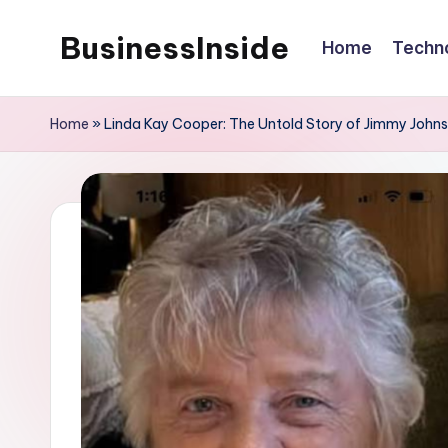
BusinessInside
Home
Techn
Skip
to
content
Home
»
Linda Kay Cooper: The Untold Story of Jimmy Johns