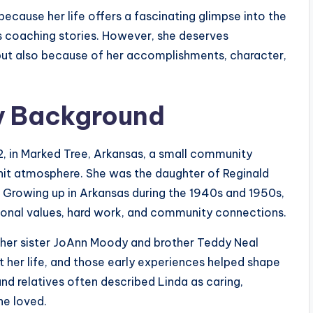
ecause her life offers a fascinating glimpse into the
s coaching stories. However, she deserves
but also because of her accomplishments, character,
ly Background
, in Marked Tree, Arkansas, a small community
knit atmosphere. She was the daughter of Reginald
 Growing up in Arkansas during the 1940s and 1950s,
tional values, hard work, and community connections.
ng her sister JoAnn Moody and brother Teddy Neal
t her life, and those early experiences helped shape
and relatives often described Linda as caring,
he loved.