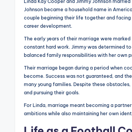
Linda Kay Cooper and Jimmy Johnson married o
Johnson became a household name in American 
couple beginning their life together and faci
career development.
The early years of their marriage were marked b
constant hard work. Jimmy was determined to e
balanced family responsibilities with her own p
Their marriage began during a period when coac
become. Success was not guaranteed, and the
many young families. Despite these obstacles,
and pursuing their goals.
For Linda, marriage meant becoming a partner 
ambitions while also maintaining her own ident
Life as a Football C