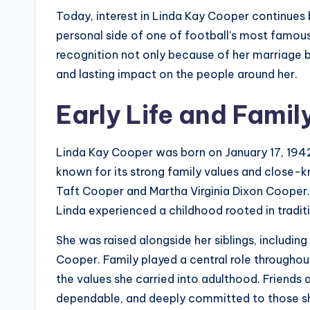
Today, interest in Linda Kay Cooper continues b
personal side of one of football’s most famou
recognition not only because of her marriage 
and lasting impact on the people around her.
Early Life and Fami
Linda Kay Cooper was born on January 17, 1942
known for its strong family values and close-
Taft Cooper and Martha Virginia Dixon Cooper.
Linda experienced a childhood rooted in tradi
She was raised alongside her siblings, includi
Cooper. Family played a central role throughou
the values she carried into adulthood. Friends 
dependable, and deeply committed to those s