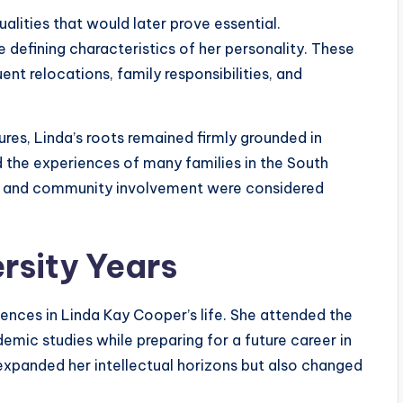
alities that would later prove essential.
 defining characteristics of her personality. These
ent relocations, family responsibilities, and
ures, Linda’s roots remained firmly grounded in
d the experiences of many families in the South
th, and community involvement were considered
rsity Years
ences in Linda Kay Cooper’s life. She attended the
emic studies while preparing for a future career in
expanded her intellectual horizons but also changed