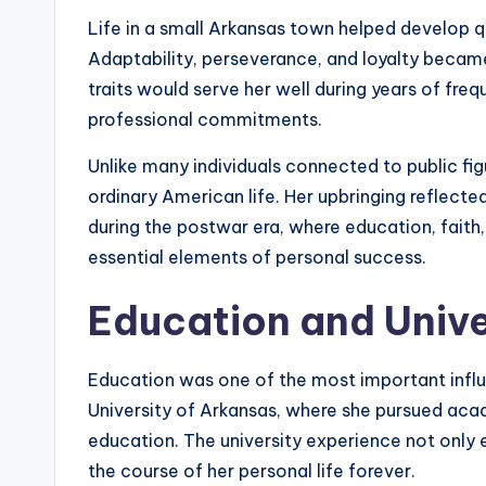
Life in a small Arkansas town helped develop qu
Adaptability, perseverance, and loyalty became
traits would serve her well during years of frequ
professional commitments.
Unlike many individuals connected to public fig
ordinary American life. Her upbringing reflecte
during the postwar era, where education, fai
essential elements of personal success.
Education and Unive
Education was one of the most important influ
University of Arkansas, where she pursued acad
education. The university experience not only 
the course of her personal life forever.