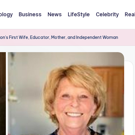
ology
Business
News
LifeStyle
Celebrity
Rea
on’s First Wife, Educator, Mother, and Independent Woman