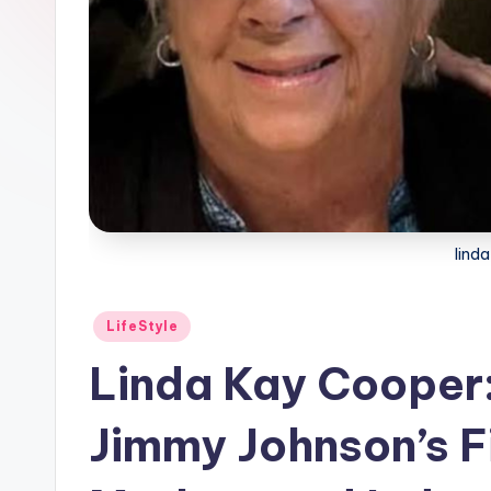
lind
Posted
LifeStyle
in
Linda Kay Cooper:
Jimmy Johnson’s F