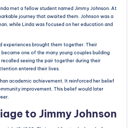
, Linda met a fellow student named Jimmy Johnson. At
emarkable journey that awaited them. Johnson was a
man, while Linda was focused on her education and
red experiences brought them together. Their
on became one of the many young couples building
recalled seeing the pair together during their
tention entered their lives.
than academic achievement. It reinforced her belief
community improvement. This belief would later
eer.
riage to Jimmy Johnson