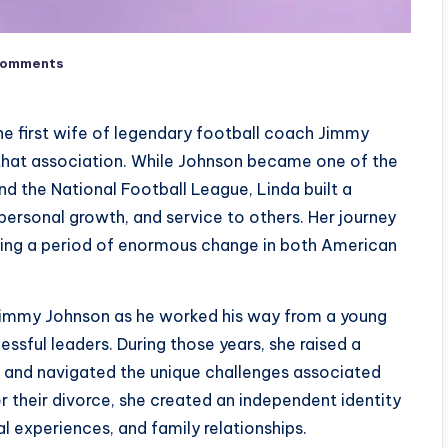
Comments
e first wife of legendary football coach Jimmy
 that association. While Johnson became one of the
d the National Football League, Linda built a
personal growth, and service to others. Her journey
during a period of enormous change in both American
 Jimmy Johnson as he worked his way from a young
ssful leaders. During those years, she raised a
, and navigated the unique challenges associated
ter their divorce, she created an independent identity
l experiences, and family relationships.