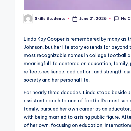
No 
June 21, 2026
Skills Students
Posted
by
Linda Kay Cooper is remembered by many as th
Johnson, but her life story extends far beyond
most recognizable names in college football an
meaningful life centered on education, family, 
reflects resilience, dedication, and strength 
society and her personal life.
For nearly three decades, Linda stood beside
assistant coach to one of football’s most succe
family, pursued her own career as an educator
with being married to a rising public figure. Af
of her own, focusing on education, internationa