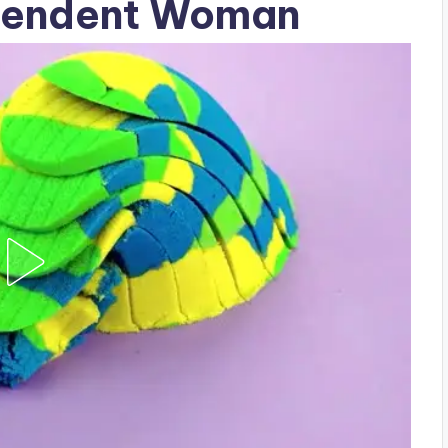
ependent Woman