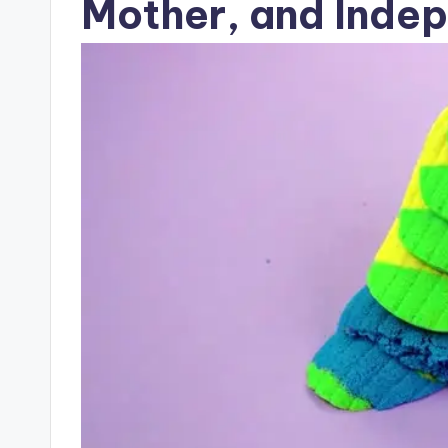
Mother, and Ind