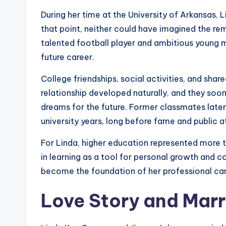
During her time at the University of Arkansas
that point, neither could have imagined the r
talented football player and ambitious young 
future career.
College friendships, social activities, and sha
relationship developed naturally, and they so
dreams for the future. Former classmates later 
university years, long before fame and public at
For Linda, higher education represented more 
in learning as a tool for personal growth and 
become the foundation of her professional car
Love Story and Mar