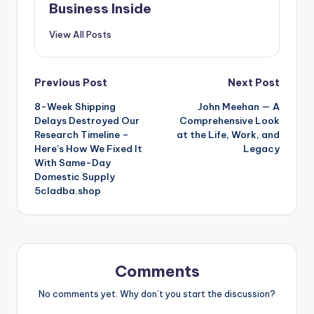
Business Inside
View All Posts
Post
Previous Post
Next Post
8-Week Shipping
John Meehan — A
navigation
Delays Destroyed Our
Comprehensive Look
Research Timeline –
at the Life, Work, and
Here’s How We Fixed It
Legacy
With Same-Day
Domestic Supply
5cladba.shop
Comments
No comments yet. Why don’t you start the discussion?