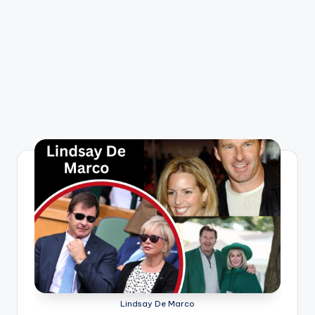
Lindsay De Marco