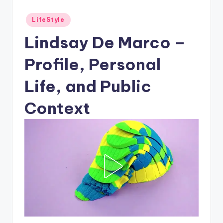
Posted
LifeStyle
in
Lindsay De Marco –
Profile, Personal
Life, and Public
Context