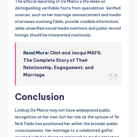
The ethical reporting of De Marco’s life relies on
distinguishing verifiable facts from speculation. Verified
sources, such as her marriage announcement and media
interviews involving Faldo, provide credible information,
while unverified social media mentions and public record
listings should be interpreted cautiously.
Read More:
Clint and Jacqui MAFS:
The Complete Story of Their
Relationship, Engagement, and
Marriage
Conclusion
Lindsay De Marco may not have widespread public
recognition on her own, but her role as the spouse of Sir
Nick Faldo has positioned her within the broader public
consciousness. Her marriage to a celebrated golfer,