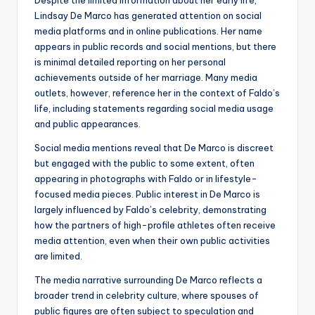
Despite the limited information about her early life,
Lindsay De Marco has generated attention on social
media platforms and in online publications. Her name
appears in public records and social mentions, but there
is minimal detailed reporting on her personal
achievements outside of her marriage. Many media
outlets, however, reference her in the context of Faldo’s
life, including statements regarding social media usage
and public appearances.
Social media mentions reveal that De Marco is discreet
but engaged with the public to some extent, often
appearing in photographs with Faldo or in lifestyle-
focused media pieces. Public interest in De Marco is
largely influenced by Faldo’s celebrity, demonstrating
how the partners of high-profile athletes often receive
media attention, even when their own public activities
are limited.
The media narrative surrounding De Marco reflects a
broader trend in celebrity culture, where spouses of
public figures are often subject to speculation and