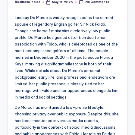
No Comments
Business Inside
May 11, 2026
Posted
by
Lindsay De Marco is widely recognized as the current
spouse of legendary English golfer Sir Nick Faldo.
Though she herself maintains a relatively low public
profile, De Marco has gained attention due to her
association with Faldo, who is celebrated as one of the
most accomplished golfers of all time. The couple
married in December 2020 in the picturesque Florida
Keys, marking a significant milestone in both of their
lives. While details about De Marco’s personal
background, early life, and professional endeavors are
limited, her public presence is closely tied to her
marriage with Faldo and her appearances alongside him
in media and social settings.
De Marco has maintained a low-profile lifestyle,
choosing privacy over public exposure. Despite this, she
has been mentioned in various media reports,
particularly in the context of social media discussions
and public appearances with Faldo. Her role as Faldo’s