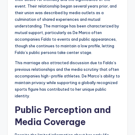
event. Their relationship began several years prior, and
their union was described by media outlets as a
culmination of shared experiences and mutual
understanding. The marriage has been characterized by
mutual support, particularly as De Marco often
accompanies Faldo to events and public appearances,
though she continues to maintain a low profile, letting
Faldo’s public persona take center stage.
This marriage also attracted discussion due to Faldo’s
previous relationships and the media scrutiny that often
accompanies high-profile athletes. De Marco’s ability to
maintain privacy while supporting a globally recognized
sports figure has contributed to her unique public
identity.
Public Perception and
Media Coverage