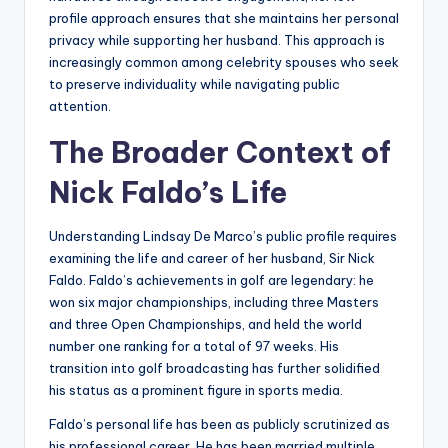
profile approach ensures that she maintains her personal
privacy while supporting her husband. This approach is
increasingly common among celebrity spouses who seek
to preserve individuality while navigating public
attention.
The Broader Context of
Nick Faldo’s Life
Understanding Lindsay De Marco’s public profile requires
examining the life and career of her husband, Sir Nick
Faldo. Faldo’s achievements in golf are legendary: he
won six major championships, including three Masters
and three Open Championships, and held the world
number one ranking for a total of 97 weeks. His
transition into golf broadcasting has further solidified
his status as a prominent figure in sports media.
Faldo’s personal life has been as publicly scrutinized as
his professional career. He has been married multiple