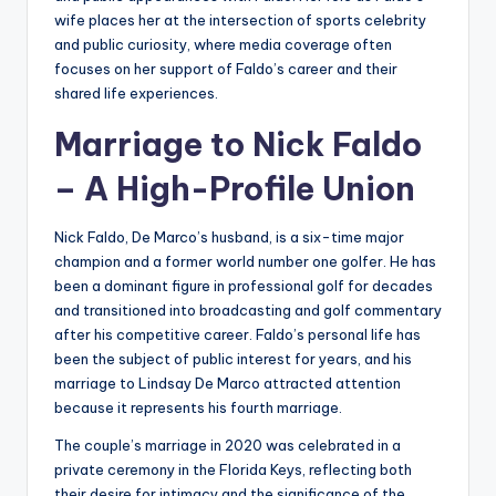
wife places her at the intersection of sports celebrity
and public curiosity, where media coverage often
focuses on her support of Faldo’s career and their
shared life experiences.
Marriage to Nick Faldo
– A High-Profile Union
Nick Faldo, De Marco’s husband, is a six-time major
champion and a former world number one golfer. He has
been a dominant figure in professional golf for decades
and transitioned into broadcasting and golf commentary
after his competitive career. Faldo’s personal life has
been the subject of public interest for years, and his
marriage to Lindsay De Marco attracted attention
because it represents his fourth marriage.
The couple’s marriage in 2020 was celebrated in a
private ceremony in the Florida Keys, reflecting both
their desire for intimacy and the significance of the