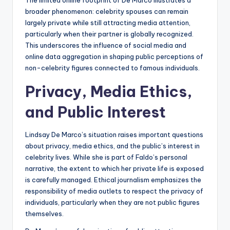
The limited online footprint of De Marco illustrates a
broader phenomenon: celebrity spouses can remain
largely private while still attracting media attention,
particularly when their partner is globally recognized.
This underscores the influence of social media and
online data aggregation in shaping public perceptions of
non-celebrity figures connected to famous individuals.
Privacy, Media Ethics,
and Public Interest
Lindsay De Marco’s situation raises important questions
about privacy, media ethics, and the public’s interest in
celebrity lives. While she is part of Faldo’s personal
narrative, the extent to which her private life is exposed
is carefully managed. Ethical journalism emphasizes the
responsibility of media outlets to respect the privacy of
individuals, particularly when they are not public figures
themselves.