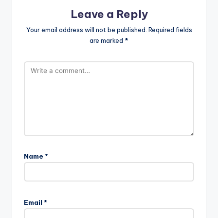
Leave a Reply
Your email address will not be published.
Required fields
are marked
*
Name
*
Email
*