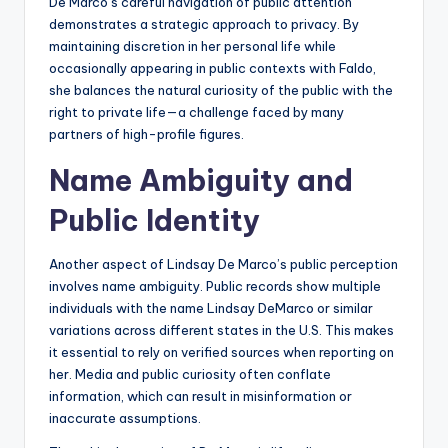
De Marco’s careful navigation of public attention
demonstrates a strategic approach to privacy. By
maintaining discretion in her personal life while
occasionally appearing in public contexts with Faldo,
she balances the natural curiosity of the public with the
right to private life—a challenge faced by many
partners of high-profile figures.
Name Ambiguity and
Public Identity
Another aspect of Lindsay De Marco’s public perception
involves name ambiguity. Public records show multiple
individuals with the name Lindsay DeMarco or similar
variations across different states in the U.S. This makes
it essential to rely on verified sources when reporting on
her. Media and public curiosity often conflate
information, which can result in misinformation or
inaccurate assumptions.