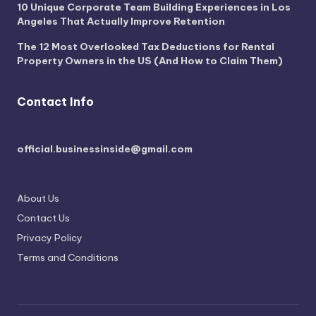
10 Unique Corporate Team Building Experiences in Los
Angeles That Actually Improve Retention
The 12 Most Overlooked Tax Deductions for Rental
Property Owners in the US (And How to Claim Them)
Contact Info
official.businessinside@gmail.com
About Us
Contact Us
Privacy Policy
Terms and Conditions