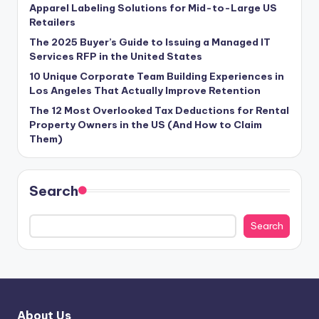
Apparel Labeling Solutions for Mid-to-Large US
Retailers
The 2025 Buyer’s Guide to Issuing a Managed IT
Services RFP in the United States
10 Unique Corporate Team Building Experiences in
Los Angeles That Actually Improve Retention
The 12 Most Overlooked Tax Deductions for Rental
Property Owners in the US (And How to Claim
Them)
Search
Search
About Us