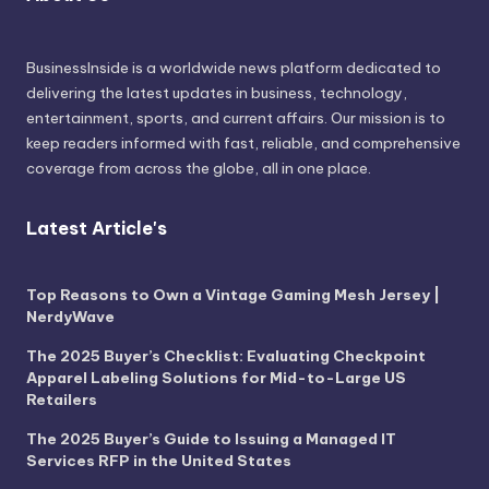
BusinessInside
is a worldwide news platform dedicated to
delivering the latest updates in business, technology,
entertainment, sports, and current affairs. Our mission is to
keep readers informed with fast, reliable, and comprehensive
coverage from across the globe, all in one place.
Latest Article's
Top Reasons to Own a Vintage Gaming Mesh Jersey |
NerdyWave
The 2025 Buyer’s Checklist: Evaluating Checkpoint
Apparel Labeling Solutions for Mid-to-Large US
Retailers
The 2025 Buyer’s Guide to Issuing a Managed IT
Services RFP in the United States