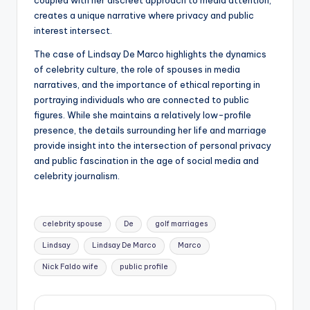
coupled with her discreet approach to media attention,
creates a unique narrative where privacy and public
interest intersect.
The case of Lindsay De Marco highlights the dynamics
of celebrity culture, the role of spouses in media
narratives, and the importance of ethical reporting in
portraying individuals who are connected to public
figures. While she maintains a relatively low-profile
presence, the details surrounding her life and marriage
provide insight into the intersection of personal privacy
and public fascination in the age of social media and
celebrity journalism.
Tags:
celebrity spouse
De
golf marriages
Lindsay
Lindsay De Marco
Marco
Nick Faldo wife
public profile