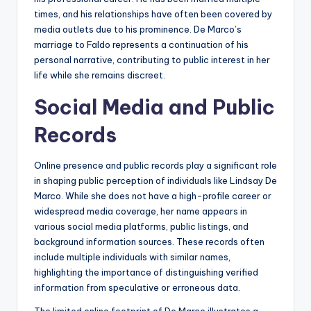
times, and his relationships have often been covered by
media outlets due to his prominence. De Marco’s
marriage to Faldo represents a continuation of his
personal narrative, contributing to public interest in her
life while she remains discreet.
Social Media and Public
Records
Online presence and public records play a significant role
in shaping public perception of individuals like Lindsay De
Marco. While she does not have a high-profile career or
widespread media coverage, her name appears in
various social media platforms, public listings, and
background information sources. These records often
include multiple individuals with similar names,
highlighting the importance of distinguishing verified
information from speculative or erroneous data.