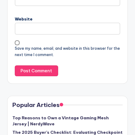
Website
Save my name, email, and website in this browser for the
next time I comment.
Popular Articles
Top Reasons to Own a Vintage Gaming Mesh
Jersey | NerdyWave
The 2025 Buyer’s Checklist: Evaluating Checkpoint