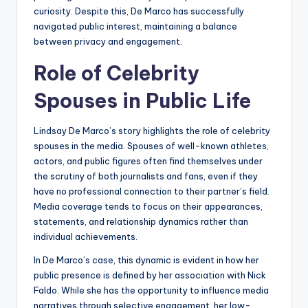
curiosity. Despite this, De Marco has successfully
navigated public interest, maintaining a balance
between privacy and engagement.
Role of Celebrity
Spouses in Public Life
Lindsay De Marco’s story highlights the role of celebrity
spouses in the media. Spouses of well-known athletes,
actors, and public figures often find themselves under
the scrutiny of both journalists and fans, even if they
have no professional connection to their partner’s field.
Media coverage tends to focus on their appearances,
statements, and relationship dynamics rather than
individual achievements.
In De Marco’s case, this dynamic is evident in how her
public presence is defined by her association with Nick
Faldo. While she has the opportunity to influence media
narratives through selective engagement, her low-