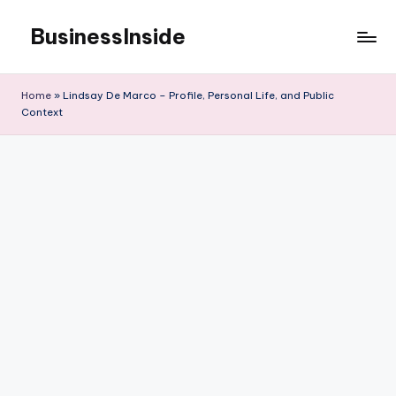
BusinessInside
Skip
to
content
Home
»
Lindsay De Marco – Profile, Personal Life, and Public
Context