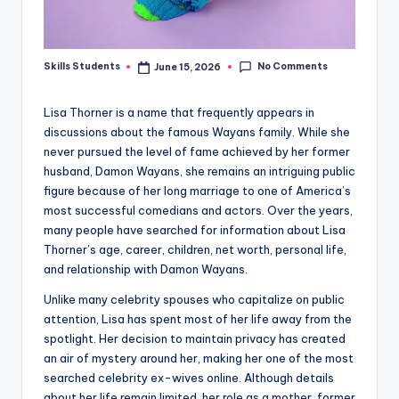
No Comments
Skills Students
June 15, 2026
Posted
by
Lisa Thorner is a name that frequently appears in
discussions about the famous Wayans family. While she
never pursued the level of fame achieved by her former
husband, Damon Wayans, she remains an intriguing public
figure because of her long marriage to one of America’s
most successful comedians and actors. Over the years,
many people have searched for information about Lisa
Thorner’s age, career, children, net worth, personal life,
and relationship with Damon Wayans.
Unlike many celebrity spouses who capitalize on public
attention, Lisa has spent most of her life away from the
spotlight. Her decision to maintain privacy has created
an air of mystery around her, making her one of the most
searched celebrity ex-wives online. Although details
about her life remain limited, her role as a mother, former