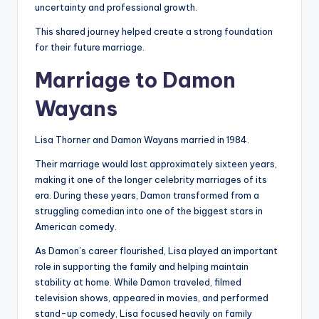
uncertainty and professional growth.
This shared journey helped create a strong foundation
for their future marriage.
Marriage to Damon
Wayans
Lisa Thorner and Damon Wayans married in 1984.
Their marriage would last approximately sixteen years,
making it one of the longer celebrity marriages of its
era. During these years, Damon transformed from a
struggling comedian into one of the biggest stars in
American comedy.
As Damon’s career flourished, Lisa played an important
role in supporting the family and helping maintain
stability at home. While Damon traveled, filmed
television shows, appeared in movies, and performed
stand-up comedy, Lisa focused heavily on family