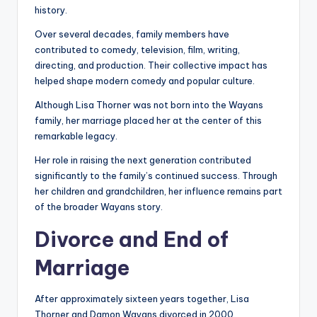
history.
Over several decades, family members have
contributed to comedy, television, film, writing,
directing, and production. Their collective impact has
helped shape modern comedy and popular culture.
Although Lisa Thorner was not born into the Wayans
family, her marriage placed her at the center of this
remarkable legacy.
Her role in raising the next generation contributed
significantly to the family’s continued success. Through
her children and grandchildren, her influence remains part
of the broader Wayans story.
Divorce and End of
Marriage
After approximately sixteen years together, Lisa
Thorner and Damon Wayans divorced in 2000.