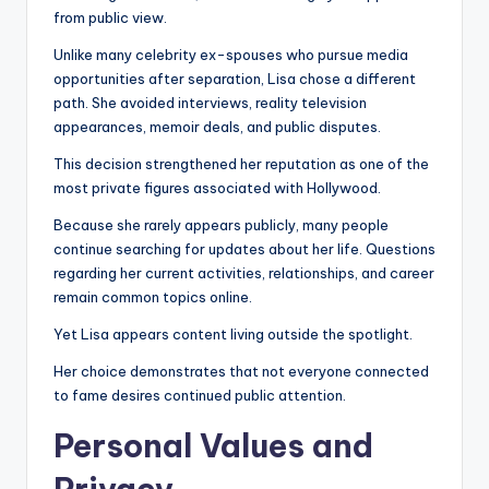
from public view.
Unlike many celebrity ex-spouses who pursue media
opportunities after separation, Lisa chose a different
path. She avoided interviews, reality television
appearances, memoir deals, and public disputes.
This decision strengthened her reputation as one of the
most private figures associated with Hollywood.
Because she rarely appears publicly, many people
continue searching for updates about her life. Questions
regarding her current activities, relationships, and career
remain common topics online.
Yet Lisa appears content living outside the spotlight.
Her choice demonstrates that not everyone connected
to fame desires continued public attention.
Personal Values and