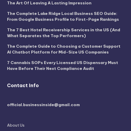
The Art Of Leaving A Lasting Impression
The Complete Lake Ridge Local Business SEO Guide:
From Google Business Profile to First-Page Rankings
The 7 Best Hotel Receivership Services in the US (And
What Separates the Top Performers)
The Complete Guide to Choosing a Customer Support
AI Chatbot Platform for Mid-Size US Companies
7 Cannabis SOPs Every Licensed US Dispensary Must
Have Before Their Next Compliance Audit
Contact Info
official.businessinside@gmail.com
About Us