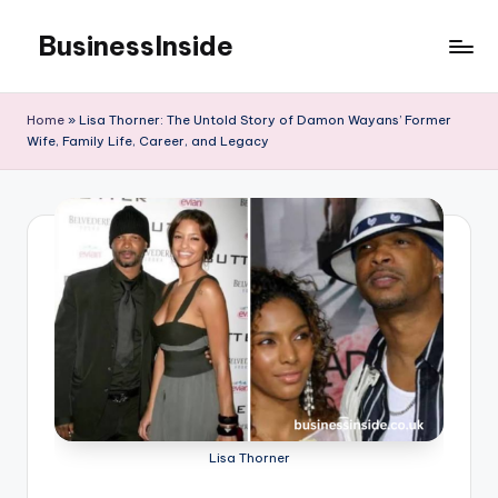
BusinessInside
Skip
to
content
Home
»
Lisa Thorner: The Untold Story of Damon Wayans’ Former
Wife, Family Life, Career, and Legacy
Lisa Thorner