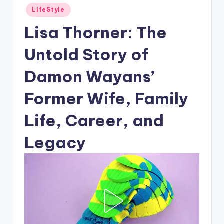
Posted
LifeStyle
in
Lisa Thorner: The
Untold Story of
Damon Wayans’
Former Wife, Family
Life, Career, and
Legacy