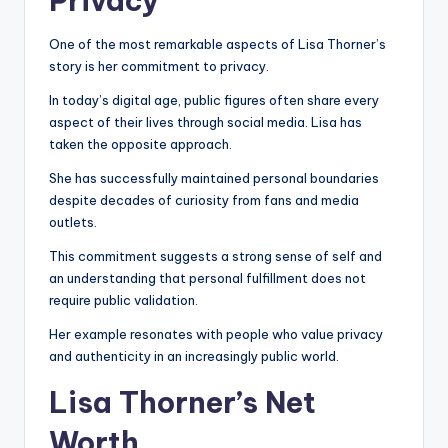
Privacy
One of the most remarkable aspects of Lisa Thorner’s
story is her commitment to privacy.
In today’s digital age, public figures often share every
aspect of their lives through social media. Lisa has
taken the opposite approach.
She has successfully maintained personal boundaries
despite decades of curiosity from fans and media
outlets.
This commitment suggests a strong sense of self and
an understanding that personal fulfillment does not
require public validation.
Her example resonates with people who value privacy
and authenticity in an increasingly public world.
Lisa Thorner’s Net
Worth