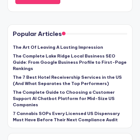
Popular Articles
The Art Of Leaving A Lasting Impression
The Complete Lake Ridge Local Business SEO
Guide: From Google Business Profile to First-Page
Rankings
The 7 Best Hotel Receivership Services in the US
(And What Separates the Top Performers)
The Complete Guide to Choosing a Customer
Support AI Chatbot Platform for Mid-Size US
Companies
7 Cannabis SOPs Every Licensed US Dispensary
Must Have Before Their Next Compliance Audit