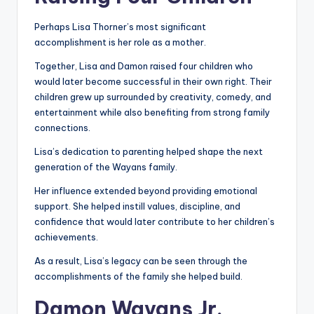
Perhaps Lisa Thorner’s most significant
accomplishment is her role as a mother.
Together, Lisa and Damon raised four children who
would later become successful in their own right. Their
children grew up surrounded by creativity, comedy, and
entertainment while also benefiting from strong family
connections.
Lisa’s dedication to parenting helped shape the next
generation of the Wayans family.
Her influence extended beyond providing emotional
support. She helped instill values, discipline, and
confidence that would later contribute to her children’s
achievements.
As a result, Lisa’s legacy can be seen through the
accomplishments of the family she helped build.
Damon Wayans Jr.