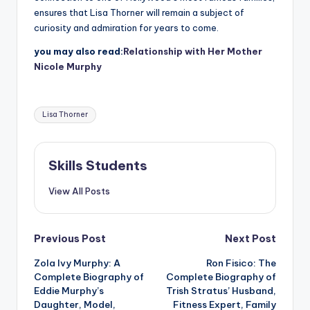
ensures that Lisa Thorner will remain a subject of
curiosity and admiration for years to come.
you may also read:
Relationship with Her Mother
Nicole Murphy
Tags:
Lisa Thorner
Skills Students
View All Posts
Post
Previous Post
Next Post
Zola Ivy Murphy: A
Ron Fisico: The
navigation
Complete Biography of
Complete Biography of
Eddie Murphy’s
Trish Stratus’ Husband,
Daughter, Model,
Fitness Expert, Family