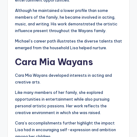
entertainment opportunities.
Although he maintained a lower profile than some
members of the family, he became involved in acting,
music, and writing. His work demonstrated the artistic
influence present throughout the Wayans family.
Michael’s career path illustrates the diverse talents that
emerged from the household Lisa helped nurture.
Cara Mia Wayans
Cara Mia Wayans developed interests in acting and
creative arts.
Like many members of her family, she explored
opportunities in entertainment while also pursuing
personal artistic passions. Her work reflects the
creative environment in which she was raised.
Cara’s accomplishments further highlight the impact
Lisa had in encouraging self-expression and ambition
among her children.