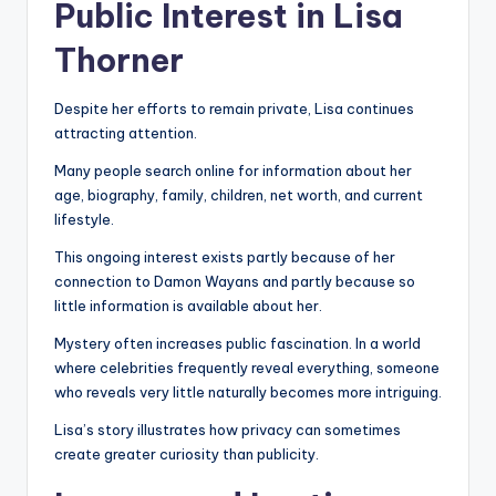
Public Interest in Lisa
Thorner
Despite her efforts to remain private, Lisa continues
attracting attention.
Many people search online for information about her
age, biography, family, children, net worth, and current
lifestyle.
This ongoing interest exists partly because of her
connection to Damon Wayans and partly because so
little information is available about her.
Mystery often increases public fascination. In a world
where celebrities frequently reveal everything, someone
who reveals very little naturally becomes more intriguing.
Lisa’s story illustrates how privacy can sometimes
create greater curiosity than publicity.