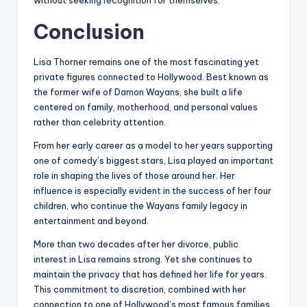
without seeking recognition for themselves.
Conclusion
Lisa Thorner remains one of the most fascinating yet
private figures connected to Hollywood. Best known as
the former wife of Damon Wayans, she built a life
centered on family, motherhood, and personal values
rather than celebrity attention.
From her early career as a model to her years supporting
one of comedy’s biggest stars, Lisa played an important
role in shaping the lives of those around her. Her
influence is especially evident in the success of her four
children, who continue the Wayans family legacy in
entertainment and beyond.
More than two decades after her divorce, public
interest in Lisa remains strong. Yet she continues to
maintain the privacy that has defined her life for years.
This commitment to discretion, combined with her
connection to one of Hollywood’s most famous families,