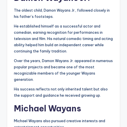
The oldest child, Damon Wayans Jr., followed closely in
his father’s footsteps.
He established himself as a successful actor and
comedian, earning recognition for performances in
television and film. His natural comedic timing and acting
ability helped him build an independent career while
continuing the family tradition.
Over the years, Damon Wayans Jr. appeared in numerous
popular projects and became one of the most
recognizable members of the younger Wayans
generation.
His success reflects not only inherited talent but also
the support and guidance he received growing up.
Michael Wayans
Michael Wayans also pursued creative interests and