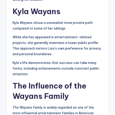
Kyla Wayans
Kyla Wayans chose a somewhat more private path
compared to some of her siblings.
While she has appeared in entertainment-related
projects, she generally maintains a lower public profile.
This approach mirrors Lisa’s own preference for privacy
and personal boundaries.
Kyla’s life demonstrates that success can take many
forms, including achievements outside constant public
attention.
The Influence of the
Wayans Family
The Wayans family is widely regarded as one of the
most influential entertainment families in American