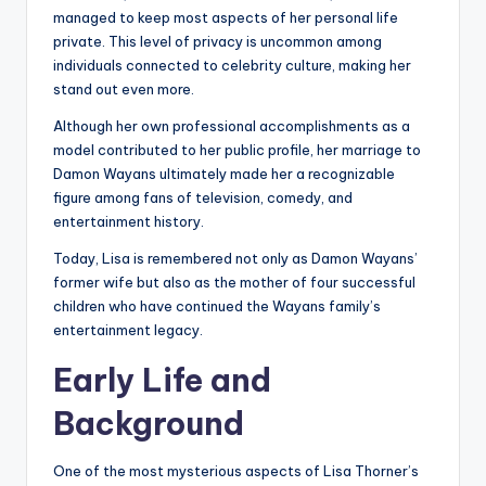
managed to keep most aspects of her personal life
private. This level of privacy is uncommon among
individuals connected to celebrity culture, making her
stand out even more.
Although her own professional accomplishments as a
model contributed to her public profile, her marriage to
Damon Wayans ultimately made her a recognizable
figure among fans of television, comedy, and
entertainment history.
Today, Lisa is remembered not only as Damon Wayans’
former wife but also as the mother of four successful
children who have continued the Wayans family’s
entertainment legacy.
Early Life and
Background
One of the most mysterious aspects of Lisa Thorner’s