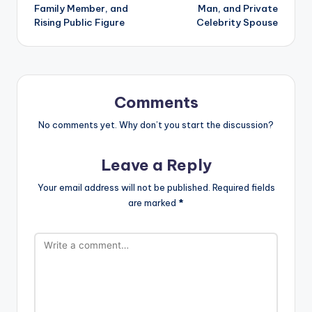
Family Member, and
Man, and Private
Rising Public Figure
Celebrity Spouse
Comments
No comments yet. Why don’t you start the discussion?
Leave a Reply
Your email address will not be published.
Required fields
are marked
*