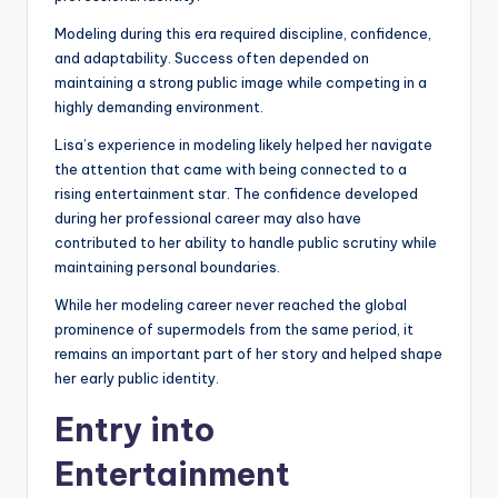
Modeling during this era required discipline, confidence,
and adaptability. Success often depended on
maintaining a strong public image while competing in a
highly demanding environment.
Lisa’s experience in modeling likely helped her navigate
the attention that came with being connected to a
rising entertainment star. The confidence developed
during her professional career may also have
contributed to her ability to handle public scrutiny while
maintaining personal boundaries.
While her modeling career never reached the global
prominence of supermodels from the same period, it
remains an important part of her story and helped shape
her early public identity.
Entry into
Entertainment