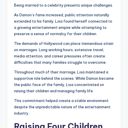
Being married to a celebrity presents unique challenges.
As Damon’s fame increased, public attention naturally
extended to his family. Lisa found herself connected to
a growing entertainment empire while attempting to
preserve a sense of normalcy for their children.
The demands of Hollywood can place tremendous strain
on marriages. Long working hours, extensive travel,
media attention, and career pressures often create
difficulties that many families struggle to overcome.
Throughout much of their marriage, Lisa maintained a
supportive role behind the scenes. While Damon became
the public face of the family, Lisa concentrated on
raising their children and managing family life.
This commitment helped create a stable environment
despite the unpredictable nature of the entertainment
industry.
Raising Four Children