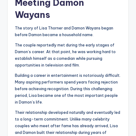
Meeting Damon
Wayans
The story of Lisa Thorner and Damon Wayans began
before Damon became a household name.
The couple reportedly met during the early stages of
Damon’s career. At that point, he was working hard to
establish himself as a comedian while pursuing
opportunities in television and film.
Building a career in entertainment is notoriously difficult.
Many aspiring performers spend years facing rejection
before achieving recognition. During this challenging
period, Lisa became one of the most important people
in Damon’s life.
Their relationship developed naturally and eventually led
to a long-term commitment. Unlike many celebrity
couples who meet after fame has already arrived, Lisa
and Damon built their relationship during years of