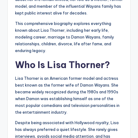
model, and member of the influential Wayans family has
kept public interest alive for decades.
This comprehensive biography explores everything
known about Lisa Thorner, including her early life,
modeling career, marriage to Damon Wayans, family
relationships, children, divorce, life after fame, and
enduring legacy.
Who Is Lisa Thorner?
Lisa Thorner is an American former model and actress
best known as the former wife of Damon Wayans. She
became widely recognized during the 1980s and 1990s
when Damon was establishing himself as one of the
most popular comedians and television personalities in
the entertainment industry.
Despite being associated with Hollywood royalty, Lisa
has always preferred a quiet lifestyle. She rarely gives
interviews, avoids social media attention, and has