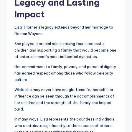
Legacy and Lasting
Impact
Lisa Thorner’s legacy extends beyond her marriage to
Damon Wayans.
She played a crucial role in raising four successful
children and supporting a family that would become one
of entertainment’s most influential dynasties.
Her commitment to family, privacy, and personal dignity
has earned respect among those who follow celebrity
culture.
While she may never have sought fame for herself, her
influence can be seen through the accomplishments of
her children and the strength of the family she helped
build.
In many ways, Lisa represents the countless individuals
who contribute significantly to the success of others