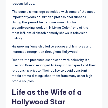
responsibilities.
The couple’s marriage coincided with some of the most
important years of Damon’s professional success.
During this period, he became known for his
groundbreaking work on “In Living Color,” one of the
most influential sketch comedy shows in television
history.
His growing fame also led to successful film roles and
increased recognition throughout Hollywood.
Despite the pressures associated with celebrity life,
Lisa and Damon managed to keep many aspects of their
relationship private. Their ability to avoid constant
media drama distinguished them from many other high-
profile couples.
Life as the Wife of a
Hollywood Star