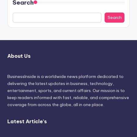
Search
Search
About Us
BusinessInside
is a worldwide news platform dedicated to
delivering the latest updates in business, technology,
entertainment, sports, and current affairs. Our mission is to
keep readers informed with fast, reliable, and comprehensive
coverage from across the globe, all in one place.
Latest Article's