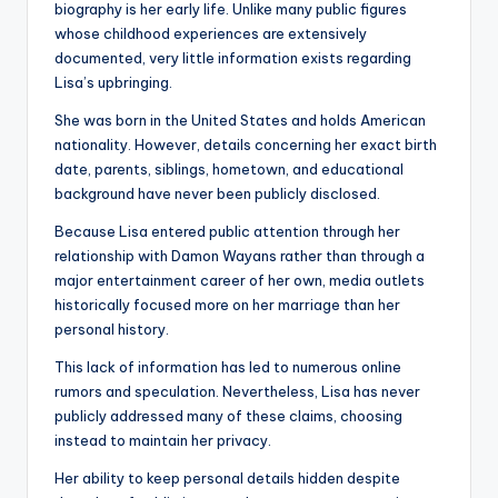
biography is her early life. Unlike many public figures
whose childhood experiences are extensively
documented, very little information exists regarding
Lisa’s upbringing.
She was born in the United States and holds American
nationality. However, details concerning her exact birth
date, parents, siblings, hometown, and educational
background have never been publicly disclosed.
Because Lisa entered public attention through her
relationship with Damon Wayans rather than through a
major entertainment career of her own, media outlets
historically focused more on her marriage than her
personal history.
This lack of information has led to numerous online
rumors and speculation. Nevertheless, Lisa has never
publicly addressed many of these claims, choosing
instead to maintain her privacy.
Her ability to keep personal details hidden despite