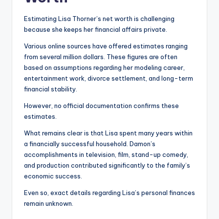
Estimating Lisa Thorner’s net worth is challenging
because she keeps her financial affairs private.
Various online sources have offered estimates ranging
from several million dollars. These figures are often
based on assumptions regarding her modeling career,
entertainment work, divorce settlement, and long-term
financial stability.
However, no official documentation confirms these
estimates.
What remains clear is that Lisa spent many years within
a financially successful household. Damon’s
accomplishments in television, film, stand-up comedy,
and production contributed significantly to the family’s
economic success.
Even so, exact details regarding Lisa’s personal finances
remain unknown.