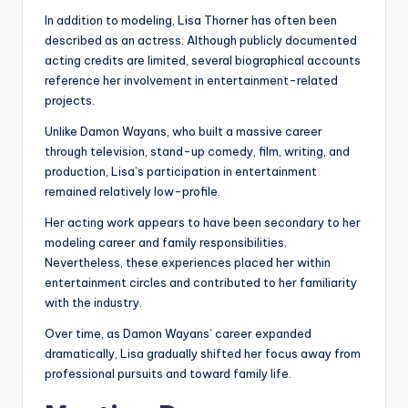
In addition to modeling, Lisa Thorner has often been
described as an actress. Although publicly documented
acting credits are limited, several biographical accounts
reference her involvement in entertainment-related
projects.
Unlike Damon Wayans, who built a massive career
through television, stand-up comedy, film, writing, and
production, Lisa’s participation in entertainment
remained relatively low-profile.
Her acting work appears to have been secondary to her
modeling career and family responsibilities.
Nevertheless, these experiences placed her within
entertainment circles and contributed to her familiarity
with the industry.
Over time, as Damon Wayans’ career expanded
dramatically, Lisa gradually shifted her focus away from
professional pursuits and toward family life.