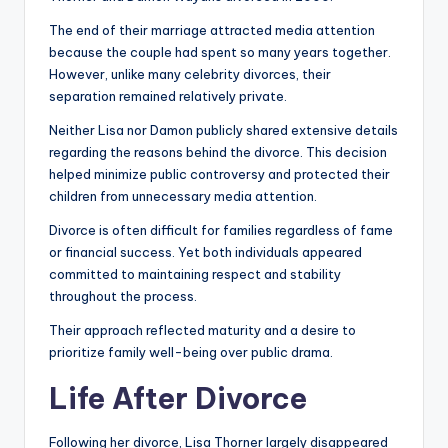
The end of their marriage attracted media attention
because the couple had spent so many years together.
However, unlike many celebrity divorces, their
separation remained relatively private.
Neither Lisa nor Damon publicly shared extensive details
regarding the reasons behind the divorce. This decision
helped minimize public controversy and protected their
children from unnecessary media attention.
Divorce is often difficult for families regardless of fame
or financial success. Yet both individuals appeared
committed to maintaining respect and stability
throughout the process.
Their approach reflected maturity and a desire to
prioritize family well-being over public drama.
Life After Divorce
Following her divorce, Lisa Thorner largely disappeared