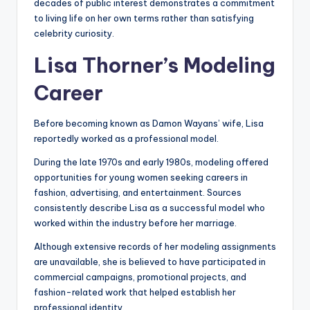
decades of public interest demonstrates a commitment
to living life on her own terms rather than satisfying
celebrity curiosity.
Lisa Thorner’s Modeling
Career
Before becoming known as Damon Wayans’ wife, Lisa
reportedly worked as a professional model.
During the late 1970s and early 1980s, modeling offered
opportunities for young women seeking careers in
fashion, advertising, and entertainment. Sources
consistently describe Lisa as a successful model who
worked within the industry before her marriage.
Although extensive records of her modeling assignments
are unavailable, she is believed to have participated in
commercial campaigns, promotional projects, and
fashion-related work that helped establish her
professional identity.