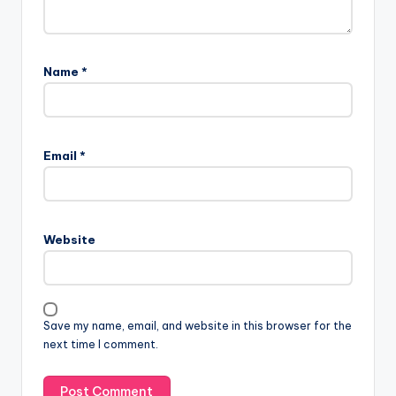
Name
*
Email
*
Website
Save my name, email, and website in this browser for the
next time I comment.