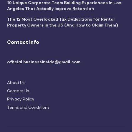
10 Unique Corporate Team Building Experiences in Los
Angeles That Actually Improve Retention
The 12 Most Overlooked Tax Deductions for Rental
Property Owners in the US (And How to Claim Them)
Contact Info
official.businessinside@gmail.com
About Us
Contact Us
Privacy Policy
Terms and Conditions