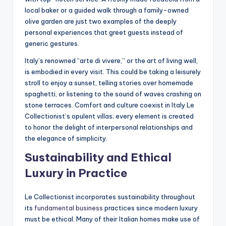
local baker or a guided walk through a family-owned
olive garden are just two examples of the deeply
personal experiences that greet guests instead of
generic gestures.
Italy’s renowned “arte di vivere,” or the art of living well,
is embodied in every visit. This could be taking a leisurely
stroll to enjoy a sunset, telling stories over homemade
spaghetti, or listening to the sound of waves crashing on
stone terraces. Comfort and culture coexist in Italy Le
Collectionist’s opulent villas; every element is created
to honor the delight of interpersonal relationships and
the elegance of simplicity.
Sustainability and Ethical
Luxury in Practice
Le Collectionist incorporates sustainability throughout
its
fundamental business
practices since modern luxury
must be ethical. Many of their Italian homes make use of