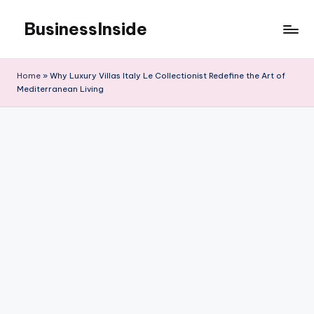
BusinessInside
Skip
to
content
Home
»
Why Luxury Villas Italy Le Collectionist Redefine the Art of
Mediterranean Living