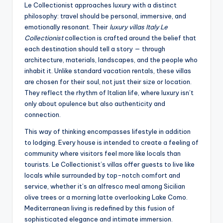
Le Collectionist approaches luxury with a distinct
philosophy: travel should be personal, immersive, and
emotionally resonant. Their
luxury villas Italy Le
Collectionist
collection is crafted around the belief that
each destination should tell a story — through
architecture, materials, landscapes, and the people who
inhabit it. Unlike standard vacation rentals, these villas
are chosen for their soul, not just their size or location.
They reflect the rhythm of Italian life, where luxury isn’t
only about opulence but also authenticity and
connection.
This way of thinking encompasses lifestyle in addition
to lodging. Every house is intended to create a feeling of
community where visitors feel more like locals than
tourists. Le Collectionist’s villas offer guests to live like
locals while surrounded by top-notch comfort and
service, whether it’s an alfresco meal among Sicilian
olive trees or a morning latte overlooking Lake Como.
Mediterranean living is redefined by this fusion of
sophisticated elegance and intimate immersion.