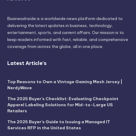
BusinessInside
is a worldwide news platform dedicated to
delivering the latest updates in business, technology,
entertainment, sports, and current affairs. Our mission is to
keep readers informed with fast, reliable, and comprehensive
coverage from across the globe, all in one place.
Latest Article's
Top Reasons to Own a Vintage Gaming Mesh Jersey |
NerdyWave
The 2025 Buyer’s Checklist: Evaluating Checkpoint
Apparel Labeling Solutions for Mid-to-Large US
Retailers
The 2025 Buyer’s Guide to Issuing a Managed IT
Services RFP in the United States