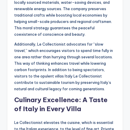
locally sourced materials, water-saving devices, and
renewable energy sources. The company preserves
traditional crafts while boosting local economies by
helping small-scale producers and regional craftsmen.
This moral strategy guarantees the peaceful
coexistence of conscience and beauty.
Additionally, Le Collectionist advocates for “slow
travel,” which encourages visitors to spend time fully in
one area rather than hurrying through several locations.
This way of thinking enhances travel while lowering
carbon footprints. In addition to being spectators,
visitors to the opulent villas Italy Le Collectionist
contribute to sustainable tourism by preserving Italy’s
natural and cultural legacy for coming generations.
Culinary Excellence: A Taste
of Italy in Every Villa
Le Collectionist elevates the cuisine, which is essential
to the Italian experience, to the level of fine art. Private