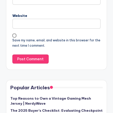
Website
Save my name, email, and website in this browser for the
next time I comment.
Popular Articles
Top Reasons to Own a Vintage Gaming Mesh
Jersey | NerdyWave
The 2025 Buyer’s Checklist: Evaluating Checkpoint