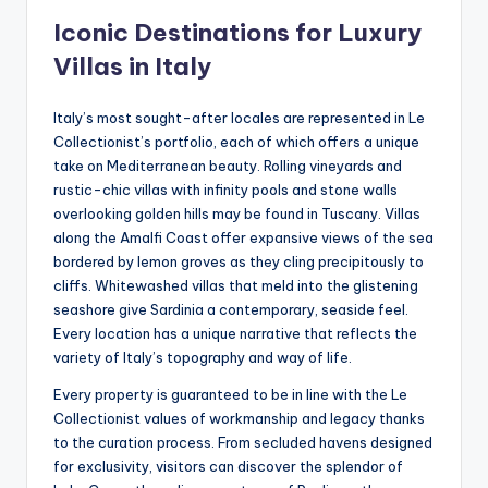
Iconic Destinations for Luxury
Villas in Italy
Italy’s most sought-after locales are represented in Le
Collectionist’s portfolio, each of which offers a unique
take on Mediterranean beauty. Rolling vineyards and
rustic-chic villas with infinity pools and stone walls
overlooking golden hills may be found in Tuscany. Villas
along the Amalfi Coast offer expansive views of the sea
bordered by lemon groves as they cling precipitously to
cliffs. Whitewashed villas that meld into the glistening
seashore give Sardinia a contemporary, seaside feel.
Every location has a unique narrative that reflects the
variety of Italy’s topography and way of life.
Every property is guaranteed to be in line with the Le
Collectionist values of workmanship and legacy thanks
to the curation process. From secluded havens designed
for exclusivity, visitors can discover the splendor of