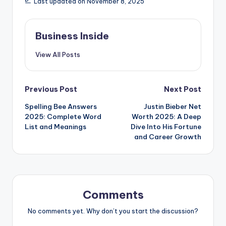
Last updated on November 8, 2025
Business Inside
View All Posts
Post
Previous Post
Next Post
Spelling Bee Answers
Justin Bieber Net
navigation
2025: Complete Word
Worth 2025: A Deep
List and Meanings
Dive Into His Fortune
and Career Growth
Comments
No comments yet. Why don’t you start the discussion?