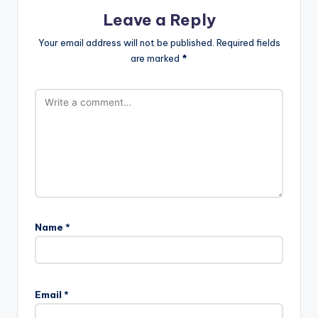
Leave a Reply
Your email address will not be published.
Required fields
are marked
*
Name
*
Email
*