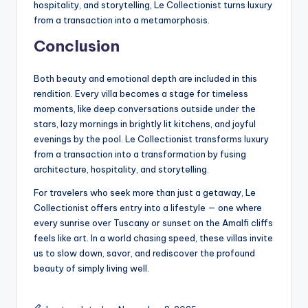
hospitality, and storytelling, Le Collectionist turns luxury
from a transaction into a metamorphosis.
Conclusion
Both beauty and emotional depth are included in this
rendition. Every villa becomes a stage for timeless
moments, like deep conversations outside under the
stars, lazy mornings in brightly lit kitchens, and joyful
evenings by the pool. Le Collectionist transforms luxury
from a transaction into a transformation by fusing
architecture, hospitality, and storytelling.
For travelers who seek more than just a getaway, Le
Collectionist offers entry into a lifestyle — one where
every sunrise over Tuscany or sunset on the Amalfi cliffs
feels like art. In a world chasing speed, these villas invite
us to slow down, savor, and rediscover the profound
beauty of simply living well.