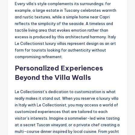
Every villa’s style complements its surroundings; for
example, a large estate in Tuscany celebrates warmth
and rustic textures, while a simple home near Capri
reflects the simplicity of the seaside. A timeless and
tactile living area that evokes emotion rather than
excess is produced by this architectural harmony. Italy
Le Collectionist luxury villas represent design as an art
form for tourists looking for authenticity without
compromising refinement.
Personalized Experiences
Beyond the Villa Walls
Le Collectionist’s dedication to customization is what
really makes it stand out. When you reserve a luxury villa
in Italy with Le Collectionist, you may access a world of
customized experiences that are tailored to each
visitor’s interests. Imagine a sommelier-led wine tasting
at a secret Tuscan vineyard, or a private chef creating a
multi-course dinner inspired by local cuisine. From yacht