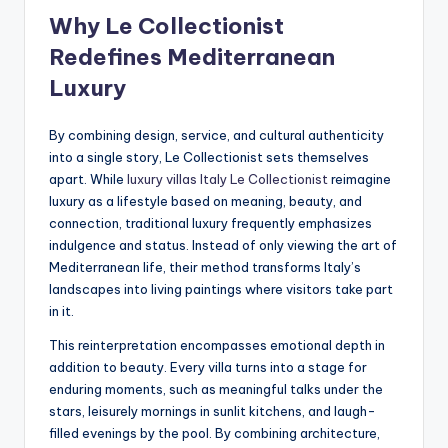
Why Le Collectionist
Redefines Mediterranean
Luxury
By combining design, service, and cultural authenticity
into a single story, Le Collectionist sets themselves
apart. While
luxury villas Italy Le Collectionist
reimagine
luxury as a lifestyle based on meaning, beauty, and
connection, traditional luxury frequently emphasizes
indulgence and status. Instead of only viewing the art of
Mediterranean life, their method transforms Italy’s
landscapes into living paintings where visitors take part
in it.
This reinterpretation encompasses emotional depth in
addition to beauty. Every villa turns into a stage for
enduring moments, such as meaningful talks under the
stars, leisurely mornings in sunlit kitchens, and laugh-
filled evenings by the pool. By combining architecture,