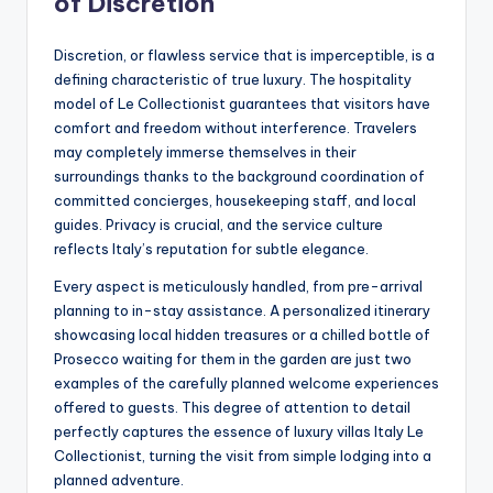
of Discretion
Discretion, or flawless service that is imperceptible, is a
defining characteristic of true luxury. The hospitality
model of Le Collectionist guarantees that visitors have
comfort and freedom without interference. Travelers
may completely immerse themselves in their
surroundings thanks to the background coordination of
committed concierges, housekeeping staff, and local
guides. Privacy is crucial, and the service culture
reflects Italy’s reputation for subtle elegance.
Every aspect is meticulously handled, from pre-arrival
planning to in-stay assistance. A personalized itinerary
showcasing local hidden treasures or a chilled bottle of
Prosecco waiting for them in the garden are just two
examples of the carefully planned welcome experiences
offered to guests. This degree of attention to detail
perfectly captures the essence of luxury villas Italy Le
Collectionist, turning the visit from simple lodging into a
planned adventure.