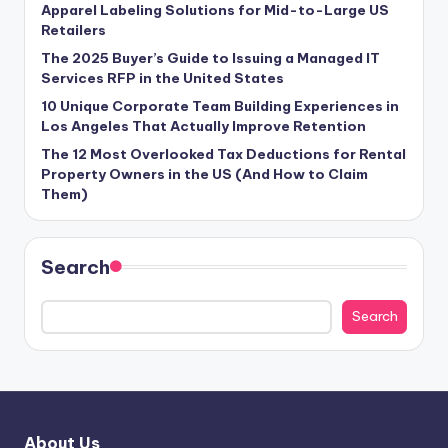
Apparel Labeling Solutions for Mid-to-Large US
Retailers
The 2025 Buyer’s Guide to Issuing a Managed IT
Services RFP in the United States
10 Unique Corporate Team Building Experiences in
Los Angeles That Actually Improve Retention
The 12 Most Overlooked Tax Deductions for Rental
Property Owners in the US (And How to Claim
Them)
Search
Search
About Us