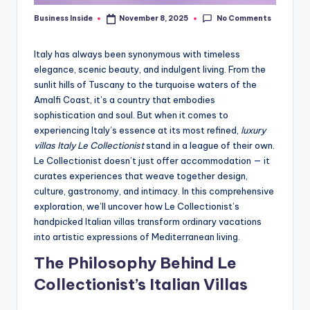
No Comments
Business Inside
November 8, 2025
Posted
by
Italy has always been synonymous with timeless
elegance, scenic beauty, and indulgent living. From the
sunlit hills of Tuscany to the turquoise waters of the
Amalfi Coast, it’s a country that embodies
sophistication and soul. But when it comes to
experiencing Italy’s essence at its most refined,
luxury
villas Italy Le Collectionist
stand in a league of their own.
Le Collectionist doesn’t just offer accommodation — it
curates experiences that weave together design,
culture, gastronomy, and intimacy. In this comprehensive
exploration, we’ll uncover how Le Collectionist’s
handpicked Italian villas transform ordinary vacations
into artistic expressions of Mediterranean living.
The Philosophy Behind Le
Collectionist’s Italian Villas