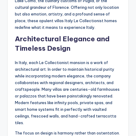
Lake Como, the culinary customs of Puglia, or the
cultural grandeur of Florence. Offering not only location
but also emotion, artistry, and a profound sense of
place, these opulent villas Italy Le Collectionist homes
redefine what it means to experience Italy.
Architectural Elegance and
Timeless Design
In Italy, each Le Collectionist mansion is a work of
architectural art. In order to maintain historical purity
while incorporating modern elegance, the company
collaborates with regional designers, architects, and
craftspeople. Many villas are centuries-old farmhouses
or palazzos that have been painstakingly renovated.
Modern features like infinity pools, private spas, and
smart home systems fit in perfectly with vaulted
ceilings, frescoed walls, and hand-crafted terracotta
tiles.
The focus on design is harmony rather than ostentation.