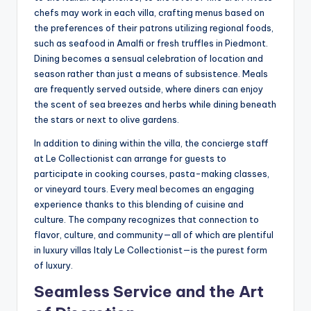
chefs may work in each villa, crafting menus based on
the preferences of their patrons utilizing regional foods,
such as seafood in Amalfi or fresh truffles in Piedmont.
Dining becomes a sensual celebration of location and
season rather than just a means of subsistence. Meals
are frequently served outside, where diners can enjoy
the scent of sea breezes and herbs while dining beneath
the stars or next to olive gardens.
In addition to dining within the villa, the concierge staff
at Le Collectionist can arrange for guests to
participate in cooking courses, pasta-making classes,
or vineyard tours. Every meal becomes an engaging
experience thanks to this blending of cuisine and
culture. The company recognizes that connection to
flavor, culture, and community—all of which are plentiful
in luxury villas Italy Le Collectionist—is the purest form
of luxury.
Seamless Service and the Art