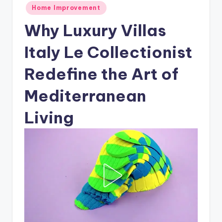
Posted
Home Improvement
in
Why Luxury Villas
Italy Le Collectionist
Redefine the Art of
Mediterranean
Living