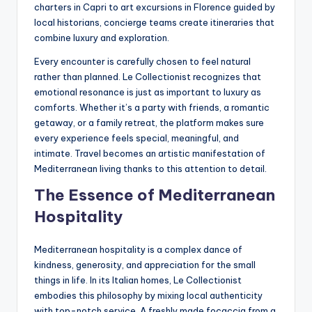
charters in Capri to art excursions in Florence guided by
local historians, concierge teams create itineraries that
combine luxury and exploration.
Every encounter is carefully chosen to feel natural
rather than planned. Le Collectionist recognizes that
emotional resonance is just as important to luxury as
comforts. Whether it’s a party with friends, a romantic
getaway, or a family retreat, the platform makes sure
every experience feels special, meaningful, and
intimate. Travel becomes an artistic manifestation of
Mediterranean living thanks to this attention to detail.
The Essence of Mediterranean
Hospitality
Mediterranean hospitality is a complex dance of
kindness, generosity, and appreciation for the small
things in life. In its Italian homes, Le Collectionist
embodies this philosophy by mixing local authenticity
with top-notch service. A freshly made focaccia from a