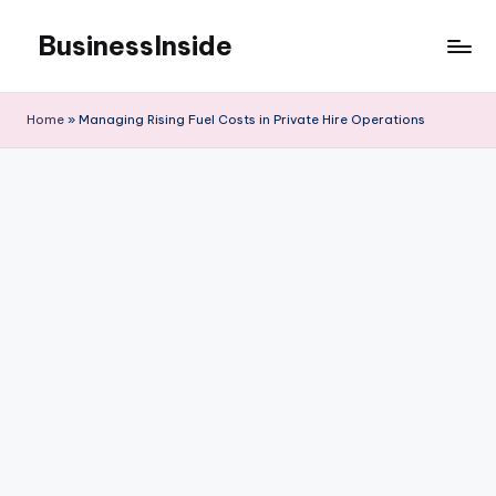
BusinessInside
Skip
to
content
Home
»
Managing Rising Fuel Costs in Private Hire Operations