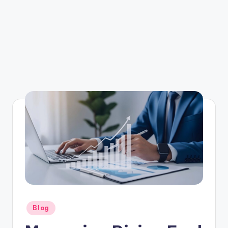
Posted
Blog
in