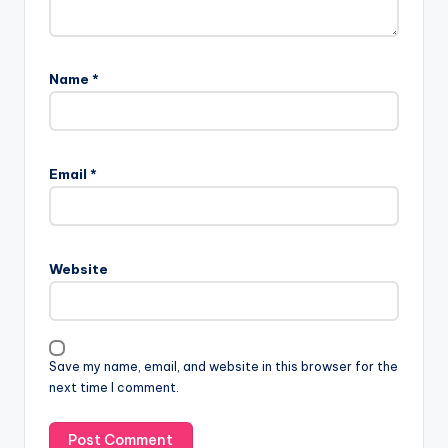
Name
*
Email
*
Website
Save my name, email, and website in this browser for the
next time I comment.