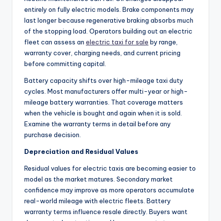
entirely on fully electric models. Brake components may
last longer because regenerative braking absorbs much
of the stopping load. Operators building out an electric
fleet can assess an
electric taxi for sale
by range,
warranty cover, charging needs, and current pricing
before committing capital.
Battery capacity shifts over high-mileage taxi duty
cycles. Most manufacturers offer multi-year or high-
mileage battery warranties. That coverage matters
when the vehicle is bought and again when it is sold.
Examine the warranty terms in detail before any
purchase decision.
Depreciation and Residual Values
Residual values for electric taxis are becoming easier to
model as the market matures. Secondary market
confidence may improve as more operators accumulate
real-world mileage with electric fleets. Battery
warranty terms influence resale directly. Buyers want