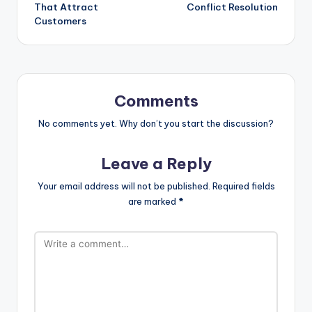
That Attract
Conflict Resolution
Customers
Comments
No comments yet. Why don’t you start the discussion?
Leave a Reply
Your email address will not be published.
Required fields
are marked
*