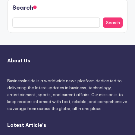
Search
Search
About Us
BusinessInside
is a worldwide news platform dedicated to
delivering the latest updates in business, technology,
entertainment, sports, and current affairs. Our mission is to
keep readers informed with fast, reliable, and comprehensive
coverage from across the globe, all in one place.
Latest Article's