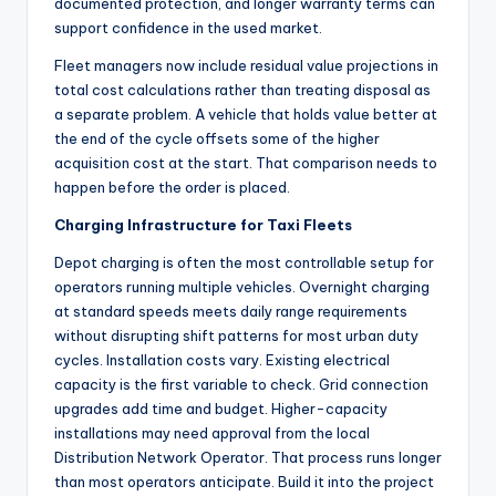
documented protection, and longer warranty terms can
support confidence in the used market.
Fleet managers now include residual value projections in
total cost calculations rather than treating disposal as
a separate problem. A vehicle that holds value better at
the end of the cycle offsets some of the higher
acquisition cost at the start. That comparison needs to
happen before the order is placed.
Charging Infrastructure for Taxi Fleets
Depot charging is often the most controllable setup for
operators running multiple vehicles. Overnight charging
at standard speeds meets daily range requirements
without disrupting shift patterns for most urban duty
cycles. Installation costs vary. Existing electrical
capacity is the first variable to check. Grid connection
upgrades add time and budget. Higher-capacity
installations may need approval from the local
Distribution Network Operator. That process runs longer
than most operators anticipate. Build it into the project