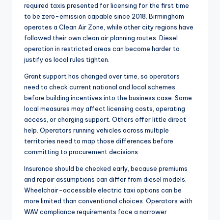
required taxis presented for licensing for the first time
to be zero-emission capable since 2018. Birmingham
operates a Clean Air Zone, while other city regions have
followed their own clean air planning routes. Diesel
operation in restricted areas can become harder to
justify as local rules tighten.
Grant support has changed over time, so operators
need to check current national and local schemes
before building incentives into the business case. Some
local measures may affect licensing costs, operating
access, or charging support. Others offer little direct
help. Operators running vehicles across multiple
territories need to map those differences before
committing to procurement decisions.
Insurance should be checked early, because premiums
and repair assumptions can differ from diesel models.
Wheelchair-accessible electric taxi options can be
more limited than conventional choices. Operators with
WAV compliance requirements face a narrower