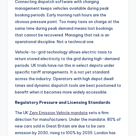
Connecting dispatch software with charging
management keeps vehicles available during peak
booking periods. Early morning rush hours are the
obvious pressure point. Too many taxis on charge at the
same time during peak demand means lost bookings
that cannot be recovered. Managing that risk is an
operational discipline. Not a technical one.
Vehicle-to-grid technology allows electric taxis to
return stored electricity to the grid during high-demand
periods. UK trials have run this in select depots under
specific tariff arrangements. It is not yet standard
across the industry. Operators with high depot dwell
times and dynamic dispatch tools are best positioned to
benefit when it becomes more widely accessible.
Regulatory Pressure and Licensing Standards
The UK
Zero Emission Vehicle mandate
sets a firm
direction for manufacturers. Under the mandate, 80% of
new cars sold in Great Britain are due to be zero
emission by 2030, rising to 100% by 2035. London has