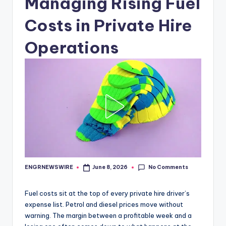
Managing Rising Fuel
Costs in Private Hire
Operations
No Comments
ENGRNEWSWIRE
June 8, 2026
Posted
by
Fuel costs sit at the top of every private hire driver’s
expense list. Petrol and diesel prices move without
warning. The margin between a profitable week and a