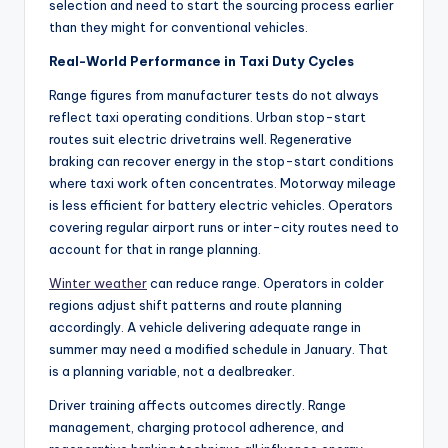
selection and need to start the sourcing process earlier
than they might for conventional vehicles.
Real-World Performance in Taxi Duty Cycles
Range figures from manufacturer tests do not always
reflect taxi operating conditions. Urban stop-start
routes suit electric drivetrains well. Regenerative
braking can recover energy in the stop-start conditions
where taxi work often concentrates. Motorway mileage
is less efficient for battery electric vehicles. Operators
covering regular airport runs or inter-city routes need to
account for that in range planning.
Winter weather
can reduce range. Operators in colder
regions adjust shift patterns and route planning
accordingly. A vehicle delivering adequate range in
summer may need a modified schedule in January. That
is a planning variable, not a dealbreaker.
Driver training affects outcomes directly. Range
management, charging protocol adherence, and