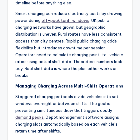
timeline before anything else.
Smart charging can reduce electricity costs by drawing
power during
off-peak tariff windows
. UK public
charging networks have grown, but geographic
distribution is uneven. Rural routes have less consistent
access than city centres. Rapid public charging adds
flexibility but introduces downtime per session.
Operators need to calculate charging point-to-vehicle
ratios using actual shift data. Theoretical numbers look
tidy. Real shift data is where the plan either works or
breaks.
Managing Charging Across Multi-Shift Operations
Staggered charging protocols divide vehicles into set
windows overnight or between shifts. The goal is
preventing simultaneous draw that triggers costly
demand peaks
. Depot management software assigns
charging slots automatically based on each vehicle’s
return time after shifts.