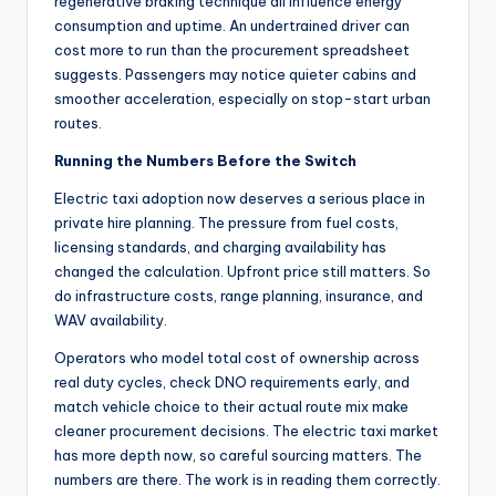
regenerative braking technique all influence energy
consumption and uptime. An undertrained driver can
cost more to run than the procurement spreadsheet
suggests. Passengers may notice quieter cabins and
smoother acceleration, especially on stop-start urban
routes.
Running the Numbers Before the Switch
Electric taxi adoption now deserves a serious place in
private hire planning. The pressure from fuel costs,
licensing standards, and charging availability has
changed the calculation. Upfront price still matters. So
do infrastructure costs, range planning, insurance, and
WAV availability.
Operators who model total cost of ownership across
real duty cycles, check DNO requirements early, and
match vehicle choice to their actual route mix make
cleaner procurement decisions. The electric taxi market
has more depth now, so careful sourcing matters. The
numbers are there. The work is in reading them correctly.