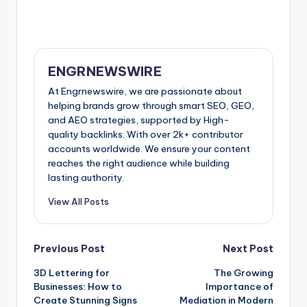
ENGRNEWSWIRE
At Engrnewswire, we are passionate about
helping brands grow through smart SEO, GEO,
and AEO strategies, supported by High-
quality backlinks. With over 2k+ contributor
accounts worldwide. We ensure your content
reaches the right audience while building
lasting authority.
View All Posts
Post
Previous Post
Next Post
3D Lettering for
The Growing
navigation
Businesses: How to
Importance of
Create Stunning Signs
Mediation in Modern