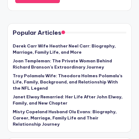
Popular Articles
Derek Carr Wife Heather Neel Carr: Biography,
Marriage, Family Life, and More
Joan Templeman: The Private Woman Behind
Richard Branson’s Extraordinary Journey
Troy Polamalu Wife: Theodora Holmes Polamalu’s
Life, Family, Background, and Relationship With
the NFL Legend
Janet Elway Remarried: Her Life After John Elway,
Family, and New Chapter
Misty Copeland Husband Olu Evans: Biography,
Career, Marriage, Family Life and Their
Relationship Journey