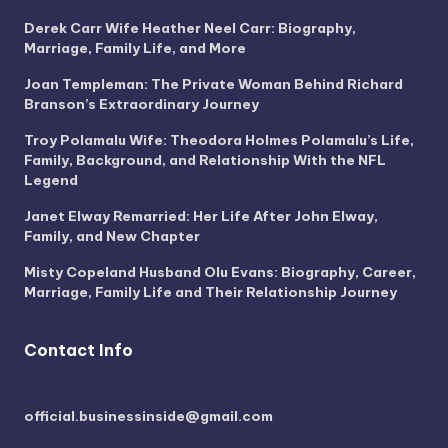
Derek Carr Wife Heather Neel Carr: Biography,
Marriage, Family Life, and More
Joan Templeman: The Private Woman Behind Richard
Branson’s Extraordinary Journey
Troy Polamalu Wife: Theodora Holmes Polamalu’s Life,
Family, Background, and Relationship With the NFL
Legend
Janet Elway Remarried: Her Life After John Elway,
Family, and New Chapter
Misty Copeland Husband Olu Evans: Biography, Career,
Marriage, Family Life and Their Relationship Journey
Contact Info
official.businessinside@gmail.com