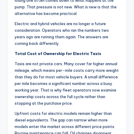
losing one often comes down to what happens at the
pump. That pressure is not new. What is new is that the
alternative has become practical.
Electric and hybrid vehicles are no longer a future
consideration. Operators who ran the numbers two
years ago are running them again. The answers are
coming back differently.
Total Cost of Ownership for Electric Taxis
Taxis are not private cars. Many cover far higher annual
mileage, which means per-mile costs carry more weight
than they do for most vehicle buyers. A small difference
per mile becomes a significant number across a busy
working year. That is why fleet operators now examine
ownership costs across the full cycle rather than
stopping at the purchase price.
Upfront costs for electric models remain higher than
diesel equivalents. The gap can narrow when more
models enter the market across different price points.
Routine maintenance can fall. Oil changes disappear