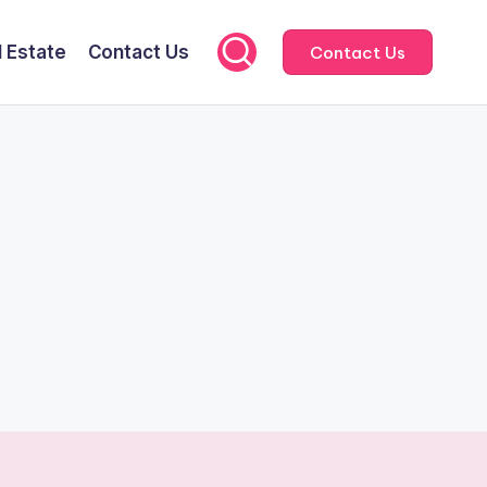
l Estate
Contact Us
Contact Us