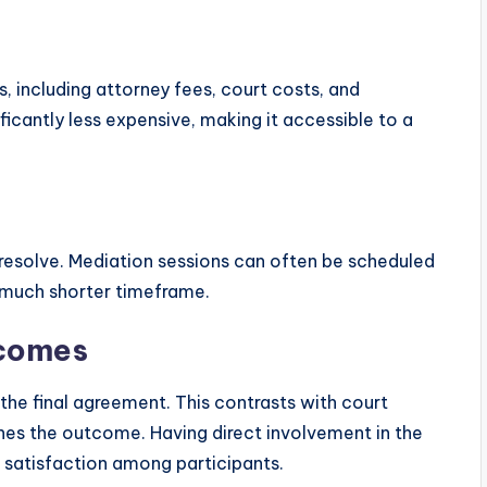
, including attorney fees, court costs, and
ficantly less expensive, making it accessible to a
resolve. Mediation sessions can often be scheduled
a much shorter timeframe.
tcomes
 the final agreement. This contrasts with court
nes the outcome. Having direct involvement in the
 satisfaction among participants.