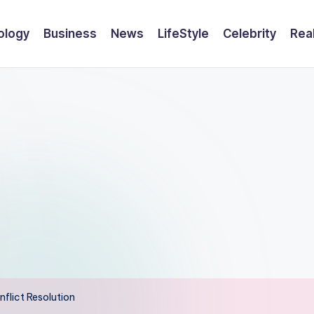
ology
Business
News
LifeStyle
Celebrity
Rea
flict Resolution