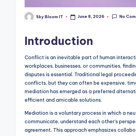
No Com
June 8, 2026
Sky Bloom IT
Posted
by
Introduction
Conflict is an inevitable part of human interac
workplaces, businesses, or communities, findin
disputes is essential. Traditional legal procee
conflicts, but they can often be expensive, tim
mediation has emerged as a preferred alternati
efficient and amicable solutions.
Mediation is a voluntary process in which a neutr
communicate, understand each other’s perspe
agreement. This approach emphasizes collabora