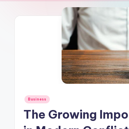
Posted
Business
in
The Growing Impo