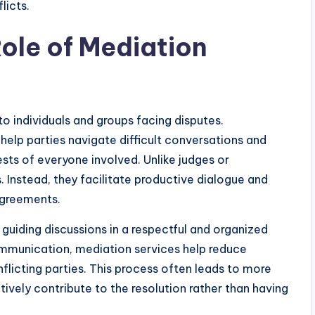
licts.
ole of Mediation
o individuals and groups facing disputes.
help parties navigate difficult conversations and
ests of everyone involved. Unlike judges or
 Instead, they facilitate productive dialogue and
agreements.
 guiding discussions in a respectful and organized
ommunication, mediation services help reduce
flicting parties. This process often leads to more
vely contribute to the resolution rather than having