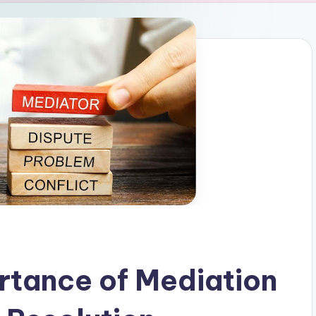
rtance of Mediation