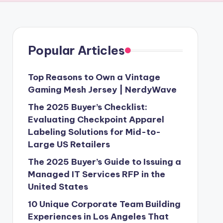
Popular Articles
Top Reasons to Own a Vintage
Gaming Mesh Jersey | NerdyWave
The 2025 Buyer’s Checklist:
Evaluating Checkpoint Apparel
Labeling Solutions for Mid-to-
Large US Retailers
The 2025 Buyer’s Guide to Issuing a
Managed IT Services RFP in the
United States
10 Unique Corporate Team Building
Experiences in Los Angeles That