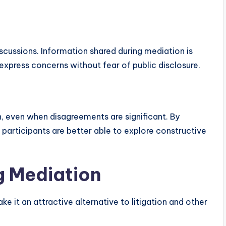
cussions. Information shared during mediation is
 express concerns without fear of public disclosure.
 even when disagreements are significant. By
 participants are better able to explore constructive
g Mediation
 it an attractive alternative to litigation and other