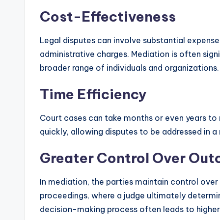
Cost-Effectiveness
Legal disputes can involve substantial expenses
administrative charges. Mediation is often signi
broader range of individuals and organizations.
Time Efficiency
Court cases can take months or even years to 
quickly, allowing disputes to be addressed in 
Greater Control Over Ou
In mediation, the parties maintain control over
proceedings, where a judge ultimately determi
decision-making process often leads to higher