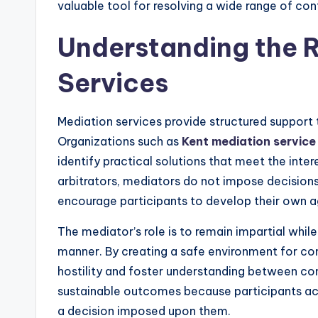
valuable tool for resolving a wide range of conf
Understanding the R
Services
Mediation services provide structured support t
Organizations such as
Kent mediation service
identify practical solutions that meet the inter
arbitrators, mediators do not impose decisions.
encourage participants to develop their own 
The mediator’s role is to remain impartial while
manner. By creating a safe environment for c
hostility and foster understanding between con
sustainable outcomes because participants acti
a decision imposed upon them.