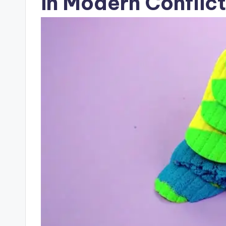
in Modern Conflict