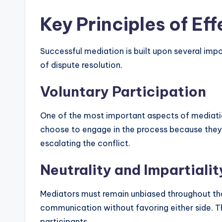
Key Principles of Ef
Successful mediation is built upon several impo
of dispute resolution.
Voluntary Participation
One of the most important aspects of mediation 
choose to engage in the process because they ar
escalating the conflict.
Neutrality and Impartialit
Mediators must remain unbiased throughout the p
communication without favoring either side. Th
participants.