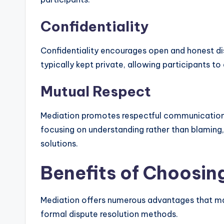
Confidentiality
Confidentiality encourages open and honest dis
typically kept private, allowing participants to
Mutual Respect
Mediation promotes respectful communication,
focusing on understanding rather than blaming,
solutions.
Benefits of Choosin
Mediation offers numerous advantages that make
formal dispute resolution methods.