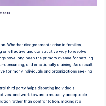
ments
tion. Whether disagreements arise in families,
g an effective and constructive way to resolve
dings have long been the primary avenue for settling
e-consuming, and emotionally draining. As a result,
ve for many individuals and organizations seeking
al third party helps disputing individuals
ctives, and work toward a mutually acceptable
tion rather than confrontation, making it a