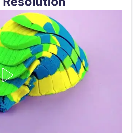
 Resolution