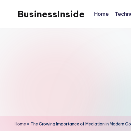
BusinessInside
Home
Techn
Skip
to
content
Home
»
The Growing Importance of Mediation in Modern Con