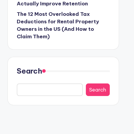
Actually Improve Retention
The 12 Most Overlooked Tax
Deductions for Rental Property
Owners in the US (And How to
Claim Them)
Search
Search