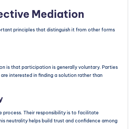
fective Mediation
rtant principles that distinguish it from other forms
is that participation is generally voluntary. Parties
e interested in finding a solution rather than
y
rocess. Their responsibility is to facilitate
is neutrality helps build trust and confidence among