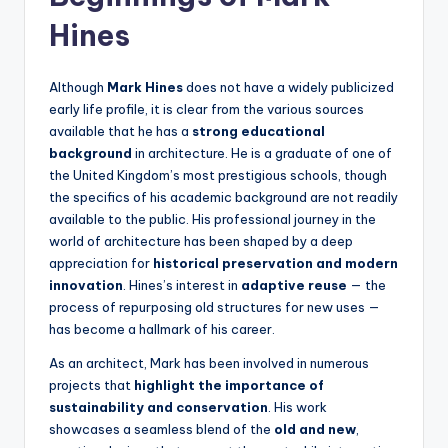
Hines
Although
Mark Hines
does not have a widely publicized
early life profile, it is clear from the various sources
available that he has a
strong educational
background
in architecture. He is a graduate of one of
the United Kingdom’s most prestigious schools, though
the specifics of his academic background are not readily
available to the public. His professional journey in the
world of architecture has been shaped by a deep
appreciation for
historical preservation and modern
innovation
. Hines’s interest in
adaptive reuse
— the
process of repurposing old structures for new uses —
has become a hallmark of his career.
As an architect, Mark has been involved in numerous
projects that
highlight the importance of
sustainability and conservation
. His work
showcases a seamless blend of the
old and new
,