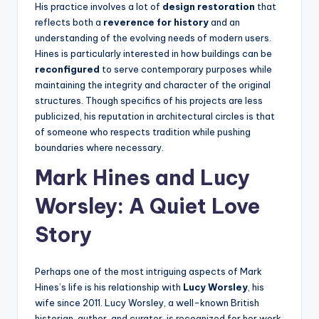
His practice involves a lot of
design restoration
that
reflects both a
reverence for history
and an
understanding of the evolving needs of modern users.
Hines is particularly interested in how buildings can be
reconfigured
to serve contemporary purposes while
maintaining the integrity and character of the original
structures. Though specifics of his projects are less
publicized, his reputation in architectural circles is that
of someone who respects tradition while pushing
boundaries where necessary.
Mark Hines and Lucy
Worsley: A Quiet Love
Story
Perhaps one of the most intriguing aspects of Mark
Hines’s life is his relationship with
Lucy Worsley
, his
wife since 2011. Lucy Worsley, a well-known British
historian, author, and curator, is recognized for her work