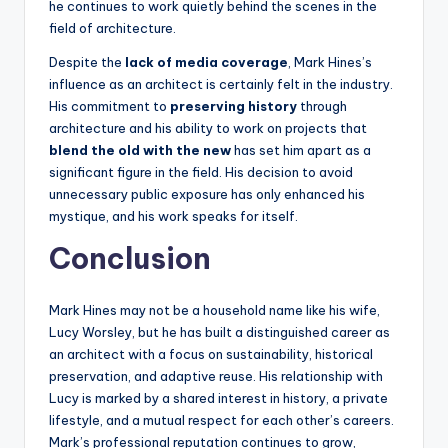
he continues to work quietly behind the scenes in the
field of architecture.
Despite the
lack of media coverage
, Mark Hines’s
influence as an architect is certainly felt in the industry.
His commitment to
preserving history
through
architecture and his ability to work on projects that
blend the old with the new
has set him apart as a
significant figure in the field. His decision to avoid
unnecessary public exposure has only enhanced his
mystique, and his work speaks for itself.
Conclusion
Mark Hines may not be a household name like his wife,
Lucy Worsley, but he has built a distinguished career as
an architect with a focus on sustainability, historical
preservation, and adaptive reuse. His relationship with
Lucy is marked by a shared interest in history, a private
lifestyle, and a mutual respect for each other’s careers.
Mark’s professional reputation continues to grow,