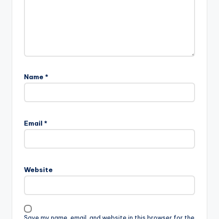
Name
*
Email
*
Website
Save my name, email, and website in this browser for the