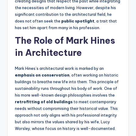
creating designs that respect the past while integrating
the necessities of modern living. However, despite his
significant contribution to the architectural field, he
does not often seek the
public spotlight
, a trait that
has set him apart from many in his profession.
The Role of Mark Hines
in Architecture
Mark Hines’s architectural work is marked by an
emphasis on conservation
, often working on historic
buildings to breathe new life into them. This principle of
sustainability runs throughout his body of work. One of
his more well-known design philosophies involves the
retrofitting of old buildings
to meet contemporary
needs without compromising their historical value. This
approach not only aligns with his professional integrity
but also mirrors the values shared by his wife, Lucy
Worsley, whose focus on history is well-documented.