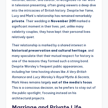
in television presenting, often giving viewers a deep dive
into the intricacies of British history. Despite her fame,
Lucy and Mark’s relationship has remained remarkably
private
. Their wedding in
November 2011
marked a
significant moment in their lives, yet, unlike many
celebrity couples, they have kept their personal lives
relatively quiet.
Their relationship is marked by a shared interest in
historical preservation and cultural heritage
, and
many speculate that their mutual respect for history is
one of the reasons they formed such a strong bond.
Despite Worsley’s frequent public appearances,
including her time hosting shows like
A Very British
Romance
and
Lucy Worsley’s Royal Myths & Secrets
,
Mark Hines remains largely
out of the media’s focus
.
This is a conscious decision, as he prefers to stay out of
the public spotlight, focusing instead on his
architectural projects.
Marriage and Private Life