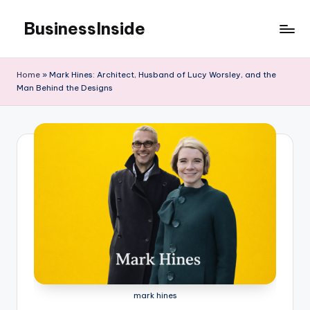
BusinessInside
Skip
to
content
Home
»
Mark Hines: Architect, Husband of Lucy Worsley, and the
Man Behind the Designs
mark hines