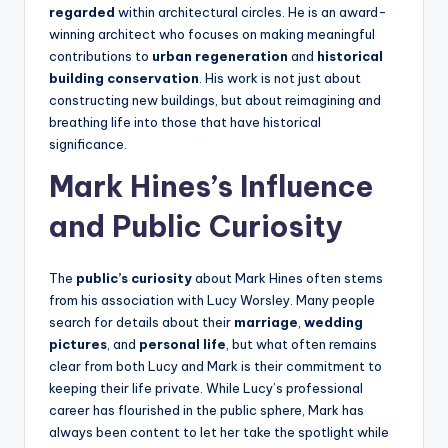
regarded
within architectural circles. He is an award-
winning architect who focuses on making meaningful
contributions to
urban regeneration
and
historical
building conservation
. His work is not just about
constructing new buildings, but about reimagining and
breathing life into those that have historical
significance.
Mark Hines’s Influence
and Public Curiosity
The
public’s curiosity
about Mark Hines often stems
from his association with Lucy Worsley. Many people
search for details about their
marriage
,
wedding
pictures
, and
personal life
, but what often remains
clear from both Lucy and Mark is their commitment to
keeping their life private. While Lucy’s professional
career has flourished in the public sphere, Mark has
always been content to let her take the spotlight while