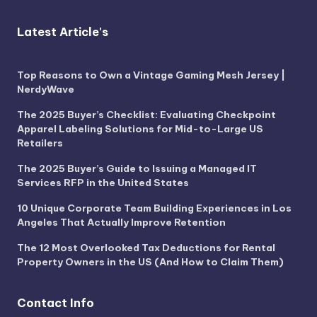
Latest Article's
Top Reasons to Own a Vintage Gaming Mesh Jersey |
NerdyWave
The 2025 Buyer’s Checklist: Evaluating Checkpoint
Apparel Labeling Solutions for Mid-to-Large US
Retailers
The 2025 Buyer’s Guide to Issuing a Managed IT
Services RFP in the United States
10 Unique Corporate Team Building Experiences in Los
Angeles That Actually Improve Retention
The 12 Most Overlooked Tax Deductions for Rental
Property Owners in the US (And How to Claim Them)
Contact Info