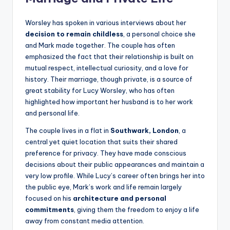
Worsley has spoken in various interviews about her
decision to remain childless
, a personal choice she
and Mark made together. The couple has often
emphasized the fact that their relationship is built on
mutual respect, intellectual curiosity, and a love for
history. Their marriage, though private, is a source of
great stability for Lucy Worsley, who has often
highlighted how important her husband is to her work
and personal life.
The couple lives in a flat in
Southwark, London
, a
central yet quiet location that suits their shared
preference for privacy. They have made conscious
decisions about their public appearances and maintain a
very low profile. While Lucy’s career often brings her into
the public eye, Mark’s work and life remain largely
focused on his
architecture and personal
commitments
, giving them the freedom to enjoy a life
away from constant media attention.