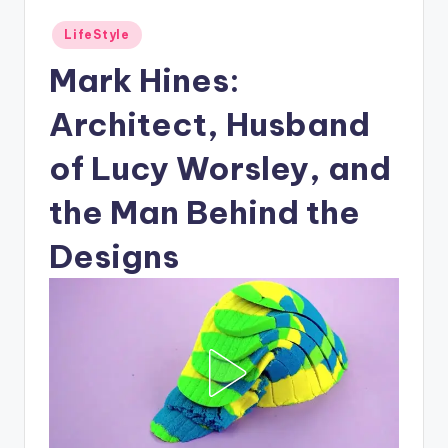
Posted
LifeStyle
in
Mark Hines:
Architect, Husband
of Lucy Worsley, and
the Man Behind the
Designs