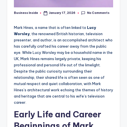
No Comments
Business Inside
January 17, 2026
Posted
by
Mark Hines, a name that is often linked to
Lucy
Worsley
, the renowned British historian, television
presenter, and author, is an accomplished architect who
has carefully crafted his career away from the public
eye. While Lucy Worsley may be a household name in the
UK, Mark Hines remains largely private, keeping his
professional and personal life out of the limelight.
Despite the public curiosity surrounding their
relationship, their shared life is often seen as one of
mutual respect and quiet collaboration, with Mark
Hines’s architectural work echoing the themes of history
and heritage that are central to his wife’s television
career.
Early Life and Career
Beginnings of Mark