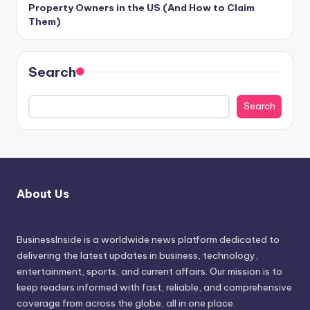
Property Owners in the US (And How to Claim
Them)
Search
Search
About Us
BusinessInside
is a worldwide news platform dedicated to
delivering the latest updates in business, technology,
entertainment, sports, and current affairs. Our mission is to
keep readers informed with fast, reliable, and comprehensive
coverage from across the globe, all in one place.