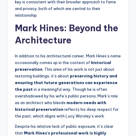
key is consistent with their broader approach to fame
and privacy, both of which are central to their
relationship.
Mark Hines: Beyond the
Architecture
In addition to his architectural career, Mark Hines’s name
occasionally comes up in the context of
historical
preservation
. This area of his work is not just about
restoring buildings; it’s about
preserving history and
ensuring that future generations can experience
the past
in a meaningful way. Though he is often
overshadowed by his wife’s public persona, Mark’s role
as an architect who blends
modern needs with
historical preservation
reflects his deep respect for
the past, which aligns with Lucy Worsley’s work.
Despite his relative lack of public exposure, it’s clear
that
Mark Hines’s professional work is highly