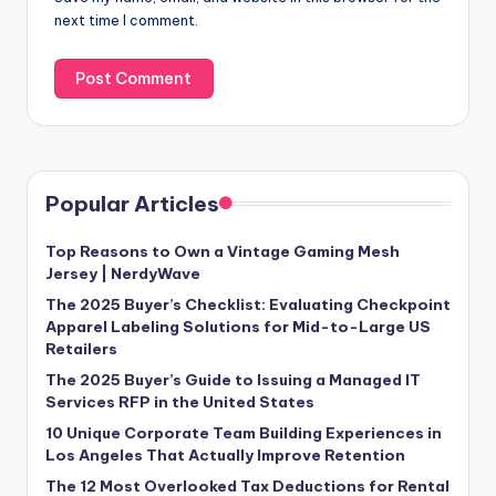
next time I comment.
Popular Articles
Top Reasons to Own a Vintage Gaming Mesh
Jersey | NerdyWave
The 2025 Buyer’s Checklist: Evaluating Checkpoint
Apparel Labeling Solutions for Mid-to-Large US
Retailers
The 2025 Buyer’s Guide to Issuing a Managed IT
Services RFP in the United States
10 Unique Corporate Team Building Experiences in
Los Angeles That Actually Improve Retention
The 12 Most Overlooked Tax Deductions for Rental