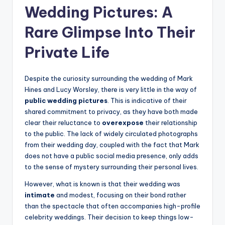
Wedding Pictures: A
Rare Glimpse Into Their
Private Life
Despite the curiosity surrounding the wedding of Mark
Hines and Lucy Worsley, there is very little in the way of
public wedding pictures
. This is indicative of their
shared commitment to privacy, as they have both made
clear their reluctance to
overexpose
their relationship
to the public. The lack of widely circulated photographs
from their wedding day, coupled with the fact that Mark
does not have a public social media presence, only adds
to the sense of mystery surrounding their personal lives.
However, what is known is that their wedding was
intimate
and modest, focusing on their bond rather
than the spectacle that often accompanies high-profile
celebrity weddings. Their decision to keep things low-