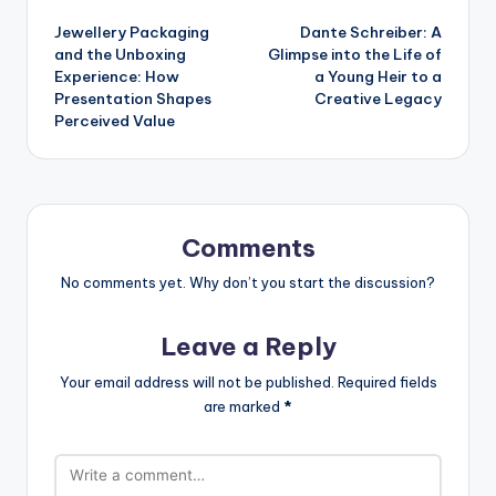
Post
Jewellery Packaging
Dante Schreiber: A
navigation
and the Unboxing
Glimpse into the Life of
Experience: How
a Young Heir to a
Presentation Shapes
Creative Legacy
Perceived Value
Comments
No comments yet. Why don’t you start the discussion?
Leave a Reply
Your email address will not be published.
Required fields
are marked
*