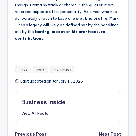
though it remains firmly anchored in the quieter, more
reserved aspects of his personality. As a man who has
deliberately chosen to keep a
low public profile
, Mark
Hines’s legacy will likely be defined not by the headlines
but by the
lasting impact of his architectural
contributions
.
Tags:
hines
mark
mark hines
Last updated on January 17, 2026
Business Inside
View All Posts
Previous Post
Next Post